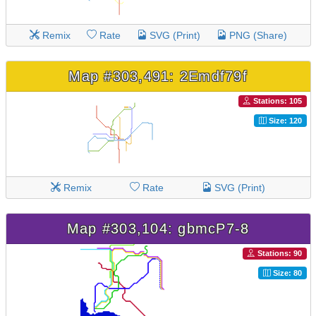
Remix
Rate
SVG (Print)
PNG (Share)
Map #303,491: 2Emdf79f
Stations: 105
Size: 120
Remix
Rate
SVG (Print)
Map #303,104: gbmcP7-8
Stations: 90
Size: 80