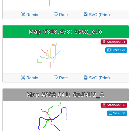
Remix
Rate
SVG (Print)
Map #303,458: 9s6x_eJo
Stations: 91
Size: 120
Remix
Rate
SVG (Print)
Map #303,041: SpJNU2_A
Stations: 66
Size: 80