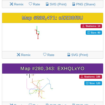
Remix
Rate
SVG (Print)
PNG (Share)
Map #285,471: oZZDBf0U
Stations: 14
Size: 80
Remix
Rate
SVG (Print)
Map #280,343: EXHQLxYO
Stations: 188
Size: 120