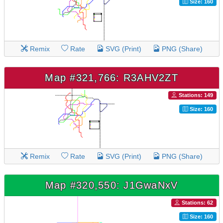
Size: 160
Remix
Rate
SVG (Print)
PNG (Share)
Map #321,766: R3AHV2ZT
Stations: 149
Size: 160
Remix
Rate
SVG (Print)
PNG (Share)
Map #320,550: J1GwaNxV
Stations: 62
Size: 160