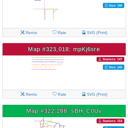
Size: 160
Remix
Rate
SVG (Print)
Map #323,018: mpKj6sre
Stations: 147
Size: 160
Remix
Rate
SVG (Print)
Map #322,288: sBH_C0Uv
Stations: 154