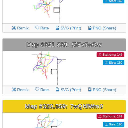
Size: 160
Remix
Rate
SVG (Print)
PNG (Share)
Map #321,839: 5fEvSeOw
Stations: 149
Size: 160
Remix
Rate
SVG (Print)
PNG (Share)
Map #320,559: 7wQNlWm0
Stations: 149
Size: 160