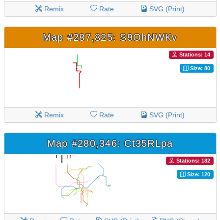
Remix
Rate
SVG (Print)
Map #287,825: S9OhNWKv
Stations: 14
Size: 80
Remix
Rate
SVG (Print)
Map #280,346: Ct35RLpa
Stations: 182
Size: 120