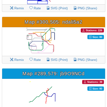
Remix
Rate
SVG (Print)
PNG (Share)
Map #300,505: ndali5a2
Stations: 226
Size: 80
Remix
Rate
SVG (Print)
PNG (Share)
Map #289,579: jb9O9NCd
Stations: 39
Size: 80