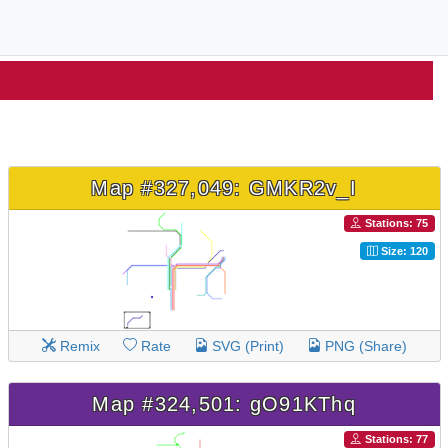
Map #327,049: GMKR2v_I
Stations: 75
Size: 120
Remix
Rate
SVG (Print)
PNG (Share)
Map #324,501: gO91KThq
Stations: 77