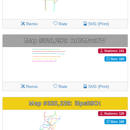
Remix
Rate
SVG (Print)
Map #320,292: RdGMvcUW
Stations: 141
Size: 160
Remix
Rate
SVG (Print)
Map #320,229: i5ps59Ot
Stations: 126
Size: 160