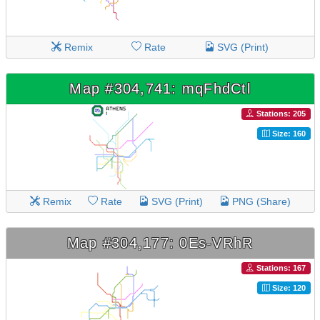
Remix
Rate
SVG (Print)
Map #304,741: mqFhdCtl
Stations: 205
Size: 160
Remix
Rate
SVG (Print)
PNG (Share)
Map #304,177: 0Es-VRhR
Stations: 167
Size: 120