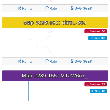
Remix
Rate
SVG (Print)
Map #298,052: obmL-8oJ
Stations: 59
Size: 200
Remix
Rate
SVG (Print)
Map #289,155: MTJW6n7_
Stations: 27
Size: 80