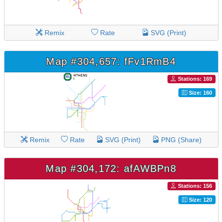
Remix
Rate
SVG (Print)
Map #304,657: fFv1RmB4
Stations: 169
Size: 160
Remix
Rate
SVG (Print)
PNG (Share)
Map #304,172: afAWBPn8
Stations: 156
Size: 120