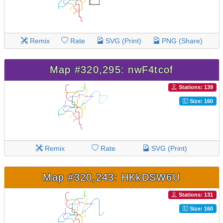
Remix
Rate
SVG (Print)
PNG (Share)
Map #320,295: nwF4tcof
Stations: 139
Size: 160
Remix
Rate
SVG (Print)
Map #320,243: HKkDSW6U
Stations: 131
Size: 160