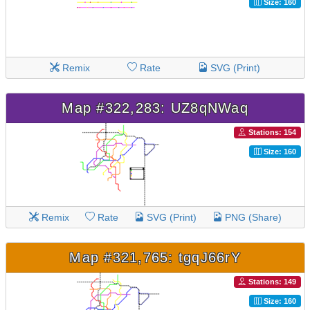
Size: 160
Remix
Rate
SVG (Print)
Map #322,283: UZ8qNWaq
Stations: 154
Size: 160
Remix
Rate
SVG (Print)
PNG (Share)
Map #321,765: tgqJ66rY
Stations: 149
Size: 160