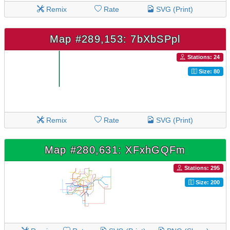
Remix
Rate
SVG (Print)
Map #289,153: 7bXbSPpl
Stations: 24
Size: 80
Remix
Rate
SVG (Print)
Map #280,631: XFxhGQFm
Stations: 295
Size: 200