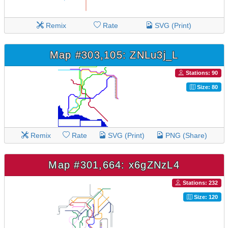
Remix
Rate
SVG (Print)
Map #303,105: ZNLu3j_L
Stations: 90
Size: 80
Remix
Rate
SVG (Print)
PNG (Share)
Map #301,664: x6gZNzL4
Stations: 232
Size: 120