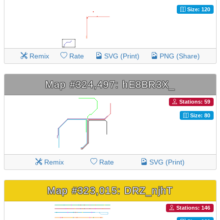
Size: 120
Remix
Rate
SVG (Print)
PNG (Share)
Map #324,497: hE8BR3X_
Stations: 59
Size: 80
Remix
Rate
SVG (Print)
Map #323,015: DRZ_njhT
Stations: 146