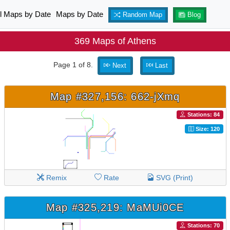
ll Maps by Date
Maps by Date
Random Map
Blog
369 Maps of Athens
Page 1 of 8.
Next
Last
Map #327,156: 662-jXmq
Stations: 84
Size: 120
Remix
Rate
SVG (Print)
Map #325,219: MaMUi0CE
Stations: 70