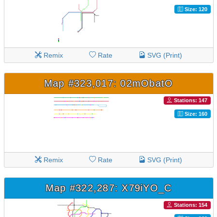
Size: 120
Remix
Rate
SVG (Print)
Map #323,017: 02mObatO
Stations: 147
Size: 160
Remix
Rate
SVG (Print)
Map #322,287: X79iYO_C
Stations: 154