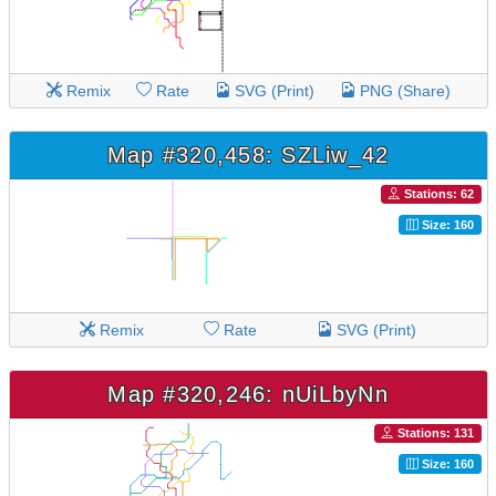
Remix
Rate
SVG (Print)
PNG (Share)
Map #320,458: SZLiw_42
Stations: 62
Size: 160
Remix
Rate
SVG (Print)
Map #320,246: nUiLbyNn
Stations: 131
Size: 160