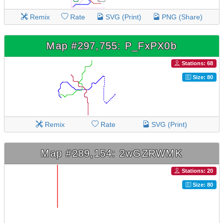
Remix
Rate
SVG (Print)
PNG (Share)
Map #297,755: P_FxPX0b
Stations: 68
Size: 80
Remix
Rate
SVG (Print)
Map #289,154: 2wGZRWMK
Stations: 20
Size: 80