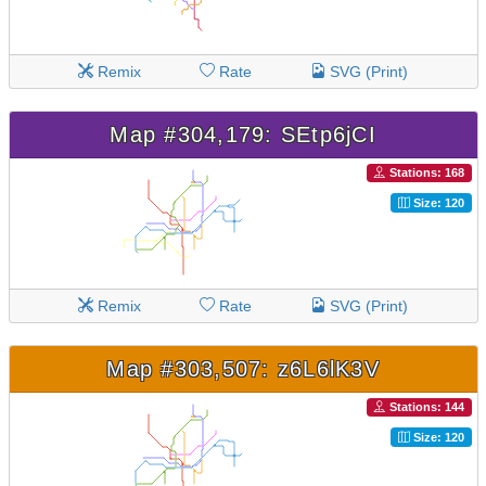
Remix
Rate
SVG (Print)
Map #304,179: SEtp6jCI
Stations: 168
Size: 120
Remix
Rate
SVG (Print)
Map #303,507: z6L6lK3V
Stations: 144
Size: 120