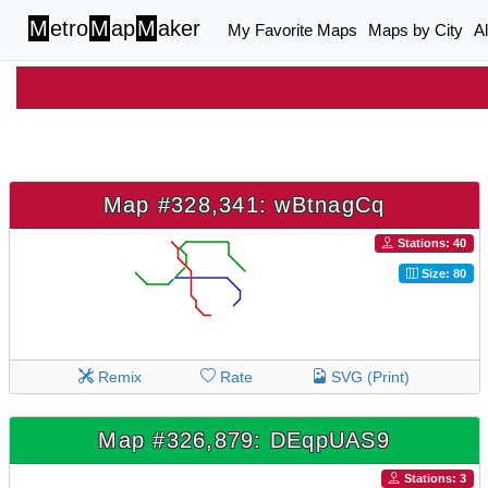
M
etro
M
ap
M
aker
My Favorite Maps
Maps by City
A
Map #328,341: wBtnagCq
Stations: 40
Size: 80
Remix
Rate
SVG (Print)
Map #326,879: DEqpUAS9
Stations: 3