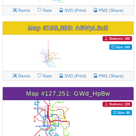
Remix
Rate
SVG (Print)
PNG (Share)
Map #158,383: A6WpL8u8
Stations: 186
Size: 240
Remix
Rate
SVG (Print)
PNG (Share)
Map #127,251: GWd_HpBw
Stations: 229
Size: 80