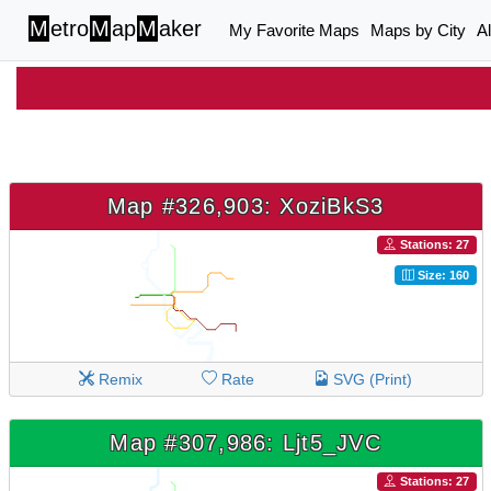
M
etro
M
ap
M
aker
My Favorite Maps
Maps by City
A
Map #326,903: XoziBkS3
Stations: 27
Size: 160
Remix
Rate
SVG (Print)
Map #307,986: Ljt5_JVC
Stations: 27