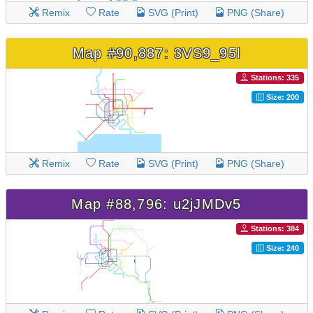
Remix
Rate
SVG (Print)
PNG (Share)
Map #90,887: 3VS9_95l
Stations: 335
Size: 200
Remix
Rate
SVG (Print)
PNG (Share)
Map #88,796: u2jJMDv5
Stations: 384
Size: 240