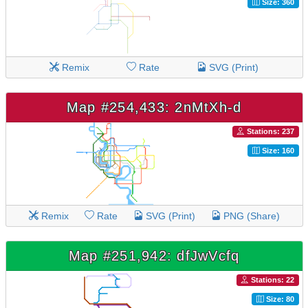
Size: 360
Remix
Rate
SVG (Print)
Map #254,433: 2nMtXh-d
Stations: 237
Size: 160
Remix
Rate
SVG (Print)
PNG (Share)
Map #251,942: dfJwVcfq
Stations: 22
Size: 80