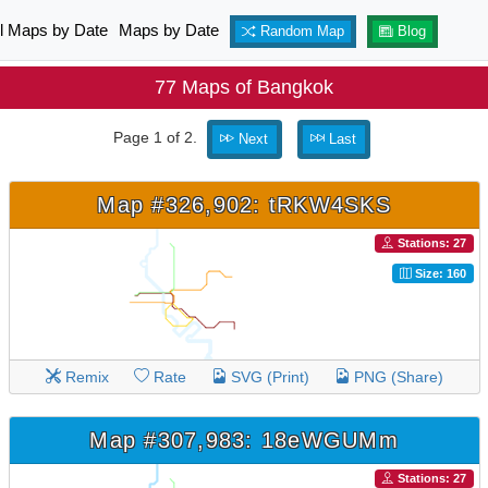
ll Maps by Date
Maps by Date
Random Map
Blog
77 Maps of Bangkok
Page 1 of 2.
Next
Last
Map #326,902: tRKW4SKS
Stations: 27
Size: 160
Remix
Rate
SVG (Print)
PNG (Share)
Map #307,983: 18eWGUMm
Stations: 27