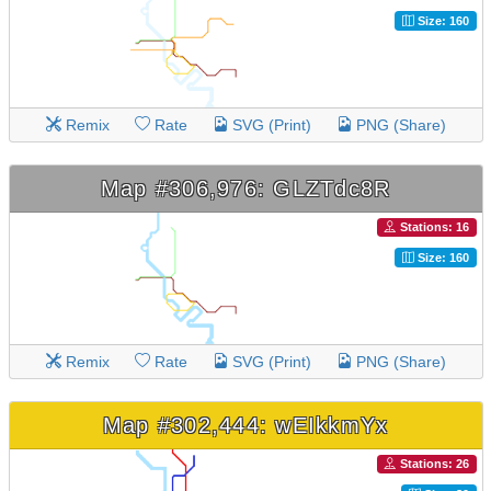
Size: 160
Remix
Rate
SVG (Print)
PNG (Share)
Map #306,976: GLZTdc8R
Stations: 16
Size: 160
Remix
Rate
SVG (Print)
PNG (Share)
Map #302,444: wEIkkmYx
Stations: 26