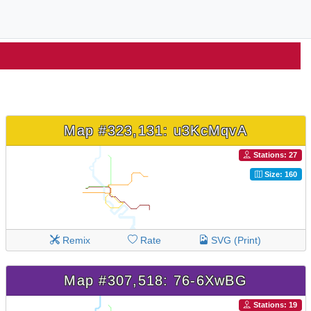
Map #323,131: u3KcMqvA
Stations: 27
Size: 160
Remix
Rate
SVG (Print)
Map #307,518: 76-6XwBG
Stations: 19