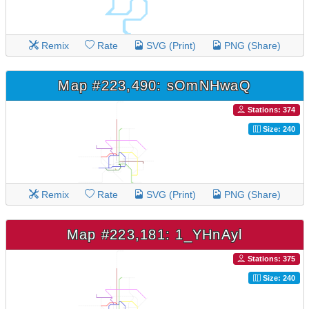
Remix
Rate
SVG (Print)
PNG (Share)
Map #223,490: sOmNHwaQ
Stations: 374
Size: 240
Remix
Rate
SVG (Print)
PNG (Share)
Map #223,181: 1_YHnAyl
Stations: 375
Size: 240