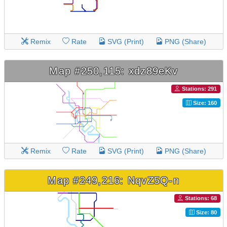
Remix
Rate
SVG (Print)
PNG (Share)
Map #250,115: xdz89eKv
Stations: 291
Size: 160
Remix
Rate
SVG (Print)
PNG (Share)
Map #249,216: NqvZ5Q-n
Stations: 68
Size: 80