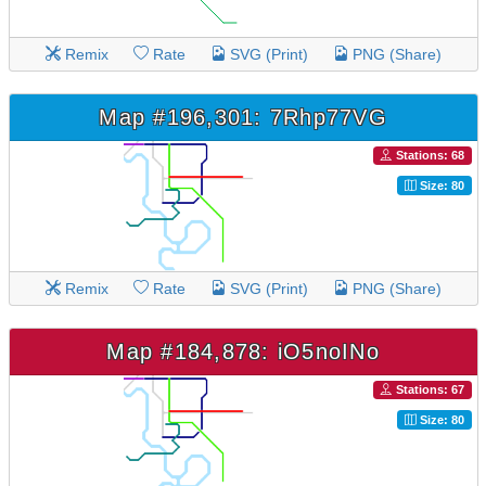
Remix
Rate
SVG (Print)
PNG (Share)
Map #196,301: 7Rhp77VG
Stations: 68
Size: 80
Remix
Rate
SVG (Print)
PNG (Share)
Map #184,878: iO5noINo
Stations: 67
Size: 80