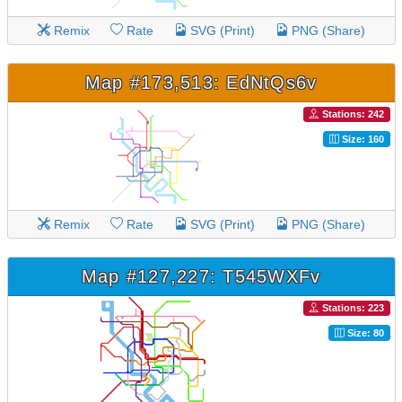
Remix
Rate
SVG (Print)
PNG (Share)
Map #173,513: EdNtQs6v
Stations: 242
Size: 160
Remix
Rate
SVG (Print)
PNG (Share)
Map #127,227: T545WXFv
Stations: 223
Size: 80