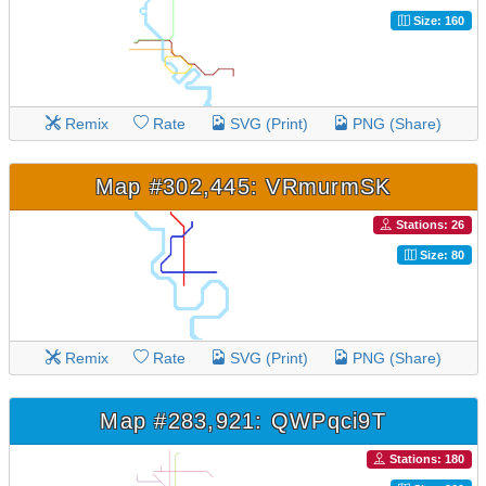
Size: 160
Remix
Rate
SVG (Print)
PNG (Share)
Map #302,445: VRmurmSK
Stations: 26
Size: 80
Remix
Rate
SVG (Print)
PNG (Share)
Map #283,921: QWPqci9T
Stations: 180