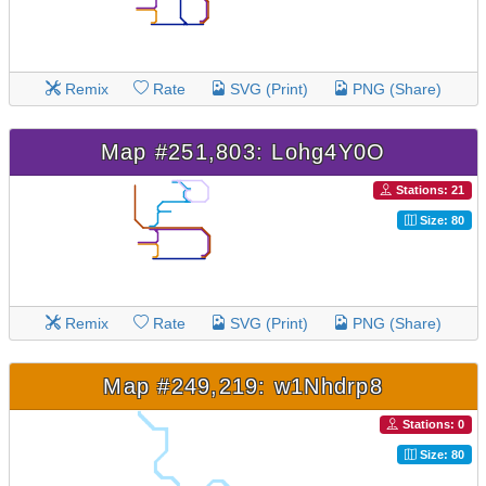
Remix
Rate
SVG (Print)
PNG (Share)
Map #251,803: Lohg4Y0O
Stations: 21
Size: 80
Remix
Rate
SVG (Print)
PNG (Share)
Map #249,219: w1Nhdrp8
Stations: 0
Size: 80