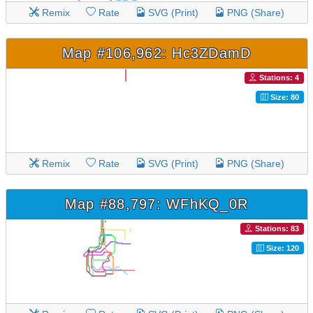
Remix
Rate
SVG (Print)
PNG (Share)
Map #106,962: Hc3ZDamD
Stations: 4
Size: 80
Remix
Rate
SVG (Print)
PNG (Share)
Map #88,797: WFhKQ_0R
Stations: 83
Size: 120