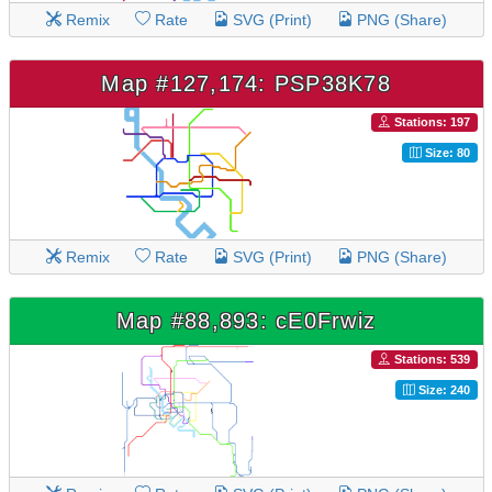
Remix
Rate
SVG (Print)
PNG (Share)
Map #127,174: PSP38K78
Stations: 197
Size: 80
Remix
Rate
SVG (Print)
PNG (Share)
Map #88,893: cE0Frwiz
Stations: 539
Size: 240