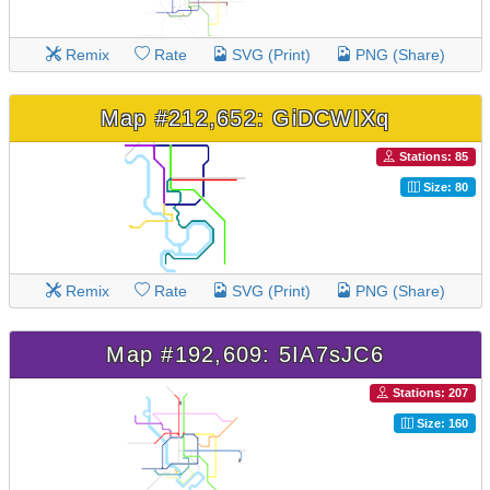
Remix
Rate
SVG (Print)
PNG (Share)
Map #212,652: GiDCWIXq
Stations: 85
Size: 80
Remix
Rate
SVG (Print)
PNG (Share)
Map #192,609: 5IA7sJC6
Stations: 207
Size: 160