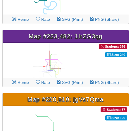
Remix
Rate
SVG (Print)
PNG (Share)
Map #223,482: 1IrZG3qg
Stations: 376
Size: 240
Remix
Rate
SVG (Print)
PNG (Share)
Map #220,519: jgVs7Qma
Stations: 37
Size: 120