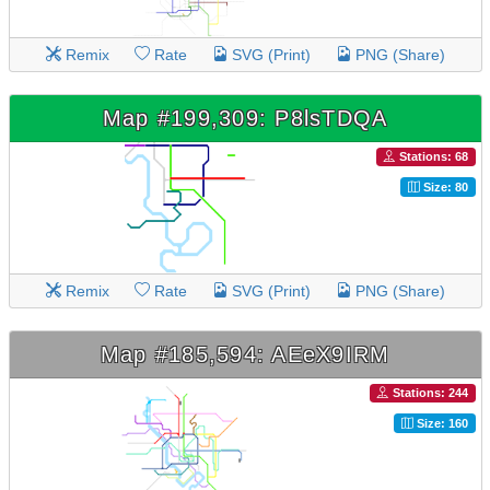
Remix
Rate
SVG (Print)
PNG (Share)
Map #199,309: P8lsTDQA
Stations: 68
Size: 80
Remix
Rate
SVG (Print)
PNG (Share)
Map #185,594: AEeX9IRM
Stations: 244
Size: 160