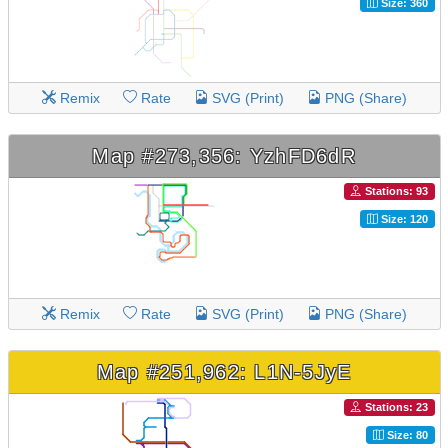
Size: 360
Remix
Rate
SVG (Print)
PNG (Share)
Map #273,356: YzhFD6dR
Stations: 93
Size: 120
Remix
Rate
SVG (Print)
PNG (Share)
Map #251,962: L1N-5JyE
Stations: 23
Size: 80