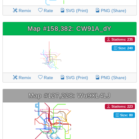
Remix
Rate
SVG (Print)
PNG (Share)
Map #158,382: CW91A_dY
Stations: 235
Size: 240
Remix
Rate
SVG (Print)
PNG (Share)
Map #127,228: Wu9XL4LJ
Stations: 223
Size: 80