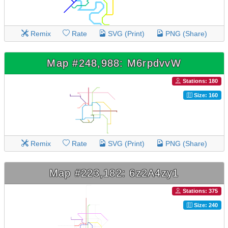
Remix
Rate
SVG (Print)
PNG (Share)
Map #248,988: M6rpdvvW
Stations: 180
Size: 160
Remix
Rate
SVG (Print)
PNG (Share)
Map #223,182: 6z2A4zy1
Stations: 375
Size: 240