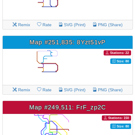
Remix
Rate
SVG (Print)
PNG (Share)
Map #251,835: 8Yzt51vP
Stations: 22
Size: 80
Remix
Rate
SVG (Print)
PNG (Share)
Map #249,511: FrF_zp2C
Stations: 150
Size: 80