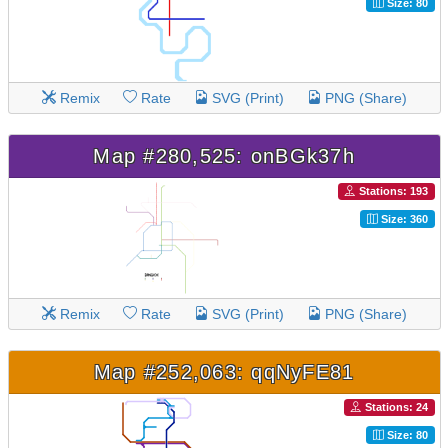
Size: 80
Remix
Rate
SVG (Print)
PNG (Share)
Map #280,525: onBGk37h
Stations: 193
Size: 360
Remix
Rate
SVG (Print)
PNG (Share)
Map #252,063: qqNyFE81
Stations: 24
Size: 80