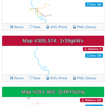
Size: 160
Remix
Rate
SVG (Print)
PNG (Share)
Map #305,574: 1r39gkWv
Stations: 0
Size: 160
Remix
Rate
SVG (Print)
PNG (Share)
Map #291,460: Q4RYN2nq
Stations: 222