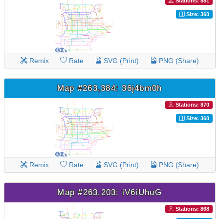
Stations: 881
Size: 360
Remix
Rate
SVG (Print)
PNG (Share)
Map #263,384: 36j4bm0h
Stations: 870
Size: 360
Remix
Rate
SVG (Print)
PNG (Share)
Map #263,203: iV6iUhuG
Stations: 868