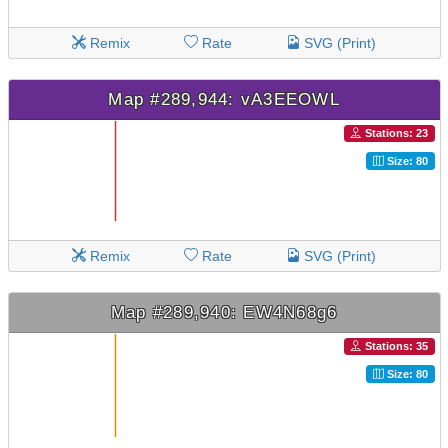
Remix
Rate
SVG (Print)
Map #289,944: vA3EEOWL
Stations: 23
Size: 80
Remix
Rate
SVG (Print)
Map #289,940: EW4N68g6
Stations: 35
Size: 80