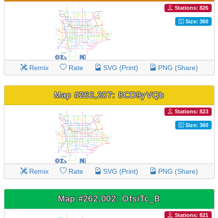
Stations: 826
Size: 360
Remix
Rate
SVG (Print)
PNG (Share)
Map #262,207: 8CD9yVQb
Stations: 823
Size: 360
Remix
Rate
SVG (Print)
PNG (Share)
Map #262,002: OfsiTc_B
Stations: 821