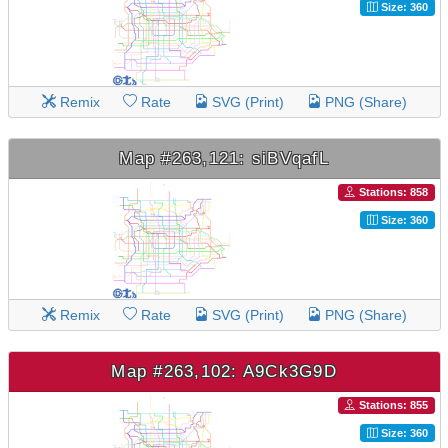
Size: 360
Remix
Rate
SVG (Print)
PNG (Share)
Map #263,121: siBVqafL
Stations: 858
Size: 360
Remix
Rate
SVG (Print)
PNG (Share)
Map #263,102: A9Ck3G9D
Stations: 855
Size: 360