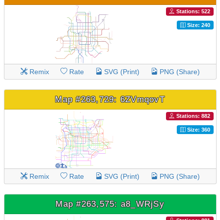
Stations: 522
Size: 240
Remix
Rate
SVG (Print)
PNG (Share)
Map #263,729: 6ZVmqovT
Stations: 882
Size: 360
Remix
Rate
SVG (Print)
PNG (Share)
Map #263,575: a8_WRjSy