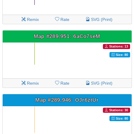
Remix
Rate
SVG (Print)
Map #289,951: 6aCo7seM
Stations: 13
Size: 80
Remix
Rate
SVG (Print)
Map #289,946: OJr6ztUr
Stations: 30
Size: 80