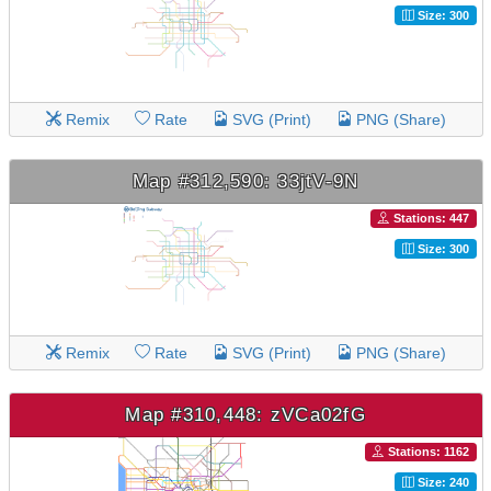
Size: 300
Remix
Rate
SVG (Print)
PNG (Share)
Map #312,590: 33jtV-9N
Stations: 447
Size: 300
Remix
Rate
SVG (Print)
PNG (Share)
Map #310,448: zVCa02fG
Stations: 1162
Size: 240