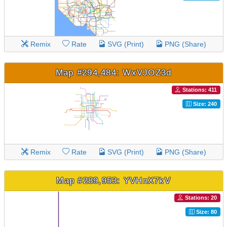
Remix
Rate
SVG (Print)
PNG (Share)
Map #294,484: WxVJOZ3d
Stations: 411
Size: 240
Remix
Rate
SVG (Print)
PNG (Share)
Map #289,953: YVHnX7kV
Stations: 20
Size: 80