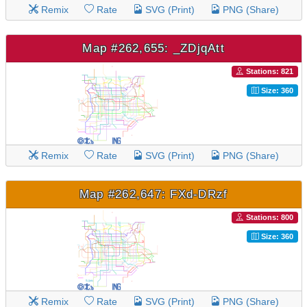
Remix
Rate
SVG (Print)
PNG (Share)
Map #262,655: _ZDjqAtt
Stations: 821
Size: 360
Remix
Rate
SVG (Print)
PNG (Share)
Map #262,647: FXd-DRzf
Stations: 800
Size: 360
Remix
Rate
SVG (Print)
PNG (Share)