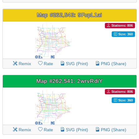
Map #262,543: 9FupL1ai
Stations: 806
Size: 360
Remix
Rate
SVG (Print)
PNG (Share)
Map #262,541: 2wrvRdiY
Stations: 806
Size: 360
Remix
Rate
SVG (Print)
PNG (Share)