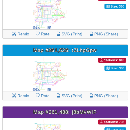
Size: 360
Remix
Rate
SVG (Print)
PNG (Share)
Map #261,626: tZLhpGpw
Stations: 810
Size: 360
Remix
Rate
SVG (Print)
PNG (Share)
Map #261,488: j8bMvWlF
Stations: 798
Size: 360