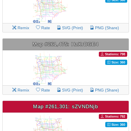
Remix
Rate
SVG (Print)
PNG (Share)
Map #261,475: HzXrDGE4
Stations: 798
Size: 360
Remix
Rate
SVG (Print)
PNG (Share)
Map #261,301: sZVNDNjb
Stations: 792
Size: 360