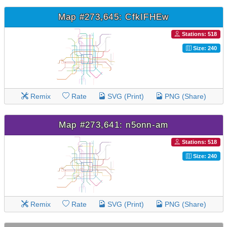
Map #273,645: CfkIFHEw
Stations: 518
Size: 240
Remix
Rate
SVG (Print)
PNG (Share)
Map #273,641: n5onn-am
Stations: 518
Size: 240
Remix
Rate
SVG (Print)
PNG (Share)