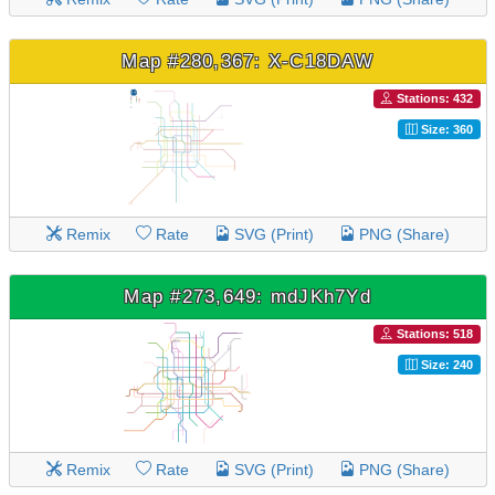
Map #280,367: X-C18DAW
Stations: 432
Size: 360
Remix
Rate
SVG (Print)
PNG (Share)
Map #273,649: mdJKh7Yd
Stations: 518
Size: 240
Remix
Rate
SVG (Print)
PNG (Share)