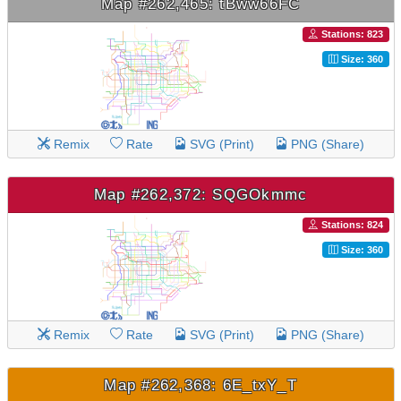
Map #262,465: tBww66FC
Stations: 823
Size: 360
Remix
Rate
SVG (Print)
PNG (Share)
Map #262,372: SQGOkmmc
Stations: 824
Size: 360
Remix
Rate
SVG (Print)
PNG (Share)
Map #262,368: 6E_txY_T