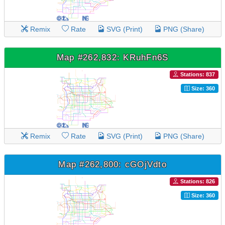
Remix
Rate
SVG (Print)
PNG (Share)
Map #262,832: KRuhFn6S
Stations: 837
Size: 360
Remix
Rate
SVG (Print)
PNG (Share)
Map #262,800: cGOjVdto
Stations: 826
Size: 360