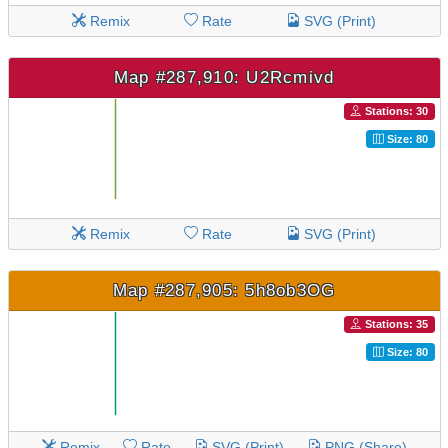
Remix
Rate
SVG (Print)
Map #287,910: U2Rcmivd
Stations: 30
Size: 80
Remix
Rate
SVG (Print)
Map #287,905: 5h8ob3OG
Stations: 35
Size: 80
Remix
Rate
SVG (Print)
PNG (Share)