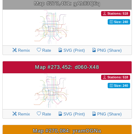
Map #273,461: gAh83Q6q
Stations: 518
Size: 240
Remix
Rate
SVG (Print)
PNG (Share)
Map #273,452: d060-X48
Stations: 518
Size: 240
Remix
Rate
SVG (Print)
PNG (Share)
Map #270,084: yramOGNa