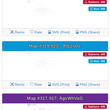
Stations: 445
Size: 300
Remix
Rate
SVG (Print)
PNG (Share)
Map #319,923: -PlL2sOc
Stations: 445
Size: 300
Remix
Rate
SVG (Print)
PNG (Share)
Map #317,917: AgsWhVaG
Stations: 445