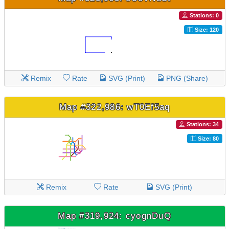
Stations: 0
Size: 120
Remix
Rate
SVG (Print)
PNG (Share)
Map #322,986: wT0Ef5aq
Stations: 34
Size: 80
Remix
Rate
SVG (Print)
Map #319,924: cyognDuQ