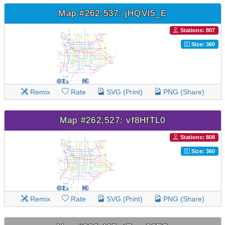
Map #262,537: jHQVl5_E
Stations: 807
Size: 360
Remix
Rate
SVG (Print)
PNG (Share)
Map #262,527: vf8HfTL0
Stations: 808
Size: 360
Remix
Rate
SVG (Print)
PNG (Share)