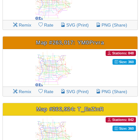
Remix
Rate
SVG (Print)
PNG (Share)
Map #263,017: YM0Prvra
Stations: 848
Size: 360
Remix
Rate
SVG (Print)
PNG (Share)
Map #262,924: T_EsZinR
Stations: 842
Size: 360