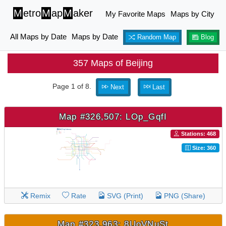
M
etro
M
ap
M
aker
My Favorite Maps
Maps by City
All Maps by Date
Maps by Date
Random Map
Blog
357 Maps of Beijing
Page 1 of 8.
Next
Last
Map #326,507: LOp_GqfI
Stations: 468
Size: 360
Remix
Rate
SVG (Print)
PNG (Share)
Map #323,963: 8UoVNuSt