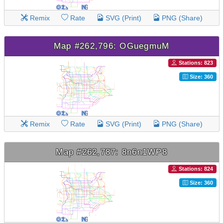
Remix
Rate
SVG (Print)
PNG (Share)
Map #262,796: OGuegmuM
Stations: 823
Size: 360
Remix
Rate
SVG (Print)
PNG (Share)
Map #262,787: 8n6n1WP8
Stations: 824
Size: 360