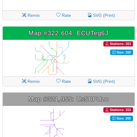
Remix
Rate
SVG (Print)
Map #322,604: ECUTeg6J
Stations: 163
Size: 160
Remix
Rate
SVG (Print)
Map #321,955: Us5BPUzo
Stations: 153
Size: 200