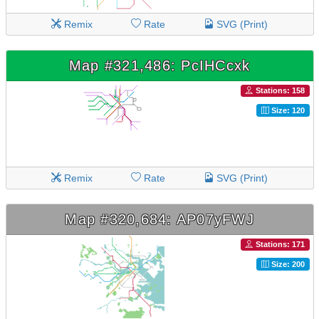
Remix
Rate
SVG (Print)
Map #321,486: PcIHCcxk
Stations: 158
Size: 120
Remix
Rate
SVG (Print)
Map #320,684: AP07yFWJ
Stations: 171
Size: 200