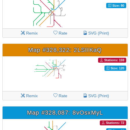
Size: 80
Remix
Rate
SVG (Print)
Map #328,322: 2LSIIKaQ
Stations: 159
Size: 120
Remix
Rate
SVG (Print)
Map #328,087: 8vOsxMyL
Stations: 72