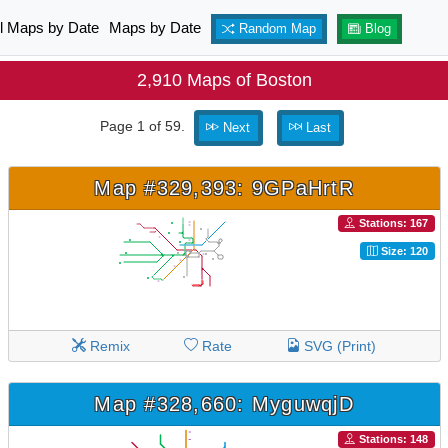
ll Maps by Date
Maps by Date
Random Map
Blog
2,910 Maps of Boston
Page 1 of 59.
Next
Last
Map #329,393: 9GPaHrtR
Stations: 167
Size: 120
Remix
Rate
SVG (Print)
Map #328,660: MyguwqjD
Stations: 148