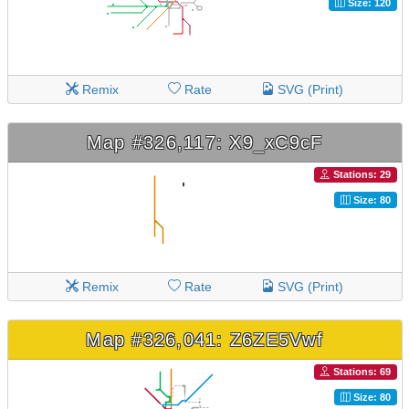
Size: 120
Remix
Rate
SVG (Print)
Map #326,117: X9_xC9cF
Stations: 29
Size: 80
Remix
Rate
SVG (Print)
Map #326,041: Z6ZE5Vwf
Stations: 69
Size: 80