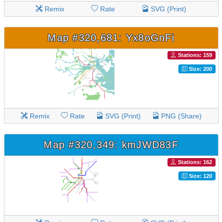
Remix
Rate
SVG (Print)
Map #320,681: Yx8oGnFi
Stations: 159
Size: 200
Remix
Rate
SVG (Print)
PNG (Share)
Map #320,349: kmJWD83F
Stations: 162
Size: 120