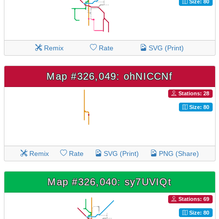
Size: 80
Remix
Rate
SVG (Print)
Map #326,049: ohNICCNf
Stations: 28
Size: 80
Remix
Rate
SVG (Print)
PNG (Share)
Map #326,040: sy7UVIQt
Stations: 69
Size: 80