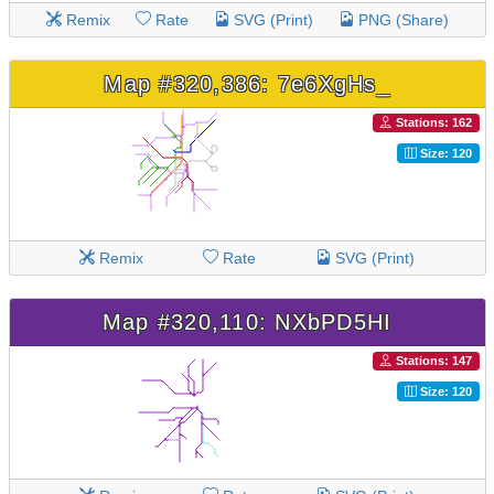
Remix
Rate
SVG (Print)
PNG (Share)
Map #320,386: 7e6XgHs_
Stations: 162
Size: 120
Remix
Rate
SVG (Print)
Map #320,110: NXbPD5HI
Stations: 147
Size: 120