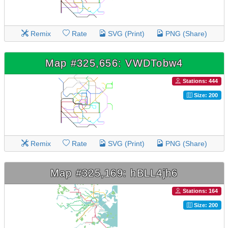
Remix
Rate
SVG (Print)
PNG (Share)
Map #325,656: VWDTobw4
Stations: 444
Size: 200
Remix
Rate
SVG (Print)
PNG (Share)
Map #325,169: hBLL4jh6
Stations: 164
Size: 200