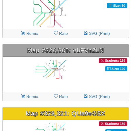
Size: 80
Remix
Rate
SVG (Print)
Map #328,385: ebFVnZLN
Stations: 159
Size: 120
Remix
Rate
SVG (Print)
Map #328,321: QUa9eGBX
Stations: 159