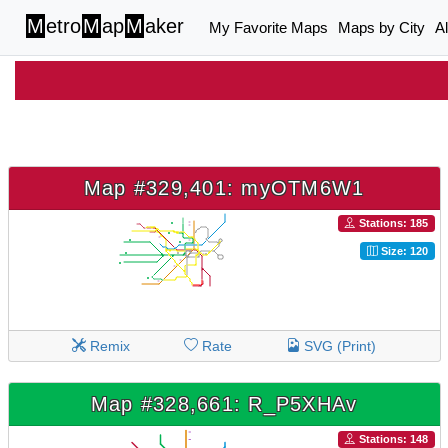
M
etro
M
ap
M
aker
My Favorite Maps
Maps by City
A
Map #329,401: myOTM6W1
Stations: 185
Size: 120
Remix
Rate
SVG (Print)
Map #328,661: R_P5XHAv
Stations: 148