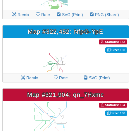
Remix
Rate
SVG (Print)
PNG (Share)
Map #322,452: NfpG-YpE
Stations: 133
Size: 160
Remix
Rate
SVG (Print)
Map #321,904: qn_7Hxmc
Stations: 194
Size: 160