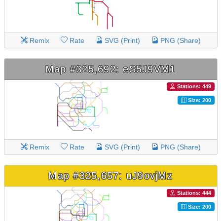
Remix
Rate
SVG (Print)
PNG (Share)
Map #325,692: eS5J9VM1
Stations: 449
Size: 200
Remix
Rate
SVG (Print)
PNG (Share)
Map #325,657: uJ9ovjMz
Stations: 444
Size: 200