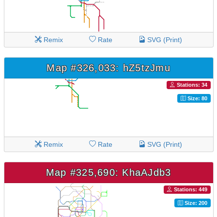
Remix
Rate
SVG (Print)
Map #326,033: hZ5tzJmu
Stations: 34
Size: 80
Remix
Rate
SVG (Print)
Map #325,690: KhaAJdb3
Stations: 449
Size: 200