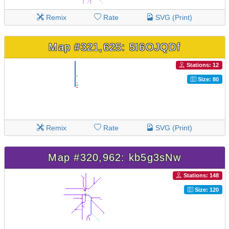
Remix
Rate
SVG (Print)
Map #321,625: 5I6OJQDf
Stations: 12
Size: 80
Remix
Rate
SVG (Print)
Map #320,962: kb5g3sNw
Stations: 148
Size: 120