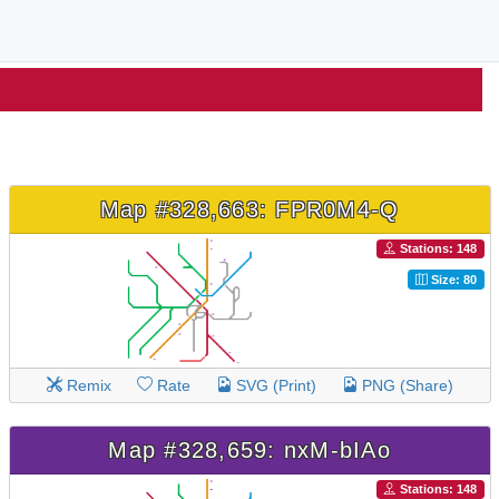
Map #328,663: FPR0M4-Q
Stations: 148
Size: 80
Remix
Rate
SVG (Print)
PNG (Share)
Map #328,659: nxM-bIAo
Stations: 148