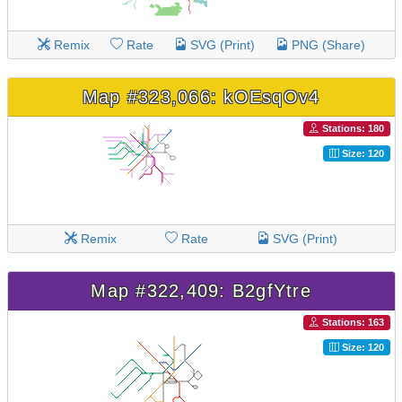
Remix
Rate
SVG (Print)
PNG (Share)
Map #323,066: kOEsqOv4
Stations: 180
Size: 120
Remix
Rate
SVG (Print)
Map #322,409: B2gfYtre
Stations: 163
Size: 120