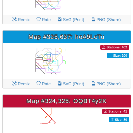
Remix
Rate
SVG (Print)
PNG (Share)
Map #325,637: hoA9LcTu
Stations: 402
Size: 200
Remix
Rate
SVG (Print)
PNG (Share)
Map #324,325: OQBT4y2K
Stations: 41
Size: 80