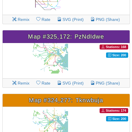
Remix
Rate
SVG (Print)
PNG (Share)
Map #325,172: PzNdIdwe
Stations: 168
Size: 200
Remix
Rate
SVG (Print)
PNG (Share)
Map #324,277: Tknwbuja
Stations: 174
Size: 200