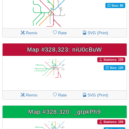
Size: 80
Remix
Rate
SVG (Print)
Map #328,323: niU0cBuW
Stations: 159
Size: 120
Remix
Rate
SVG (Print)
Map #328,320: _gtpkPh9
Stations: 159