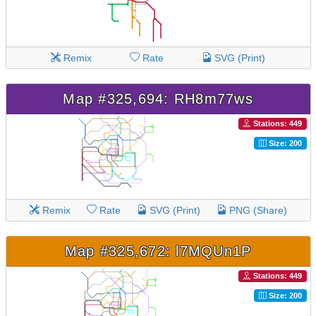
Remix
Rate
SVG (Print)
Map #325,694: RH8m77ws
Stations: 449
Size: 200
Remix
Rate
SVG (Print)
PNG (Share)
Map #325,672: l7MQUn1P
Stations: 449
Size: 200