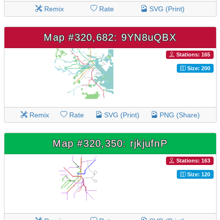
Remix
Rate
SVG (Print)
Map #320,682: 9YN8uQBX
Stations: 165
Size: 200
Remix
Rate
SVG (Print)
PNG (Share)
Map #320,350: rjkjufnP
Stations: 163
Size: 120