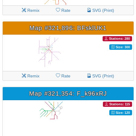
Remix
Rate
SVG (Print)
Map #321,896: BFsklUK1
Stations: 280
Size: 300
Remix
Rate
SVG (Print)
Map #321,354: F_k96xRJ
Stations: 115
Size: 120