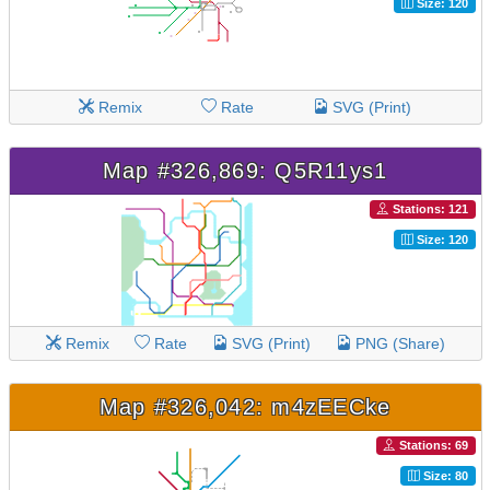
Size: 120
Remix
Rate
SVG (Print)
Map #326,869: Q5R11ys1
Stations: 121
Size: 120
Remix
Rate
SVG (Print)
PNG (Share)
Map #326,042: m4zEECke
Stations: 69
Size: 80