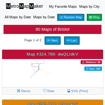
M
etro
M
ap
M
aker
My Favorite Maps
Maps by City
All Maps by Date
Maps by Date
Random Map
Blog
80 Maps of Bristol
Page 1 of 2.
Next
Last
Map #324,789: dwQLIdkV
Stations: 56
Size: 160
Remix
Rate
SVG (Print)
Map #283,181: 12hCokOj