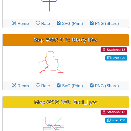
Remix
Rate
SVG (Print)
PNG (Share)
Map #203,117: Rbr0y1Sw
Stations: 18
Size: 120
Remix
Rate
SVG (Print)
PNG (Share)
Map #202,191: 7ncl_Lyw
Stations: 42
Size: 200