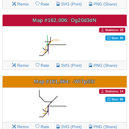
Remix
Rate
SVG (Print)
PNG (Share)
Map #162,006: Og20d3dN
Stations: 29
Size: 80
Remix
Rate
SVG (Print)
PNG (Share)
Map #161,964: -WI7pS3i
Stations: 14
Size: 80
Remix
Rate
SVG (Print)
PNG (Share)