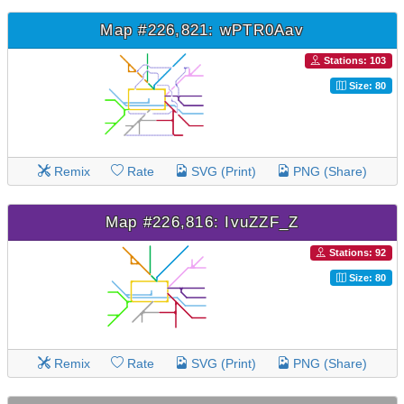
Map #226,821: wPTR0Aav
Stations: 103
Size: 80
Remix
Rate
SVG (Print)
PNG (Share)
Map #226,816: IvuZZF_Z
Stations: 92
Size: 80
Remix
Rate
SVG (Print)
PNG (Share)