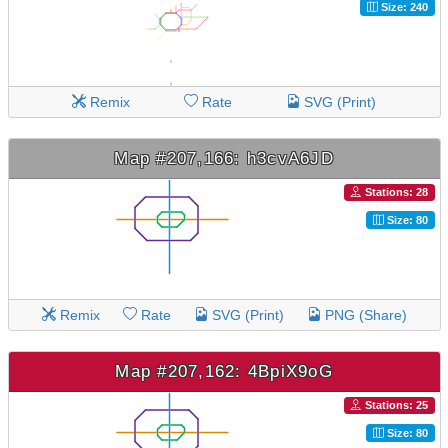
Size: 240
Remix
Rate
SVG (Print)
Map #207,166: h3cvA6JD
Stations: 28
Size: 80
Remix
Rate
SVG (Print)
PNG (Share)
Map #207,162: 4BpiX9oG
Stations: 25
Size: 80