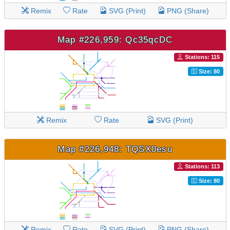
Remix
Rate
SVG (Print)
PNG (Share)
Map #226,959: Qc35qcDC
Stations: 115
Size: 80
Remix
Rate
SVG (Print)
Map #226,948: TQSX0esu
Stations: 113
Size: 80
Remix
Rate
SVG (Print)
PNG (Share)