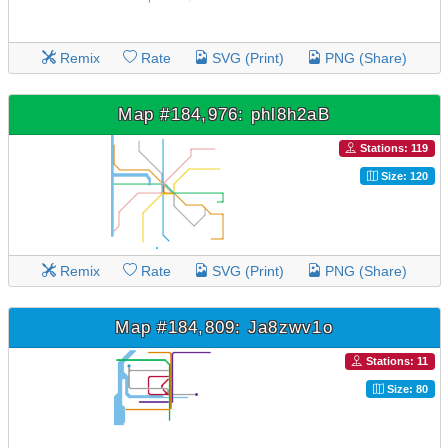
Remix
Rate
SVG (Print)
PNG (Share)
Map #184,976: phl8h2aB
Stations: 119
Size: 120
Remix
Rate
SVG (Print)
PNG (Share)
Map #184,809: Ja8zwv1o
Stations: 11
Size: 80