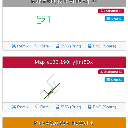
Map #133,126: VB8Q4qFO
Stations: 15
Size: 80
Remix
Rate
SVG (Print)
PNG (Share)
Map #133,190: yjInt5Dx
Stations: 39
Size: 80
Remix
Rate
SVG (Print)
PNG (Share)
Map #120,925: frzWcI-k