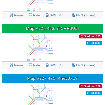
Remix
Rate
SVG (Print)
PNG (Share)
Map #227,486: mCPFSUsl
Stations: 123
Size: 80
Remix
Rate
SVG (Print)
PNG (Share)
Map #227,475: 4hev3x1Y
Stations: 122
Size: 80