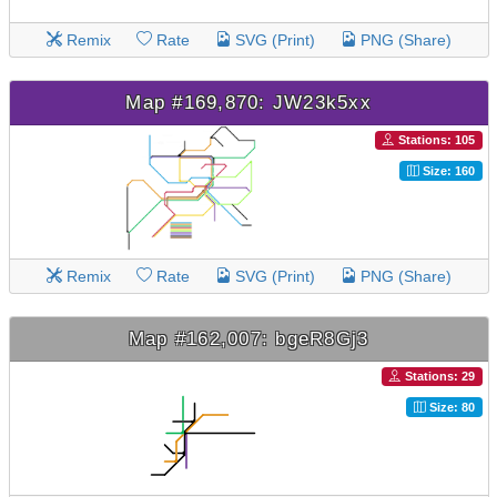
Remix
Rate
SVG (Print)
PNG (Share)
Map #169,870: JW23k5xx
Stations: 105
Size: 160
Remix
Rate
SVG (Print)
PNG (Share)
Map #162,007: bgeR8Gj3
Stations: 29
Size: 80