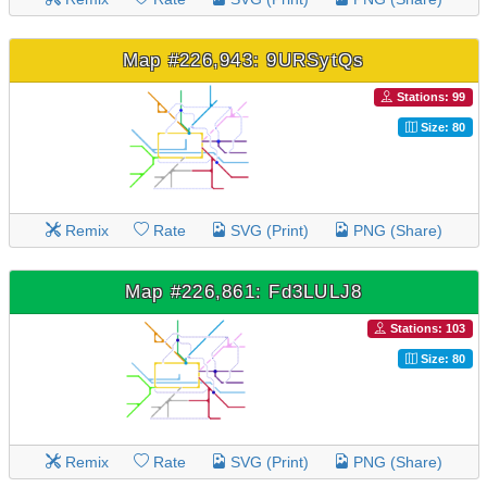
Map #226,943: 9URSytQs
Stations: 99
Size: 80
Remix
Rate
SVG (Print)
PNG (Share)
Map #226,861: Fd3LULJ8
Stations: 103
Size: 80
Remix
Rate
SVG (Print)
PNG (Share)