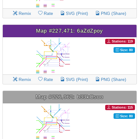
Remix
Rate
SVG (Print)
PNG (Share)
Map #227,471: 6aZdZpoy
Stations: 119
Size: 80
Remix
Rate
SVG (Print)
PNG (Share)
Map #226,962: b33kCsuo
Stations: 115
Size: 80