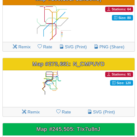
Stations: 64
Size: 80
Remix
Rate
SVG (Print)
PNG (Share)
Map #273,661: N_CMPUVD
Stations: 91
Size: 120
Remix
Rate
SVG (Print)
Map #245,505: Tlx7u8nJ