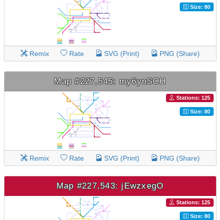
Size: 80
Remix
Rate
SVG (Print)
PNG (Share)
Map #227,545: my6ynSCH
Stations: 125
Size: 80
Remix
Rate
SVG (Print)
PNG (Share)
Map #227,543: jEwzxegO
Stations: 125
Size: 80