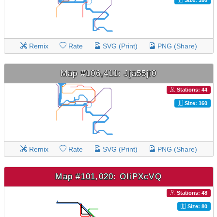
Remix
Rate
SVG (Print)
PNG (Share)
Map #106,411: Jja55ji0
Stations: 44
Size: 160
Remix
Rate
SVG (Print)
PNG (Share)
Map #101,020: OIiPXcVQ
Stations: 48
Size: 80