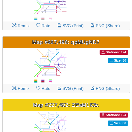
Remix
Rate
SVG (Print)
PNG (Share)
Map #227,496: qpMUgND7
Stations: 124
Size: 80
Remix
Rate
SVG (Print)
PNG (Share)
Map #227,492: ZEaM1K3c
Stations: 124
Size: 80