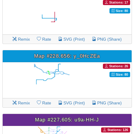
Stations: 17
Size: 80
Remix
Rate
SVG (Print)
PNG (Share)
Map #228,656: y_0HcZEa
Stations: 26
Size: 80
Remix
Rate
SVG (Print)
PNG (Share)
Map #227,605: u9a-HH-J
Stations: 126