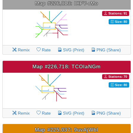
Map #226,813: IXFY-rMo
Stations: 91
Size: 80
Remix
Rate
SVG (Print)
PNG (Share)
Map #226,718: TCOIaNGm
Stations: 70
Size: 80
Remix
Rate
SVG (Print)
PNG (Share)
Map #225,037: 9uvAjWbI