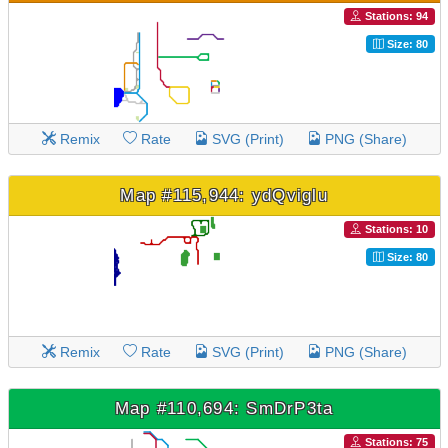
Stations: 94
Size: 80
Remix
Rate
SVG (Print)
PNG (Share)
Map #115,944: ydQviglu
Stations: 10
Size: 80
Remix
Rate
SVG (Print)
PNG (Share)
Map #110,694: SmDrP3ta
Stations: 75