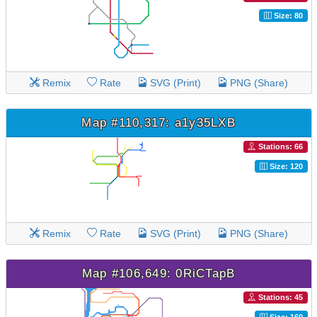
Size: 80
Remix
Rate
SVG (Print)
PNG (Share)
Map #110,317: a1y35LXB
Stations: 66
Size: 120
Remix
Rate
SVG (Print)
PNG (Share)
Map #106,649: 0RiCTapB
Stations: 45
Size: 160