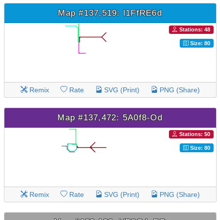
Map #137,519: l1FfRE6d
Stations: 48
Size: 80
Remix
Rate
SVG (Print)
PNG (Share)
Map #137,472: 5A0f8-Od
Stations: 50
Size: 80
Remix
Rate
SVG (Print)
PNG (Share)