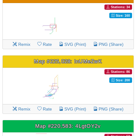
Stations: 34
Size: 160
Remix
Rate
SVG (Print)
PNG (Share)
Map #225,028: lnUMeZwK
Stations: 86
Size: 200
Remix
Rate
SVG (Print)
PNG (Share)
Map #220,583: 4LgtOY2v