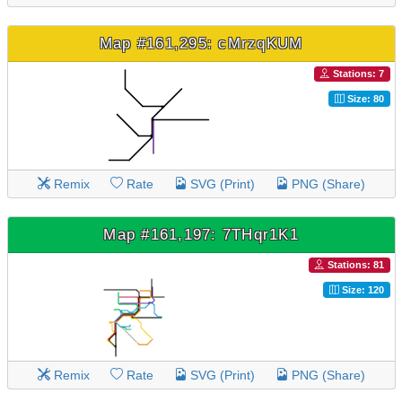
Map #161,295: cMrzqKUM
Stations: 7
Size: 80
Remix
Rate
SVG (Print)
PNG (Share)
Map #161,197: 7THqr1K1
Stations: 81
Size: 120
Remix
Rate
SVG (Print)
PNG (Share)