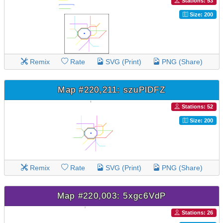
Stations: 53
Size: 200
Remix
Rate
SVG (Print)
PNG (Share)
Map #220,211: szuPlDFZ
Stations: 52
Size: 200
Remix
Rate
SVG (Print)
PNG (Share)
Map #220,003: 5xgc6VdP
Stations: 26