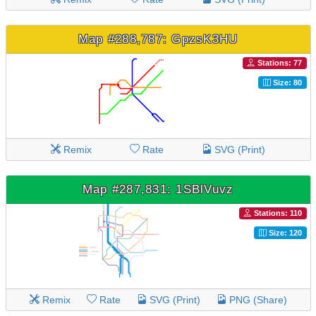
Map #288,787: GpzsK3HU
Stations: 77
Size: 80
Remix
Rate
SVG (Print)
Map #287,831: 1SBlVuvz
Stations: 110
Size: 120
Remix
Rate
SVG (Print)
PNG (Share)