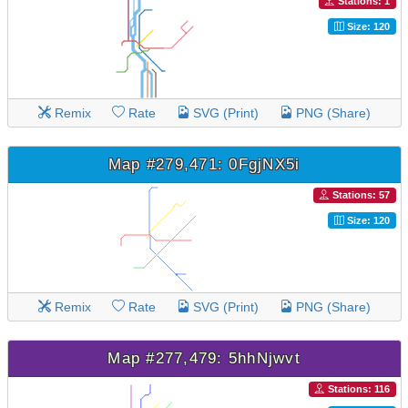
Stations: 1
Size: 120
Remix
Rate
SVG (Print)
PNG (Share)
Map #279,471: 0FgjNX5i
Stations: 57
Size: 120
Remix
Rate
SVG (Print)
PNG (Share)
Map #277,479: 5hhNjwvt
Stations: 116