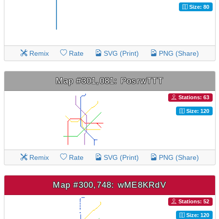
Size: 80
Remix
Rate
SVG (Print)
PNG (Share)
Map #301,081: PosrwTTT
Stations: 63
Size: 120
Remix
Rate
SVG (Print)
PNG (Share)
Map #300,748: wME8KRdV
Stations: 52
Size: 120