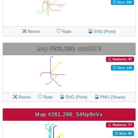
Size: 200
Remix
Rate
SVG (Print)
Map #268,639: radvlBT2
Stations: 47
Size: 120
Remix
Rate
SVG (Print)
PNG (Share)
Map #261,298: 54Np9nVx
Stations: 77
Size: 80