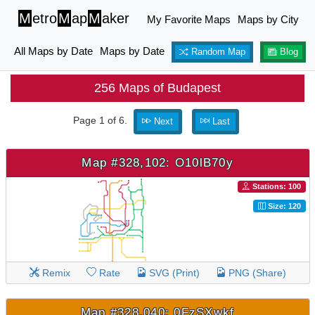
M
etro
M
ap
M
aker
My Favorite Maps
Maps by City
All Maps by Date
Maps by Date
Random Map
Blog
256 Maps of Budapest
Page 1 of 6.
Next
Last
Map #328,102: O10lB70y
Stations: 100
Size: 120
Remix
Rate
SVG (Print)
PNG (Share)
Map #328,040: 0FzSXwkf