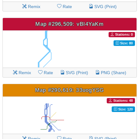
Remix
Rate
SVG (Print)
Map #296,509: vBl4YaKm
Stations: 0
Size: 80
Remix
Rate
SVG (Print)
PNG (Share)
Map #290,619: 33uogYSG
Stations: 48
Size: 120
Remix
Rate
SVG (Print)