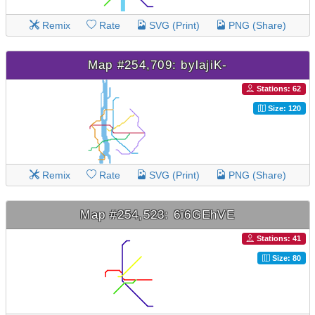
Remix
Rate
SVG (Print)
PNG (Share)
Map #254,709: bylajiK-
Stations: 62
Size: 120
Remix
Rate
SVG (Print)
PNG (Share)
Map #254,523: 6i6GEhVE
Stations: 41
Size: 80