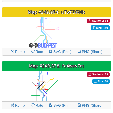
Map #249,954: uTwFDRKb
Stations: 64
Size: 160
Remix
Rate
SVG (Print)
PNG (Share)
Map #249,378: fo4wev7m
Stations: 63
Size: 80
Remix
Rate
SVG (Print)
PNG (Share)