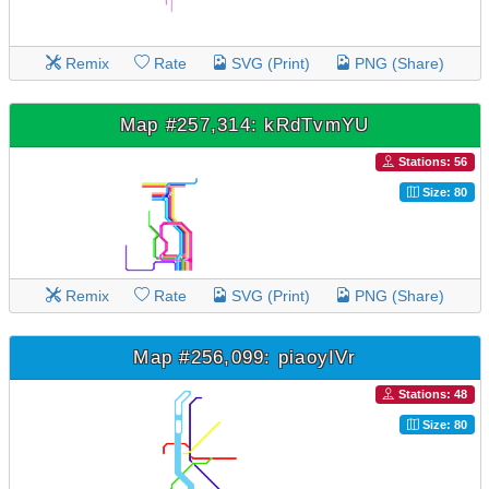
Remix
Rate
SVG (Print)
PNG (Share)
Map #257,314: kRdTvmYU
Stations: 56
Size: 80
Remix
Rate
SVG (Print)
PNG (Share)
Map #256,099: piaoyIVr
Stations: 48
Size: 80