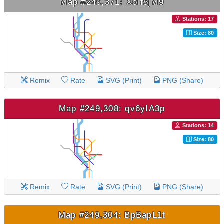
Map #249,371: Xolf5jM9
Stations: 17
Size: 80
Remix
Rate
SVG (Print)
PNG (Share)
Map #249,308: qv6yIA3p
Stations: 14
Size: 80
Remix
Rate
SVG (Print)
PNG (Share)
Map #249,304: BpBapL1t