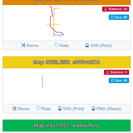
Stations: 24
Size: 80
Remix
Rate
SVG (Print)
Map #328,032: eWGvblCb
Stations: 0
Size: 80
Remix
Rate
SVG (Print)
PNG (Share)
Map #327,557: kb8asRLU