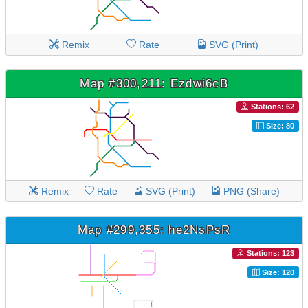
Remix
Rate
SVG (Print)
Map #300,211: Ezdwi6cB
Stations: 62
Size: 80
Remix
Rate
SVG (Print)
PNG (Share)
Map #299,355: he2NsPsR
Stations: 123
Size: 120