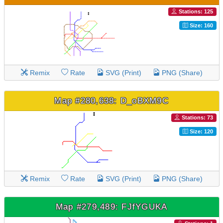
Stations: 125
Size: 160
Remix
Rate
SVG (Print)
PNG (Share)
Map #280,638: D_oBXM9C
Stations: 73
Size: 120
Remix
Rate
SVG (Print)
PNG (Share)
Map #279,489: FJfYGUKA