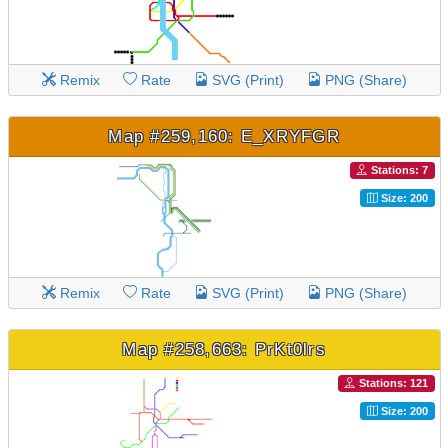
Remix
Rate
SVG (Print)
PNG (Share)
Map #259,160: E_XRYFGR
Stations: 7
Size: 200
Remix
Rate
SVG (Print)
PNG (Share)
Map #258,663: PrKt0lrs
Stations: 121
Size: 200