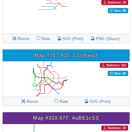
Stations: 25
Size: 80
Remix
Rate
SVG (Print)
PNG (Share)
Map #317,435: c1jrmwq3
Stations: 110
Size: 80
Remix
Rate
SVG (Print)
Map #310,677: AuBE1cSS
Stations: 20