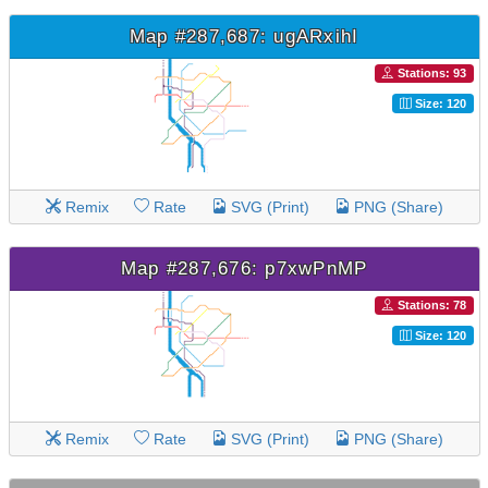
Map #287,687: ugARxihI
Stations: 93
Size: 120
Remix
Rate
SVG (Print)
PNG (Share)
Map #287,676: p7xwPnMP
Stations: 78
Size: 120
Remix
Rate
SVG (Print)
PNG (Share)