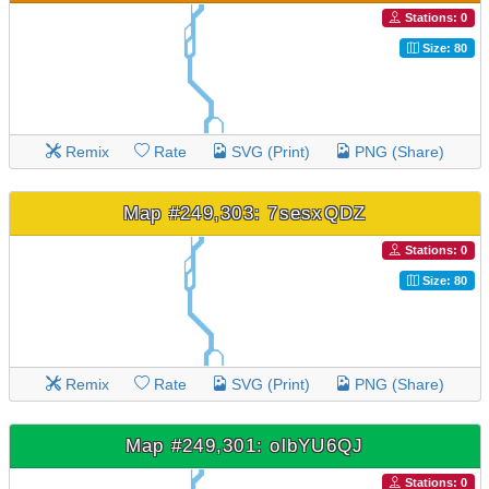
Stations: 0
Size: 80
Remix
Rate
SVG (Print)
PNG (Share)
Map #249,303: 7sesxQDZ
Stations: 0
Size: 80
Remix
Rate
SVG (Print)
PNG (Share)
Map #249,301: olbYU6QJ
Stations: 0