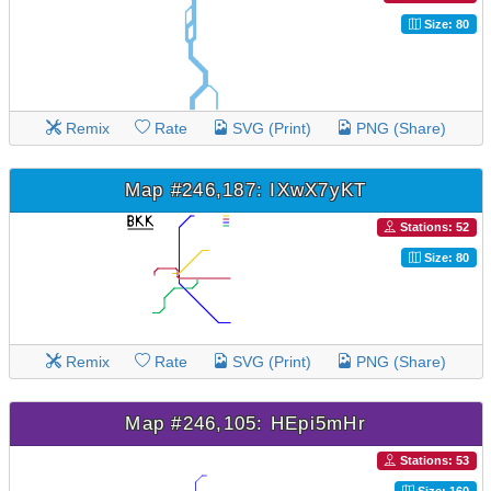
Size: 80
Remix
Rate
SVG (Print)
PNG (Share)
Map #246,187: IXwX7yKT
Stations: 52
Size: 80
Remix
Rate
SVG (Print)
PNG (Share)
Map #246,105: HEpi5mHr
Stations: 53
Size: 160