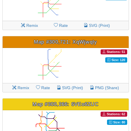
Remix
Rate
SVG (Print)
Map #300,721: XqWjwqly
Stations: 51
Size: 120
Remix
Rate
SVG (Print)
PNG (Share)
Map #300,266: 6VEo6ZUC
Stations: 62
Size: 80