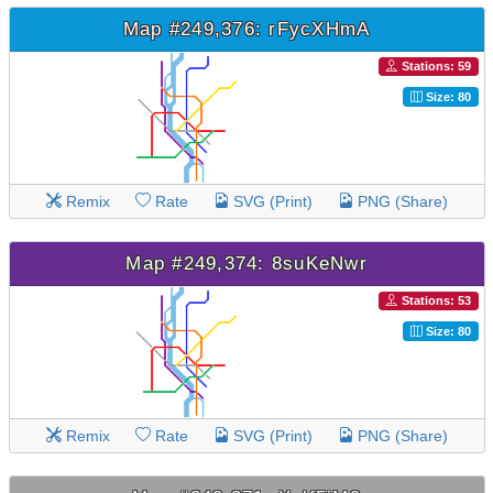
Map #249,376: rFycXHmA
Stations: 59
Size: 80
Remix
Rate
SVG (Print)
PNG (Share)
Map #249,374: 8suKeNwr
Stations: 53
Size: 80
Remix
Rate
SVG (Print)
PNG (Share)