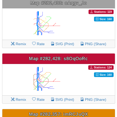
Map #282,433: oAqgv_Jo
Stations: 119
Size: 160
Remix
Rate
SVG (Print)
PNG (Share)
Map #282,428: s8OqOoRc
Stations: 124
Size: 160
Remix
Rate
SVG (Print)
PNG (Share)
Map #282,357: imRCJuQX