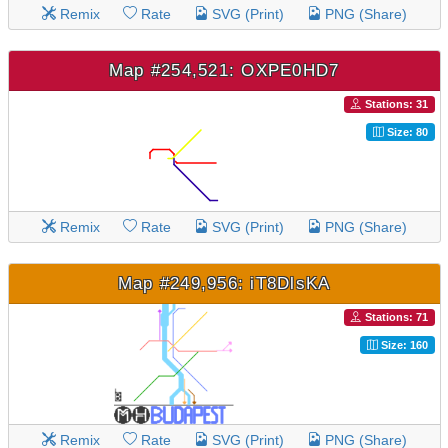
Remix
Rate
SVG (Print)
PNG (Share)
Map #254,521: OXPE0HD7
Stations: 31
Size: 80
Remix
Rate
SVG (Print)
PNG (Share)
Map #249,956: iT8DlsKA
Stations: 71
Size: 160
Remix
Rate
SVG (Print)
PNG (Share)