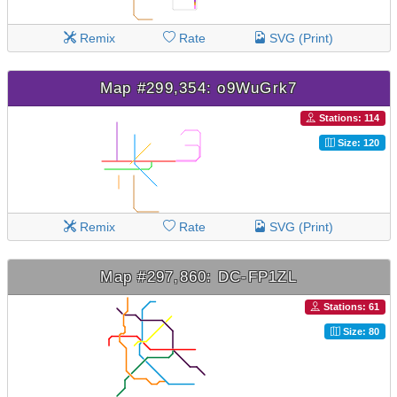
Remix
Rate
SVG (Print)
Map #299,354: o9WuGrk7
Stations: 114
Size: 120
Remix
Rate
SVG (Print)
Map #297,860: DC-FP1ZL
Stations: 61
Size: 80