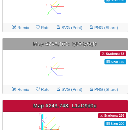
Remix
Rate
SVG (Print)
PNG (Share)
Map #246,101: iyDCy5qD
Stations: 53
Size: 160
Remix
Rate
SVG (Print)
PNG (Share)
Map #243,748: L1aD9d0u
Stations: 236
Size: 200