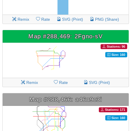
Remix
Rate
SVG (Print)
PNG (Share)
Map #288,469: 2Fgno-sV
Stations: 96
Size: 160
Remix
Rate
SVG (Print)
Map #288,466: a46n9c3i
Stations: 171
Size: 160