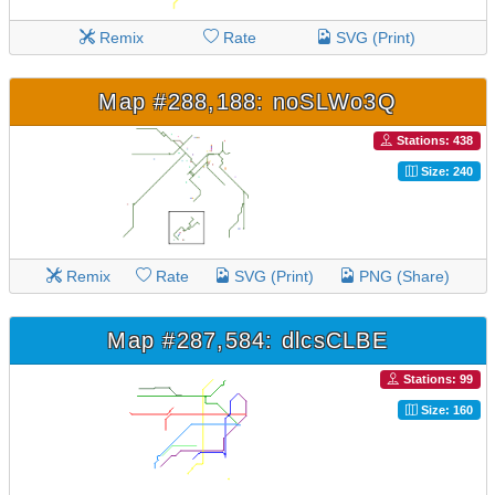
Remix
Rate
SVG (Print)
Map #288,188: noSLWo3Q
Stations: 438
Size: 240
Remix
Rate
SVG (Print)
PNG (Share)
Map #287,584: dlcsCLBE
Stations: 99
Size: 160