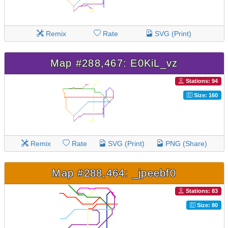
Remix
Rate
SVG (Print)
Map #288,467: E0KiL_vz
Stations: 94
Size: 160
Remix
Rate
SVG (Print)
PNG (Share)
Map #288,464: _jpeebf0
Stations: 83
Size: 80