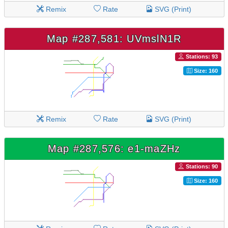
Remix
Rate
SVG (Print)
Map #287,581: UVmslN1R
Stations: 93
Size: 160
Remix
Rate
SVG (Print)
Map #287,576: e1-maZHz
Stations: 90
Size: 160