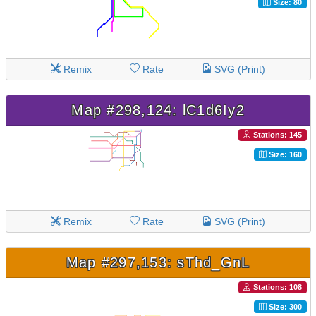
Size: 80
Remix
Rate
SVG (Print)
Map #298,124: lC1d6Iy2
Stations: 145
Size: 160
Remix
Rate
SVG (Print)
Map #297,153: sThd_GnL
Stations: 108
Size: 300