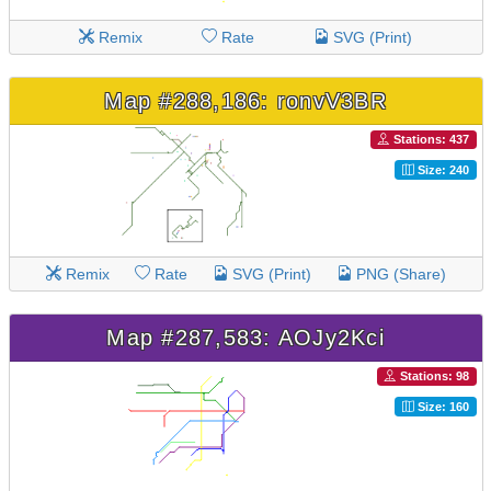
Remix
Rate
SVG (Print)
Map #288,186: ronvV3BR
Stations: 437
Size: 240
Remix
Rate
SVG (Print)
PNG (Share)
Map #287,583: AOJy2Kci
Stations: 98
Size: 160