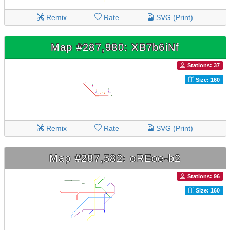
Remix
Rate
SVG (Print)
Map #287,980: XB7b6iNf
Stations: 37
Size: 160
Remix
Rate
SVG (Print)
Map #287,582: oREoe-b2
Stations: 96
Size: 160