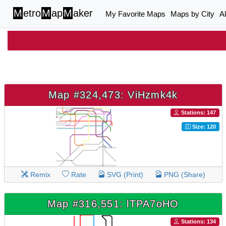
M
etro
M
ap
M
aker
My Favorite Maps
Maps by City
A
Map #324,473: ViHzmk4k
Stations: 147
Size: 120
Remix
Rate
SVG (Print)
PNG (Share)
Map #316,551: lTPA7oHO
Stations: 134