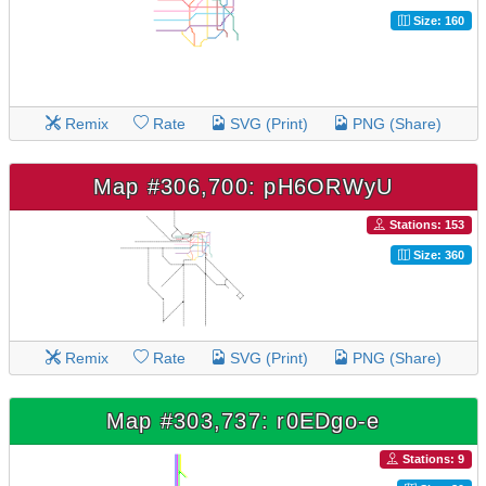
Size: 160
Remix
Rate
SVG (Print)
PNG (Share)
Map #306,700: pH6ORWyU
Stations: 153
Size: 360
Remix
Rate
SVG (Print)
PNG (Share)
Map #303,737: r0EDgo-e
Stations: 9