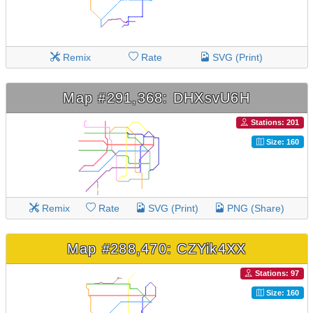
Remix
Rate
SVG (Print)
Map #291,368: DHXsvU6H
Stations: 201
Size: 160
Remix
Rate
SVG (Print)
PNG (Share)
Map #288,470: CZYik4XX
Stations: 97
Size: 160