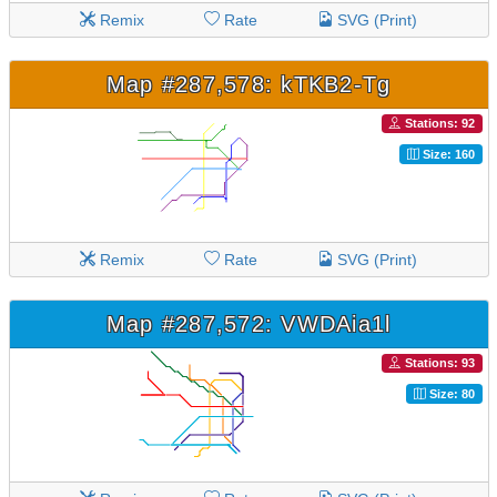
Remix
Rate
SVG (Print)
Map #287,578: kTKB2-Tg
Stations: 92
Size: 160
Remix
Rate
SVG (Print)
Map #287,572: VWDAia1l
Stations: 93
Size: 80