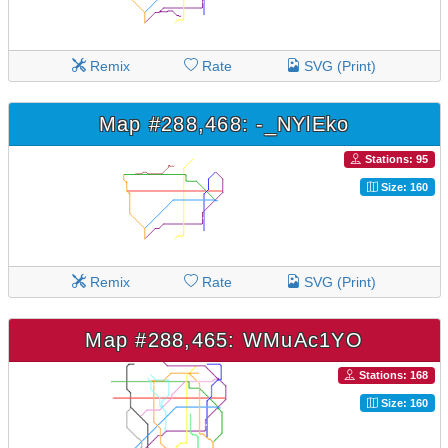
Remix
Rate
SVG (Print)
Map #288,468: -_NYlEko
Stations: 95
Size: 160
Remix
Rate
SVG (Print)
Map #288,465: WMuAc1YO
Stations: 168
Size: 160