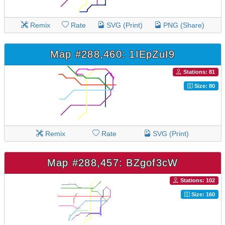
Remix
Rate
SVG (Print)
PNG (Share)
Map #288,460: 1IEpZuI9
Stations: 81
Size: 80
Remix
Rate
SVG (Print)
Map #288,457: BZgof3cW
Stations: 102
Size: 160