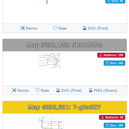
Size: 80
Remix
Rate
SVG (Print)
Map #298,123: 5BnrUNNs
Stations: 145
Size: 160
Remix
Rate
SVG (Print)
PNG (Share)
Map #293,621: 7-g0s3EY
Stations: 38
Size: 160