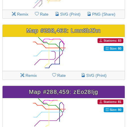
Remix
Rate
SVG (Print)
PNG (Share)
Map #288,463: Lmn8bZhn
Stations: 83
Size: 80
Remix
Rate
SVG (Print)
Map #288,459: zEo28Ijg
Stations: 81
Size: 80