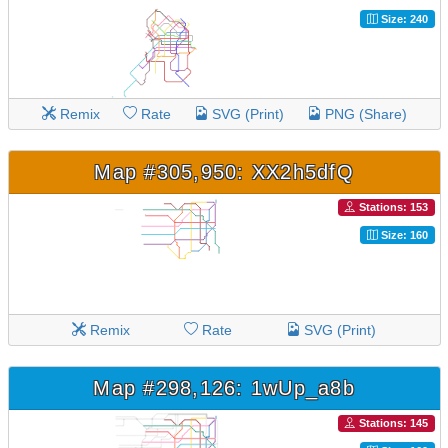
Size: 240
Remix
Rate
SVG (Print)
PNG (Share)
Map #305,950: XX2h5dfQ
Stations: 153
Size: 160
Remix
Rate
SVG (Print)
Map #298,126: 1wUp_a8b
Stations: 145