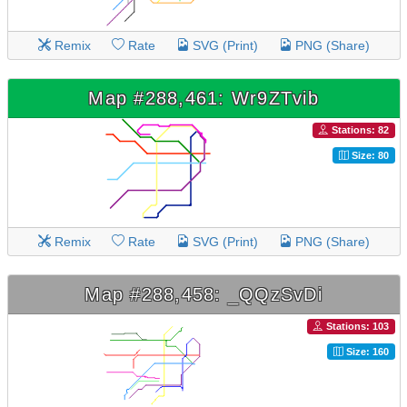
Remix
Rate
SVG (Print)
PNG (Share)
Map #288,461: Wr9ZTvib
Stations: 82
Size: 80
Remix
Rate
SVG (Print)
PNG (Share)
Map #288,458: _QQzSvDi
Stations: 103
Size: 160