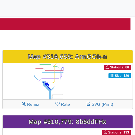
Map #316,656: AnnGOb-n
Stations: 86
Size: 120
Remix
Rate
SVG (Print)
Map #310,779: 8b6ddFHx
Stations: 193