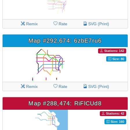
Remix
Rate
SVG (Print)
Map #292,674: 6zbE7ru6
Stations: 142
Size: 80
Remix
Rate
SVG (Print)
Map #288,474: RiFlCUd8
Stations: 42
Size: 160