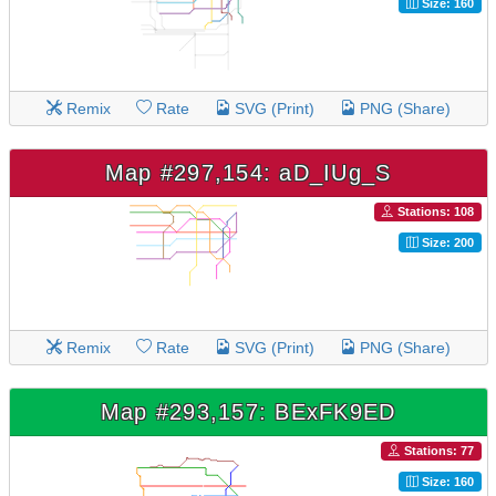
Size: 160
Remix
Rate
SVG (Print)
PNG (Share)
Map #297,154: aD_IUg_S
Stations: 108
Size: 200
Remix
Rate
SVG (Print)
PNG (Share)
Map #293,157: BExFK9ED
Stations: 77
Size: 160