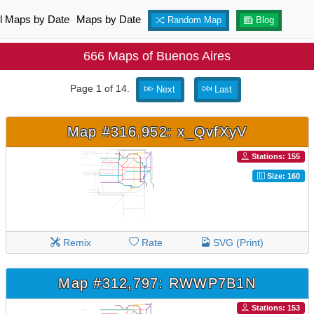
ll Maps by Date
Maps by Date
Random Map
Blog
666 Maps of Buenos Aires
Page 1 of 14.
Next
Last
Map #316,952: x_QvfXyV
Stations: 155
Size: 160
Remix
Rate
SVG (Print)
Map #312,797: RWWP7B1N
Stations: 153