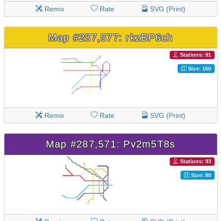
Remix
Rate
SVG (Print)
Map #287,577: rkzBP6ch
Stations: 91
Size: 160
Remix
Rate
SVG (Print)
Map #287,571: Pv2m5T8s
Stations: 93
Size: 80