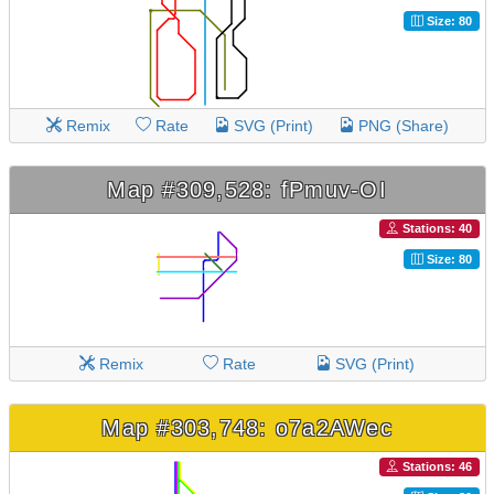
Size: 80
Remix
Rate
SVG (Print)
PNG (Share)
Map #309,528: fPmuv-OI
Stations: 40
Size: 80
Remix
Rate
SVG (Print)
Map #303,748: o7a2AWec
Stations: 46