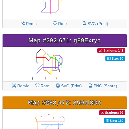
Remix
Rate
SVG (Print)
Map #292,671: g89Exryc
Stations: 142
Size: 80
Remix
Rate
SVG (Print)
PNG (Share)
Map #288,472: 35Rql3Db
Stations: 99
Size: 160