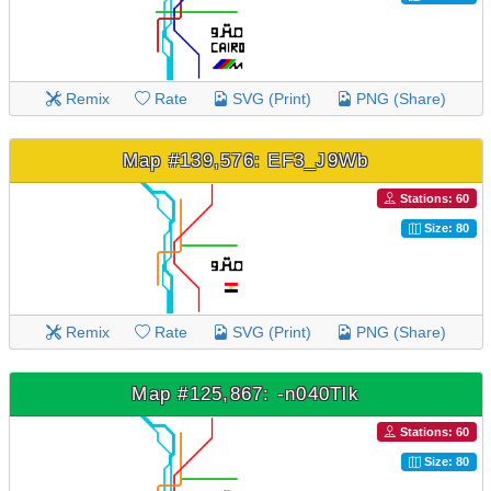
Remix
Rate
SVG (Print)
PNG (Share)
Map #139,576: EF3_J9Wb
Stations: 60
Size: 80
Remix
Rate
SVG (Print)
PNG (Share)
Map #125,867: -n040Tlk
Stations: 60
Size: 80