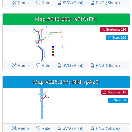
Remix
Rate
SVG (Print)
PNG (Share)
Map #243,680: aEfOtFhI
Stations: 116
Size: 160
Remix
Rate
SVG (Print)
PNG (Share)
Map #215,177: NKH-pAz3
Stations: 15
Size: 80
Remix
Rate
SVG (Print)
PNG (Share)