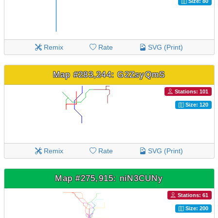
Size: 80
Remix
Rate
SVG (Print)
Map #283,244: G2ZsyQmS
Stations: 101
Size: 120
Remix
Rate
SVG (Print)
Map #275,915: niN3CUNy
Stations: 61
Size: 200