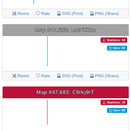
Remix
Rate
SVG (Print)
PNG (Share)
Map #47,682: LubFXkke
Stations: 34
Size: 80
Remix
Rate
SVG (Print)
PNG (Share)
Map #47,683: C9rkj9rT
Stations: 19
Size: 80