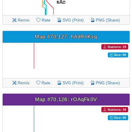
Remix
Rate
SVG (Print)
PNG (Share)
Map #70,127: hAdRnKsq
Stations: 19
Size: 80
Remix
Rate
SVG (Print)
PNG (Share)
Map #70,126: rOAqFk0V
Stations: 34
Size: 80