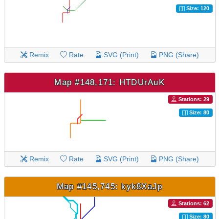
Size: 120
Remix
Rate
SVG (Print)
PNG (Share)
Map #148,171: HTDUrAuK
Stations: 29
Size: 80
Remix
Rate
SVG (Print)
PNG (Share)
Map #145,745: kyk8XaJp
Stations: 62
Size: 80