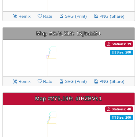
Remix
Rate
SVG (Print)
PNG (Share)
Map #275,215: tXj5aE24
Stations: 39
Size: 200
Remix
Rate
SVG (Print)
PNG (Share)
Map #275,199: dIHZBVs1
Stations: 40
Size: 200