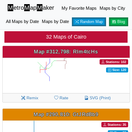
M
etro
M
ap
M
aker
My Favorite Maps
Maps by City
All Maps by Date
Maps by Date
Random Map
Blog
32 Maps of Cairo
Map #312,798: RIm4tcHs
Stations: 102
Size: 120
Remix
Rate
SVG (Print)
Map #290,810: GtJRdBb9
Stations: 35