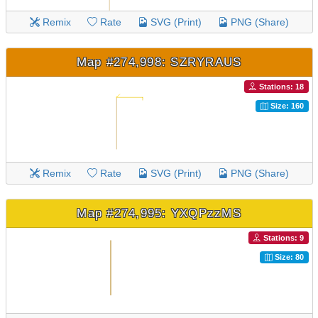
Remix
Rate
SVG (Print)
PNG (Share)
Map #274,998: SZRYRAUS
Stations: 18
Size: 160
Remix
Rate
SVG (Print)
PNG (Share)
Map #274,995: YXQPzzMS
Stations: 9
Size: 80