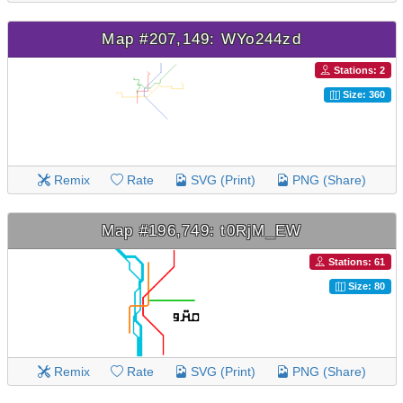
Map #207,149: WYo244zd
Stations: 2
Size: 360
Remix
Rate
SVG (Print)
PNG (Share)
Map #196,749: t0RjM_EW
Stations: 61
Size: 80
Remix
Rate
SVG (Print)
PNG (Share)