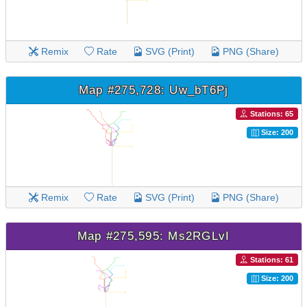
Remix
Rate
SVG (Print)
PNG (Share)
Map #275,728: Uw_bT6Pj
Stations: 65
Size: 200
Remix
Rate
SVG (Print)
PNG (Share)
Map #275,595: Ms2RGLvI
Stations: 61
Size: 200