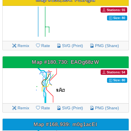
Stations: 55
Size: 80
Remix
Rate
SVG (Print)
PNG (Share)
Map #180,730: EAOg68zW
Stations: 54
Size: 80
Remix
Rate
SVG (Print)
PNG (Share)
Map #168,939: m0g1acEI