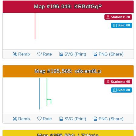
Map #196,048: KRBdfGqP
Stations: 20
Size: 80
Remix
Rate
SVG (Print)
PNG (Share)
Map #195,585: o8xem8Lu
Stations: 65
Size: 80
Remix
Rate
SVG (Print)
PNG (Share)
Map #195,584: i-ZtHgia