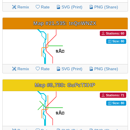
Remix
Rate
SVG (Print)
PNG (Share)
Map #21,535: tnQnWNZX
Stations: 60
Size: 80
Remix
Rate
SVG (Print)
PNG (Share)
Map #8,730: GuPcTXHP
Stations: 71
Size: 80