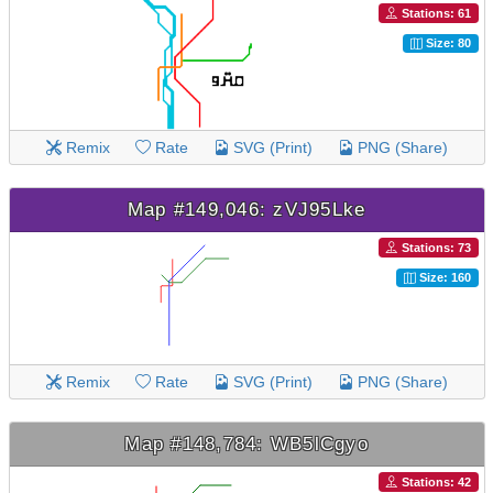
Stations: 61
Size: 80
Remix
Rate
SVG (Print)
PNG (Share)
Map #149,046: zVJ95Lke
Stations: 73
Size: 160
Remix
Rate
SVG (Print)
PNG (Share)
Map #148,784: WB5lCgyo
Stations: 42