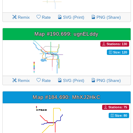
Remix
Rate
SVG (Print)
PNG (Share)
Map #190,699: ugnELddy
Stations: 130
Size: 120
Remix
Rate
SVG (Print)
PNG (Share)
Map #184,690: MhXJ2HkC
Stations: 75
Size: 80