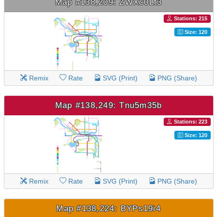
Map #138,209: ZWXc0Lt3
Stations: 215
Size: 120
Remix
Rate
SVG (Print)
PNG (Share)
Map #138,249: Tnu5m35b
Stations: 223
Size: 120
Remix
Rate
SVG (Print)
PNG (Share)
Map #138,224: BYPs19i4