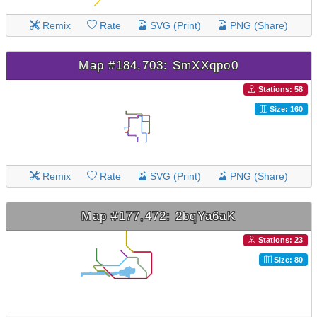
Remix
Rate
SVG (Print)
PNG (Share)
Map #184,703: SmXXqpo0
Stations: 58
Size: 160
Remix
Rate
SVG (Print)
PNG (Share)
Map #177,472: 2bqYa6aK
Stations: 23
Size: 80