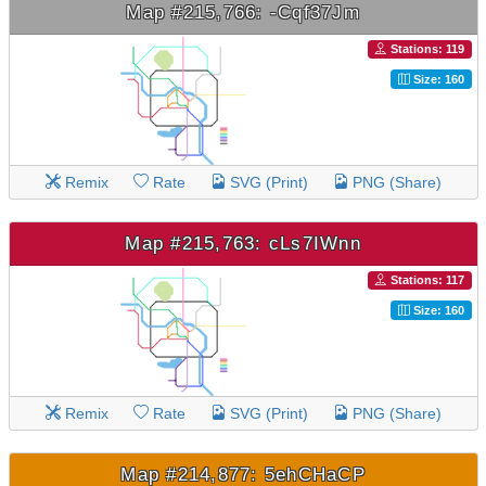
Map #215,766: -Cqf37Jm
Stations: 119
Size: 160
Remix
Rate
SVG (Print)
PNG (Share)
Map #215,763: cLs7IWnn
Stations: 117
Size: 160
Remix
Rate
SVG (Print)
PNG (Share)
Map #214,877: 5ehCHaCP