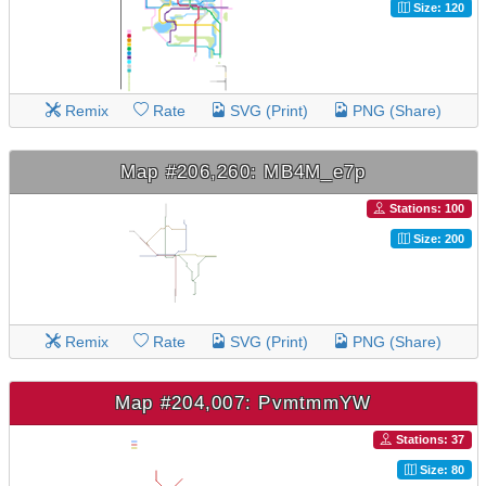
Size: 120
Remix
Rate
SVG (Print)
PNG (Share)
Map #206,260: MB4M_e7p
Stations: 100
Size: 200
Remix
Rate
SVG (Print)
PNG (Share)
Map #204,007: PvmtmmYW
Stations: 37
Size: 80