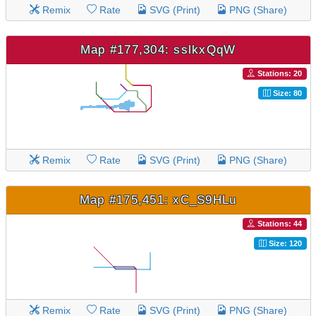
Remix
Rate
SVG (Print)
PNG (Share)
Map #177,304: sslkxQqW
Stations: 20
Size: 80
Remix
Rate
SVG (Print)
PNG (Share)
Map #175,451: xC_S9HLu
Stations: 44
Size: 120
Remix
Rate
SVG (Print)
PNG (Share)