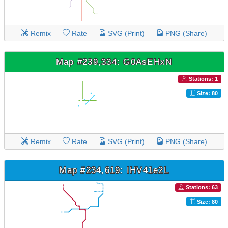
Remix
Rate
SVG (Print)
PNG (Share)
Map #239,334: G0AsEHxN
Stations: 1
Size: 80
Remix
Rate
SVG (Print)
PNG (Share)
Map #234,619: IHV41e2L
Stations: 63
Size: 80