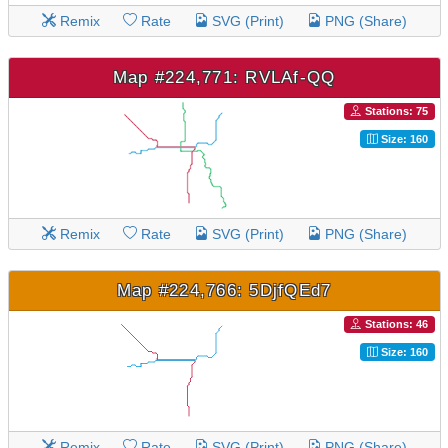
Remix
Rate
SVG (Print)
PNG (Share)
Map #224,771: RVLAf-QQ
Stations: 75
Size: 160
Remix
Rate
SVG (Print)
PNG (Share)
Map #224,766: 5DjfQEd7
Stations: 46
Size: 160
Remix
Rate
SVG (Print)
PNG (Share)