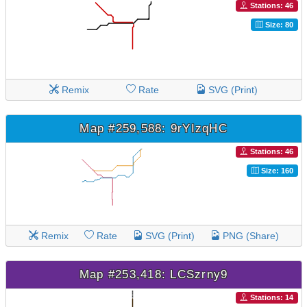
Stations: 46
Size: 80
Remix
Rate
SVG (Print)
Map #259,588: 9rYIzqHC
Stations: 46
Size: 160
Remix
Rate
SVG (Print)
PNG (Share)
Map #253,418: LCSzrny9
Stations: 14