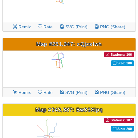
Remix
Rate
SVG (Print)
PNG (Share)
Map #251,347: zQjzsfwh
Stations: 106
Size: 200
Remix
Rate
SVG (Print)
PNG (Share)
Map #243,387: Bw33XIpq
Stations: 107
Size: 200