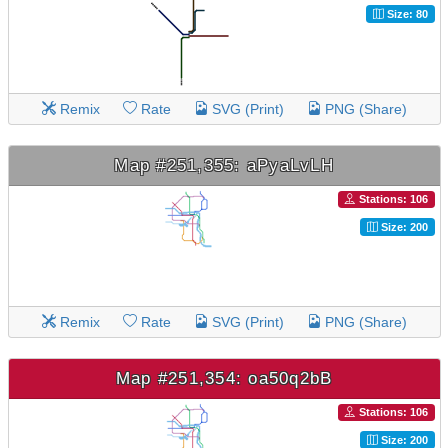
Size: 80
Remix
Rate
SVG (Print)
PNG (Share)
Map #251,355: aPyaLvLH
Stations: 106
Size: 200
Remix
Rate
SVG (Print)
PNG (Share)
Map #251,354: oa50q2bB
Stations: 106
Size: 200