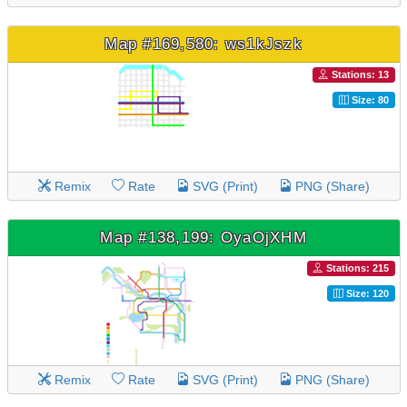
Map #169,580: ws1kJszk
Stations: 13
Size: 80
Remix
Rate
SVG (Print)
PNG (Share)
Map #138,199: OyaOjXHM
Stations: 215
Size: 120
Remix
Rate
SVG (Print)
PNG (Share)