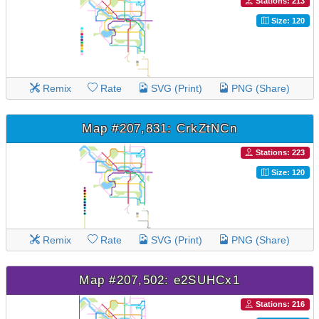
Stations: 213
Size: 120
Remix
Rate
SVG (Print)
PNG (Share)
Map #207,831: CrkZtNCn
Stations: 223
Size: 120
Remix
Rate
SVG (Print)
PNG (Share)
Map #207,502: e2SUHCx1
Stations: 216