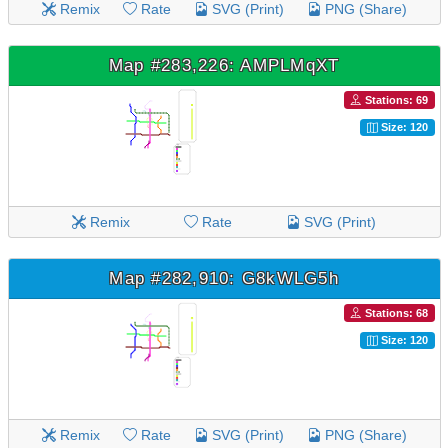
Remix
Rate
SVG (Print)
PNG (Share)
Map #283,226: AMPLMqXT
Stations: 69
Size: 120
Remix
Rate
SVG (Print)
Map #282,910: G8kWLG5h
Stations: 68
Size: 120
Remix
Rate
SVG (Print)
PNG (Share)