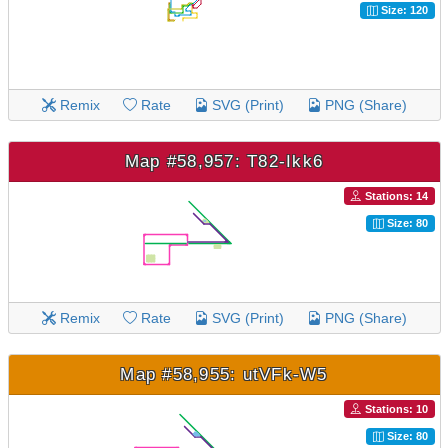
Size: 120
Remix
Rate
SVG (Print)
PNG (Share)
Map #58,957: T82-Ikk6
Stations: 14
Size: 80
Remix
Rate
SVG (Print)
PNG (Share)
Map #58,955: utVFk-W5
Stations: 10
Size: 80