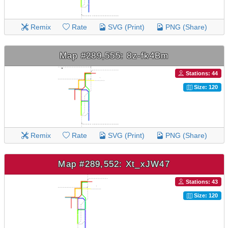
Remix
Rate
SVG (Print)
PNG (Share)
Map #289,555: 8z-fk4Bm
Stations: 44
Size: 120
Remix
Rate
SVG (Print)
PNG (Share)
Map #289,552: Xt_xJW47
Stations: 43
Size: 120