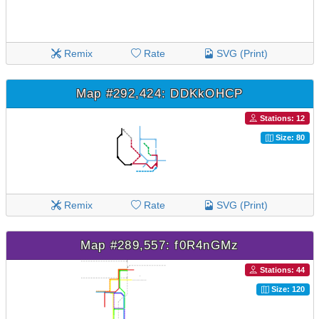
Remix
Rate
SVG (Print)
Map #292,424: DDKkOHCP
Stations: 12
Size: 80
Remix
Rate
SVG (Print)
Map #289,557: f0R4nGMz
Stations: 44
Size: 120