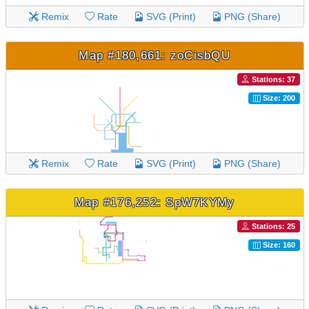
Remix
Rate
SVG (Print)
PNG (Share)
Map #180,661: zoCisbQU
Stations: 37
Size: 200
Remix
Rate
SVG (Print)
PNG (Share)
Map #176,252: SpW7KYMy
Stations: 25
Size: 160