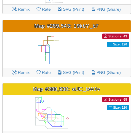
Remix
Rate
SVG (Print)
PNG (Share)
Map #289,543: 19kbY_b7
Stations: 43
Size: 120
Remix
Rate
SVG (Print)
PNG (Share)
Map #288,930: sUC_bWJv
Stations: 65
Size: 120