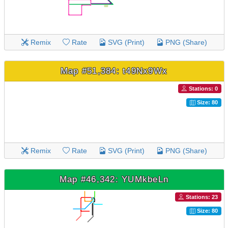
Remix
Rate
SVG (Print)
PNG (Share)
Map #51,384: t49Nx9Wx
Stations: 0
Size: 80
Remix
Rate
SVG (Print)
PNG (Share)
Map #46,342: YUMkbeLn
Stations: 23
Size: 80