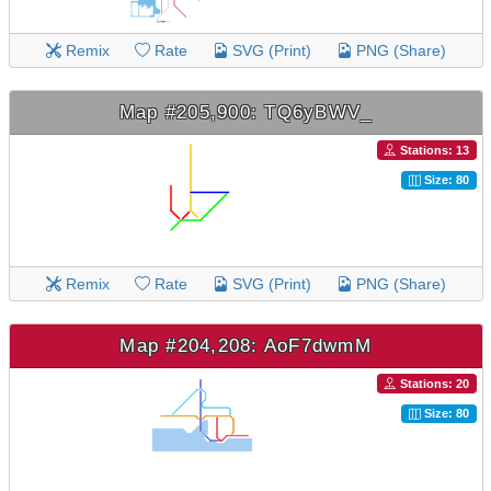
Remix
Rate
SVG (Print)
PNG (Share)
Map #205,900: TQ6yBWV_
Stations: 13
Size: 80
Remix
Rate
SVG (Print)
PNG (Share)
Map #204,208: AoF7dwmM
Stations: 20
Size: 80