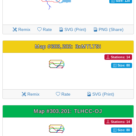
Size: 120
Remix
Rate
SVG (Print)
PNG (Share)
Map #303,202: 3xMTLTSi
Stations: 14
Size: 80
Remix
Rate
SVG (Print)
Map #303,201: TLHCC-OJ
Stations: 14
Size: 80