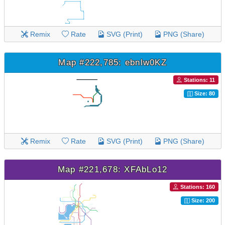
Remix
Rate
SVG (Print)
PNG (Share)
Map #222,785: ebnlw0KZ
Stations: 11
Size: 80
Remix
Rate
SVG (Print)
PNG (Share)
Map #221,678: XFAbLo12
Stations: 160
Size: 200