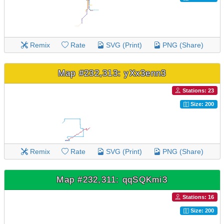
Remix
Rate
SVG (Print)
PNG (Share)
Map #232,313: yXx3enn3
Stations: 23
Size: 200
Remix
Rate
SVG (Print)
PNG (Share)
Map #232,311: qqSQKmi3
Stations: 16
Size: 200