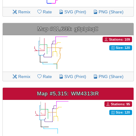
Remix
Rate
SVG (Print)
PNG (Share)
Map #11,639: g8plphqC
Stations: 109
Size: 120
Remix
Rate
SVG (Print)
PNG (Share)
Map #5,315: WM4313tR
Stations: 95
Size: 120