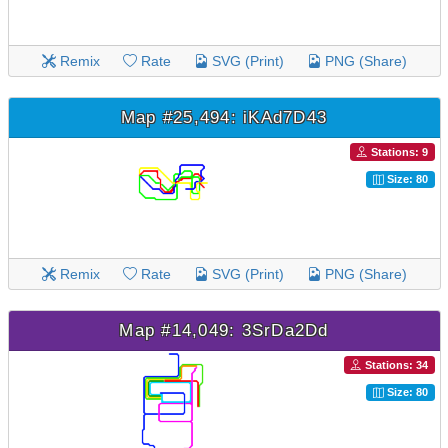
Remix
Rate
SVG (Print)
PNG (Share)
Map #25,494: iKAd7D43
Stations: 9
Size: 80
Remix
Rate
SVG (Print)
PNG (Share)
Map #14,049: 3SrDa2Dd
Stations: 34
Size: 80