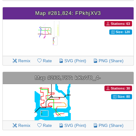
Map #281,824: FPkhjXV3
Stations: 63
Size: 120
Remix
Rate
SVG (Print)
PNG (Share)
Map #268,787: kKoVD_4-
Stations: 30
Size: 80
Remix
Rate
SVG (Print)
PNG (Share)