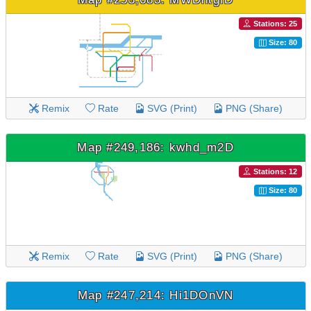
Stations: 25
Size: 80
Remix
Rate
SVG (Print)
PNG (Share)
Map #249,186: kwhd_m2D
Stations: 12
Size: 80
Remix
Rate
SVG (Print)
PNG (Share)
Map #247,214: Hi1DOnVN