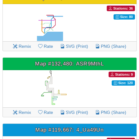
Stations: 36
Size: 80
Remix
Rate
SVG (Print)
PNG (Share)
Map #132,480: ASR9MthL
Stations: 9
Size: 120
Remix
Rate
SVG (Print)
PNG (Share)
Map #119,667: 4_Ua49Un