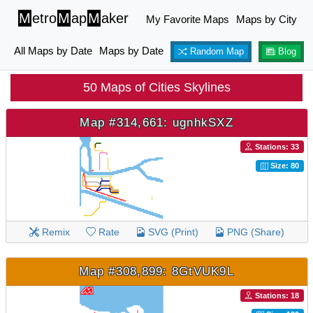
M
etro
M
ap
M
aker
My Favorite Maps
Maps by City
All Maps by Date
Maps by Date
Random Map
Blog
50 Maps of Cities Skylines
Map #314,661: ugnhkSXZ
Stations: 33
Size: 80
Remix
Rate
SVG (Print)
PNG (Share)
Map #308,899: 8GtVUK9L
Stations: 18