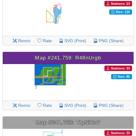
Stations: 23
Size: 120
Remix
Rate
SVG (Print)
PNG (Share)
Map #241,759: R48nUrgb
Stations: 33
Size: 80
Remix
Rate
SVG (Print)
PNG (Share)
Map #241,750: TIpNiBu7
Stations: 33