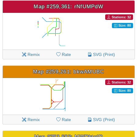
Map #259,361: rNfUMPdW
Stations: 32
Size: 80
Remix
Rate
SVG (Print)
Map #259,261: bkwAMUBC
Stations: 32
Size: 80
Remix
Rate
SVG (Print)
Map #253,683: MWDhtgID