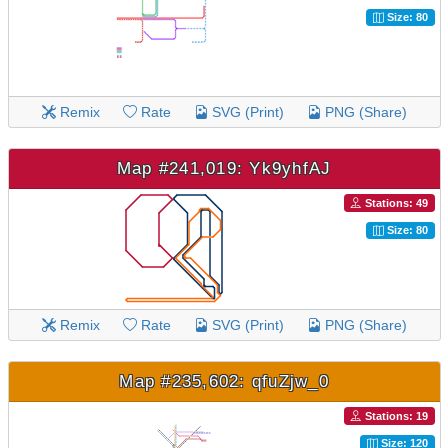
Size: 80
Remix
Rate
SVG (Print)
PNG (Share)
Map #241,019: Yk9yhfAJ
Stations: 49
Size: 80
Remix
Rate
SVG (Print)
PNG (Share)
Map #235,602: qfuZjw_0
Stations: 19
Size: 120