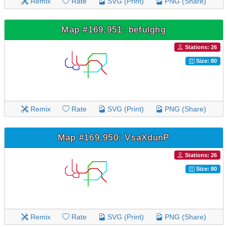
Remix
Rate
SVG (Print)
PNG (Share)
Map #169,951: befulghg
Stations: 26
Size: 80
Remix
Rate
SVG (Print)
PNG (Share)
Map #169,950: VsaXdunP
Stations: 26
Size: 80
Remix
Rate
SVG (Print)
PNG (Share)