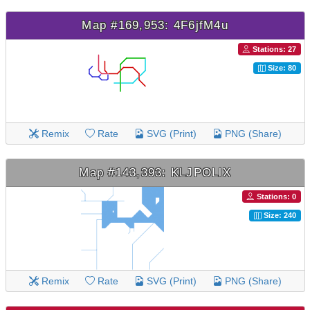
Map #169,953: 4F6jfM4u
Stations: 27
Size: 80
Remix
Rate
SVG (Print)
PNG (Share)
Map #143,393: KLJPOLlX
Stations: 0
Size: 240
Remix
Rate
SVG (Print)
PNG (Share)