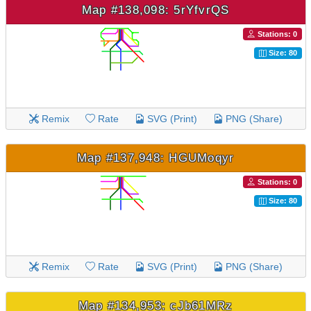
Map #138,098: 5rYfvrQS
Stations: 0
Size: 80
Remix
Rate
SVG (Print)
PNG (Share)
Map #137,948: HGUMoqyr
Stations: 0
Size: 80
Remix
Rate
SVG (Print)
PNG (Share)
Map #134,953: cJb61MRz