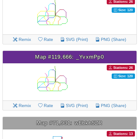
Stations: 26
Size: 120
Remix
Rate
SVG (Print)
PNG (Share)
Map #119,666: _YvxmPp0
Stations: 26
Size: 120
Remix
Rate
SVG (Print)
PNG (Share)
Map #71,931: wEbkh5ZR
Stations: 13