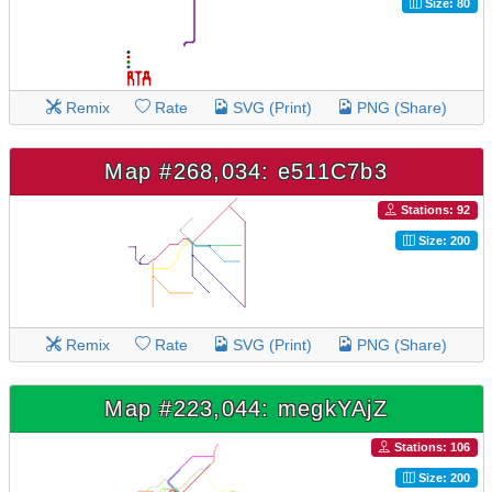
Size: 80
Remix
Rate
SVG (Print)
PNG (Share)
Map #268,034: e511C7b3
Stations: 92
Size: 200
Remix
Rate
SVG (Print)
PNG (Share)
Map #223,044: megkYAjZ
Stations: 106
Size: 200