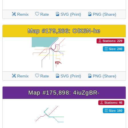
Remix
Rate
SVG (Print)
PNG (Share)
Map #179,266: OlK6N-he
Stations: 229
Size: 240
Remix
Rate
SVG (Print)
PNG (Share)
Map #175,898: 4iuZgBR-
Stations: 46
Size: 160