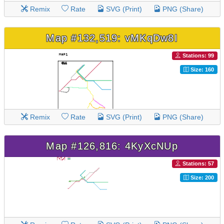
Remix
Rate
SVG (Print)
PNG (Share)
Map #132,519: vMKqDw8I
Stations: 99
Size: 160
Remix
Rate
SVG (Print)
PNG (Share)
Map #126,816: 4KyXcNUp
Stations: 57
Size: 200