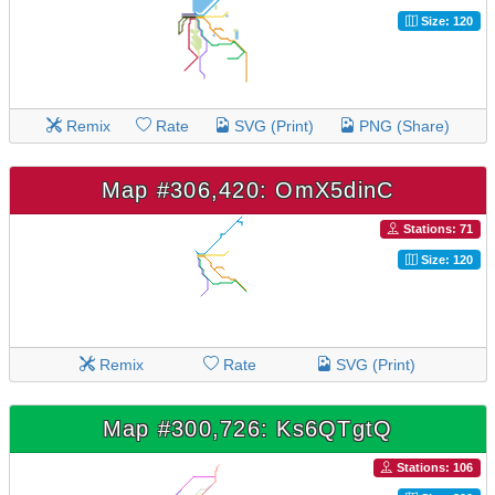
Size: 120
Remix
Rate
SVG (Print)
PNG (Share)
Map #306,420: OmX5dinC
Stations: 71
Size: 120
Remix
Rate
SVG (Print)
Map #300,726: Ks6QTgtQ
Stations: 106