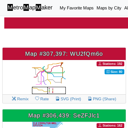
M
etro
M
ap
M
aker
My Favorite Maps
Maps by City
A
Map #307,397: WU2fQm6o
Stations: 192
Size: 80
Remix
Rate
SVG (Print)
PNG (Share)
Map #306,439: SeZFJlc1
Stations: 162