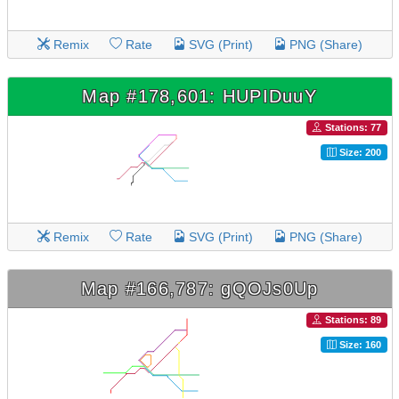
Remix
Rate
SVG (Print)
PNG (Share)
Map #178,601: HUPIDuuY
Stations: 77
Size: 200
Remix
Rate
SVG (Print)
PNG (Share)
Map #166,787: gQOJs0Up
Stations: 89
Size: 160