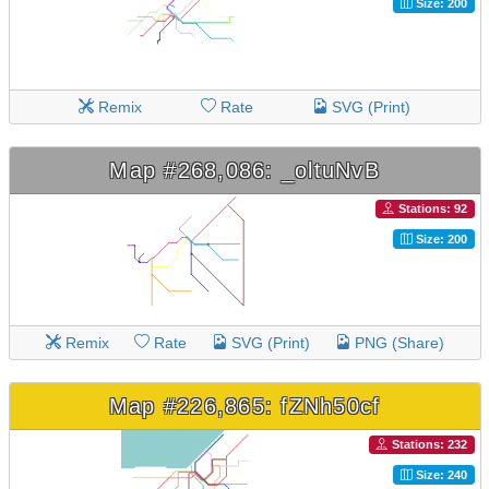
Size: 200
Remix
Rate
SVG (Print)
Map #268,086: _oltuNvB
Stations: 92
Size: 200
Remix
Rate
SVG (Print)
PNG (Share)
Map #226,865: fZNh50cf
Stations: 232
Size: 240