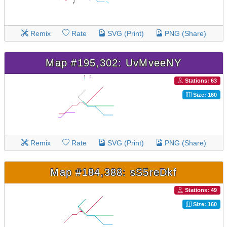
Remix
Rate
SVG (Print)
PNG (Share)
Map #195,302: UvMveeNY
Stations: 63
Size: 160
Remix
Rate
SVG (Print)
PNG (Share)
Map #184,388: sS5reDkf
Stations: 49
Size: 160