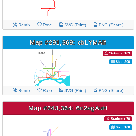
Remix
Rate
SVG (Print)
PNG (Share)
Map #291,369: cbLYMAlf
Stations: 163
Size: 200
Remix
Rate
SVG (Print)
PNG (Share)
Map #243,364: 6n2agAuH
Stations: 70
Size: 160