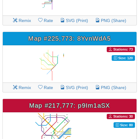
Remix
Rate
SVG (Print)
PNG (Share)
Map #225,773: 8YvnWdA5
Stations: 73
Size: 120
Remix
Rate
SVG (Print)
PNG (Share)
Map #217,777: p9Im1aSX
Stations: 30
Size: 80