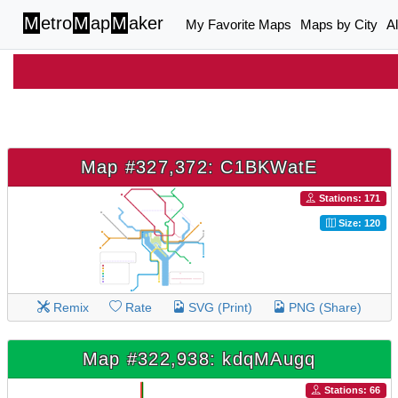
M
etro
M
ap
M
aker
My Favorite Maps
Maps by City
A
Map #327,372: C1BKWatE
Stations: 171
Size: 120
Remix
Rate
SVG (Print)
PNG (Share)
Map #322,938: kdqMAugq
Stations: 66