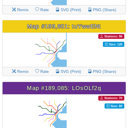
Remix
Rate
SVG (Print)
PNG (Share)
Map #189,801: tuYwwENt
Stations: 96
Size: 120
Remix
Rate
SVG (Print)
PNG (Share)
Map #189,085: LOsOLf2q
Stations: 70
Size: 80