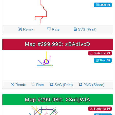
Size: 80
Remix
Rate
SVG (Print)
Map #299,990: zBAdIvcD
Stations: 29
Size: 80
Remix
Rate
SVG (Print)
PNG (Share)
Map #299,980: X3ohjWlA
Stations: 30