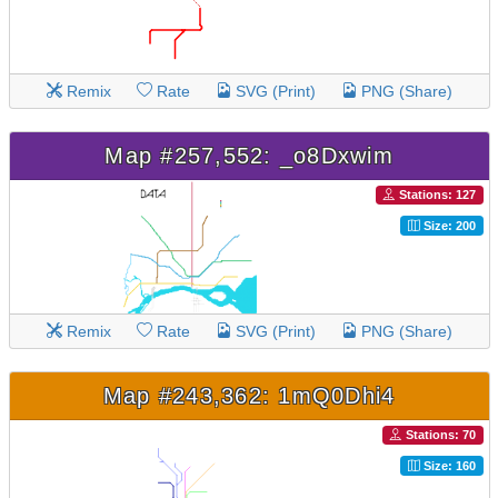
Remix
Rate
SVG (Print)
PNG (Share)
Map #257,552: _o8Dxwim
Stations: 127
Size: 200
Remix
Rate
SVG (Print)
PNG (Share)
Map #243,362: 1mQ0Dhi4
Stations: 70
Size: 160