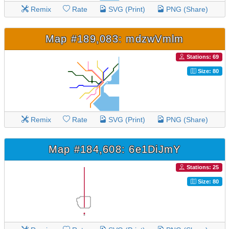
Remix
Rate
SVG (Print)
PNG (Share)
Map #189,083: mdzwVmlm
Stations: 69
Size: 80
Remix
Rate
SVG (Print)
PNG (Share)
Map #184,608: 6e1DiJmY
Stations: 25
Size: 80