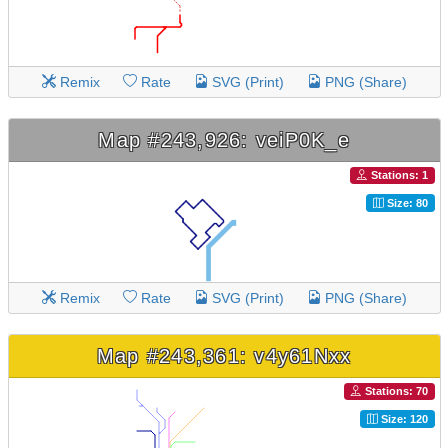
Remix
Rate
SVG (Print)
PNG (Share)
Map #243,926: veiP0K_e
Stations: 1
Size: 80
Remix
Rate
SVG (Print)
PNG (Share)
Map #243,361: v4y61Nxx
Stations: 70
Size: 120