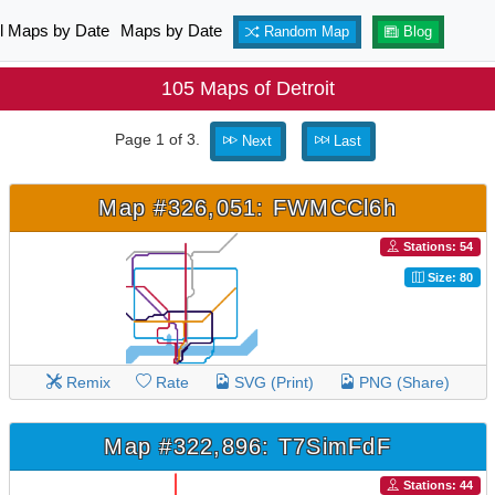
ll Maps by Date
Maps by Date
Random Map
Blog
105 Maps of Detroit
Page 1 of 3.
Next
Last
Map #326,051: FWMCCl6h
Stations: 54
Size: 80
Remix
Rate
SVG (Print)
PNG (Share)
Map #322,896: T7SimFdF
Stations: 44