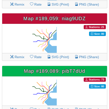
Remix
Rate
SVG (Print)
PNG (Share)
Map #189,059: niag9UDZ
Stations: 21
Size: 80
Remix
Rate
SVG (Print)
PNG (Share)
Map #189,089: pibT7dUd
Stations: 73
Size: 80