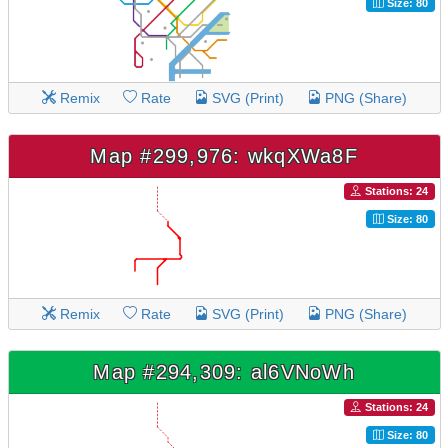
Size: 80
Remix
Rate
SVG (Print)
PNG (Share)
Map #299,976: wkqXWa8F
Stations: 24
Size: 80
Remix
Rate
SVG (Print)
PNG (Share)
Map #294,309: al6VNoWh
Stations: 24
Size: 80