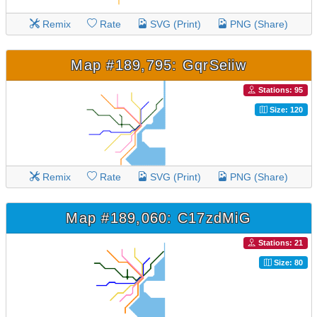
Remix
Rate
SVG (Print)
PNG (Share)
Map #189,795: GqrSeiiw
Stations: 95
Size: 120
Remix
Rate
SVG (Print)
PNG (Share)
Map #189,060: C17zdMiG
Stations: 21
Size: 80