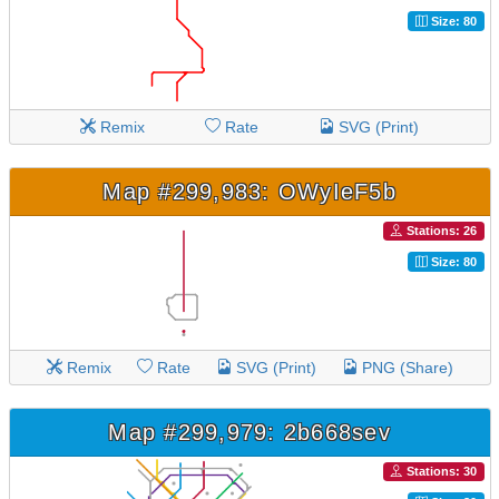
Size: 80
Remix
Rate
SVG (Print)
Map #299,983: OWyIeF5b
Stations: 26
Size: 80
Remix
Rate
SVG (Print)
PNG (Share)
Map #299,979: 2b668sev
Stations: 30