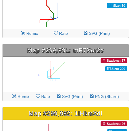
Size: 80
Remix
Rate
SVG (Print)
Map #299,991: mR7Xor2c
Stations: 87
Size: 200
Remix
Rate
SVG (Print)
PNG (Share)
Map #299,982: 1lHkmXdl
Stations: 26