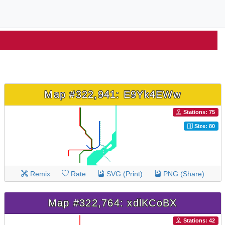
Map #322,941: E9Yk4EWw
Stations: 75
Size: 80
Remix
Rate
SVG (Print)
PNG (Share)
Map #322,764: xdlKCoBX
Stations: 42