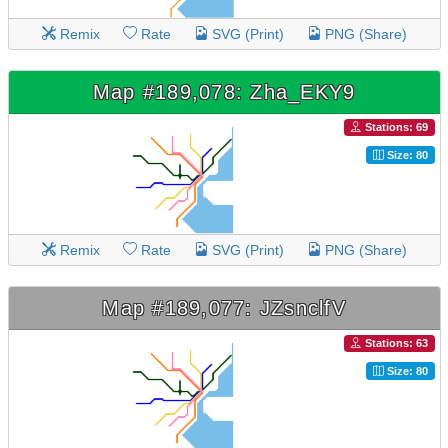
Remix
Rate
SVG (Print)
PNG (Share)
Map #189,078: Zha_EKY9
Stations: 69
Size: 80
Remix
Rate
SVG (Print)
PNG (Share)
Map #189,077: JZsnclfV
Stations: 63
Size: 80