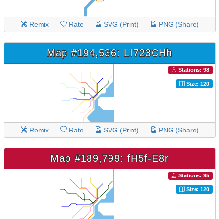
Remix
Rate
SVG (Print)
PNG (Share)
Map #194,536: LI723CHh
Stations: 98
Size: 120
Remix
Rate
SVG (Print)
PNG (Share)
Map #189,799: fH5f-E8r
Stations: 95
Size: 120