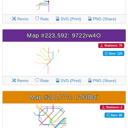
Remix
Rate
SVG (Print)
PNG (Share)
Map #223,592: 9722rw4O
Stations: 75
Size: 120
Remix
Rate
SVG (Print)
PNG (Share)
Map #217,773: nZf3lBzi
Stations: 2
Size: 80