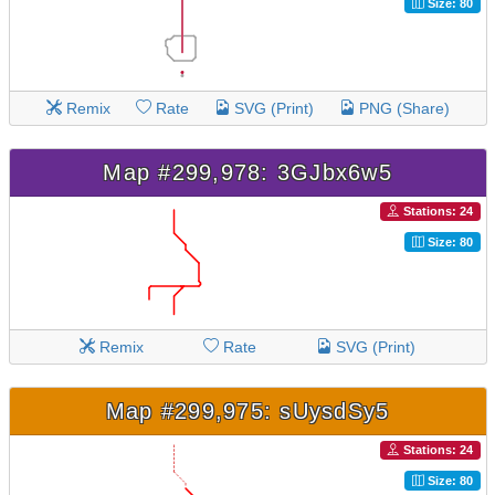
Size: 80
Remix
Rate
SVG (Print)
PNG (Share)
Map #299,978: 3GJbx6w5
Stations: 24
Size: 80
Remix
Rate
SVG (Print)
Map #299,975: sUysdSy5
Stations: 24
Size: 80