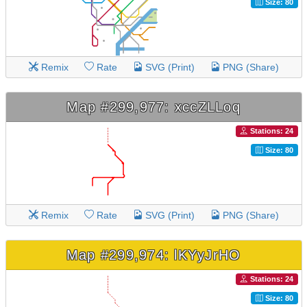
Size: 80
Remix
Rate
SVG (Print)
PNG (Share)
Map #299,977: xccZLLoq
Stations: 24
Size: 80
Remix
Rate
SVG (Print)
PNG (Share)
Map #299,974: lKYyJrHO
Stations: 24
Size: 80