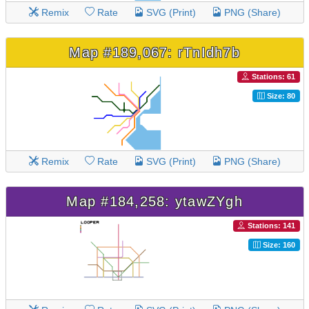
Remix
Rate
SVG (Print)
PNG (Share)
Map #189,067: rTnIdh7b
Stations: 61
Size: 80
Remix
Rate
SVG (Print)
PNG (Share)
Map #184,258: ytawZYgh
Stations: 141
Size: 160