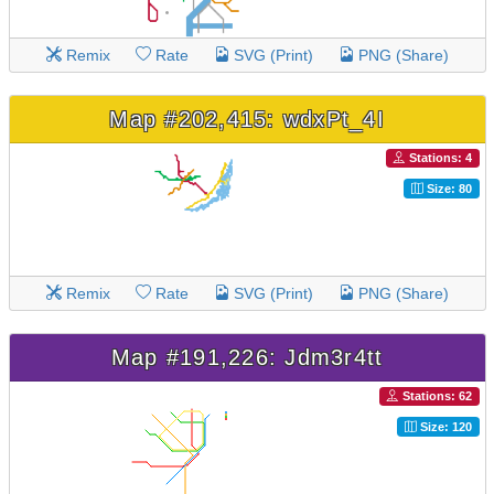
Remix
Rate
SVG (Print)
PNG (Share)
Map #202,415: wdxPt_4I
Stations: 4
Size: 80
Remix
Rate
SVG (Print)
PNG (Share)
Map #191,226: Jdm3r4tt
Stations: 62
Size: 120