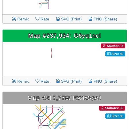
Remix
Rate
SVG (Print)
PNG (Share)
Map #237,934: G6yq1ncl
Stations: 3
Size: 80
Remix
Rate
SVG (Print)
PNG (Share)
Map #217,778: EX4x3pcJ
Stations: 32
Size: 80