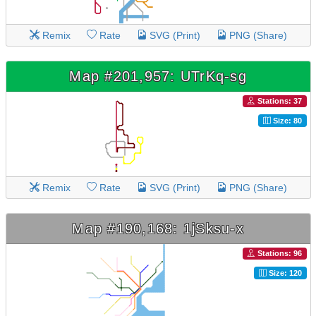
Remix
Rate
SVG (Print)
PNG (Share)
Map #201,957: UTrKq-sg
Stations: 37
Size: 80
Remix
Rate
SVG (Print)
PNG (Share)
Map #190,168: 1jSksu-x
Stations: 96
Size: 120