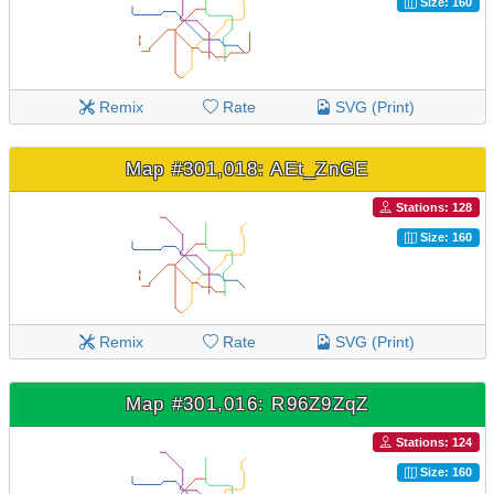
Size: 160
Remix
Rate
SVG (Print)
Map #301,018: AEt_ZnGE
Stations: 128
Size: 160
Remix
Rate
SVG (Print)
Map #301,016: R96Z9ZqZ
Stations: 124
Size: 160