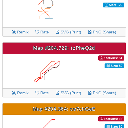
Size: 120
Remix
Rate
SVG (Print)
PNG (Share)
Map #204,729: tzPheQ2d
Stations: 51
Size: 80
Remix
Rate
SVG (Print)
PNG (Share)
Map #204,364: ce7chGeE
Stations: 15
Size: 80