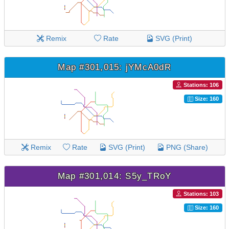
Remix
Rate
SVG (Print)
Map #301,015: jYMcA0dR
Stations: 106
Size: 160
Remix
Rate
SVG (Print)
PNG (Share)
Map #301,014: S5y_TRoY
Stations: 103
Size: 160