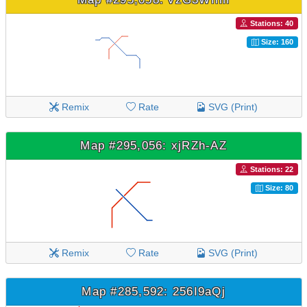
Stations: 40
Size: 160
Remix
Rate
SVG (Print)
Map #295,056: xjRZh-AZ
Stations: 22
Size: 80
Remix
Rate
SVG (Print)
Map #285,592: 256I9aQj