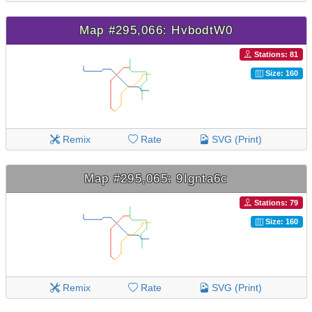
Map #295,066: HvbodtW0
Stations: 81
Size: 160
Remix
Rate
SVG (Print)
Map #295,065: 9Ignta6c
Stations: 79
Size: 160
Remix
Rate
SVG (Print)