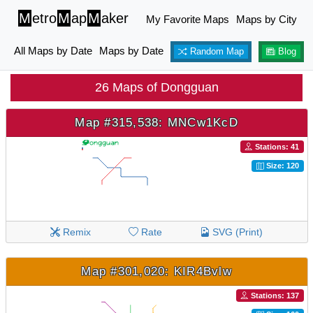
M
etro
M
ap
M
aker
My Favorite Maps
Maps by City
All Maps by Date
Maps by Date
Random Map
Blog
26 Maps of Dongguan
Map #315,538: MNCw1KcD
Stations: 41
Size: 120
Remix
Rate
SVG (Print)
Map #301,020: KIR4Bvlw
Stations: 137