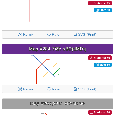
Stations: 15
Size: 80
Remix
Rate
SVG (Print)
Map #284,749: x8QjdMDq
Stations: 80
Size: 80
Remix
Rate
SVG (Print)
Map #207,291: MY-ckf6e
Stations: 76