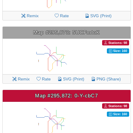
Remix
Rate
SVG (Print)
Map #295,873: 5UCFmIoK
Stations: 98
Size: 160
Remix
Rate
SVG (Print)
PNG (Share)
Map #295,872: 0-Y-cbC7
Stations: 98
Size: 160