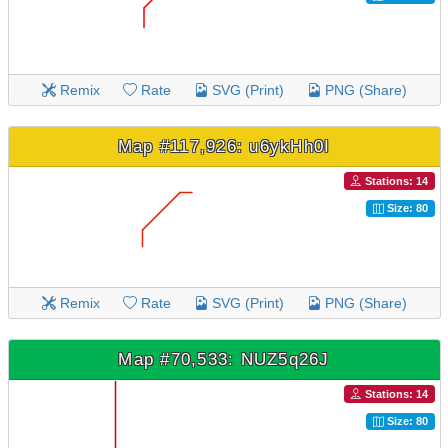
Remix
Rate
SVG (Print)
PNG (Share)
Map #117,926: u6ykHh0I
Stations: 14
Size: 80
Remix
Rate
SVG (Print)
PNG (Share)
Map #70,533: NUZ5q26J
Stations: 14
Size: 80