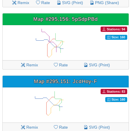
Remix
Rate
SVG (Print)
PNG (Share)
Map #295,156: 5pSdpPBd
Stations: 94
Size: 160
Remix
Rate
SVG (Print)
Map #295,151: JcdHoy-F
Stations: 83
Size: 160
Remix
Rate
SVG (Print)