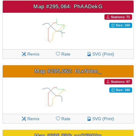
Map #295,064: PhAADekG
Stations: 71
Size: 160
Remix
Rate
SVG (Print)
Map #295,062: hLxNrbm_
Stations: 67
Size: 160
Remix
Rate
SVG (Print)
Map #295,058: vzG3WIfm