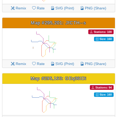
Remix
Rate
SVG (Print)
PNG (Share)
Map #295,201: JfCTH--s
Stations: 100
Size: 160
Remix
Rate
SVG (Print)
PNG (Share)
Map #295,163: GEq36IDi
Stations: 94
Size: 160