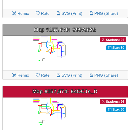
Remix
Rate
SVG (Print)
PNG (Share)
Map #157,646: S95Al682
Stations: 94
Size: 80
Remix
Rate
SVG (Print)
PNG (Share)
Map #157,674: 84OCJs_D
Stations: 96
Size: 80