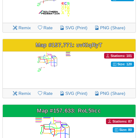
Remix
Rate
SVG (Print)
PNG (Share)
Map #157,771: uvKIqRyT
Stations: 101
Size: 120
Remix
Rate
SVG (Print)
PNG (Share)
Map #157,633: RoL5licc
Stations: 87
Size: 80