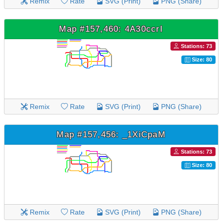
Remix
Rate
SVG (Print)
PNG (Share)
Map #157,460: 4A30ccrI
Stations: 73
Size: 80
Remix
Rate
SVG (Print)
PNG (Share)
Map #157,456: _1XiCpaM
Stations: 73
Size: 80
Remix
Rate
SVG (Print)
PNG (Share)