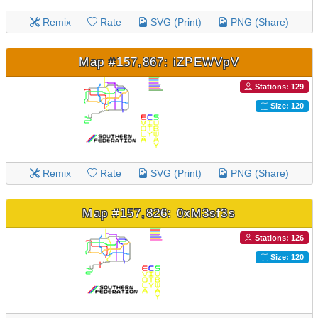
Remix
Rate
SVG (Print)
PNG (Share)
Map #157,867: iZPEWVpV
Stations: 129
Size: 120
Remix
Rate
SVG (Print)
PNG (Share)
Map #157,826: 0xM3sf3s
Stations: 126
Size: 120