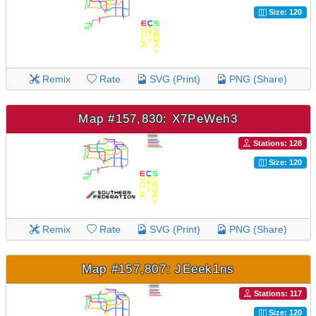
Size: 120
Remix
Rate
SVG (Print)
PNG (Share)
Map #157,830: X7PeWeh3
Stations: 128
Size: 120
Remix
Rate
SVG (Print)
PNG (Share)
Map #157,807: JEeek1ns
Stations: 117
Size: 120