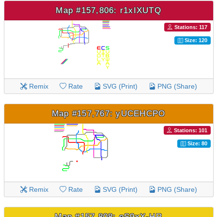
Map #157,806: r1xIXUTQ
Stations: 117
Size: 120
Remix
Rate
SVG (Print)
PNG (Share)
Map #157,767: yUCEHCPO
Stations: 101
Size: 80
Remix
Rate
SVG (Print)
PNG (Share)
Map #157,808: eS9xX-HR