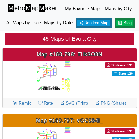
M
etro
M
ap
M
aker
My Favorite Maps
Maps by City
All Maps by Date
Maps by Date
Random Map
Blog
45 Maps of Evola City
Map #160,798: TiIk3O8N
Stations: 131
Size: 120
Remix
Rate
SVG (Print)
PNG (Share)
Map #160,797: vOC034l_
Stations: 131