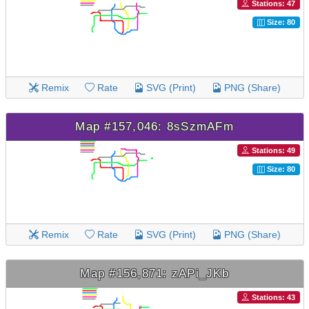
Stations: 47
Size: 80
Remix
Rate
SVG (Print)
PNG (Share)
Map #157,046: 8sSzmAFm
Stations: 49
Size: 80
Remix
Rate
SVG (Print)
PNG (Share)
Map #156,871: zAPi_JKb
Stations: 43