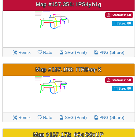
Map #157,351: IPS4yb1g
Stations: 60
Size: 80
Remix
Rate
SVG (Print)
PNG (Share)
Map #157,193: lTRDoq-X
Stations: 58
Size: 80
Remix
Rate
SVG (Print)
PNG (Share)
Map #157,172: 6QcQSvUP