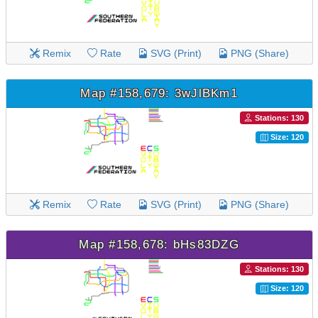
Remix
Rate
SVG (Print)
PNG (Share)
Map #158,679: 3wJlBKm1
Stations: 130
Size: 120
Remix
Rate
SVG (Print)
PNG (Share)
Map #158,678: bHs83DZG
Stations: 130
Size: 120