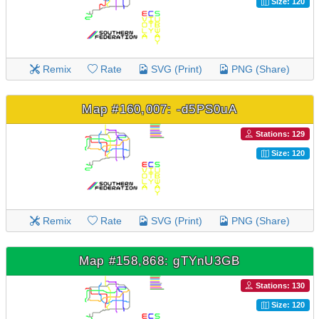
Size: 120
Remix
Rate
SVG (Print)
PNG (Share)
Map #160,007: -d5PS0uA
Stations: 129
Size: 120
Remix
Rate
SVG (Print)
PNG (Share)
Map #158,868: gTYnU3GB
Stations: 130
Size: 120