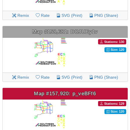
Remix
Rate
SVG (Print)
PNG (Share)
Map #158,681: DOJUEy1v
Stations: 130
Size: 120
Remix
Rate
SVG (Print)
PNG (Share)
Map #157,920: p_veBFf6
Stations: 129
Size: 120