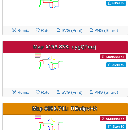
Size: 80
Remix
Rate
SVG (Print)
PNG (Share)
Map #156,833: cygQ7mzj
Stations: 44
Size: 80
Remix
Rate
SVG (Print)
PNG (Share)
Map #156,791: REu6pvHA
Stations: 37
Size: 80