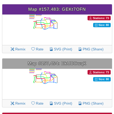
Map #157,483: GEKt7OFN
Stations: 73
Size: 80
Remix
Rate
SVG (Print)
PNG (Share)
Map #157,454: EkUDCwqK
Stations: 73
Size: 80
Remix
Rate
SVG (Print)
PNG (Share)