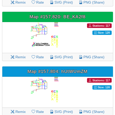
Remix
Rate
SVG (Print)
PNG (Share)
Map #157,820: BE_KA2f8
Stations: 117
Size: 120
Remix
Rate
SVG (Print)
PNG (Share)
Map #157,804: hUtWUmZM
Stations: 117
Size: 120
Remix
Rate
SVG (Print)
PNG (Share)