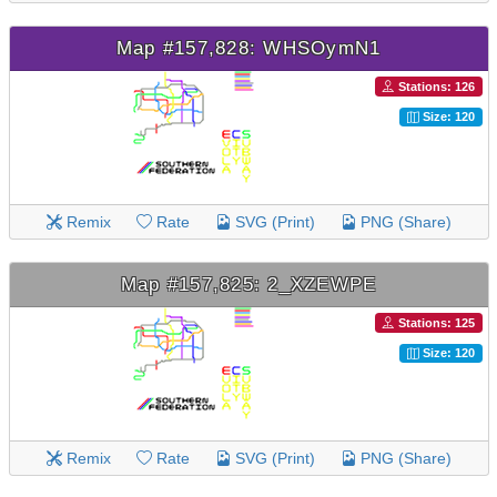
Map #157,828: WHSOymN1
Stations: 126
Size: 120
Remix
Rate
SVG (Print)
PNG (Share)
Map #157,825: 2_XZEWPE
Stations: 125
Size: 120
Remix
Rate
SVG (Print)
PNG (Share)