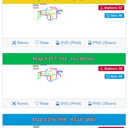
Stations: 57
Size: 80
Remix
Rate
SVG (Print)
PNG (Share)
Map #157,201: nvzWfodc
Stations: 58
Size: 80
Remix
Rate
SVG (Print)
PNG (Share)
Map #156,998: X5aX_W6I