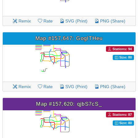
Remix
Rate
SVG (Print)
PNG (Share)
Map #157,647: GogITHeu
Stations: 94
Size: 80
Remix
Rate
SVG (Print)
PNG (Share)
Map #157,620: qjbS7cS_
Stations: 87
Size: 80