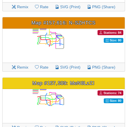
Remix
Rate
SVG (Print)
PNG (Share)
Map #157,616: N-SZHTCS
Stations: 84
Size: 80
Remix
Rate
SVG (Print)
PNG (Share)
Map #157,509: MeN8LzZI
Stations: 74
Size: 80