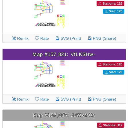
Stations: 126
Size: 120
Remix
Rate
SVG (Print)
PNG (Share)
Map #157,821: VfLKSHw-
Stations: 120
Size: 120
Remix
Rate
SVG (Print)
PNG (Share)
Map #157,805: duWkfc0c
Stations: 117