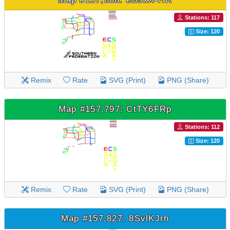
Stations: 117
Size: 120
Remix
Rate
SVG (Print)
PNG (Share)
Map #157,797: CtTY6FRp
Stations: 112
Size: 120
Remix
Rate
SVG (Print)
PNG (Share)
Map #157,827: 8SvlKJrh