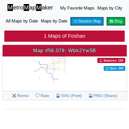
M
etro
M
ap
M
aker
My Favorite Maps
Maps by City
All Maps by Date
Maps by Date
Random Map
Blog
1 Maps of Foshan
Map #56,079: Wbk2Yw5B
Stations: 154
Size: 200
Remix
Rate
SVG (Print)
PNG (Share)