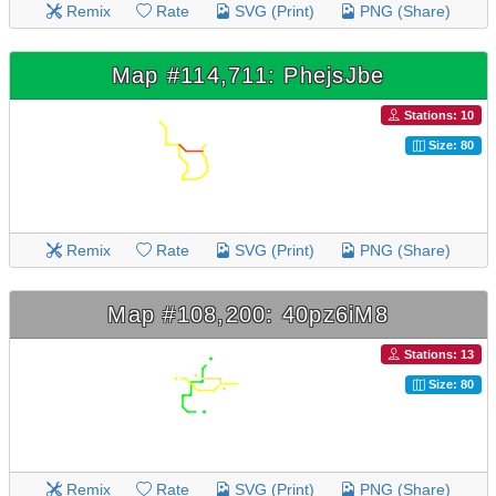
Remix
Rate
SVG (Print)
PNG (Share)
Map #114,711: PhejsJbe
Stations: 10
Size: 80
Remix
Rate
SVG (Print)
PNG (Share)
Map #108,200: 40pz6iM8
Stations: 13
Size: 80
Remix
Rate
SVG (Print)
PNG (Share)