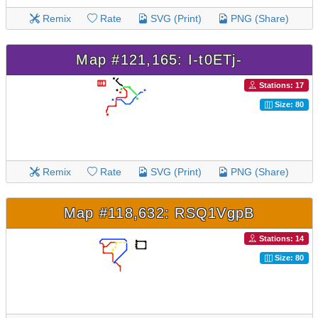
Remix
Rate
SVG (Print)
PNG (Share)
Map #121,165: I-t0ETj-
Stations: 17
Size: 80
Remix
Rate
SVG (Print)
PNG (Share)
Map #118,632: RSQ1VgpB
Stations: 14
Size: 80