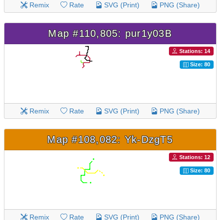
Remix
Rate
SVG (Print)
PNG (Share)
Map #110,805: pur1y03B
Stations: 14
Size: 80
Remix
Rate
SVG (Print)
PNG (Share)
Map #108,082: Yk-DzgT5
Stations: 12
Size: 80
Remix
Rate
SVG (Print)
PNG (Share)