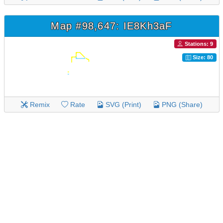
Map #98,647: IE8Kh3aF
Stations: 9
Size: 80
Remix
Rate
SVG (Print)
PNG (Share)