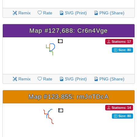
Remix
Rate
SVG (Print)
PNG (Share)
Map #127,688: Cr6n4Vge
Stations: 17
Size: 80
Remix
Rate
SVG (Print)
PNG (Share)
Map #123,855: rmJnTDcA
Stations: 14
Size: 80