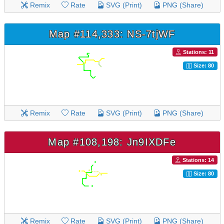
Remix
Rate
SVG (Print)
PNG (Share)
Map #114,333: NS-7tjWF
Stations: 11
Size: 80
Remix
Rate
SVG (Print)
PNG (Share)
Map #108,198: Jn9IXDFe
Stations: 14
Size: 80
Remix
Rate
SVG (Print)
PNG (Share)