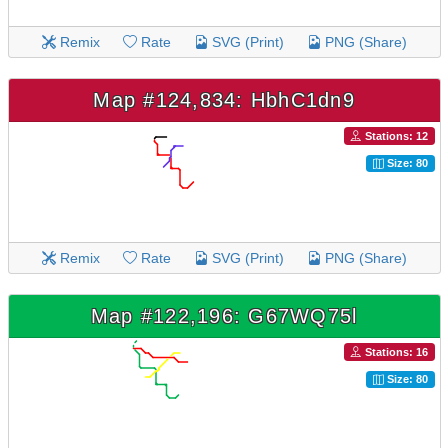
Remix
Rate
SVG (Print)
PNG (Share)
Map #124,834: HbhC1dn9
Stations: 12
Size: 80
Remix
Rate
SVG (Print)
PNG (Share)
Map #122,196: G67WQ75l
Stations: 16
Size: 80