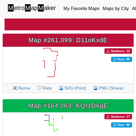
M
etro
M
ap
M
aker
My Favorite Maps
Maps by City
A
Map #261,099: D11oKxdE
Stations: 12
Size: 80
Remix
Rate
SVG (Print)
PNG (Share)
Map #164,063: KQrzD6gE
Stations: 17
Size: 80