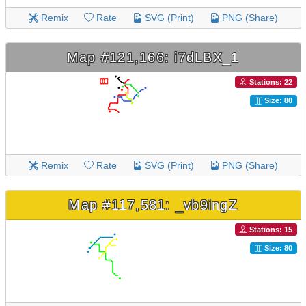
Remix
Rate
SVG (Print)
PNG (Share)
Map #121,166: i7dLBX_1
Stations: 22
Size: 80
Remix
Rate
SVG (Print)
PNG (Share)
Map #117,581: _vb9ingZ
Stations: 15
Size: 80