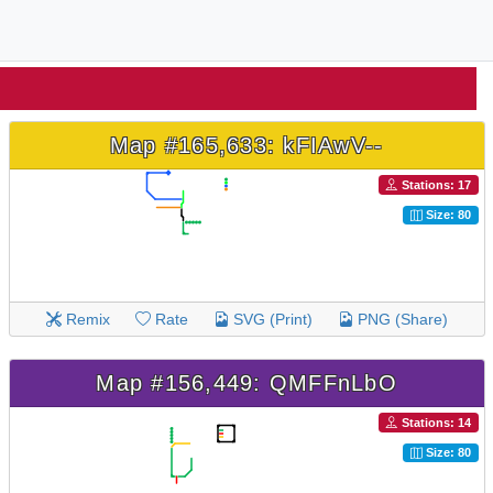
Map #165,633: kFIAwV--
Stations: 17
Size: 80
Remix
Rate
SVG (Print)
PNG (Share)
Map #156,449: QMFFnLbO
Stations: 14
Size: 80