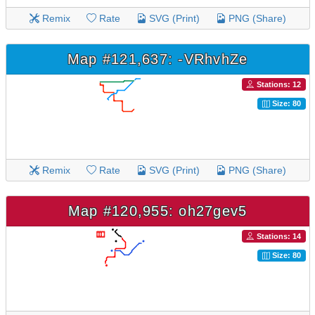
Remix
Rate
SVG (Print)
PNG (Share)
Map #121,637: -VRhvhZe
Stations: 12
Size: 80
Remix
Rate
SVG (Print)
PNG (Share)
Map #120,955: oh27gev5
Stations: 14
Size: 80