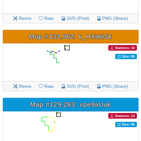
Remix
Rate
SVG (Print)
PNG (Share)
Map #133,962: k_HXa6Gk
Stations: 14
Size: 80
Remix
Rate
SVG (Print)
PNG (Share)
Map #129,283: vpe9aUuk
Stations: 14
Size: 80