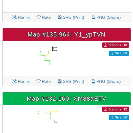
Remix
Rate
SVG (Print)
PNG (Share)
Map #135,964: Y1_ypTVN
Stations: 10
Size: 80
Remix
Rate
SVG (Print)
PNG (Share)
Map #132,160: Xm88aETV
Stations: 12
Size: 80