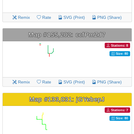
Remix
Rate
SVG (Print)
PNG (Share)
Map #155,202: ccfPmZd7
Stations: 8
Size: 80
Remix
Rate
SVG (Print)
PNG (Share)
Map #133,031: jGYebepJ
Stations: 7
Size: 80