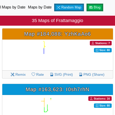
ll Maps by Date
Maps by Date
Random Map
Blog
35 Maps of Frattamaggio
Map #184,088: YzhKaAo6
Stations: 7
Size: 80
Remix
Rate
SVG (Print)
PNG (Share)
Map #163,623: I0sh7rhN
Stations: 16
Size: 80