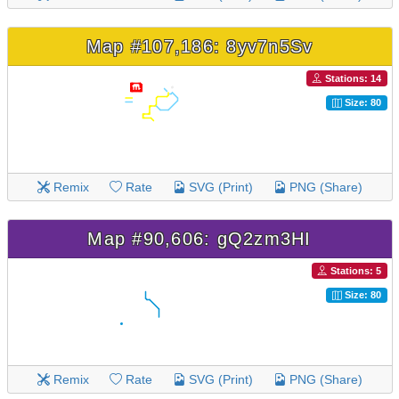
Map #107,186: 8yv7n5Sv
Stations: 14
Size: 80
Remix
Rate
SVG (Print)
PNG (Share)
Map #90,606: gQ2zm3HI
Stations: 5
Size: 80
Remix
Rate
SVG (Print)
PNG (Share)