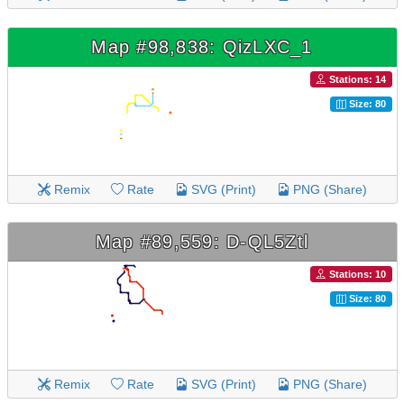
Map #98,838: QizLXC_1
Stations: 14
Size: 80
Remix
Rate
SVG (Print)
PNG (Share)
Map #89,559: D-QL5Ztl
Stations: 10
Size: 80
Remix
Rate
SVG (Print)
PNG (Share)