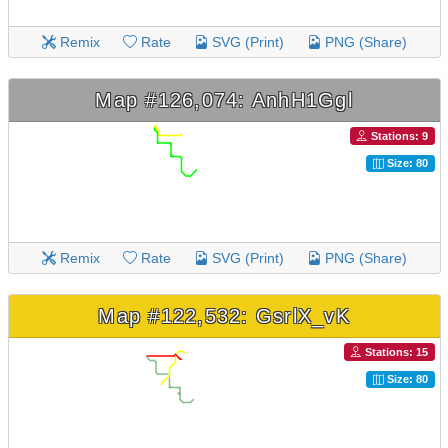
Remix
Rate
SVG (Print)
PNG (Share)
Map #126,074: AnhH1Ggl
Stations: 9
Size: 80
Remix
Rate
SVG (Print)
PNG (Share)
Map #122,532: GsrlX_vK
Stations: 15
Size: 80