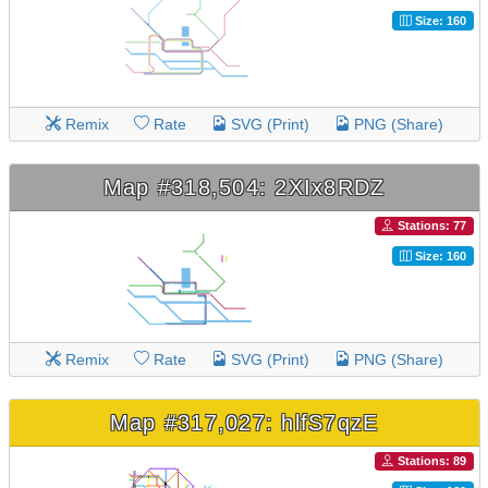
Size: 160
Remix
Rate
SVG (Print)
PNG (Share)
Map #318,504: 2XIx8RDZ
Stations: 77
Size: 160
Remix
Rate
SVG (Print)
PNG (Share)
Map #317,027: hlfS7qzE
Stations: 89