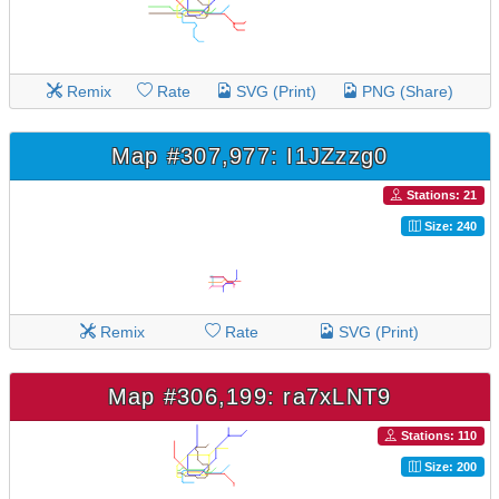
Remix
Rate
SVG (Print)
PNG (Share)
Map #307,977: I1JZzzg0
Stations: 21
Size: 240
Remix
Rate
SVG (Print)
Map #306,199: ra7xLNT9
Stations: 110
Size: 200