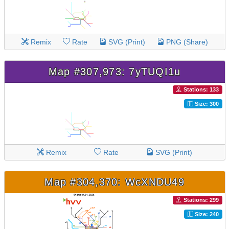
Remix
Rate
SVG (Print)
PNG (Share)
Map #307,973: 7yTUQI1u
Stations: 133
Size: 300
Remix
Rate
SVG (Print)
Map #304,370: WcXNDU49
Stations: 299
Size: 240