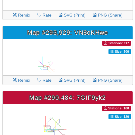
Remix
Rate
SVG (Print)
PNG (Share)
Map #293,929: VN8oKHwe
Stations: 117
Size: 300
Remix
Rate
SVG (Print)
PNG (Share)
Map #290,484: 7GIF9yk2
Stations: 100
Size: 120