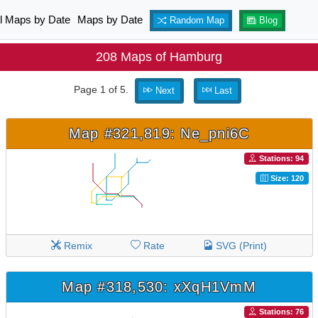
ll Maps by Date
Maps by Date
Random Map
Blog
208 Maps of Hamburg
Page 1 of 5.
Next
Last
Map #321,819: Ne_pni6C
Stations: 94
Size: 120
Remix
Rate
SVG (Print)
Map #318,530: xXqH1VmM
Stations: 76