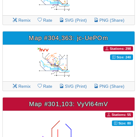
Remix
Rate
SVG (Print)
PNG (Share)
Map #304,363: jc-UePOm
Stations: 298
Size: 240
Remix
Rate
SVG (Print)
PNG (Share)
Map #301,103: VyVl64mV
Stations: 55
Size: 80