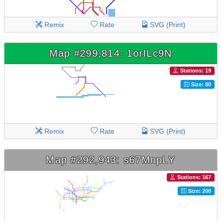
Remix
Rate
SVG (Print)
Map #299,814: 1orILc9N
Stations: 19
Size: 80
Remix
Rate
SVG (Print)
Map #292,943: s67MnpLY
Stations: 167
Size: 200