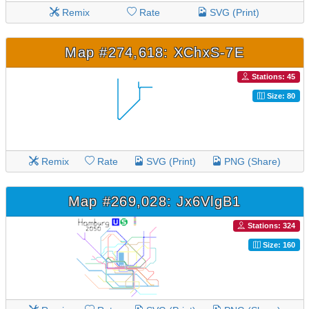
Remix
Rate
SVG (Print)
Map #274,618: XChxS-7E
Stations: 45
Size: 80
Remix
Rate
SVG (Print)
PNG (Share)
Map #269,028: Jx6VlgB1
Stations: 324
Size: 160