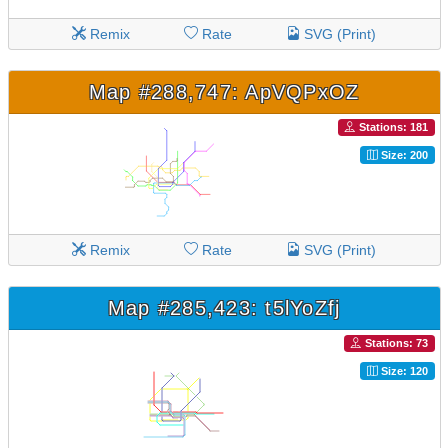
Remix
Rate
SVG (Print)
Map #288,747: ApVQPxOZ
Stations: 181
Size: 200
Remix
Rate
SVG (Print)
Map #285,423: t5lYoZfj
Stations: 73
Size: 120