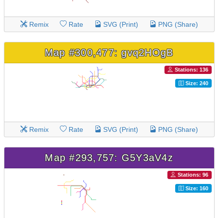
Remix
Rate
SVG (Print)
PNG (Share)
Map #300,477: gvq2HOgB
Stations: 136
Size: 240
Remix
Rate
SVG (Print)
PNG (Share)
Map #293,757: G5Y3aV4z
Stations: 96
Size: 160