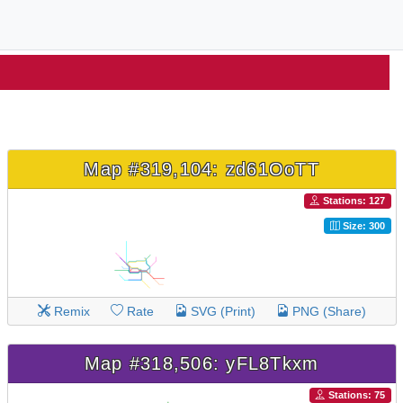
Map #319,104: zd61OoTT
Stations: 127
Size: 300
Remix
Rate
SVG (Print)
PNG (Share)
Map #318,506: yFL8Tkxm
Stations: 75