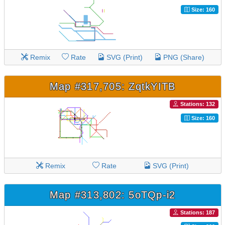
Size: 160
Remix
Rate
SVG (Print)
PNG (Share)
Map #317,705: ZqtkYITB
Stations: 132
Size: 160
Remix
Rate
SVG (Print)
Map #313,802: 5oTQp-i2
Stations: 187