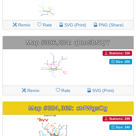
Remix
Rate
SVG (Print)
PNG (Share)
Map #306,204: qBmSbNQY
Stations: 156
Size: 200
Remix
Rate
SVG (Print)
Map #304,369: ct4WgsCg
Stations: 299
Size: 240