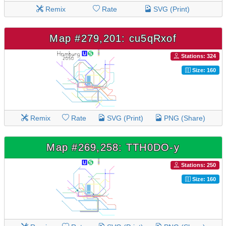
Remix
Rate
SVG (Print)
Map #279,201: cu5qRxof
Stations: 324
Size: 160
Remix
Rate
SVG (Print)
PNG (Share)
Map #269,258: TTH0DO-y
Stations: 250
Size: 160