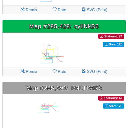
Remix
Rate
SVG (Print)
Map #285,428: cyliNkB6
Stations: 74
Size: 120
Remix
Rate
SVG (Print)
Map #285,291: PNLTR4Kb
Stations: 47
Size: 120