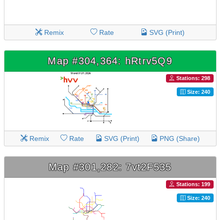
Remix
Rate
SVG (Print)
Map #304,364: hRtrv5Q9
Stations: 298
Size: 240
Remix
Rate
SVG (Print)
PNG (Share)
Map #301,282: 7vt2F535
Stations: 199
Size: 240