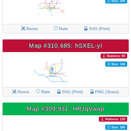
Size: 200
Remix
Rate
SVG (Print)
Map #310,685: hSXEL-yl
Stations: 93
Size: 160
Remix
Rate
SVG (Print)
PNG (Share)
Map #309,931: HRJqVwap
Stations: 133
Size: 300