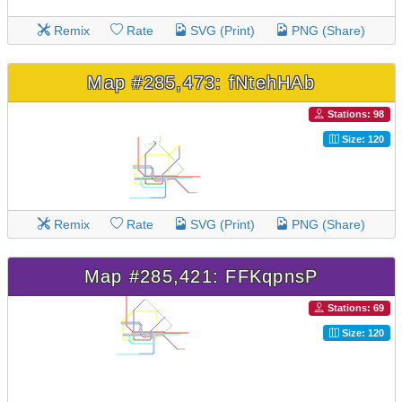
Remix
Rate
SVG (Print)
PNG (Share)
Map #285,473: fNtehHAb
Stations: 98
Size: 120
Remix
Rate
SVG (Print)
PNG (Share)
Map #285,421: FFKqpnsP
Stations: 69
Size: 120