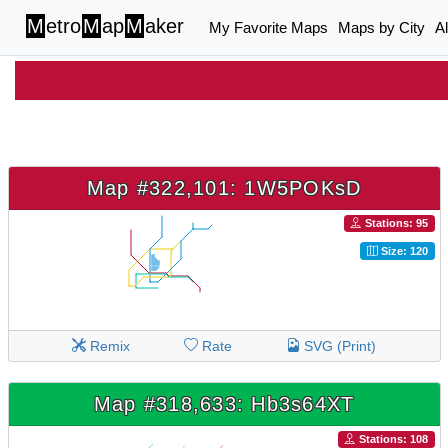
M
etro
M
ap
M
aker
My Favorite Maps
Maps by City
A
Map #322,101: 1W5POKsD
Stations: 95
Size: 120
Remix
Rate
SVG (Print)
Map #318,633: Hb3s64XT
Stations: 108