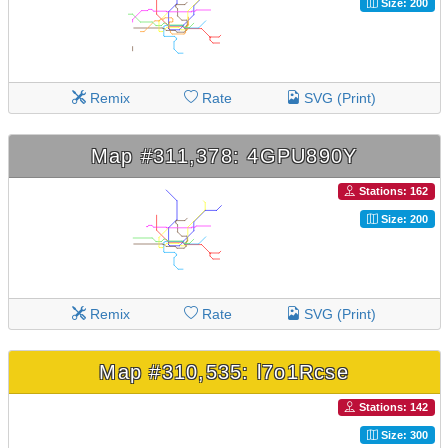
Size: 200
Remix
Rate
SVG (Print)
Map #311,378: 4GPU890Y
Stations: 162
Size: 200
Remix
Rate
SVG (Print)
Map #310,535: l7o1Rcse
Stations: 142
Size: 300