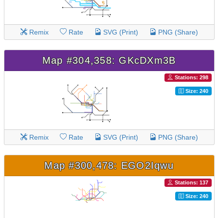
Remix
Rate
SVG (Print)
PNG (Share)
Map #304,358: GKcDXm3B
Stations: 298
Size: 240
Remix
Rate
SVG (Print)
PNG (Share)
Map #300,478: EGO2Iqwu
Stations: 137
Size: 240