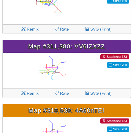
Size: 160
Remix
Rate
SVG (Print)
Map #311,380: VV6IZXZZ
Stations: 173
Size: 200
Remix
Rate
SVG (Print)
Map #310,536: 4A60nTEI
Stations: 153
Size: 200