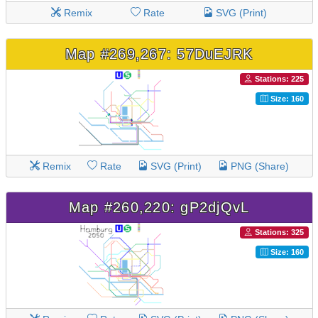
Remix
Rate
SVG (Print)
Map #269,267: 57DuEJRK
Stations: 225
Size: 160
Remix
Rate
SVG (Print)
PNG (Share)
Map #260,220: gP2djQvL
Stations: 325
Size: 160