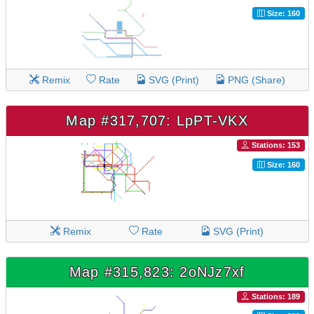
Size: 160
Remix
Rate
SVG (Print)
PNG (Share)
Map #317,707: LpPT-VKX
Stations: 153
Size: 160
Remix
Rate
SVG (Print)
Map #315,823: 2oNJz7xf
Stations: 189