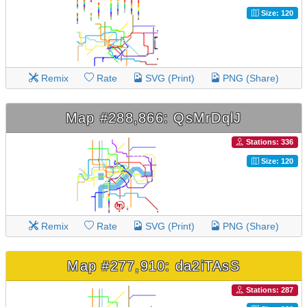
Size: 120
Remix
Rate
SVG (Print)
PNG (Share)
Map #288,866: QsMrDqlJ
Stations: 336
Size: 120
Remix
Rate
SVG (Print)
PNG (Share)
Map #277,910: da2iTAsS
Stations: 287