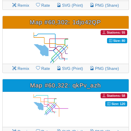
Remix
Rate
SVG (Print)
PNG (Share)
Map #60,302: 1djo42QP
Stations: 55
Size: 80
Remix
Rate
SVG (Print)
PNG (Share)
Map #60,322: qkPv_azh
Stations: 58
Size: 120