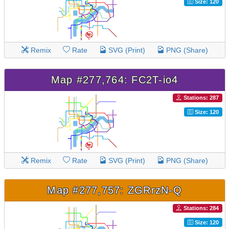
Size: 120
Remix
Rate
SVG (Print)
PNG (Share)
Map #277,764: FC2T-io4
Stations: 287
Size: 120
Remix
Rate
SVG (Print)
PNG (Share)
Map #277,757: ZGRrzN-Q
Stations: 284
Size: 120