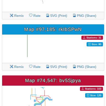
Remix
Rate
SVG (Print)
PNG (Share)
Map #97,185: rkIbSPwN
Stations: 31
Size: 80
Remix
Rate
SVG (Print)
PNG (Share)
Map #74,547: bv5Sjpya
Stations: 103
Size: 120