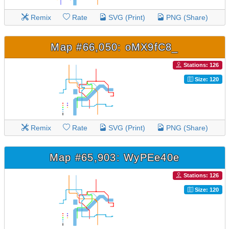
Remix
Rate
SVG (Print)
PNG (Share)
Map #66,050: oMX9fC8_
Stations: 126
Size: 120
Remix
Rate
SVG (Print)
PNG (Share)
Map #65,903: WyPEe40e
Stations: 126
Size: 120