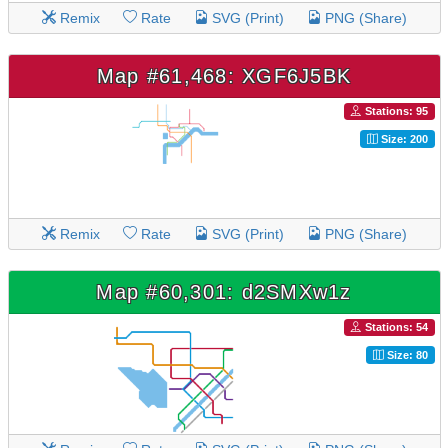
Remix
Rate
SVG (Print)
PNG (Share)
Map #61,468: XGF6J5BK
Stations: 95
Size: 200
Remix
Rate
SVG (Print)
PNG (Share)
Map #60,301: d2SMXw1z
Stations: 54
Size: 80