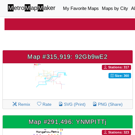
M
etro
M
ap
M
aker
My Favorite Maps
Maps by City
A
Map #315,919: 92Gb9wE2
Stations: 317
Size: 360
Remix
Rate
SVG (Print)
PNG (Share)
Map #291,496: YNMPITTj
Stations: 323