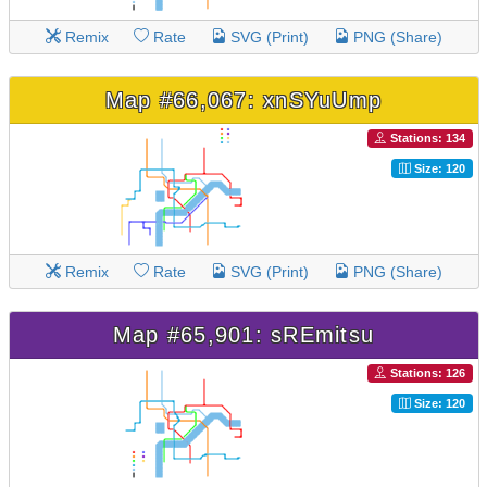
Remix
Rate
SVG (Print)
PNG (Share)
Map #66,067: xnSYuUmp
Stations: 134
Size: 120
Remix
Rate
SVG (Print)
PNG (Share)
Map #65,901: sREmitsu
Stations: 126
Size: 120