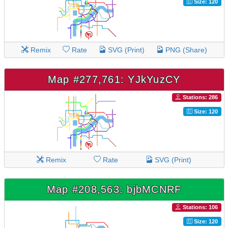
Size: 120
Remix
Rate
SVG (Print)
PNG (Share)
Map #277,761: YJkYuzCY
Stations: 286
Size: 120
Remix
Rate
SVG (Print)
Map #208,563: bjbMCNRF
Stations: 106
Size: 120