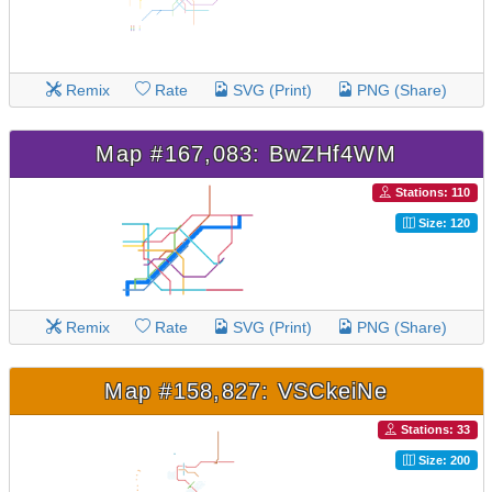
Remix
Rate
SVG (Print)
PNG (Share)
Map #167,083: BwZHf4WM
Stations: 110
Size: 120
Remix
Rate
SVG (Print)
PNG (Share)
Map #158,827: VSCkeiNe
Stations: 33
Size: 200