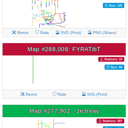
Size: 120
Remix
Rate
SVG (Print)
PNG (Share)
Map #288,008: FYRATibT
Stations: 33
Size: 80
Remix
Rate
SVG (Print)
Map #277,902: -ze3rewj
Stations: 287