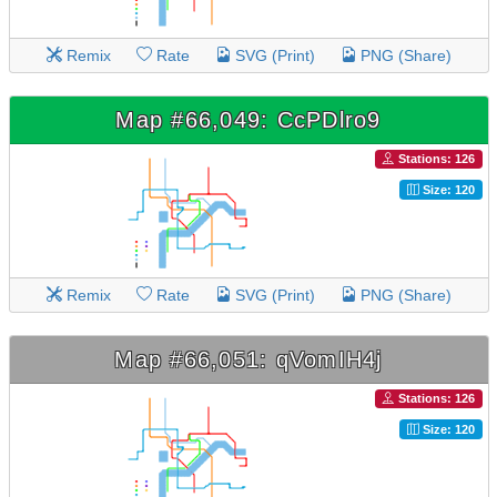
Remix
Rate
SVG (Print)
PNG (Share)
Map #66,049: CcPDlro9
Stations: 126
Size: 120
Remix
Rate
SVG (Print)
PNG (Share)
Map #66,051: qVomIH4j
Stations: 126
Size: 120