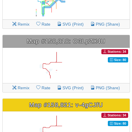
Remix
Rate
SVG (Print)
PNG (Share)
Map #158,818: O3LpZX4U
Stations: 34
Size: 80
Remix
Rate
SVG (Print)
PNG (Share)
Map #158,821: v-4gCJfU
Stations: 34
Size: 80