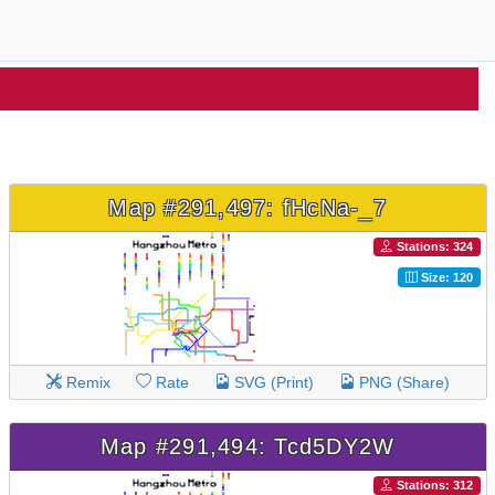
Map #291,497: fHcNa-_7
Stations: 324
Size: 120
Remix
Rate
SVG (Print)
PNG (Share)
Map #291,494: Tcd5DY2W
Stations: 312