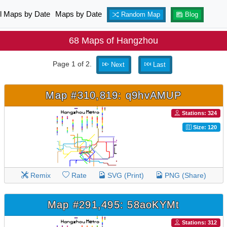
ll Maps by Date
Maps by Date
Random Map
Blog
68 Maps of Hangzhou
Page 1 of 2.
Next
Last
Map #310,819: q9hvAMUP
Stations: 324
Size: 120
Remix
Rate
SVG (Print)
PNG (Share)
Map #291,495: 58aoKYMt
Stations: 312