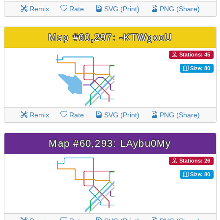
Remix
Rate
SVG (Print)
PNG (Share)
Map #60,297: -KTWgxoU
Stations: 45
Size: 80
Remix
Rate
SVG (Print)
PNG (Share)
Map #60,293: LAybu0My
Stations: 26
Size: 80