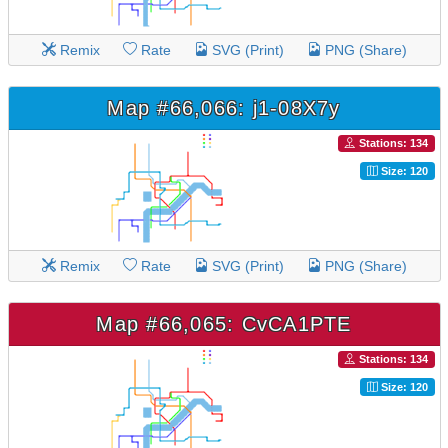
Remix
Rate
SVG (Print)
PNG (Share)
Map #66,066: j1-08X7y
Stations: 134
Size: 120
Remix
Rate
SVG (Print)
PNG (Share)
Map #66,065: CvCA1PTE
Stations: 134
Size: 120