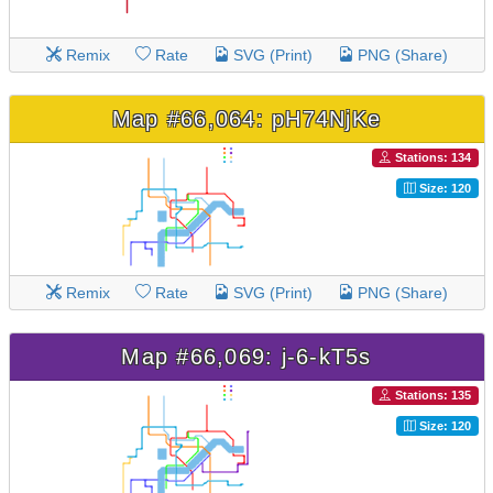
Remix
Rate
SVG (Print)
PNG (Share)
Map #66,064: pH74NjKe
Stations: 134
Size: 120
Remix
Rate
SVG (Print)
PNG (Share)
Map #66,069: j-6-kT5s
Stations: 135
Size: 120