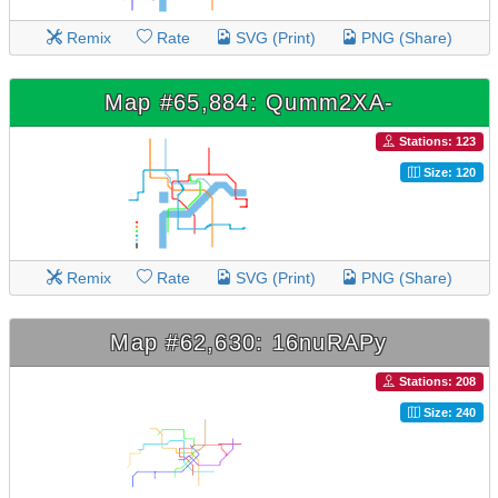
Remix
Rate
SVG (Print)
PNG (Share)
Map #65,884: Qumm2XA-
Stations: 123
Size: 120
Remix
Rate
SVG (Print)
PNG (Share)
Map #62,630: 16nuRAPy
Stations: 208
Size: 240