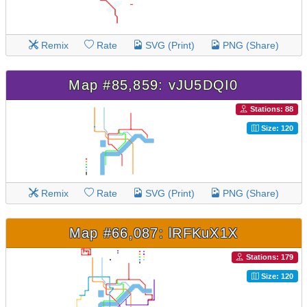
Remix
Rate
SVG (Print)
PNG (Share)
Map #85,859: vJU5DQI0
Stations: 88
Size: 120
Remix
Rate
SVG (Print)
PNG (Share)
Map #66,087: lRFKuX1X
Stations: 179
Size: 120