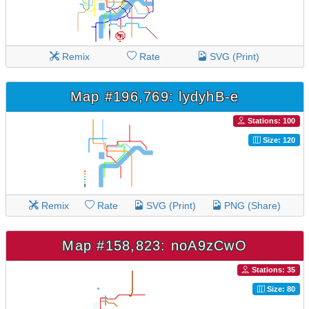
Remix
Rate
SVG (Print)
Map #196,769: lydyhB-e
Stations: 100
Size: 120
Remix
Rate
SVG (Print)
PNG (Share)
Map #158,823: noA9zCwO
Stations: 35
Size: 80