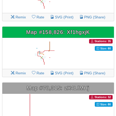
Remix
Rate
SVG (Print)
PNG (Share)
Map #158,826: Xf1hgxjK
Stations: 35
Size: 80
Remix
Rate
SVG (Print)
PNG (Share)
Map #78,315: zX4LfMHj
Stations: 32
Size: 80