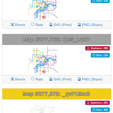
Size: 120
Remix
Rate
SVG (Print)
PNG (Share)
Map #277,763: QcS_Lwh7
Stations: 286
Size: 120
Remix
Rate
SVG (Print)
PNG (Share)
Map #277,572: _qvP15mG
Stations: 281
Size: 360