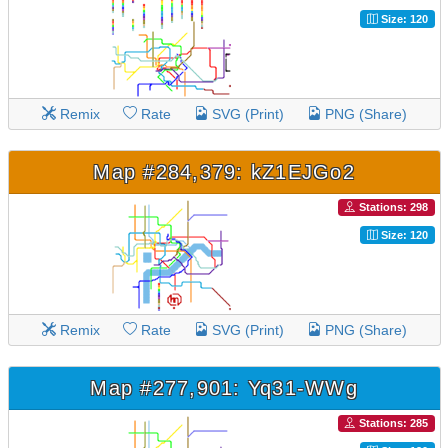
Size: 120
Remix
Rate
SVG (Print)
PNG (Share)
Map #284,379: kZ1EJGo2
Stations: 298
Size: 120
Remix
Rate
SVG (Print)
PNG (Share)
Map #277,901: Yq31-WWg
Stations: 285