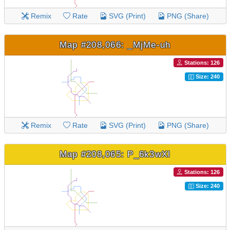
Remix
Rate
SVG (Print)
PNG (Share)
Map #208,066: _MjMe-uh
Stations: 126
Size: 240
Remix
Rate
SVG (Print)
PNG (Share)
Map #208,065: P_6k3wXl
Stations: 126
Size: 240