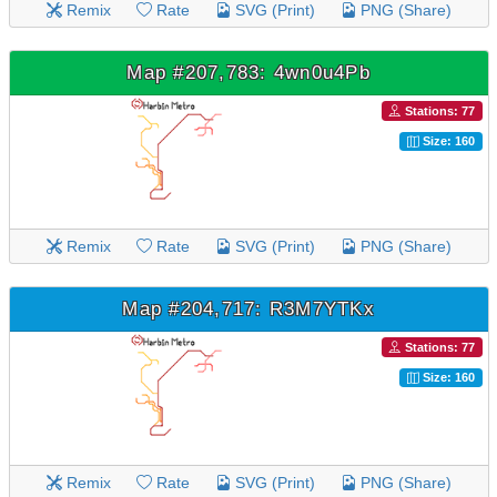
Remix
Rate
SVG (Print)
PNG (Share)
Map #207,783: 4wn0u4Pb
Stations: 77
Size: 160
Remix
Rate
SVG (Print)
PNG (Share)
Map #204,717: R3M7YTKx
Stations: 77
Size: 160
Remix
Rate
SVG (Print)
PNG (Share)