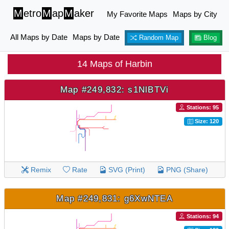
M
etro
M
ap
M
aker
My Favorite Maps
Maps by City
All Maps by Date
Maps by Date
Random Map
Blog
14 Maps of Harbin
Map #249,832: s1NlBTVi
Stations: 95
Size: 120
Remix
Rate
SVG (Print)
PNG (Share)
Map #249,831: g6XwNTEA
Stations: 94