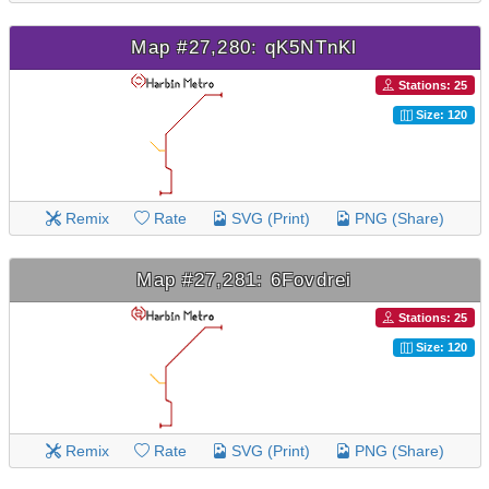
Map #27,280: qK5NTnKl
Stations: 25
Size: 120
Remix
Rate
SVG (Print)
PNG (Share)
Map #27,281: 6Fovdrei
Stations: 25
Size: 120
Remix
Rate
SVG (Print)
PNG (Share)