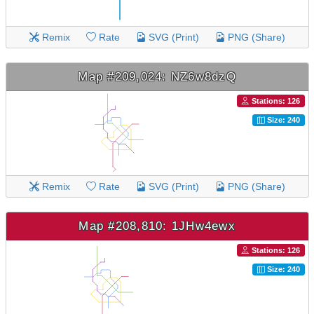
Remix
Rate
SVG (Print)
PNG (Share)
Map #209,024: NZ6w8dzQ
Stations: 126
Size: 240
Remix
Rate
SVG (Print)
PNG (Share)
Map #208,810: 1JHw4ewx
Stations: 126
Size: 240