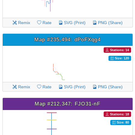
Remix
Rate
SVG (Print)
PNG (Share)
Map #235,494: dPoFXqg4
Stations: 14
Size: 120
Remix
Rate
SVG (Print)
PNG (Share)
Map #212,347: FJO31-nF
Stations: 18
Size: 80