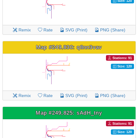
Size: 120
Remix
Rate
SVG (Print)
PNG (Share)
Map #249,830: q8nn3vav
Stations: 91
Size: 120
Remix
Rate
SVG (Print)
PNG (Share)
Map #249,825: sAdH_tny
Stations: 91
Size: 120