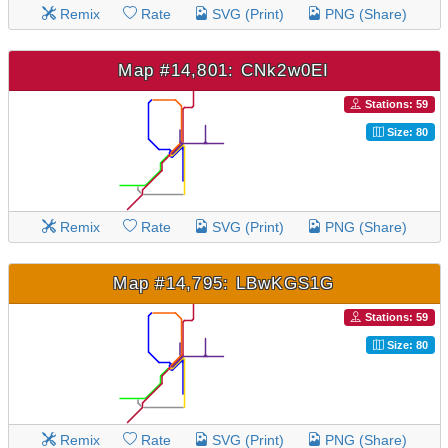
Remix
Rate
SVG (Print)
PNG (Share)
Map #14,801: CNk2w0EI
Stations: 59
Size: 80
Remix
Rate
SVG (Print)
PNG (Share)
Map #14,795: LBwKGS1G
Stations: 59
Size: 80
Remix
Rate
SVG (Print)
PNG (Share)