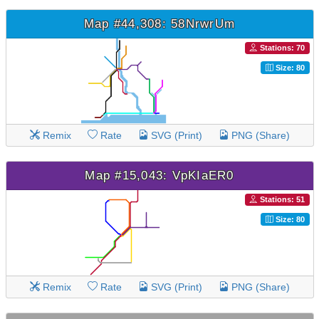
Map #44,308: 58NrwrUm
Stations: 70
Size: 80
Remix
Rate
SVG (Print)
PNG (Share)
Map #15,043: VpKIaER0
Stations: 51
Size: 80
Remix
Rate
SVG (Print)
PNG (Share)