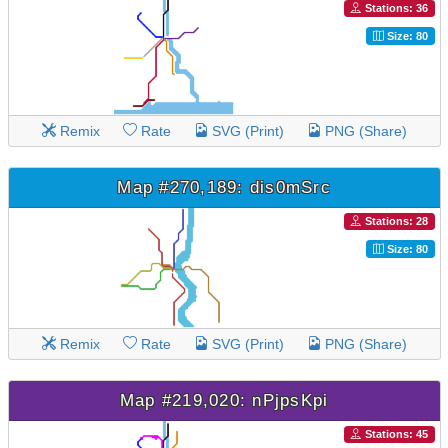
Stations: 36
Size: 80
Remix
Rate
SVG (Print)
PNG (Share)
Map #270,189: dis0mSrc
Stations: 28
Size: 80
Remix
Rate
SVG (Print)
PNG (Share)
Map #219,020: nPjpsKpi
Stations: 45