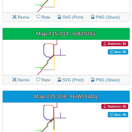
Remix
Rate
SVG (Print)
PNG (Share)
Map #15,014: teB2G0cj
Stations: 50
Size: 80
Remix
Rate
SVG (Print)
PNG (Share)
Map #15,008: HuWIXqDq
Stations: 55
Size: 80