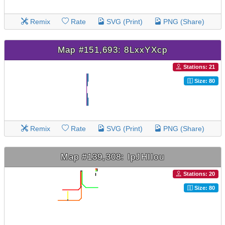
Remix
Rate
SVG (Print)
PNG (Share)
Map #151,693: 8LxxYXcp
Stations: 21
Size: 80
Remix
Rate
SVG (Print)
PNG (Share)
Map #139,308: IpJHIIou
Stations: 20
Size: 80