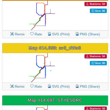
Stations: 50
Size: 80
Remix
Rate
SVG (Print)
PNG (Share)
Map #14,698: av3_dWsS
Stations: 50
Size: 80
Remix
Rate
SVG (Print)
PNG (Share)
Map #14,697: STYESDRC
Stations: 50