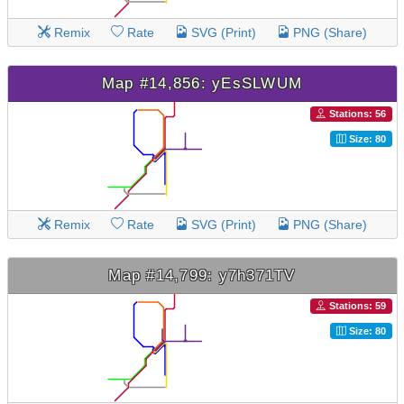
Remix
Rate
SVG (Print)
PNG (Share)
Map #14,856: yEsSLWUM
Stations: 56
Size: 80
Remix
Rate
SVG (Print)
PNG (Share)
Map #14,799: y7h371TV
Stations: 59
Size: 80