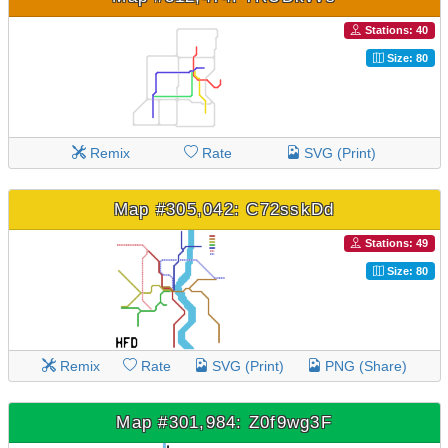
Stations: 40
Size: 80
Remix
Rate
SVG (Print)
Map #305,042: C72sskDd
Stations: 49
Size: 80
Remix
Rate
SVG (Print)
PNG (Share)
Map #301,984: Z0f9wg3F