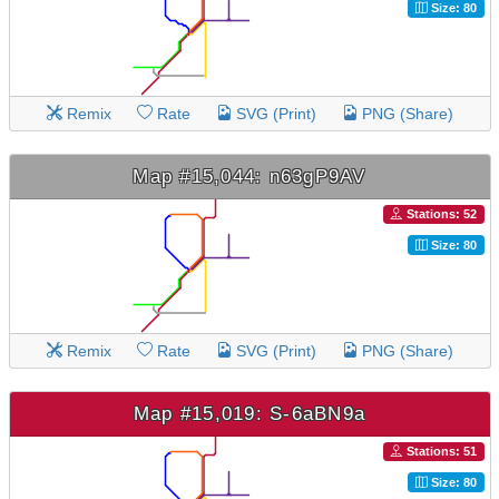
Size: 80
Remix
Rate
SVG (Print)
PNG (Share)
Map #15,044: n63gP9AV
Stations: 52
Size: 80
Remix
Rate
SVG (Print)
PNG (Share)
Map #15,019: S-6aBN9a
Stations: 51
Size: 80