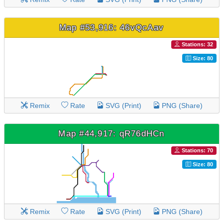
Map #53,916: 46vQcAav
Stations: 32
Size: 80
Remix
Rate
SVG (Print)
PNG (Share)
Map #44,917: qR76dHCn
Stations: 70
Size: 80
Remix
Rate
SVG (Print)
PNG (Share)