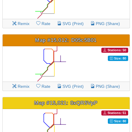
Remix
Rate
SVG (Print)
PNG (Share)
Map #15,012: D05c5B01
Stations: 50
Size: 80
Remix
Rate
SVG (Print)
PNG (Share)
Map #15,021: 0xQR5VpP
Stations: 51
Size: 80