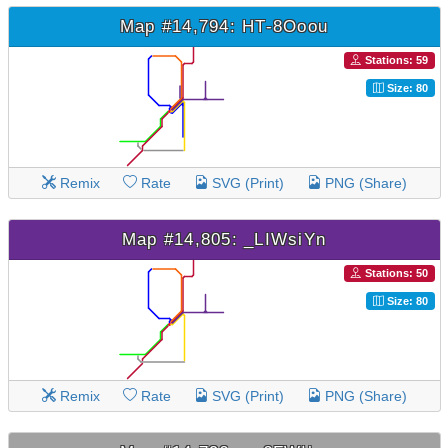
Map #14,794: HT-8Ooou
Stations: 59
Size: 80
Remix
Rate
SVG (Print)
PNG (Share)
Map #14,805: _LIWsiYn
Stations: 50
Size: 80
Remix
Rate
SVG (Print)
PNG (Share)