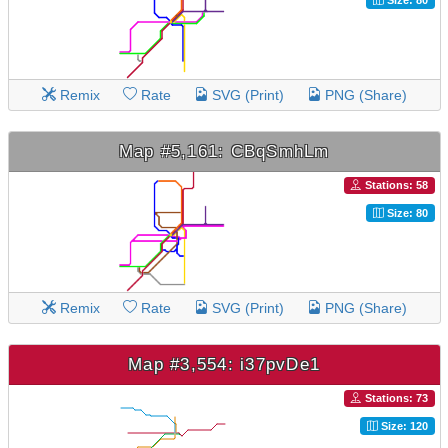
Remix
Rate
SVG (Print)
PNG (Share)
Map #5,161: CBqSmhLm
Stations: 58
Size: 80
Remix
Rate
SVG (Print)
PNG (Share)
Map #3,554: i37pvDe1
Stations: 73
Size: 120