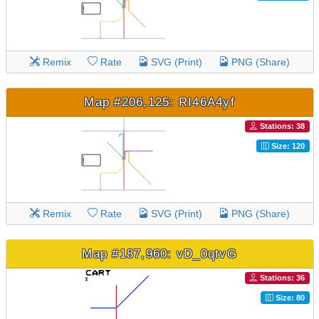
Remix
Rate
SVG (Print)
PNG (Share)
Map #206,125: RI46A4yf
Stations: 38
Size: 120
Remix
Rate
SVG (Print)
PNG (Share)
Map #187,960: vD_0qtvG
Stations: 36
Size: 80