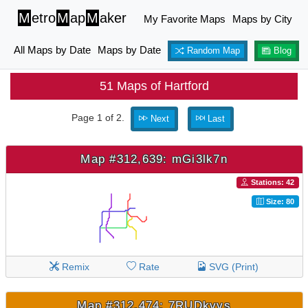
M
etro
M
ap
M
aker
My Favorite Maps
Maps by City
All Maps by Date
Maps by Date
Random Map
Blog
51 Maps of Hartford
Page 1 of 2.
Next
Last
Map #312,639: mGi3lk7n
Stations: 42
Size: 80
Remix
Rate
SVG (Print)
Map #312,474: 7RUDkvvs