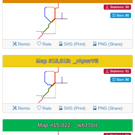
Stations: 50
Size: 80
Remix
Rate
SVG (Print)
PNG (Share)
Map #15,013: _rApwrVS
Stations: 51
Size: 80
Remix
Rate
SVG (Print)
PNG (Share)
Map #15,022: _whJ70it