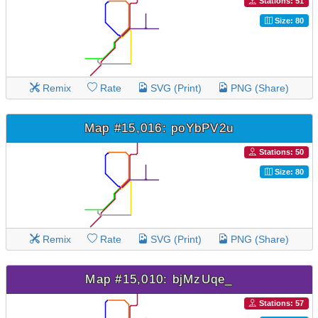
Stations: 51
Size: 80
Remix
Rate
SVG (Print)
PNG (Share)
Map #15,016: poYbPV2u
Stations: 50
Size: 80
Remix
Rate
SVG (Print)
PNG (Share)
Map #15,010: bjMzUqe_
Stations: 57