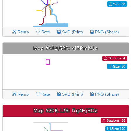
Size: 80
Remix
Rate
SVG (Print)
PNG (Share)
Map #210,528: eiZPmbUb
Stations: 4
Size: 80
Remix
Rate
SVG (Print)
PNG (Share)
Map #206,126: Rg4HjEDz
Stations: 38
Size: 120