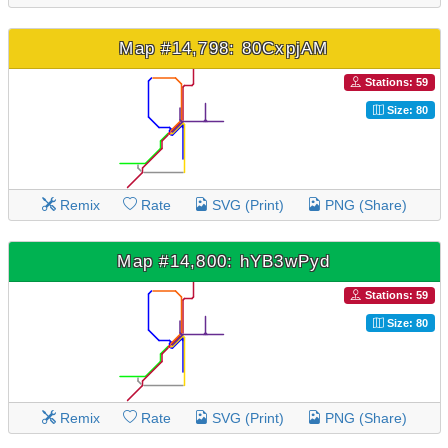
Map #14,798: 80CxpjAM
Stations: 59
Size: 80
Remix
Rate
SVG (Print)
PNG (Share)
Map #14,800: hYB3wPyd
Stations: 59
Size: 80
Remix
Rate
SVG (Print)
PNG (Share)