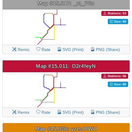
Map #15,017: _ut_IVlo
Stations: 53
Size: 80
Remix
Rate
SVG (Print)
PNG (Share)
Map #15,011: O2r4feyN
Stations: 56
Size: 80
Remix
Rate
SVG (Print)
PNG (Share)
Map #15,020: yzIsJ1WU