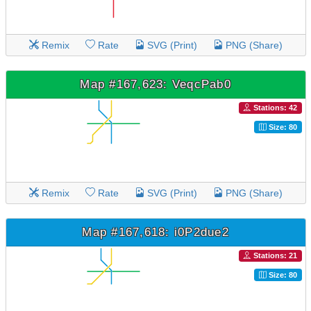
Remix
Rate
SVG (Print)
PNG (Share)
Map #167,623: VeqcPab0
Stations: 42
Size: 80
Remix
Rate
SVG (Print)
PNG (Share)
Map #167,618: i0P2due2
Stations: 21
Size: 80