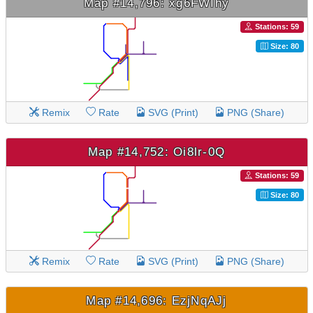
Map #14,796: xg6FWIhy
Stations: 59
Size: 80
Remix
Rate
SVG (Print)
PNG (Share)
Map #14,752: Oi8lr-0Q
Stations: 59
Size: 80
Remix
Rate
SVG (Print)
PNG (Share)
Map #14,696: EzjNqAJj