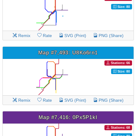
Size: 80
Remix
Rate
SVG (Print)
PNG (Share)
Map #7,493: U8Ko6rn1
Stations: 66
Size: 80
Remix
Rate
SVG (Print)
PNG (Share)
Map #7,416: 0Px5P1kI
Stations: 68
Size: 80