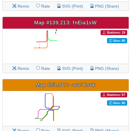
Remix
Rate
SVG (Print)
PNG (Share)
Map #139,213: fnEia1sW
Stations: 19
Size: 80
Remix
Rate
SVG (Print)
PNG (Share)
Map #53,917: -wo7Kovk
Stations: 57
Size: 80
Remix
Rate
SVG (Print)
PNG (Share)