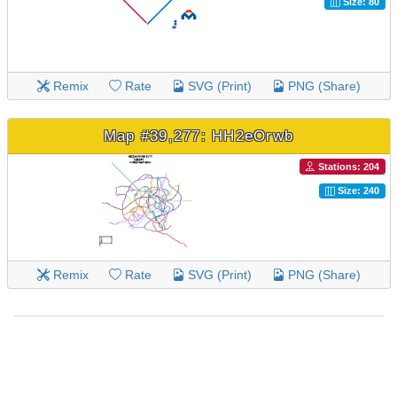
Size: 80
Remix
Rate
SVG (Print)
PNG (Share)
Map #39,277: HH2eOrwb
Stations: 204
Size: 240
Remix
Rate
SVG (Print)
PNG (Share)