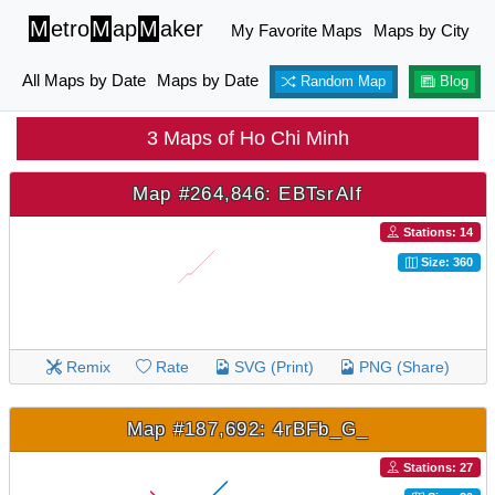
M
etro
M
ap
M
aker
My Favorite Maps
Maps by City
All Maps by Date
Maps by Date
Random Map
Blog
3 Maps of Ho Chi Minh
Map #264,846: EBTsrAIf
Stations: 14
Size: 360
Remix
Rate
SVG (Print)
PNG (Share)
Map #187,692: 4rBFb_G_
Stations: 27