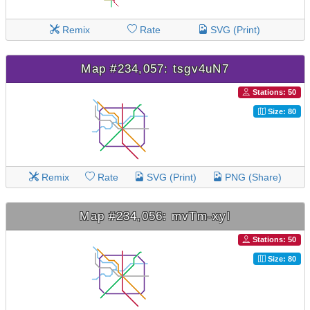
Remix
Rate
SVG (Print)
Map #234,057: tsgv4uN7
Stations: 50
Size: 80
Remix
Rate
SVG (Print)
PNG (Share)
Map #234,056: mvTm-xyl
Stations: 50
Size: 80