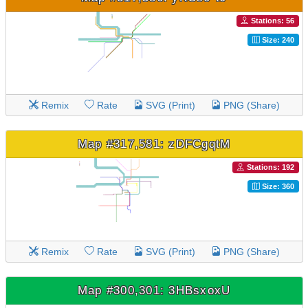
Stations: 56
Size: 240
Remix
Rate
SVG (Print)
PNG (Share)
Map #317,581: zDFCgqtM
Stations: 192
Size: 360
Remix
Rate
SVG (Print)
PNG (Share)
Map #300,301: 3HBsxoxU