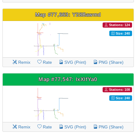
Map #77,663: Y28Bawmd
Stations: 124
Size: 240
Remix
Rate
SVG (Print)
PNG (Share)
Map #77,547: lxXlfYa0
Stations: 108
Size: 240
Remix
Rate
SVG (Print)
PNG (Share)