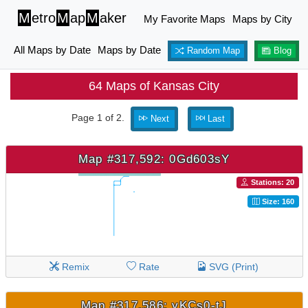
M
etro
M
ap
M
aker
My Favorite Maps
Maps by City
All Maps by Date
Maps by Date
Random Map
Blog
64 Maps of Kansas City
Page 1 of 2.
Next
Last
Map #317,592: 0Gd603sY
Stations: 20
Size: 160
Remix
Rate
SVG (Print)
Map #317,586: yKCs0-tJ