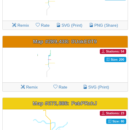
Remix
Rate
SVG (Print)
PNG (Share)
Map #289,438: 0UokE0T9
Stations: 54
Size: 200
Remix
Rate
SVG (Print)
Map #272,886: PebPRzhJ
Stations: 23
Size: 80