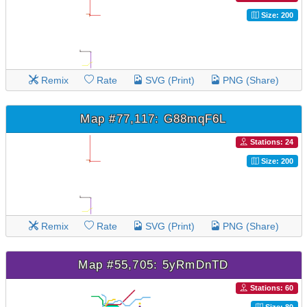
Size: 200
Remix
Rate
SVG (Print)
PNG (Share)
Map #77,117: G88mqF6L
Stations: 24
Size: 200
Remix
Rate
SVG (Print)
PNG (Share)
Map #55,705: 5yRmDnTD
Stations: 60
Size: 80