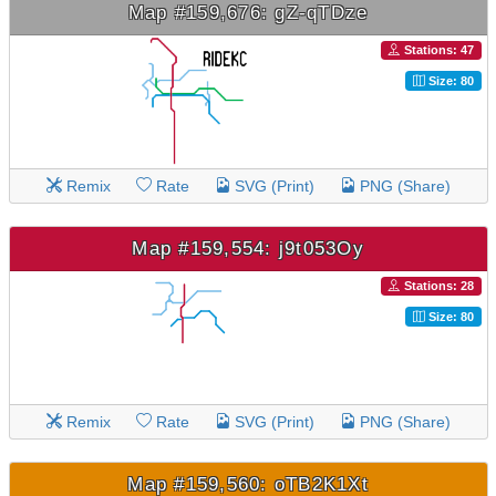
Map #159,676: gZ-qTDze
Stations: 47
Size: 80
Remix
Rate
SVG (Print)
PNG (Share)
Map #159,554: j9t053Oy
Stations: 28
Size: 80
Remix
Rate
SVG (Print)
PNG (Share)
Map #159,560: oTB2K1Xt