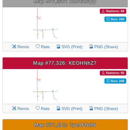
Map #77,327: CnN6O2pp
Stations: 69
Size: 240
Remix
Rate
SVG (Print)
PNG (Share)
Map #77,326: KEOHNhZ7
Stations: 65
Size: 240
Remix
Rate
SVG (Print)
PNG (Share)
Map #77,212: 7ye1PNdN