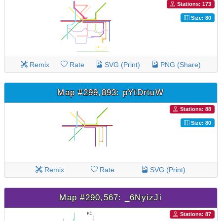
Stations: 173
Size: 80
Remix
Rate
SVG (Print)
PNG (Share)
Map #299,893: pYtDrtuW
Stations: 88
Size: 80
Remix
Rate
SVG (Print)
Map #290,567: _6NyizJi
Stations: 87