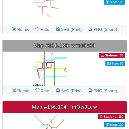
Size: 160
Remix
Rate
SVG (Print)
PNG (Share)
Map #136,136: wreb5z89
Stations: 63
Size: 80
Remix
Rate
SVG (Print)
PNG (Share)
Map #136,104: fmQw9Lcw
Stations: 110
Size: 120