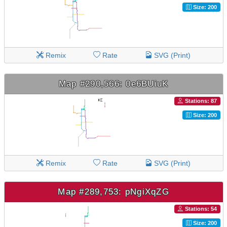
Size: 200
Remix
Rate
SVG (Print)
Map #290,566: 0e6BUiuK
Stations: 87
Size: 200
Remix
Rate
SVG (Print)
Map #289,753: pNgiXqZG
Stations: 54
Size: 200