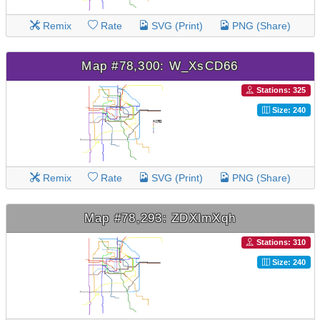
Remix
Rate
SVG (Print)
PNG (Share)
Map #78,300: W_XsCD66
Stations: 325
Size: 240
Remix
Rate
SVG (Print)
PNG (Share)
Map #78,293: ZDXlmXqh
Stations: 310
Size: 240