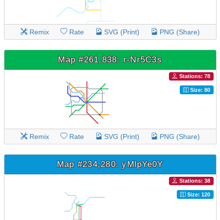
Remix
Rate
SVG (Print)
PNG (Share)
Map #261,838: r-Nr5C3s
Stations: 78
Size: 80
Remix
Rate
SVG (Print)
PNG (Share)
Map #234,280: yMlpYe0Y
Stations: 38
Size: 120