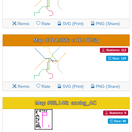
Remix
Rate
SVG (Print)
PNG (Share)
Map #114,366: cRB-TOSq
Stations: 112
Size: 120
Remix
Rate
SVG (Print)
PNG (Share)
Map #83,146: aznhg_AC
Stations: 9
Size: 80