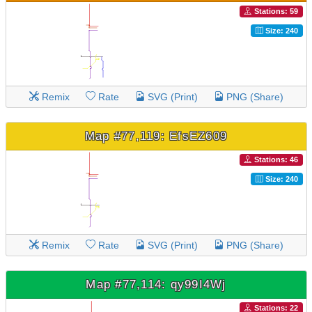
Stations: 59
Size: 240
Remix
Rate
SVG (Print)
PNG (Share)
Map #77,119: EfsEZ609
Stations: 46
Size: 240
Remix
Rate
SVG (Print)
PNG (Share)
Map #77,114: qy99I4Wj
Stations: 22