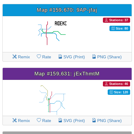
Map #159,670: 9AP-jfaj
Stations: 37
Size: 80
Remix
Rate
SVG (Print)
PNG (Share)
Map #159,631: jExThmtM
Stations: 46
Size: 120
Remix
Rate
SVG (Print)
PNG (Share)