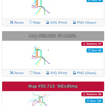
Remix
Rate
SVG (Print)
PNG (Share)
Map #55,699: 3T-Ka96L
Stations: 57
Size: 80
Remix
Rate
SVG (Print)
PNG (Share)
Map #55,713: 9IEs85mq
Stations: 86
Size: 120