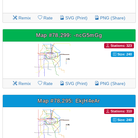
Remix
Rate
SVG (Print)
PNG (Share)
Map #78,299: -ncG5mGg
Stations: 323
Size: 240
Remix
Rate
SVG (Print)
PNG (Share)
Map #78,295: EkjH4eAr
Stations: 310
Size: 240