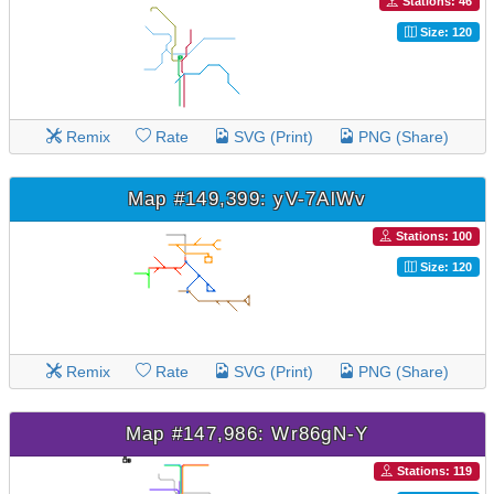
Stations: 46
Size: 120
Remix
Rate
SVG (Print)
PNG (Share)
Map #149,399: yV-7AlWv
Stations: 100
Size: 120
Remix
Rate
SVG (Print)
PNG (Share)
Map #147,986: Wr86gN-Y
Stations: 119