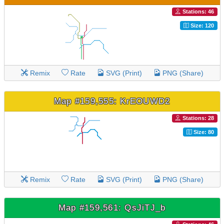
Stations: 46
Size: 120
Remix
Rate
SVG (Print)
PNG (Share)
Map #159,555: KrEOUWD2
Stations: 28
Size: 80
Remix
Rate
SVG (Print)
PNG (Share)
Map #159,561: QsJiTJ_b