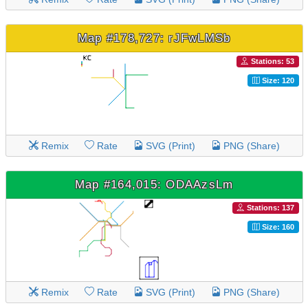
Map #178,727: rJFwLMSb
Stations: 53
Size: 120
Remix
Rate
SVG (Print)
PNG (Share)
Map #164,015: ODAAzsLm
Stations: 137
Size: 160
Remix
Rate
SVG (Print)
PNG (Share)