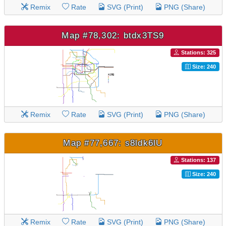
Remix
Rate
SVG (Print)
PNG (Share)
Map #78,302: btdx3TS9
Stations: 325
Size: 240
Remix
Rate
SVG (Print)
PNG (Share)
Map #77,667: s8ldk6lU
Stations: 137
Size: 240
Remix
Rate
SVG (Print)
PNG (Share)