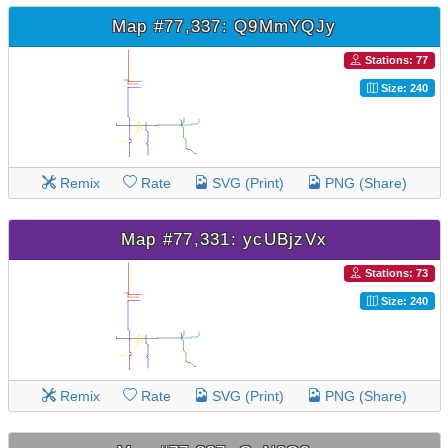
Map #77,337: Q9MmYQJy
Stations: 77
Size: 240
Remix
Rate
SVG (Print)
PNG (Share)
Map #77,331: ycUBjzVx
Stations: 73
Size: 240
Remix
Rate
SVG (Print)
PNG (Share)