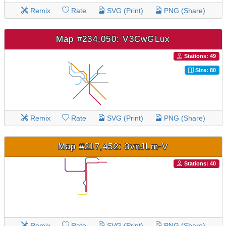
Remix
Rate
SVG (Print)
PNG (Share)
Map #234,050: V3CwGLux
Stations: 49
Size: 80
Remix
Rate
SVG (Print)
PNG (Share)
Map #217,452: 3vnJLm-V
Stations: 40
Remix
Rate
SVG (Print)
PNG (Share)