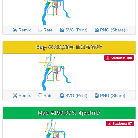
Remix
Rate
SVG (Print)
PNG (Share)
Map #199,080: iDJ7rSDY
Stations: 108
Remix
Rate
SVG (Print)
PNG (Share)
Map #199,078: 4j5bfrrD
Stations: 97