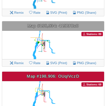
Remix
Rate
SVG (Print)
PNG (Share)
Map #198,934: 419BfOx0
Stations: 89
Remix
Rate
SVG (Print)
PNG (Share)
Map #198,906: OUqlVczD
Stations: 69