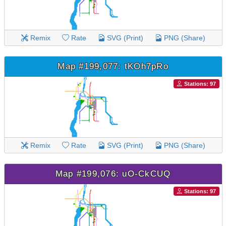
Remix
Rate
SVG (Print)
PNG (Share)
Map #199,077: tKOh7pRo
Stations: 97
Remix
Rate
SVG (Print)
PNG (Share)
Map #199,076: uO-CkCUQ
Stations: 97