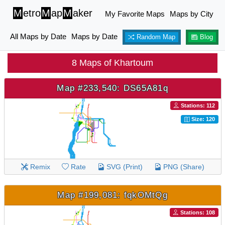
M
etro
M
ap
M
aker
My Favorite Maps
Maps by City
All Maps by Date
Maps by Date
Random Map
Blog
8 Maps of Khartoum
Map #233,540: DS65A81q
Stations: 112
Size: 120
Remix
Rate
SVG (Print)
PNG (Share)
Map #199,081: fqkOMtQg
Stations: 108