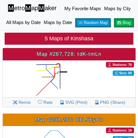
M
etro
M
ap
M
aker
My Favorite Maps
Maps by City
All Maps by Date
Maps by Date
Random Map
Blog
5 Maps of Kinshasa
Map #287,728: tdK-tmLn
Stations: 76
Size: 80
Remix
Rate
SVG (Print)
PNG (Share)
Map #208,207: CbL6EyPx
Stations: 16