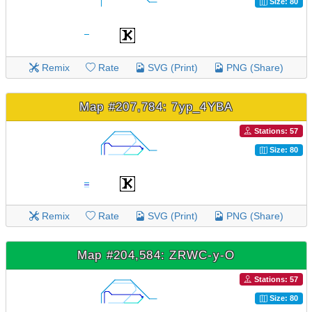
Size: 80
Remix
Rate
SVG (Print)
PNG (Share)
Map #207,784: 7yp_4YBA
Stations: 57
Size: 80
Remix
Rate
SVG (Print)
PNG (Share)
Map #204,584: ZRWC-y-O
Stations: 57
Size: 80