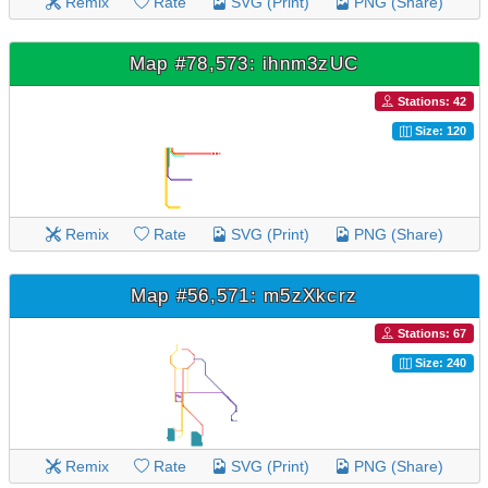
Remix
Rate
SVG (Print)
PNG (Share)
Map #78,573: ihnm3zUC
Stations: 42
Size: 120
Remix
Rate
SVG (Print)
PNG (Share)
Map #56,571: m5zXkcrz
Stations: 67
Size: 240
Remix
Rate
SVG (Print)
PNG (Share)