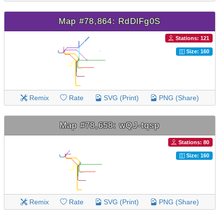
Map #78,864: RdDlFg0S
Stations: 121
Size: 160
Remix
Rate
SVG (Print)
PNG (Share)
Map #78,658: wQJ-tqsp
Stations: 80
Size: 160
Remix
Rate
SVG (Print)
PNG (Share)