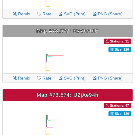
Remix
Rate
SVG (Print)
PNG (Share)
Map #78,572: SvVbctdE
Stations: 31
Size: 120
Remix
Rate
SVG (Print)
PNG (Share)
Map #78,574: U2jAe94h
Stations: 47
Size: 120