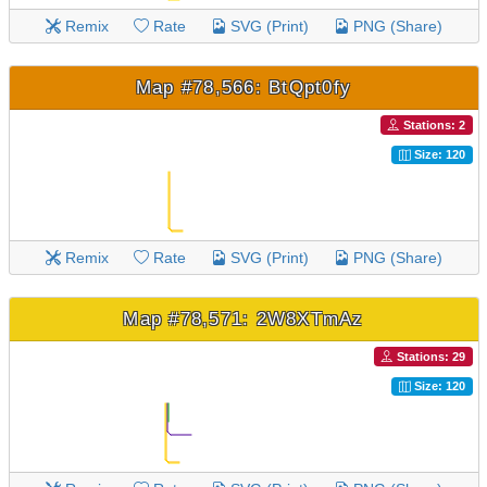
Remix
Rate
SVG (Print)
PNG (Share)
Map #78,566: BtQpt0fy
Stations: 2
Size: 120
Remix
Rate
SVG (Print)
PNG (Share)
Map #78,571: 2W8XTmAz
Stations: 29
Size: 120