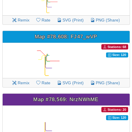
Remix
Rate
SVG (Print)
PNG (Share)
Map #78,608: FJ47_wVP
Stations: 68
Size: 120
Remix
Rate
SVG (Print)
PNG (Share)
Map #78,569: NrzNWhME
Stations: 20
Size: 120