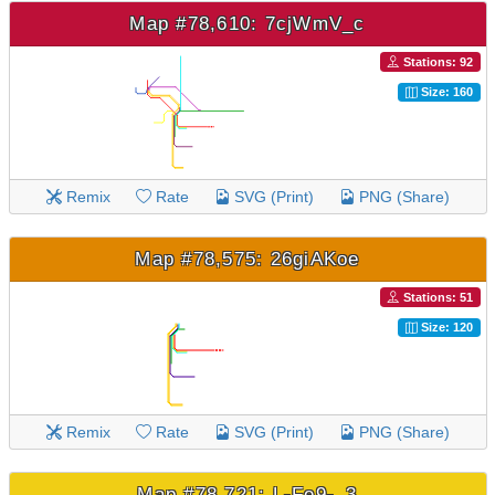
Map #78,610: 7cjWmV_c
Stations: 92
Size: 160
Remix
Rate
SVG (Print)
PNG (Share)
Map #78,575: 26giAKoe
Stations: 51
Size: 120
Remix
Rate
SVG (Print)
PNG (Share)
Map #78,721: L-Fe9-_3