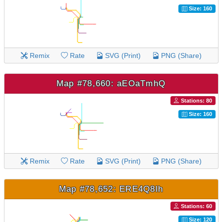
Size: 160
Remix
Rate
SVG (Print)
PNG (Share)
Map #78,660: aEOaTmhQ
Stations: 80
Size: 160
Remix
Rate
SVG (Print)
PNG (Share)
Map #78,652: ERE4Q8lh
Stations: 60
Size: 120