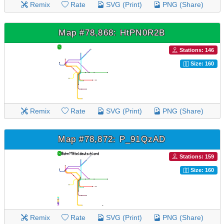
Remix
Rate
SVG (Print)
PNG (Share)
Map #78,868: HtPN0R2B
Stations: 146
Size: 160
Remix
Rate
SVG (Print)
PNG (Share)
Map #78,872: P_91QzAD
Stations: 159
Size: 160
Remix
Rate
SVG (Print)
PNG (Share)