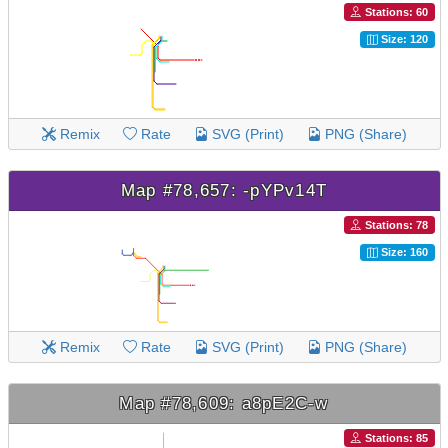
Stations: 60
Size: 120
Remix
Rate
SVG (Print)
PNG (Share)
Map #78,657: -pYPv14T
Stations: 78
Size: 160
Remix
Rate
SVG (Print)
PNG (Share)
Map #78,609: a8pE2C-w
Stations: 85