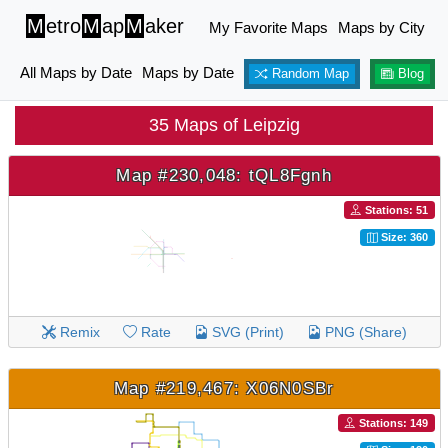
M
etro
M
ap
M
aker
My Favorite Maps
Maps by City
All Maps by Date
Maps by Date
Random Map
Blog
35 Maps of Leipzig
Map #230,048: tQL8Fgnh
Stations: 51
Size: 360
Remix
Rate
SVG (Print)
PNG (Share)
Map #219,467: X06N0SBr
Stations: 149