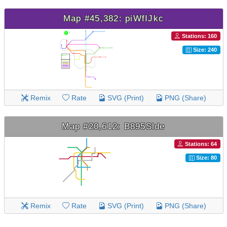
Map #45,382: piWfIJkc
Stations: 160
Size: 240
Remix
Rate
SVG (Print)
PNG (Share)
Map #20,612: B895Slde
Stations: 64
Size: 80
Remix
Rate
SVG (Print)
PNG (Share)