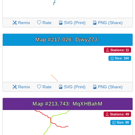
Remix
Rate
SVG (Print)
PNG (Share)
Map #217,026: DjwyZ7J-
Stations: 11
Size: 160
Remix
Rate
SVG (Print)
PNG (Share)
Map #213,743: MqXHBahM
Stations: 49
Size: 80