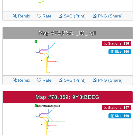
Remix
Rate
SVG (Print)
PNG (Share)
Map #78,867: _IG_IojI
Stations: 136
Size: 160
Remix
Rate
SVG (Print)
PNG (Share)
Map #78,869: 9Y3tBEEG
Stations: 147
Size: 160