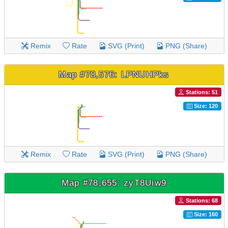
Remix
Rate
SVG (Print)
PNG (Share)
Map #78,576: LPNUHPks
Stations: 51
Size: 120
Remix
Rate
SVG (Print)
PNG (Share)
Map #78,655: zyT8Uiw9
Stations: 68
Size: 160