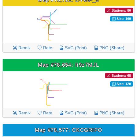
Stations: 86
Size: 160
Remix
Rate
SVG (Print)
PNG (Share)
Map #78,654: fi9z7MJL
Stations: 68
Size: 120
Remix
Rate
SVG (Print)
PNG (Share)
Map #78,577: CKCGRIFO