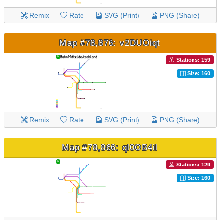
Remix
Rate
SVG (Print)
PNG (Share)
Map #78,876: v2DUOiqt
Stations: 159
Size: 160
Remix
Rate
SVG (Print)
PNG (Share)
Map #78,866: ql0OB4il
Stations: 129
Size: 160