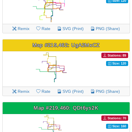
Size: 120
Remix
Rate
SVG (Print)
PNG (Share)
Map #219,462: UgA2MxCZ
Stations: 89
Size: 120
Remix
Rate
SVG (Print)
PNG (Share)
Map #219,460: QDt6ys2K
Stations: 70
Size: 160