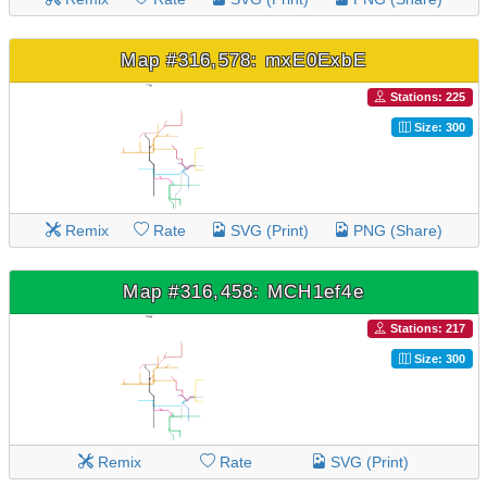
Map #316,578: mxE0ExbE
Stations: 225
Size: 300
Remix
Rate
SVG (Print)
PNG (Share)
Map #316,458: MCH1ef4e
Stations: 217
Size: 300
Remix
Rate
SVG (Print)