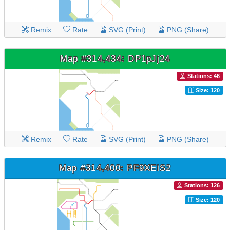
Remix
Rate
SVG (Print)
PNG (Share)
Map #314,434: DP1pJj24
Stations: 46
Size: 120
Remix
Rate
SVG (Print)
PNG (Share)
Map #314,400: PF9XEiS2
Stations: 126
Size: 120