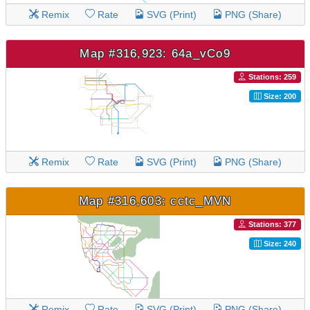
Remix
Rate
SVG (Print)
PNG (Share)
Map #316,923: 64a_vCo9
Stations: 259
Size: 200
Remix
Rate
SVG (Print)
PNG (Share)
Map #316,603: cctc_MVN
Stations: 377
Size: 240
Remix
Rate
SVG (Print)
PNG (Share)