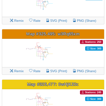
Remix
Rate
SVG (Print)
PNG (Share)
Map #325,495: w3Rq65xm
Stations: 250
Size: 300
Remix
Rate
SVG (Print)
PNG (Share)
Map #325,477: 0wHjKZ0c
Stations: 245
Size: 300