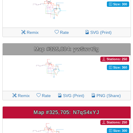
Size: 300
Remix
Rate
SVG (Print)
Map #325,804: ywSwvt2g
Stations: 250
Size: 360
Remix
Rate
SVG (Print)
PNG (Share)
Map #325,705: N7qS4xYJ
Stations: 250
Size: 300