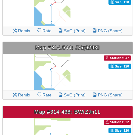
Size: 120
Remix
Rate
SVG (Print)
PNG (Share)
Map #314,544: JXq629Kl
Stations: 47
Size: 120
Remix
Rate
SVG (Print)
PNG (Share)
Map #314,438: BWiZJn1L
Stations: 22
Size: 120