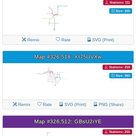
Stations: 111
Size: 200
Remix
Rate
SVG (Print)
Map #326,518: XI75UVXw
Stations: 259
Size: 360
Remix
Rate
SVG (Print)
PNG (Share)
Map #326,512: GBsU2iYE
Stations: 250