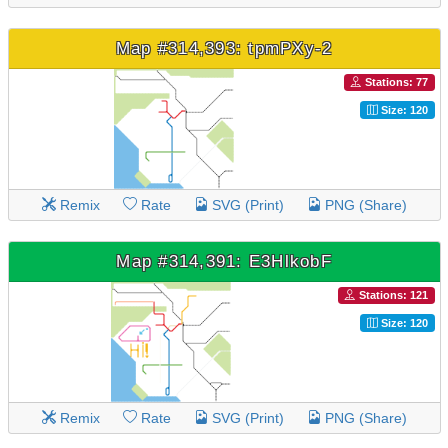
Map #314,393: tpmPXy-2
Stations: 77
Size: 120
Remix
Rate
SVG (Print)
PNG (Share)
Map #314,391: E3HlkobF
Stations: 121
Size: 120
Remix
Rate
SVG (Print)
PNG (Share)