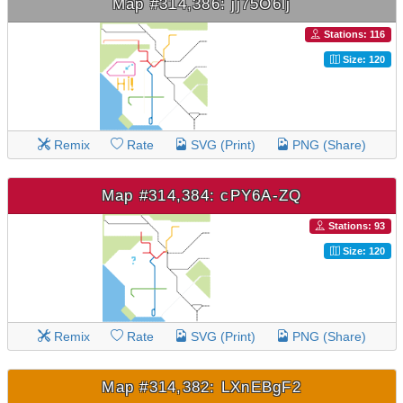
Map #314,386: jj75O6lj
Stations: 116
Size: 120
Remix
Rate
SVG (Print)
PNG (Share)
Map #314,384: cPY6A-ZQ
Stations: 93
Size: 120
Remix
Rate
SVG (Print)
PNG (Share)
Map #314,382: LXnEBgF2