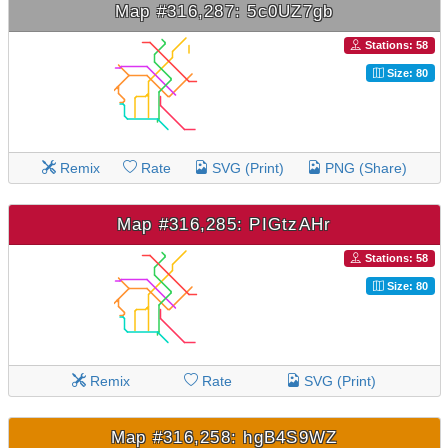
Map #316,287: 5c0UZ7gb
Stations: 58
Size: 80
Remix
Rate
SVG (Print)
PNG (Share)
Map #316,285: PIGtzAHr
Stations: 58
Size: 80
Remix
Rate
SVG (Print)
Map #316,258: hgB4S9WZ