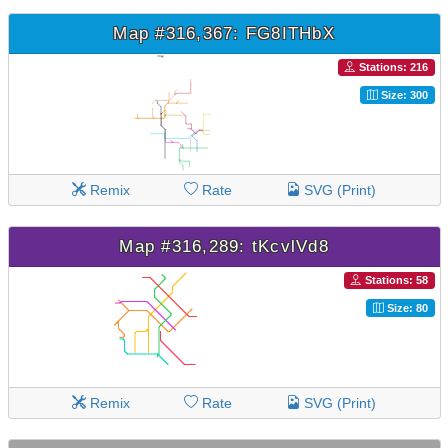
Map #316,367: FG8ITHbX
Stations: 216
Size: 300
Remix
Rate
SVG (Print)
Map #316,289: tKcvlVd8
Stations: 58
Size: 80
Remix
Rate
SVG (Print)