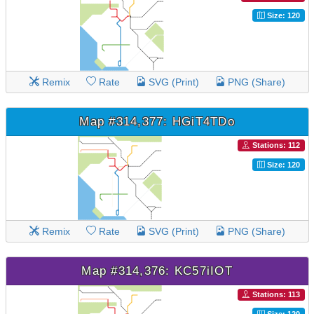
Size: 120
Remix
Rate
SVG (Print)
PNG (Share)
Map #314,377: HGiT4TDo
Stations: 112
Size: 120
Remix
Rate
SVG (Print)
PNG (Share)
Map #314,376: KC57iIOT
Stations: 113
Size: 120