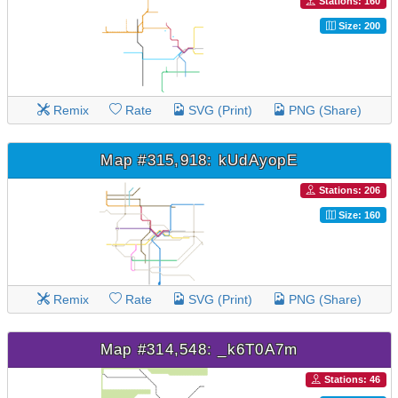
Stations: 160
Size: 200
Remix
Rate
SVG (Print)
PNG (Share)
Map #315,918: kUdAyopE
Stations: 206
Size: 160
Remix
Rate
SVG (Print)
PNG (Share)
Map #314,548: _k6T0A7m
Stations: 46