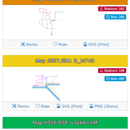
Stations: 162
Size: 200
Remix
Rate
SVG (Print)
Map #327,601: B_bIFdlt
Stations: 148
Size: 200
Remix
Rate
SVG (Print)
PNG (Share)
Map #326,838: v3ybwsSM