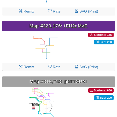
Remix
Rate
SVG (Print)
Map #323,176: fEH2cMvE
Stations: 135
Size: 200
Remix
Rate
SVG (Print)
Map #318,753: pbTTXUAI
Stations: 656
Size: 200