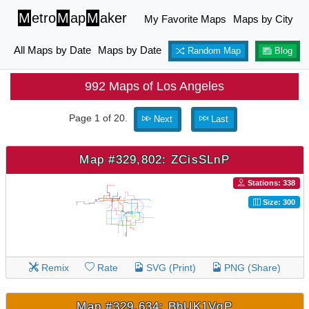
M
etro
M
ap
M
aker
My Favorite Maps
Maps by City
All Maps by Date
Maps by Date
Random Map
Blog
992 Maps of Los Angeles
Page 1 of 20.
Next
Last
Map #329,802: ZCisSLnP
Stations: 338
Size: 300
Remix
Rate
SVG (Print)
PNG (Share)
Map #329,634: BhUK1VqP