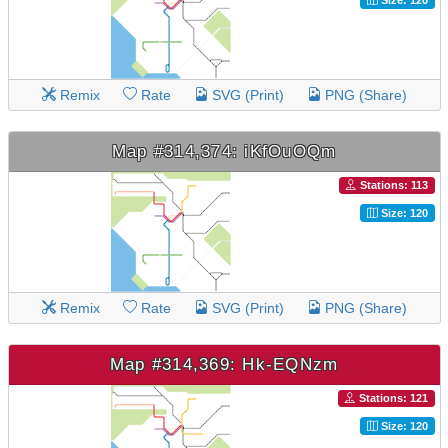
Remix
Rate
SVG (Print)
PNG (Share)
Map #314,374: iKfOuOQm
Stations: 113
Size: 120
Remix
Rate
SVG (Print)
PNG (Share)
Map #314,369: Hk-EQNzm
Stations: 121
Size: 120