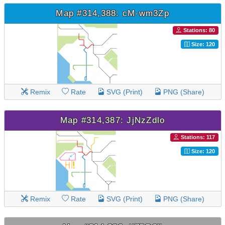
Map #314,388: cM-wm3Zp
Stations: 80
Size: 120
Remix
Rate
SVG (Print)
PNG (Share)
Map #314,387: JjNzZdlo
Stations: 117
Size: 120
Remix
Rate
SVG (Print)
PNG (Share)