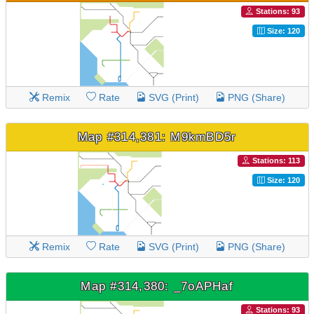
Stations: 93
Size: 120
Remix
Rate
SVG (Print)
PNG (Share)
Map #314,381: M9kmBD5r
Stations: 113
Size: 120
Remix
Rate
SVG (Print)
PNG (Share)
Map #314,380: _7oAPHaf
Stations: 93