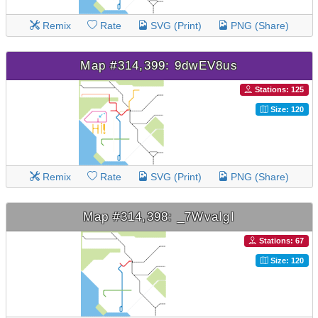
Remix
Rate
SVG (Print)
PNG (Share)
Map #314,399: 9dwEV8us
Stations: 125
Size: 120
Remix
Rate
SVG (Print)
PNG (Share)
Map #314,398: _7WvaIgI
Stations: 67
Size: 120