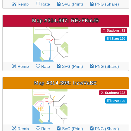
Remix
Rate
SVG (Print)
PNG (Share)
Map #314,397: REvFKuUB
Stations: 71
Size: 120
Remix
Rate
SVG (Print)
PNG (Share)
Map #314,396: lrzwVaBE
Stations: 122
Size: 120
Remix
Rate
SVG (Print)
PNG (Share)