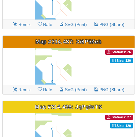
Remix
Rate
SVG (Print)
PNG (Share)
Map #314,437: Xi8P5Keh
Stations: 26
Size: 120
Remix
Rate
SVG (Print)
PNG (Share)
Map #314,436: JqPg0sTK
Stations: 27
Size: 120