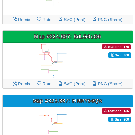
Remix
Rate
SVG (Print)
PNG (Share)
Map #324,807: 8dLG0uQ6
Stations: 170
Size: 200
Remix
Rate
SVG (Print)
PNG (Share)
Map #323,887: HRRYseQw
Stations: 135
Size: 200