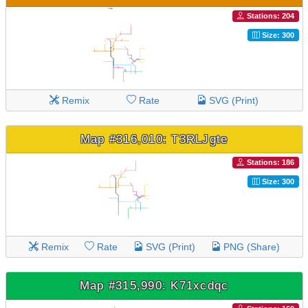
Stations: 204
Size: 300
Remix
Rate
SVG (Print)
Map #316,010: T3RLJgte
Stations: 186
Size: 300
Remix
Rate
SVG (Print)
PNG (Share)
Map #315,990: K71xcdqc