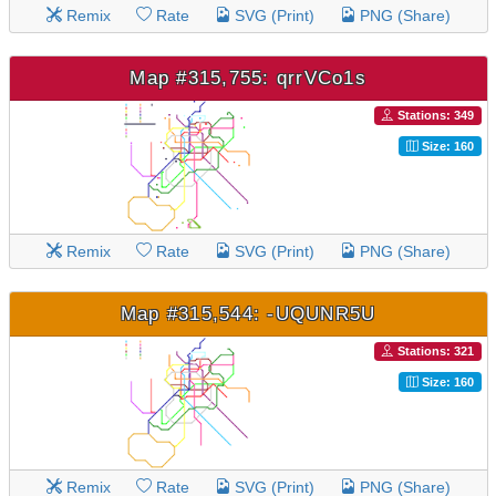
Remix
Rate
SVG (Print)
PNG (Share)
Map #315,755: qrrVCo1s
Stations: 349
Size: 160
Remix
Rate
SVG (Print)
PNG (Share)
Map #315,544: -UQUNR5U
Stations: 321
Size: 160
Remix
Rate
SVG (Print)
PNG (Share)