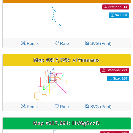
Stations: 14
Size: 80
Remix
Rate
SVG (Print)
Map #317,726: zIYmmnex
Stations: 273
Size: 160
Remix
Rate
SVG (Print)
Map #317,691: HV6gSczD