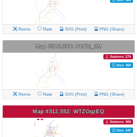
Remix
Rate
SVG (Print)
PNG (Share)
Map #312,804: NbFbi_0M
Stations: 279
Size: 360
Remix
Rate
SVG (Print)
PNG (Share)
Map #312,552: WTZOqzEQ
Stations: 369
Size: 240