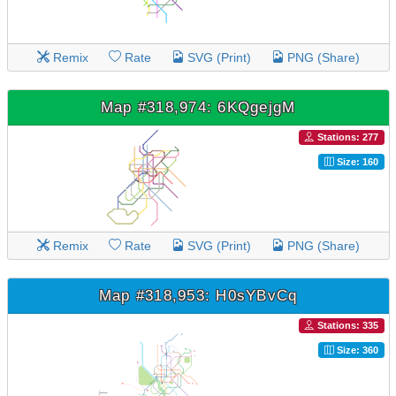
Remix
Rate
SVG (Print)
PNG (Share)
Map #318,974: 6KQgejgM
Stations: 277
Size: 160
Remix
Rate
SVG (Print)
PNG (Share)
Map #318,953: H0sYBvCq
Stations: 335
Size: 360