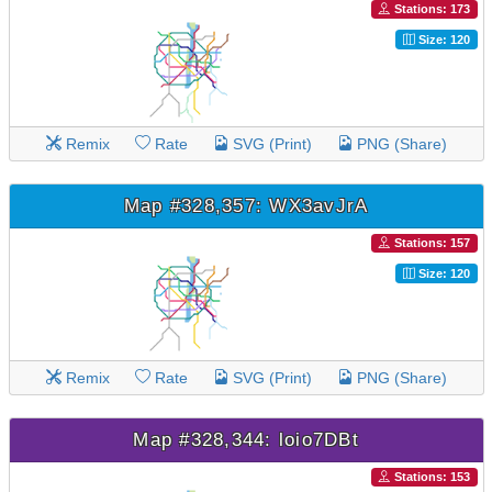
Stations: 173
Size: 120
Remix
Rate
SVG (Print)
PNG (Share)
Map #328,357: WX3avJrA
Stations: 157
Size: 120
Remix
Rate
SVG (Print)
PNG (Share)
Map #328,344: loio7DBt
Stations: 153