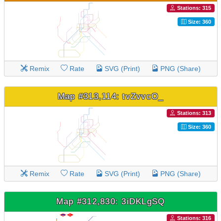
Stations: 315
Size: 360
Remix
Rate
SVG (Print)
PNG (Share)
Map #313,114: tvZvvcO_
Stations: 313
Size: 360
Remix
Rate
SVG (Print)
PNG (Share)
Map #312,830: 3iDKLgSQ
Stations: 316