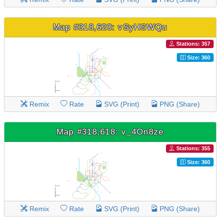
Map #318,620: vSyHSWQu
Stations: 357
Size: 360
Remix
Rate
SVG (Print)
PNG (Share)
Map #318,618: v_4On8ze
Stations: 355
Size: 360
Remix
Rate
SVG (Print)
PNG (Share)