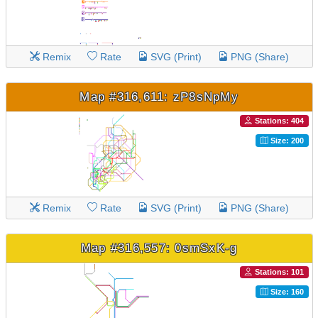
Remix
Rate
SVG (Print)
PNG (Share)
Map #316,611: zP8sNpMy
Stations: 404
Size: 200
Remix
Rate
SVG (Print)
PNG (Share)
Map #316,557: 0smSxK-g
Stations: 101
Size: 160