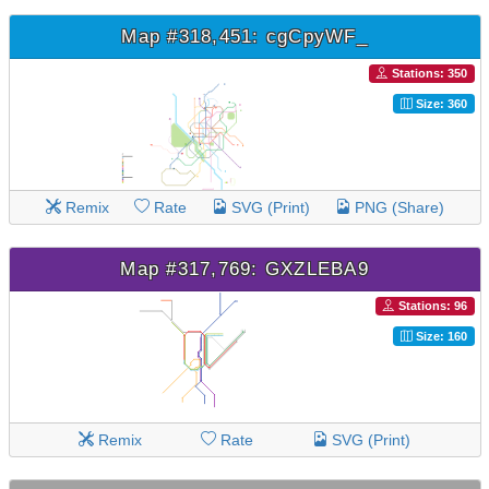
Map #318,451: cgCpyWF_
Stations: 350
Size: 360
Remix
Rate
SVG (Print)
PNG (Share)
Map #317,769: GXZLEBA9
Stations: 96
Size: 160
Remix
Rate
SVG (Print)