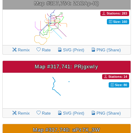
Map #317,754: Z1OAp-IQ
Stations: 283
Size: 160
Remix
Rate
SVG (Print)
PNG (Share)
Map #317,741: PRjgxwIy
Stations: 14
Size: 80
Remix
Rate
SVG (Print)
PNG (Share)
Map #317,740: aPz7X_3W