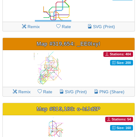
Remix
Rate
SVG (Print)
Map #319,654: _EE0lxyl
Stations: 404
Size: 200
Remix
Rate
SVG (Print)
PNG (Share)
Map #319,180: o-hlJd2P
Stations: 54
Size: 160