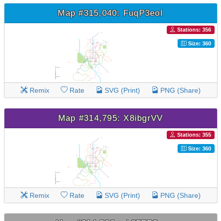
Map #315,040: FuqP3eoI
Stations: 356
Size: 360
Remix
Rate
SVG (Print)
PNG (Share)
Map #314,795: X8ibgrVV
Stations: 355
Size: 360
Remix
Rate
SVG (Print)
PNG (Share)