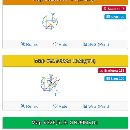
Stations: 7
Size: 120
Remix
Rate
SVG (Print)
Map #329,083: toSsgYIq
Stations: 151
Size: 120
Remix
Rate
SVG (Print)
Map #328,513: SNU0MyUc