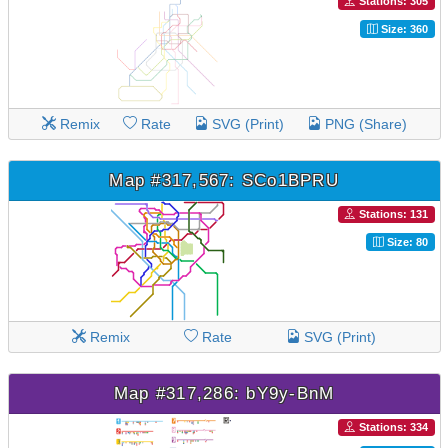
Stations: 305
Size: 360
Remix
Rate
SVG (Print)
PNG (Share)
Map #317,567: SCo1BPRU
Stations: 131
Size: 80
Remix
Rate
SVG (Print)
Map #317,286: bY9y-BnM
Stations: 334