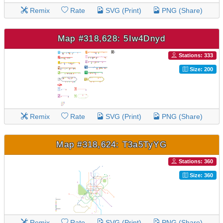
Remix
Rate
SVG (Print)
PNG (Share)
Map #318,628: 5Iw4Dnyd
Stations: 333
Size: 200
Remix
Rate
SVG (Print)
PNG (Share)
Map #318,624: T3a5TyYG
Stations: 360
Size: 360
Remix
Rate
SVG (Print)
PNG (Share)