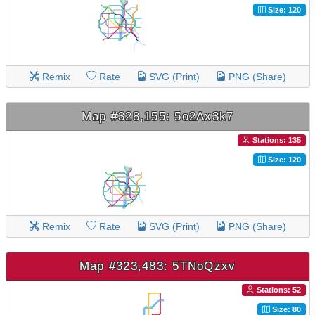
Size: 120
Remix
Rate
SVG (Print)
PNG (Share)
Map #328,155: 5o2Ax3k7
Stations: 135
Size: 120
Remix
Rate
SVG (Print)
PNG (Share)
Map #323,483: 5TNoQzxv
Stations: 52
Size: 80