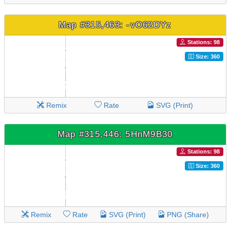
Map #315,463: -vO62DYz
Stations: 98
Size: 360
Remix
Rate
SVG (Print)
Map #315,446: 5HnM9B30
Stations: 98
Size: 360
Remix
Rate
SVG (Print)
PNG (Share)