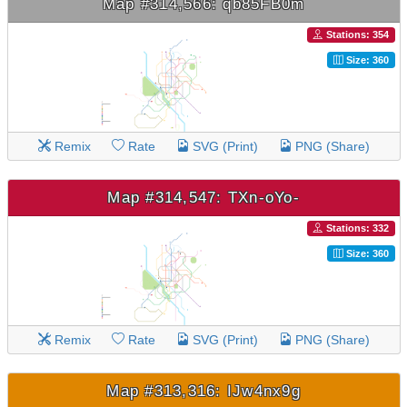
Map #314,566: qb85FB0m
Stations: 354
Size: 360
Remix
Rate
SVG (Print)
PNG (Share)
Map #314,547: TXn-oYo-
Stations: 332
Size: 360
Remix
Rate
SVG (Print)
PNG (Share)
Map #313,316: IJw4nx9g