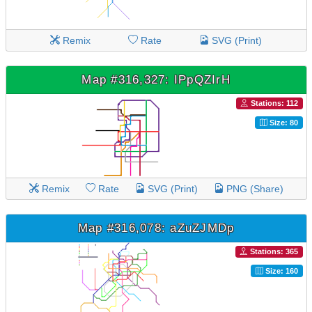
Remix
Rate
SVG (Print)
Map #316,327: IPpQZIrH
Stations: 112
Size: 80
Remix
Rate
SVG (Print)
PNG (Share)
Map #316,078: aZuZJMDp
Stations: 365
Size: 160