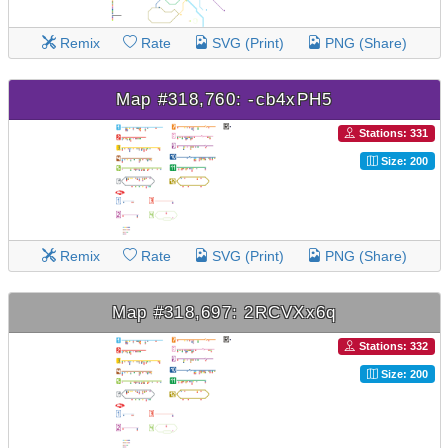
Remix
Rate
SVG (Print)
PNG (Share)
Map #318,760: -cb4xPH5
Stations: 331
Size: 200
Remix
Rate
SVG (Print)
PNG (Share)
Map #318,697: 2RCVXx6q
Stations: 332
Size: 200