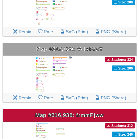
Size: 200
Remix
Rate
SVG (Print)
PNG (Share)
Map #317,029: V-1xF7zY
Stations: 334
Size: 200
Remix
Rate
SVG (Print)
PNG (Share)
Map #316,938: frmmPjww
Stations: 312
Size: 240