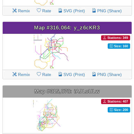
Remix
Rate
SVG (Print)
PNG (Share)
Map #316,064: y_z6cKR3
Stations: 349
Size: 160
Remix
Rate
SVG (Print)
PNG (Share)
Map #315,878: iAJLoULw
Stations: 407
Size: 200