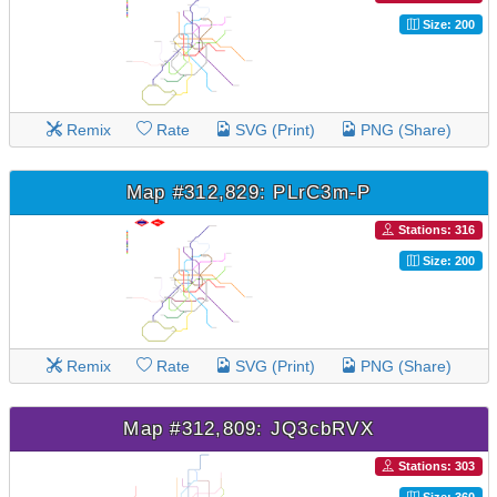
Size: 200
Remix
Rate
SVG (Print)
PNG (Share)
Map #312,829: PLrC3m-P
Stations: 316
Size: 200
Remix
Rate
SVG (Print)
PNG (Share)
Map #312,809: JQ3cbRVX
Stations: 303
Size: 360