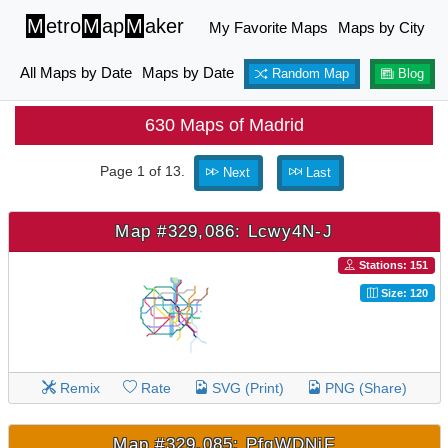
M
etro
M
ap
M
aker
My Favorite Maps
Maps by City
All Maps by Date
Maps by Date
Random Map
Blog
630 Maps of Madrid
Page 1 of 13.
Next
Last
Map #329,086: Lcwy4N-J
Stations: 151
Size: 120
Remix
Rate
SVG (Print)
PNG (Share)
Map #329,085: PfqWDNjF