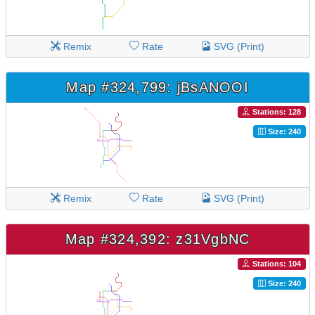
Remix
Rate
SVG (Print)
Map #324,799: jBsANOOI
Stations: 128
Size: 240
Remix
Rate
SVG (Print)
Map #324,392: z31VgbNC
Stations: 104
Size: 240