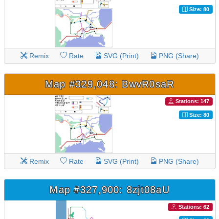
Size: 80
Remix
Rate
SVG (Print)
PNG (Share)
Map #329,048: BwvR0saR
Stations: 147
Size: 80
Remix
Rate
SVG (Print)
PNG (Share)
Map #327,900: 8zjt08aU
Stations: 62