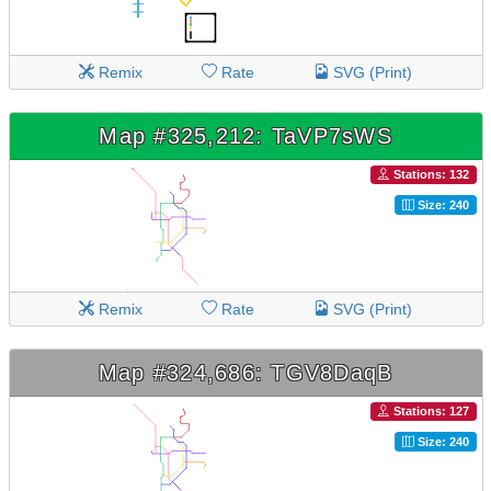
Remix
Rate
SVG (Print)
Map #325,212: TaVP7sWS
Stations: 132
Size: 240
Remix
Rate
SVG (Print)
Map #324,686: TGV8DaqB
Stations: 127
Size: 240