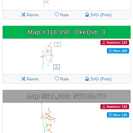
Remix
Rate
SVG (Print)
Map #318,190: OkeDvb_3
Stations: 122
Size: 200
Remix
Rate
SVG (Print)
Map #311,370: SYODb-YD
Stations: 132
Size: 120