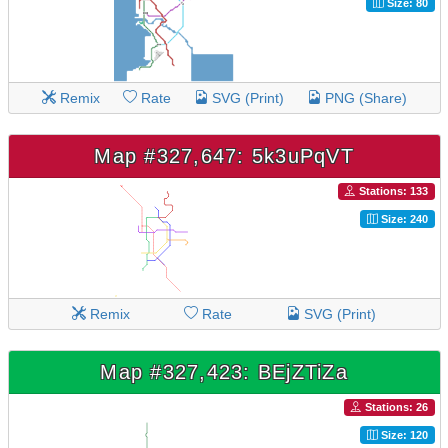
Size: 80
Remix
Rate
SVG (Print)
PNG (Share)
Map #327,647: 5k3uPqVT
Stations: 133
Size: 240
Remix
Rate
SVG (Print)
Map #327,423: BEjZTiZa
Stations: 26
Size: 120