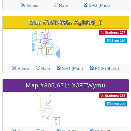
Remix
Rate
SVG (Print)
Map #305,692: AgI8o6_6
Stations: 207
Size: 160
Remix
Rate
SVG (Print)
PNG (Share)
Map #305,671: XJFTWymu
Stations: 138
Size: 200