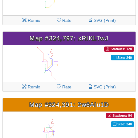
Remix
Rate
SVG (Print)
Map #324,797: xRIKLTwJ
Stations: 128
Size: 240
Remix
Rate
SVG (Print)
Map #324,391: 2w6AIu1D
Stations: 94
Size: 240