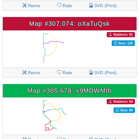
Remix
Rate
SVG (Print)
Map #307,074: oXaTuQsk
Stations: 51
Size: 120
Remix
Rate
SVG (Print)
Map #305,678: x9MDWMIb
Stations: 54
Size: 80