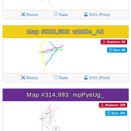
Remix
Rate
SVG (Print)
Map #320,683: wb5Be_AE
Stations: 65
Size: 80
Remix
Rate
SVG (Print)
Map #314,993: mpPyeUg_
Stations: 169
Size: 200