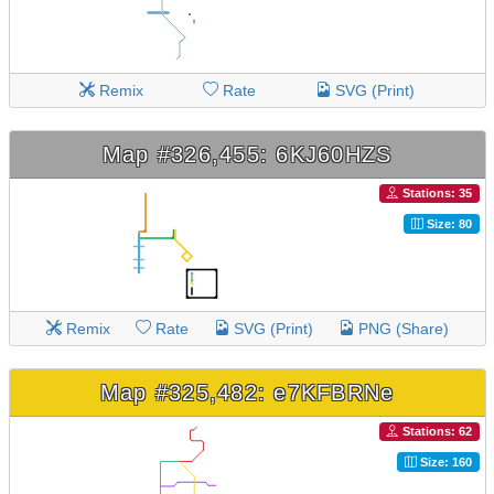
Remix
Rate
SVG (Print)
Map #326,455: 6KJ60HZS
Stations: 35
Size: 80
Remix
Rate
SVG (Print)
PNG (Share)
Map #325,482: e7KFBRNe
Stations: 62
Size: 160