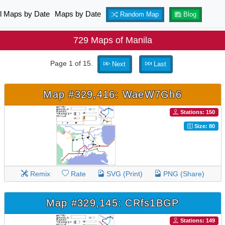
ll Maps by Date
Maps by Date
Random Map
Blog
729 Maps of Manila
Page 1 of 15.
Next
Last
Map #329,416: WaeW7Gh6
Stations: 150
Size: 80
Remix
Rate
SVG (Print)
PNG (Share)
Map #329,145: CRfs1BGP
Stations: 149