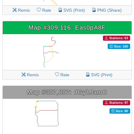
Remix
Rate
SVG (Print)
PNG (Share)
Map #309,116: Eas0pA8F
Stations: 63
Size: 160
Remix
Rate
SVG (Print)
Map #307,807: dGyhJamC
Stations: 97
Size: 80