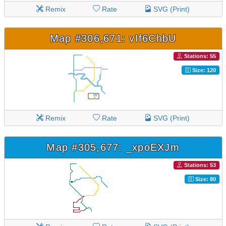
Remix
Rate
SVG (Print)
Map #306,671: vIf6ChbU
Stations: 55
Size: 120
Remix
Rate
SVG (Print)
Map #305,677: _xpoEXJm
Stations: 53
Size: 80