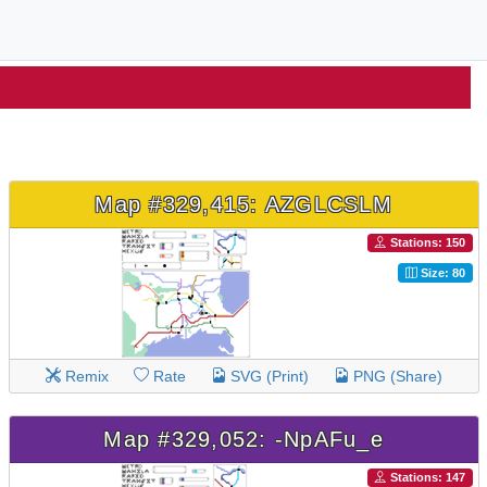
Map #329,415: AZGLCSLM
Stations: 150
Size: 80
Remix
Rate
SVG (Print)
PNG (Share)
Map #329,052: -NpAFu_e
Stations: 147