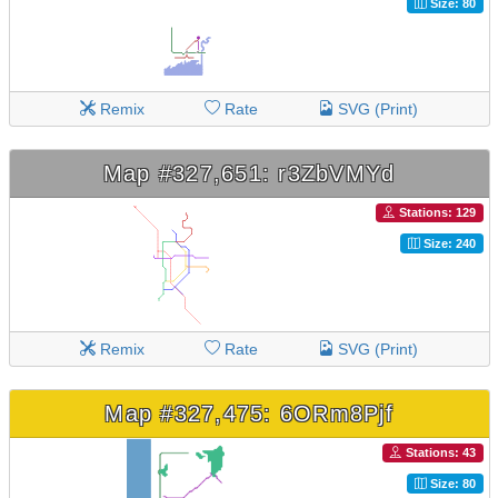
Size: 80
Remix
Rate
SVG (Print)
Map #327,651: r3ZbVMYd
Stations: 129
Size: 240
Remix
Rate
SVG (Print)
Map #327,475: 6ORm8Pjf
Stations: 43
Size: 80