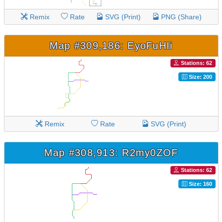
Remix
Rate
SVG (Print)
PNG (Share)
Map #309,186: EyoFuHIi
Stations: 62
Size: 200
Remix
Rate
SVG (Print)
Map #308,913: R2my0ZOF
Stations: 62
Size: 160