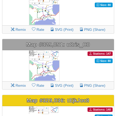
Size: 80
Remix
Rate
SVG (Print)
PNG (Share)
Map #329,051: u8ris_C0
Stations: 147
Size: 80
Remix
Rate
SVG (Print)
PNG (Share)
Map #329,036: tEjkJoc8
Stations: 140