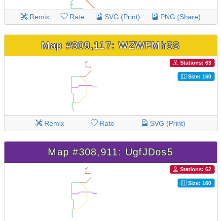
Remix
Rate
SVG (Print)
PNG (Share)
Map #309,117: WZWFMh5S
Stations: 63
Size: 160
Remix
Rate
SVG (Print)
Map #308,911: UgfJDos5
Stations: 62
Size: 160