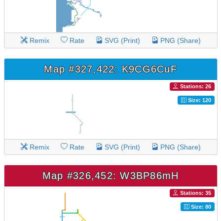
Remix
Rate
SVG (Print)
PNG (Share)
Map #327,422: K9CG6CuF
Stations: 26
Size: 120
Remix
Rate
SVG (Print)
PNG (Share)
Map #326,452: W3BP86mH
Stations: 35
Size: 80