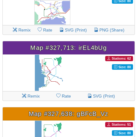
Size: 80
Remix
Rate
SVG (Print)
PNG (Share)
Map #327,713: irEL4bUg
Stations: 62
Size: 80
Remix
Rate
SVG (Print)
Map #327,638: gBFcB_Vz
Stations: 51
Size: 80