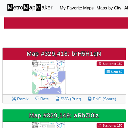
M
etro
M
ap
M
aker
My Favorite Maps
Maps by City
A
Map #329,418: brH5H1qN
Stations: 150
Size: 80
Remix
Rate
SVG (Print)
PNG (Share)
Map #329,149: aRhZi0lz
Stations: 150