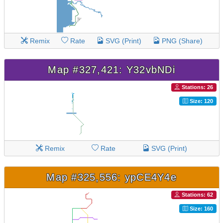
Remix
Rate
SVG (Print)
PNG (Share)
Map #327,421: Y32vbNDi
Stations: 26
Size: 120
Remix
Rate
SVG (Print)
Map #325,556: ypCE4Y4e
Stations: 62
Size: 160