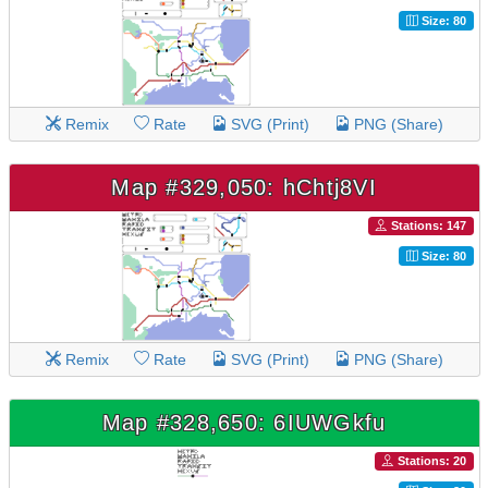
Size: 80
Remix
Rate
SVG (Print)
PNG (Share)
Map #329,050: hChtj8VI
Stations: 147
Size: 80
Remix
Rate
SVG (Print)
PNG (Share)
Map #328,650: 6IUWGkfu
Stations: 20