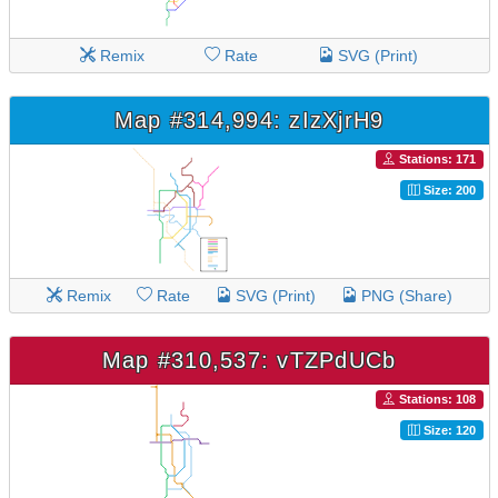
Remix
Rate
SVG (Print)
Map #314,994: zIzXjrH9
Stations: 171
Size: 200
Remix
Rate
SVG (Print)
PNG (Share)
Map #310,537: vTZPdUCb
Stations: 108
Size: 120