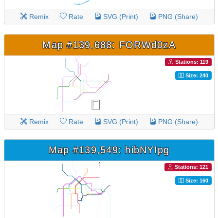
Remix
Rate
SVG (Print)
PNG (Share)
Map #139,688: FORWd0zA
Stations: 119
Size: 240
Remix
Rate
SVG (Print)
PNG (Share)
Map #139,549: hibNYIpg
Stations: 121
Size: 160