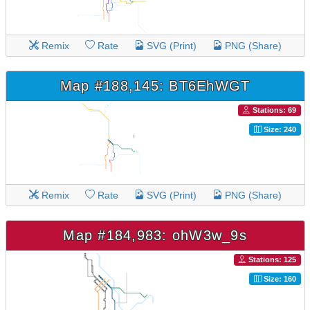
Remix
Rate
SVG (Print)
PNG (Share)
Map #188,145: BT6EhWGT
Stations: 69
Size: 240
Remix
Rate
SVG (Print)
PNG (Share)
Map #184,983: ohW3w_9s
Stations: 125
Size: 160