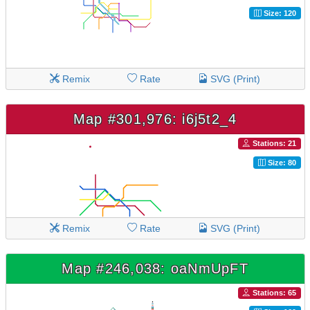
Size: 120
Remix
Rate
SVG (Print)
Map #301,976: i6j5t2_4
Stations: 21
Size: 80
Remix
Rate
SVG (Print)
Map #246,038: oaNmUpFT
Stations: 65