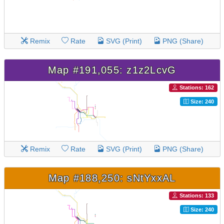
Remix
Rate
SVG (Print)
PNG (Share)
Map #191,055: z1z2LcvG
Stations: 162
Size: 240
Remix
Rate
SVG (Print)
PNG (Share)
Map #188,250: sNtYxxAL
Stations: 133
Size: 240