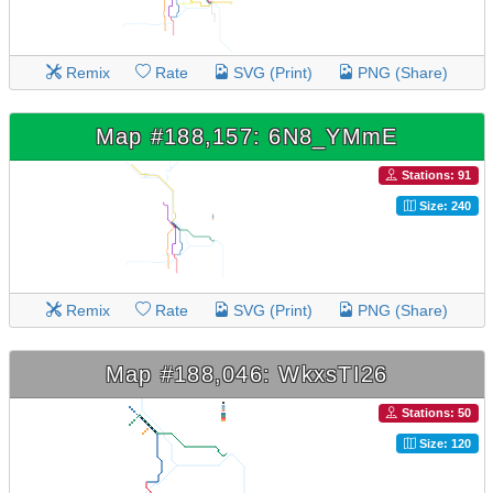
Remix
Rate
SVG (Print)
PNG (Share)
Map #188,157: 6N8_YMmE
Stations: 91
Size: 240
Remix
Rate
SVG (Print)
PNG (Share)
Map #188,046: WkxsTI26
Stations: 50
Size: 120