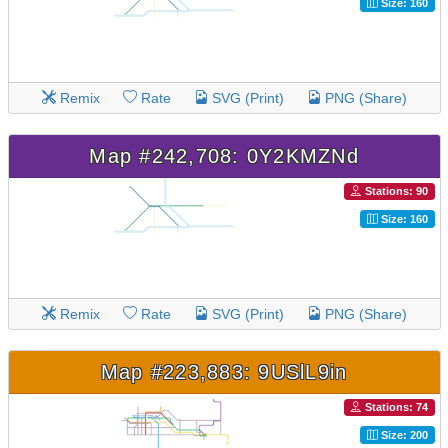
Size: 160
Remix
Rate
SVG (Print)
PNG (Share)
Map #242,708: 0Y2KMZNd
Stations: 90
Size: 160
Remix
Rate
SVG (Print)
PNG (Share)
Map #223,883: 9USlL9in
Stations: 74
Size: 200