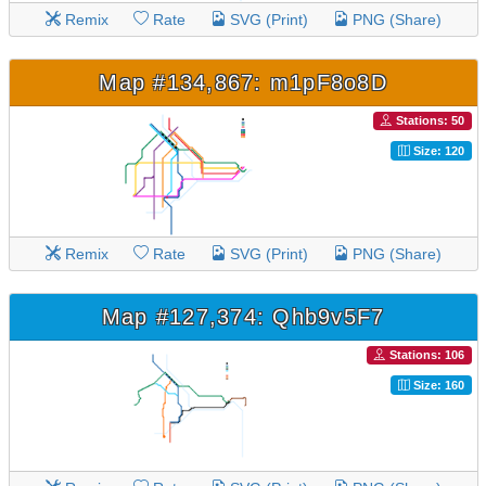
Remix
Rate
SVG (Print)
PNG (Share)
Map #134,867: m1pF8o8D
Stations: 50
Size: 120
Remix
Rate
SVG (Print)
PNG (Share)
Map #127,374: Qhb9v5F7
Stations: 106
Size: 160