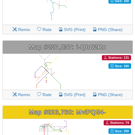
Size: 160
Remix
Rate
SVG (Print)
PNG (Share)
Map #227,837: i-QhD2Rn
Stations: 131
Size: 160
Remix
Rate
SVG (Print)
PNG (Share)
Map #223,760: MvlPQ54-
Stations: 74
Size: 200