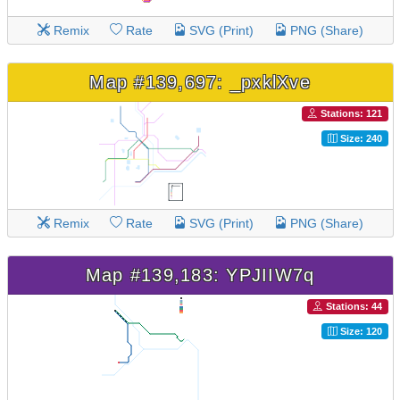
Remix
Rate
SVG (Print)
PNG (Share)
Map #139,697: _pxklXve
Stations: 121
Size: 240
Remix
Rate
SVG (Print)
PNG (Share)
Map #139,183: YPJIIW7q
Stations: 44
Size: 120