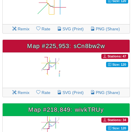
Size: 120
Remix
Rate
SVG (Print)
PNG (Share)
Map #225,953: sCn8bw2w
Stations: 47
Size: 120
Remix
Rate
SVG (Print)
PNG (Share)
Map #218,849: wivkTRUy
Stations: 34
Size: 120