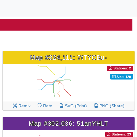
Map #324,111: 7tTYCBu-
Stations: 2
Size: 120
Remix
Rate
SVG (Print)
PNG (Share)
Map #302,036: 51anYHLT
Stations: 23