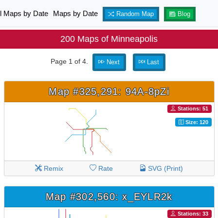
ll Maps by Date
Maps by Date
Random Map
Blog
200 Maps of Minneapolis
Page 1 of 4.
Next
Last
Map #325,291: 94A-8pZi
Stations: 51
Size: 120
Remix
Rate
SVG (Print)
Map #302,560: x_EYLR2k
Stations: 33