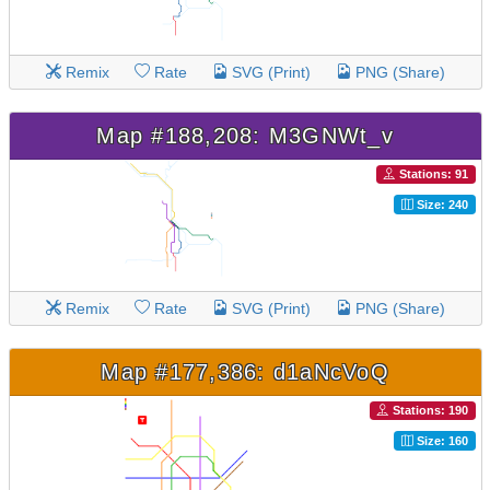
Remix
Rate
SVG (Print)
PNG (Share)
Map #188,208: M3GNWt_v
Stations: 91
Size: 240
Remix
Rate
SVG (Print)
PNG (Share)
Map #177,386: d1aNcVoQ
Stations: 190
Size: 160