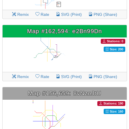
Remix
Rate
SVG (Print)
PNG (Share)
Map #162,594: e2Bn99Dn
Stations: 0
Size: 200
Remix
Rate
SVG (Print)
PNG (Share)
Map #156,659: 8vNzoJtU
Stations: 190
Size: 160