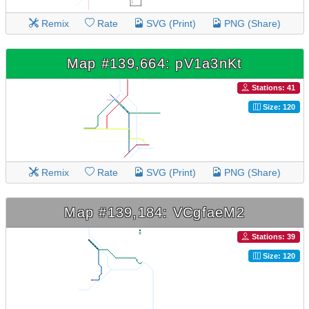
Remix
Rate
SVG (Print)
PNG (Share)
Map #139,664: pV1a3nKt
Stations: 41
Size: 120
Remix
Rate
SVG (Print)
PNG (Share)
Map #139,184: VCgfaeM2
Stations: 39
Size: 120