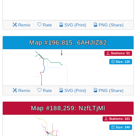
Remix
Rate
SVG (Print)
PNG (Share)
Map #196,815: 6AHJIZ82
Stations: 51
Size: 120
Remix
Rate
SVG (Print)
PNG (Share)
Map #188,259: NzfLTjMl
Stations: 161
Size: 240