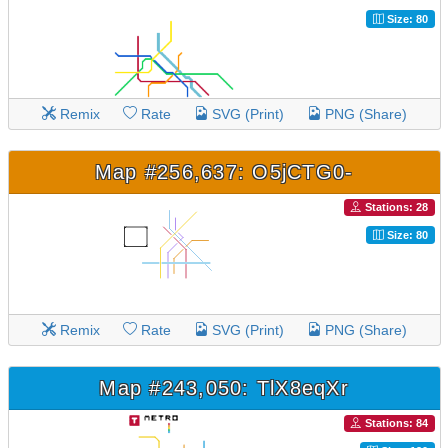
Size: 80
Remix
Rate
SVG (Print)
PNG (Share)
Map #256,637: O5jCTG0-
Stations: 28
Size: 80
Remix
Rate
SVG (Print)
PNG (Share)
Map #243,050: TlX8eqXr
Stations: 84