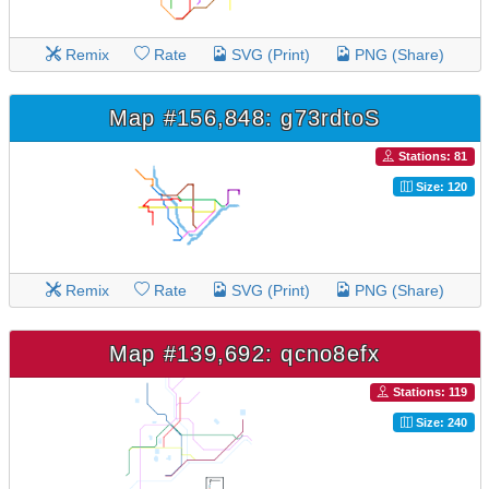
Remix
Rate
SVG (Print)
PNG (Share)
Map #156,848: g73rdtoS
Stations: 81
Size: 120
Remix
Rate
SVG (Print)
PNG (Share)
Map #139,692: qcno8efx
Stations: 119
Size: 240