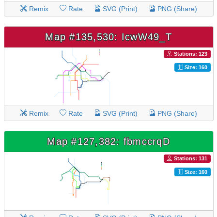
Remix
Rate
SVG (Print)
PNG (Share)
Map #135,530: IcwW49_T
Stations: 123
Size: 160
Remix
Rate
SVG (Print)
PNG (Share)
Map #127,382: fbmccrqD
Stations: 131
Size: 160