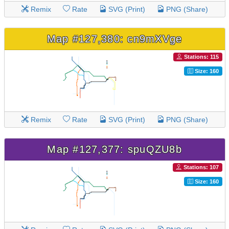
Remix
Rate
SVG (Print)
PNG (Share)
Map #127,380: cn9mXVge
Stations: 115
Size: 160
Remix
Rate
SVG (Print)
PNG (Share)
Map #127,377: spuQZU8b
Stations: 107
Size: 160