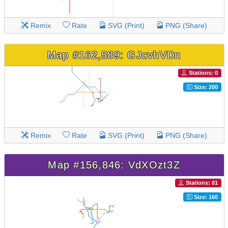
Remix
Rate
SVG (Print)
PNG (Share)
Map #162,589: GJcvhVDn
Stations: 0
Size: 200
Remix
Rate
SVG (Print)
PNG (Share)
Map #156,846: VdXOzt3Z
Stations: 81
Size: 160