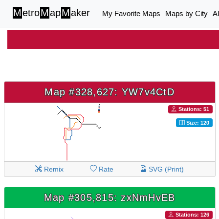
M
etro
M
ap
M
aker
My Favorite Maps
Maps by City
A
Map #328,627: YW7v4CtD
Stations: 51
Size: 120
Remix
Rate
SVG (Print)
Map #305,815: zxNmHvEB
Stations: 126