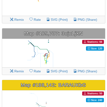
Remix
Rate
SVG (Print)
PNG (Share)
Map #189,707: 3ojnLjXN
Stations: 66
Size: 120
Remix
Rate
SVG (Print)
PNG (Share)
Map #188,142: BARAUKbG
Stations: 50
Size: 240