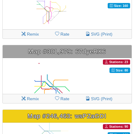
Size: 160
Remix
Rate
SVG (Print)
Map #301,979: 67dyeRX6
Stations: 23
Size: 80
Remix
Rate
SVG (Print)
Map #246,463: wsPZaGDI
Stations: 90