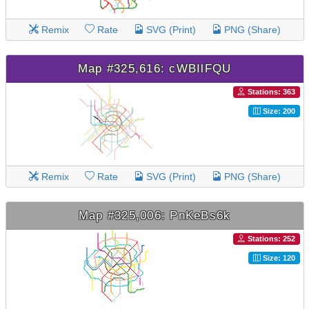
Remix
Rate
SVG (Print)
PNG (Share)
Map #325,616: cWBIlFQU
Stations: 363
Size: 200
Remix
Rate
SVG (Print)
PNG (Share)
Map #325,006: PnKeBs6k
Stations: 252
Size: 120