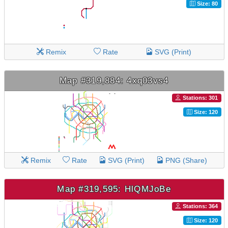
Size: 80
Remix
Rate
SVG (Print)
Map #319,884: 4xq03vs4
Stations: 301
Size: 120
Remix
Rate
SVG (Print)
PNG (Share)
Map #319,595: HlQMJoBe
Stations: 364
Size: 120