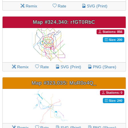
Remix
Rate
SVG (Print)
Map #324,340: rfGT0RbC
Stations: 856
Size: 200
Remix
Rate
SVG (Print)
PNG (Share)
Map #323,035: MuR0o4Q_
Stations: 0
Size: 240
Remix
Rate
SVG (Print)
PNG (Share)