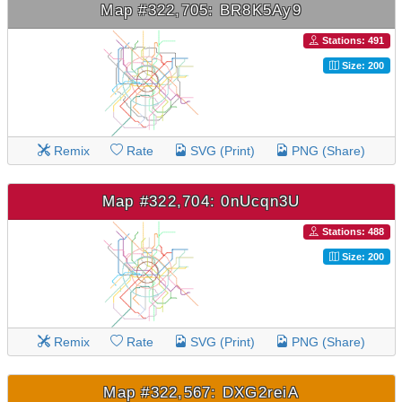
Map #322,705: BR8K5Ay9
Stations: 491
Size: 200
Remix
Rate
SVG (Print)
PNG (Share)
Map #322,704: 0nUcqn3U
Stations: 488
Size: 200
Remix
Rate
SVG (Print)
PNG (Share)
Map #322,567: DXG2reiA