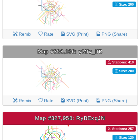
Size: 200
Remix
Rate
SVG (Print)
PNG (Share)
Map #328,106: yMfv_lfB
Stations: 410
Size: 200
Remix
Rate
SVG (Print)
PNG (Share)
Map #327,958: RyBExqJN
Stations: 257
Size: 120