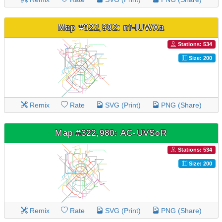
Map #322,982: nf-lUWXa
Stations: 534
Size: 200
Remix
Rate
SVG (Print)
PNG (Share)
Map #322,980: AC-UVSoR
Stations: 534
Size: 200
Remix
Rate
SVG (Print)
PNG (Share)