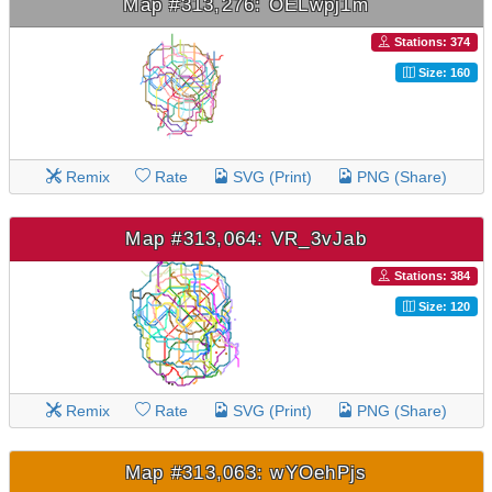
Map #313,276: OELwpj1m
Stations: 374
Size: 160
Remix
Rate
SVG (Print)
PNG (Share)
Map #313,064: VR_3vJab
Stations: 384
Size: 120
Remix
Rate
SVG (Print)
PNG (Share)
Map #313,063: wYOehPjs