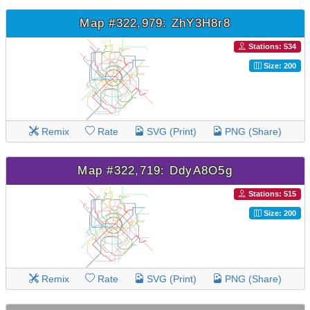
Map #322,979: ZhY3H8r8
Stations: 534
Size: 200
Remix
Rate
SVG (Print)
PNG (Share)
Map #322,719: DdyA8O5g
Stations: 515
Size: 200
Remix
Rate
SVG (Print)
PNG (Share)