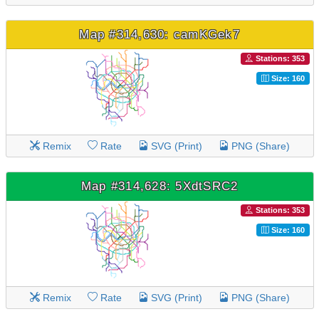
Map #314,630: camKGek7
Stations: 353
Size: 160
Remix
Rate
SVG (Print)
PNG (Share)
Map #314,628: 5XdtSRC2
Stations: 353
Size: 160
Remix
Rate
SVG (Print)
PNG (Share)