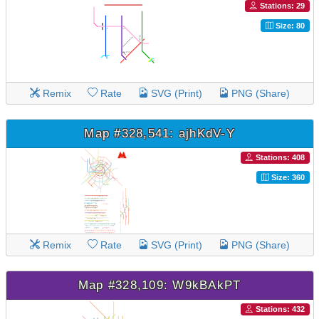
Stations: 29
Size: 80
Remix
Rate
SVG (Print)
PNG (Share)
Map #328,541: ajhKdV-Y
Stations: 408
Size: 360
Remix
Rate
SVG (Print)
PNG (Share)
Map #328,109: W9kBAkPT
Stations: 432