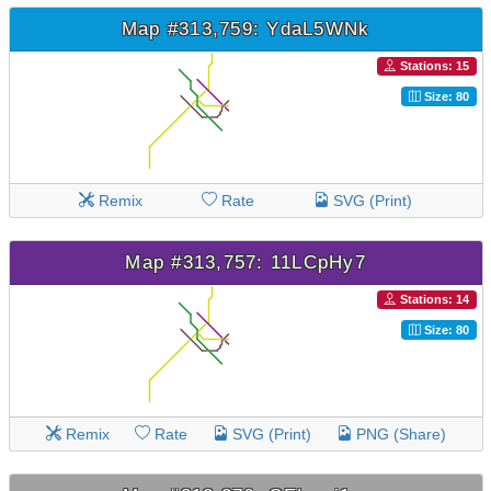
Map #313,759: YdaL5WNk
Stations: 15
Size: 80
Remix
Rate
SVG (Print)
Map #313,757: 11LCpHy7
Stations: 14
Size: 80
Remix
Rate
SVG (Print)
PNG (Share)