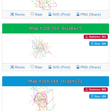
Remix
Rate
SVG (Print)
PNG (Share)
Map #318,703: 6r2jBws5
Stations: 361
Size: 200
Remix
Rate
SVG (Print)
PNG (Share)
Map #318,144: UcqUtS71
Stations: 869
Size: 200