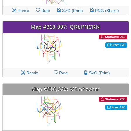
Remix
Rate
SVG (Print)
PNG (Share)
Map #318,097: QRbPNCRN
Stations: 212
Size: 120
Remix
Rate
SVG (Print)
Map #318,096: VRmYzohm
Stations: 208
Size: 120