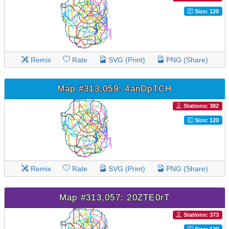
Size: 120
Remix
Rate
SVG (Print)
PNG (Share)
Map #313,059: 4anDpTCH
Stations: 382
Size: 120
Remix
Rate
SVG (Print)
PNG (Share)
Map #313,057: 20ZTE0rT
Stations: 373
Size: 120