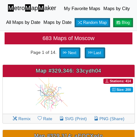
M
etro
M
ap
M
aker
My Favorite Maps
Maps by City
All Maps by Date
Maps by Date
Random Map
Blog
683 Maps of Moscow
Page 1 of 14.
Next
Last
Map #329,346: 33cydh04
Stations: 414
Size: 200
Remix
Rate
SVG (Print)
PNG (Share)
Map #329,314: aEOCXwIp