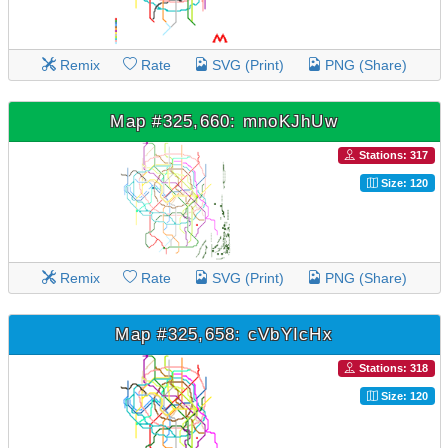
Remix
Rate
SVG (Print)
PNG (Share)
Map #325,660: mnoKJhUw
Stations: 317
Size: 120
Remix
Rate
SVG (Print)
PNG (Share)
Map #325,658: cVbYIcHx
Stations: 318
Size: 120