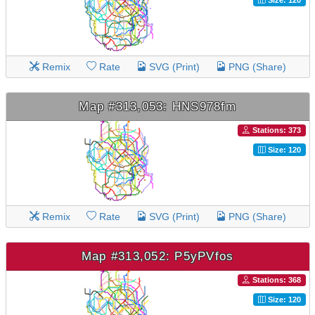
Remix
Rate
SVG (Print)
PNG (Share)
Map #313,053: HNS978fm
Stations: 373
Size: 120
Remix
Rate
SVG (Print)
PNG (Share)
Map #313,052: P5yPVfos
Stations: 368
Size: 120