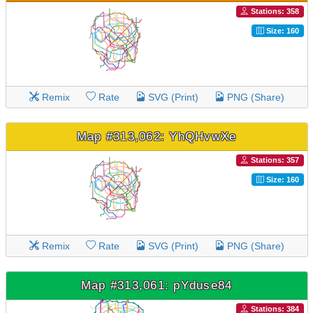
Stations: 358
Size: 160
Remix
Rate
SVG (Print)
PNG (Share)
Map #313,062: YhQHvwXe
Stations: 357
Size: 160
Remix
Rate
SVG (Print)
PNG (Share)
Map #313,061: pYduse84
Stations: 384