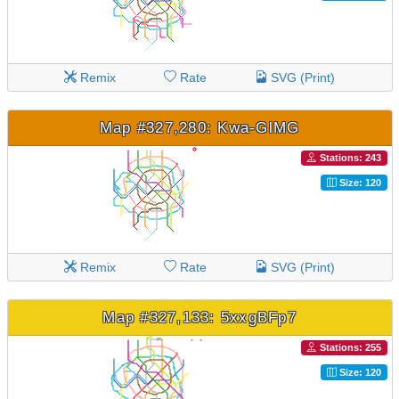
Remix
Rate
SVG (Print)
Map #327,280: Kwa-GlMG
Stations: 243
Size: 120
Remix
Rate
SVG (Print)
Map #327,133: 5xxgBFp7
Stations: 255
Size: 120