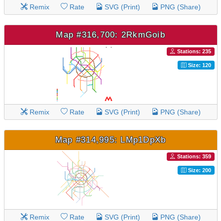
Remix
Rate
SVG (Print)
PNG (Share)
Map #316,700: 2RkmGoib
Stations: 235
Size: 120
Remix
Rate
SVG (Print)
PNG (Share)
Map #314,995: LMp1DpXb
Stations: 359
Size: 200
Remix
Rate
SVG (Print)
PNG (Share)