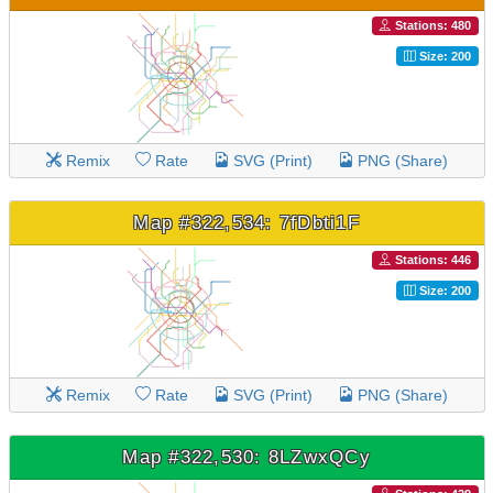
Stations: 480
Size: 200
Remix
Rate
SVG (Print)
PNG (Share)
Map #322,534: 7fDbti1F
Stations: 446
Size: 200
Remix
Rate
SVG (Print)
PNG (Share)
Map #322,530: 8LZwxQCy