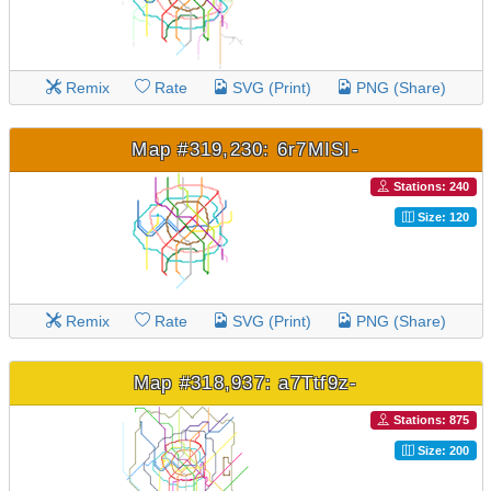
Remix
Rate
SVG (Print)
PNG (Share)
Map #319,230: 6r7MISI-
Stations: 240
Size: 120
Remix
Rate
SVG (Print)
PNG (Share)
Map #318,937: a7Ttf9z-
Stations: 875
Size: 200