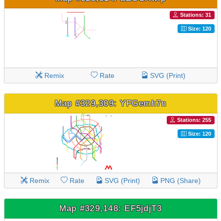
Stations: 31
Size: 120
Remix
Rate
SVG (Print)
Map #329,309: YFGemh7n
Stations: 255
Size: 120
Remix
Rate
SVG (Print)
PNG (Share)
Map #329,148: EF5jdjT3