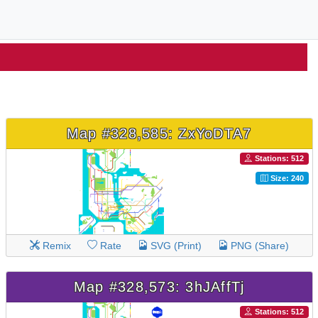
Map #328,585: ZxYoDTA7
Stations: 512
Size: 240
Remix
Rate
SVG (Print)
PNG (Share)
Map #328,573: 3hJAffTj
Stations: 512