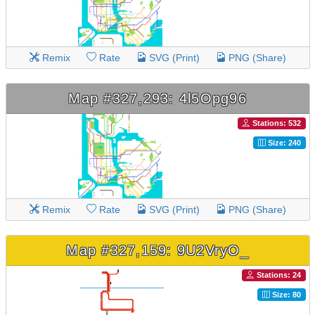
Remix
Rate
SVG (Print)
PNG (Share)
Map #327,293: 4l5Opg96
Stations: 532
Size: 240
Remix
Rate
SVG (Print)
PNG (Share)
Map #327,159: 9U2VryO_
Stations: 24
Size: 80