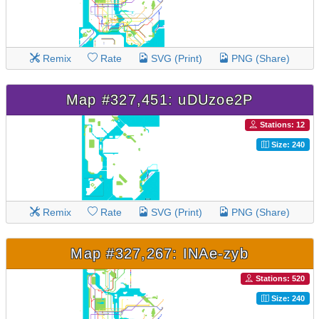
Remix
Rate
SVG (Print)
PNG (Share)
Map #327,451: uDUzoe2P
Stations: 12
Size: 240
Remix
Rate
SVG (Print)
PNG (Share)
Map #327,267: INAe-zyb
Stations: 520
Size: 240