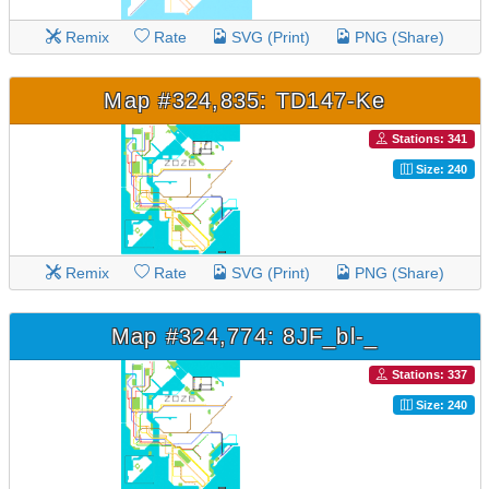
Remix
Rate
SVG (Print)
PNG (Share)
Map #324,835: TD147-Ke
Stations: 341
Size: 240
Remix
Rate
SVG (Print)
PNG (Share)
Map #324,774: 8JF_bl-_
Stations: 337
Size: 240