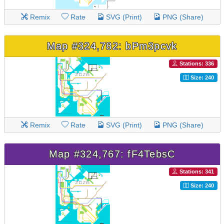
Remix
Rate
SVG (Print)
PNG (Share)
Map #324,782: bPm3pcvk
Stations: 336
Size: 240
Remix
Rate
SVG (Print)
PNG (Share)
Map #324,767: fF4TebsC
Stations: 341
Size: 240