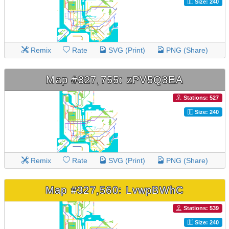
Size: 240
Remix
Rate
SVG (Print)
PNG (Share)
Map #327,755: zPV5Q3EA
Stations: 527
Size: 240
Remix
Rate
SVG (Print)
PNG (Share)
Map #327,560: LvwpBWhC
Stations: 539
Size: 240