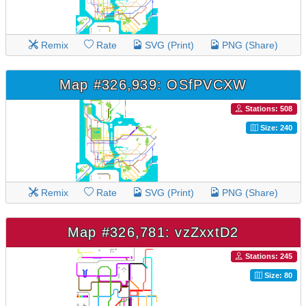
Remix
Rate
SVG (Print)
PNG (Share)
Map #326,939: OSfPVCXW
Stations: 508
Size: 240
Remix
Rate
SVG (Print)
PNG (Share)
Map #326,781: vzZxxtD2
Stations: 245
Size: 80