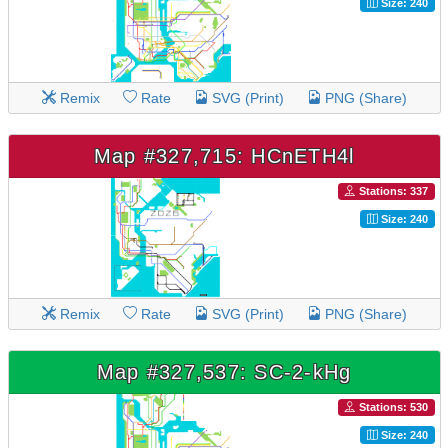
Size: 240
Remix
Rate
SVG (Print)
PNG (Share)
Map #327,715: HCnETH4l
Stations: 337
Size: 240
Remix
Rate
SVG (Print)
PNG (Share)
Map #327,537: SC-2-kHg
Stations: 530
Size: 240