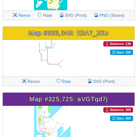
Remix
Rate
SVG (Print)
PNG (Share)
Map #326,343: E2A7_ZKc
Stations: 138
Size: 160
Remix
Rate
SVG (Print)
Map #325,725: aVGTqd7j
Stations: 369
Size: 360