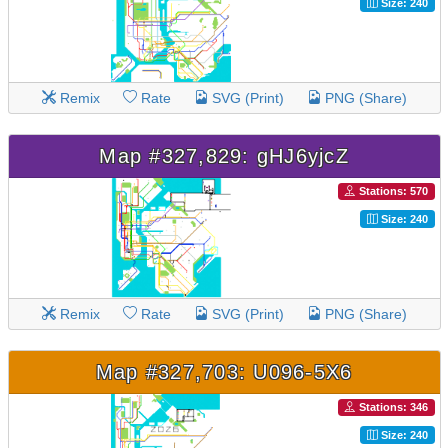
Size: 240
Remix
Rate
SVG (Print)
PNG (Share)
Map #327,829: gHJ6yjcZ
Stations: 570
Size: 240
Remix
Rate
SVG (Print)
PNG (Share)
Map #327,703: U096-5X6
Stations: 346
Size: 240