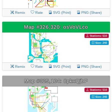
Remix
Rate
SVG (Print)
PNG (Share)
Map #326,320: osVoVLco
Stations: 510
Size: 240
Remix
Rate
SVG (Print)
PNG (Share)
Map #325,104: 8pkxQjbP
Stations: 510
Size: 240