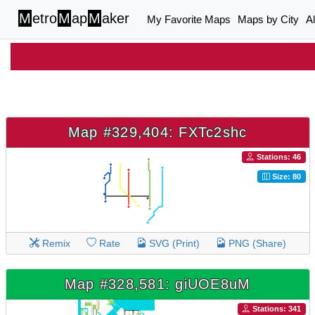
M
etro
M
ap
M
aker
My Favorite Maps
Maps by City
A
Map #329,404: FXTc2shc
Stations: 46
Size: 80
Remix
Rate
SVG (Print)
PNG (Share)
Map #328,581: giUOE8uM
Stations: 341