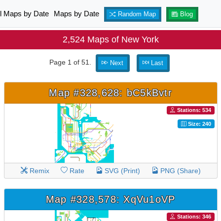
ll Maps by Date
Maps by Date
Random Map
Blog
2,524 Maps of New York
Page 1 of 51.
Next
Last
Map #328,628: bC5kBvtr
Stations: 534
Size: 240
Remix
Rate
SVG (Print)
PNG (Share)
Map #328,578: XqVu1oVP
Stations: 346