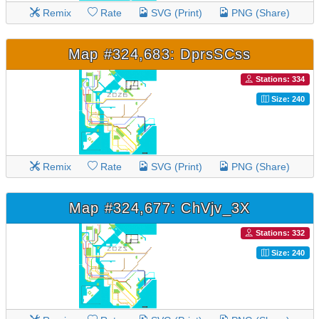
Remix
Rate
SVG (Print)
PNG (Share)
Map #324,683: DprsSCss
Stations: 334
Size: 240
Remix
Rate
SVG (Print)
PNG (Share)
Map #324,677: ChVjv_3X
Stations: 332
Size: 240