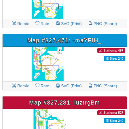
Remix
Rate
SVG (Print)
PNG (Share)
Map #327,471: -maYFIH_
Stations: 497
Size: 240
Remix
Rate
SVG (Print)
PNG (Share)
Map #327,281: luztrgBm
Stations: 527
Size: 240