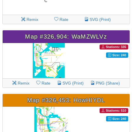
Remix
Rate
SVG (Print)
Map #326,904: WaMZWLVz
Stations: 335
Size: 240
Remix
Rate
SVG (Print)
PNG (Share)
Map #326,453: HowHIYDL
Stations: 510
Size: 240