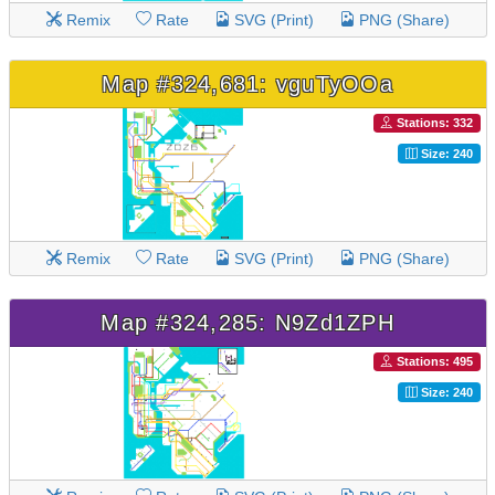
Remix
Rate
SVG (Print)
PNG (Share)
Map #324,681: vguTyOOa
Stations: 332
Size: 240
Remix
Rate
SVG (Print)
PNG (Share)
Map #324,285: N9Zd1ZPH
Stations: 495
Size: 240