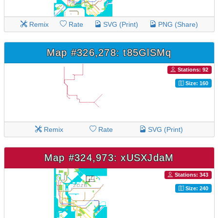
Remix
Rate
SVG (Print)
PNG (Share)
Map #326,278: t85GlSMq
Stations: 92
Size: 160
Remix
Rate
SVG (Print)
Map #324,973: xUSXJdaM
Stations: 343
Size: 240