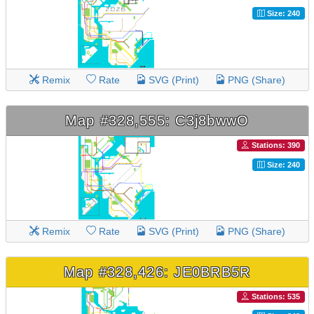
Size: 240
Remix
Rate
SVG (Print)
PNG (Share)
Map #328,555: C3j8bwwO
Stations: 390
Size: 240
Remix
Rate
SVG (Print)
PNG (Share)
Map #328,426: JE0BRB5R
Stations: 535