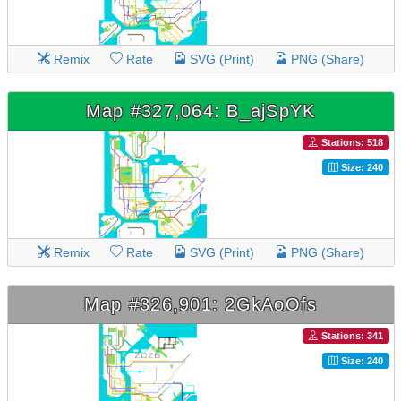
Remix
Rate
SVG (Print)
PNG (Share)
Map #327,064: B_ajSpYK
Stations: 518
Size: 240
Remix
Rate
SVG (Print)
PNG (Share)
Map #326,901: 2GkAoOfs
Stations: 341
Size: 240