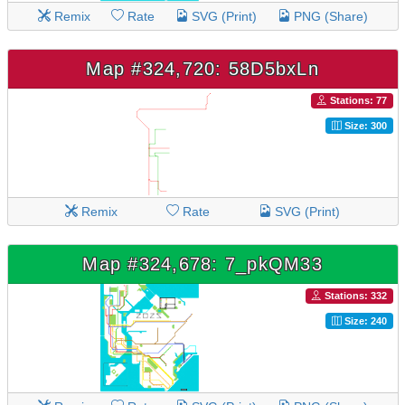
Remix
Rate
SVG (Print)
PNG (Share)
Map #324,720: 58D5bxLn
Stations: 77
Size: 300
Remix
Rate
SVG (Print)
Map #324,678: 7_pkQM33
Stations: 332
Size: 240