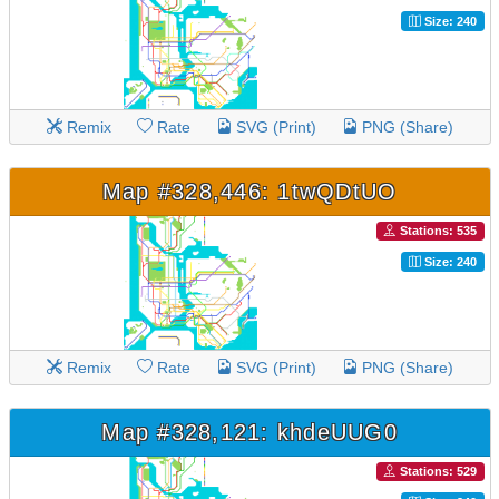
Size: 240
Remix
Rate
SVG (Print)
PNG (Share)
Map #328,446: 1twQDtUO
Stations: 535
Size: 240
Remix
Rate
SVG (Print)
PNG (Share)
Map #328,121: khdeUUG0
Stations: 529