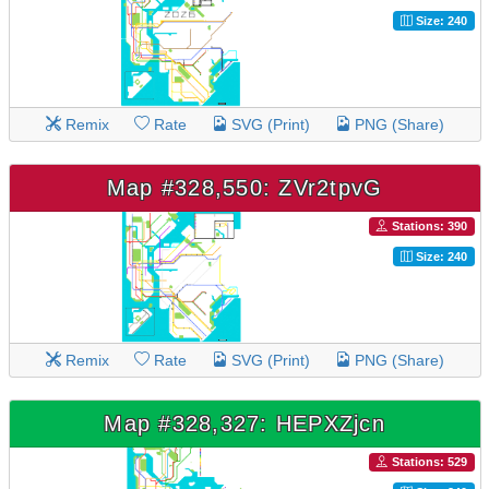
Size: 240
Remix
Rate
SVG (Print)
PNG (Share)
Map #328,550: ZVr2tpvG
Stations: 390
Size: 240
Remix
Rate
SVG (Print)
PNG (Share)
Map #328,327: HEPXZjcn
Stations: 529