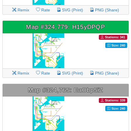
Remix
Rate
SVG (Print)
PNG (Share)
Map #324,779: H15yDPQP
Stations: 341
Size: 240
Remix
Rate
SVG (Print)
PNG (Share)
Map #324,765: EaObp5iZ
Stations: 339
Size: 240