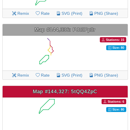
Remix
Rate
SVG (Print)
PNG (Share)
Map #144,336: PJt0Fp0r
Stations: 15
Size: 80
Remix
Rate
SVG (Print)
PNG (Share)
Map #144,327: 5tQQ4ZpC
Stations: 6
Size: 80