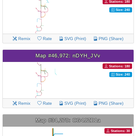
Stations: 180
Size: 240
Remix
Rate
SVG (Print)
PNG (Share)
Map #46,972: nDYH_JVv
Stations: 180
Size: 240
Remix
Rate
SVG (Print)
PNG (Share)
Map #34,270: CG4JZB1a
Stations: 30