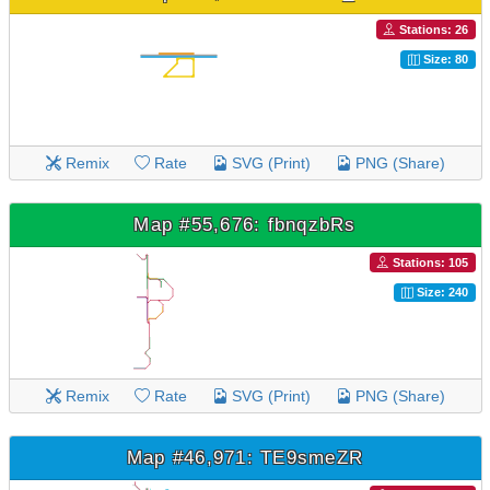
Stations: 26
Size: 80
Remix
Rate
SVG (Print)
PNG (Share)
Map #55,676: fbnqzbRs
Stations: 105
Size: 240
Remix
Rate
SVG (Print)
PNG (Share)
Map #46,971: TE9smeZR