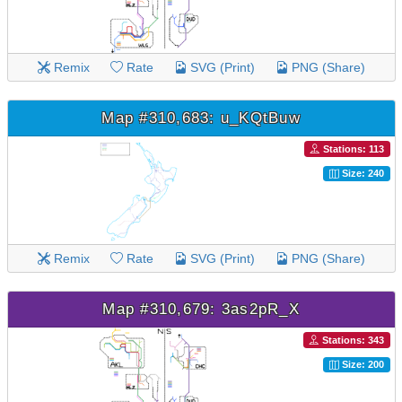
Remix
Rate
SVG (Print)
PNG (Share)
Map #310,683: u_KQtBuw
Stations: 113
Size: 240
Remix
Rate
SVG (Print)
PNG (Share)
Map #310,679: 3as2pR_X
Stations: 343
Size: 200