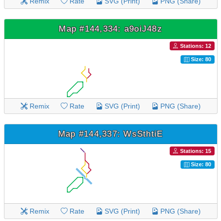
Remix
Rate
SVG (Print)
PNG (Share)
Map #144,334: a9oiJ48z
Stations: 12
Size: 80
Remix
Rate
SVG (Print)
PNG (Share)
Map #144,337: WsSthtiE
Stations: 15
Size: 80
Remix
Rate
SVG (Print)
PNG (Share)