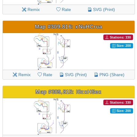
Remix
Rate
SVG (Print)
Map #309,816: xNuHCrua
Stations: 330
Size: 200
Remix
Rate
SVG (Print)
PNG (Share)
Map #309,815: I0cxHSex
Stations: 330
Size: 200