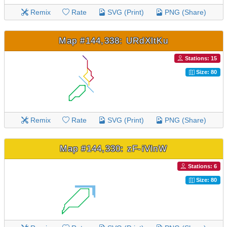
Remix
Rate
SVG (Print)
PNG (Share)
Map #144,338: URdXltKu
Stations: 15
Size: 80
Remix
Rate
SVG (Print)
PNG (Share)
Map #144,330: zF-iVlnW
Stations: 6
Size: 80