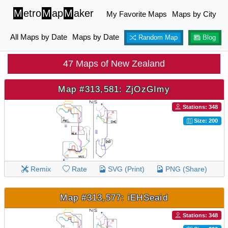
M
etro
M
ap
M
aker
My Favorite Maps
Maps by City
All Maps by Date
Maps by Date
Random Map
Blog
47 Maps of New Zealand
Map #313,581: ZjOzGImy
Stations: 348
Size: 200
Remix
Rate
SVG (Print)
PNG (Share)
Map #313,577: iEHSeaid
Stations: 348