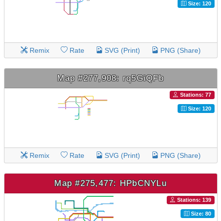
Size: 120
Remix
Rate
SVG (Print)
PNG (Share)
Map #277,908: rq5GiQFb
Stations: 77
Size: 120
Remix
Rate
SVG (Print)
PNG (Share)
Map #275,477: HPbCNYLu
Stations: 139
Size: 80