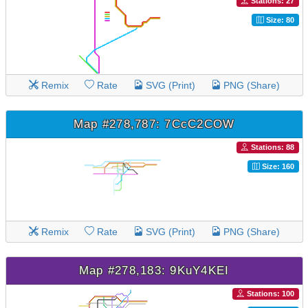
Stations: 27
Size: 80
Remix
Rate
SVG (Print)
PNG (Share)
Map #278,787: 7CcC2COW
Stations: 88
Size: 160
Remix
Rate
SVG (Print)
PNG (Share)
Map #278,183: 9KuY4KEI
Stations: 100