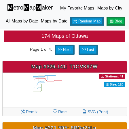
M
etro
M
ap
M
aker
My Favorite Maps
Maps by City
All Maps by Date
Maps by Date
Random Map
Blog
174 Maps of Ottawa
Page 1 of 4.
Next
Last
Map #326,141: T1CVK97W
Stations: 41
Size: 120
Remix
Rate
SVG (Print)
Map #321,595: 8BQg2hLq