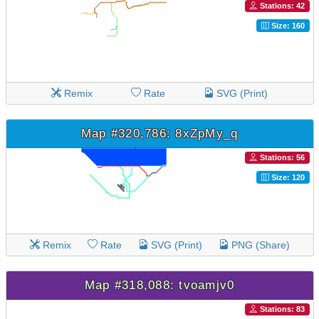
Stations: 42
Size: 160
Remix
Rate
SVG (Print)
Map #320,786: 8xZpMy_q
Stations: 56
Size: 120
Remix
Rate
SVG (Print)
PNG (Share)
Map #318,088: tvoamjv0
Stations: 83