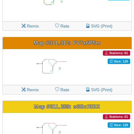
Remix
Rate
SVG (Print)
Map #311,312: FV7x6P5m
Stations: 61
Size: 120
Remix
Rate
SVG (Print)
Map #311,289: sSBcRlBX
Stations: 61
Size: 120