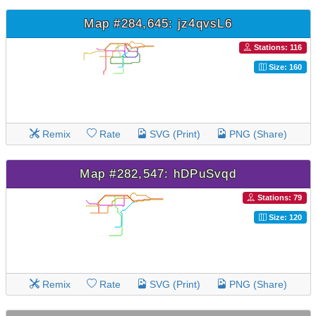
Map #284,645: jz4qvsL6
Stations: 116
Size: 160
Remix
Rate
SVG (Print)
PNG (Share)
Map #282,547: hDPuSvqd
Stations: 79
Size: 120
Remix
Rate
SVG (Print)
PNG (Share)