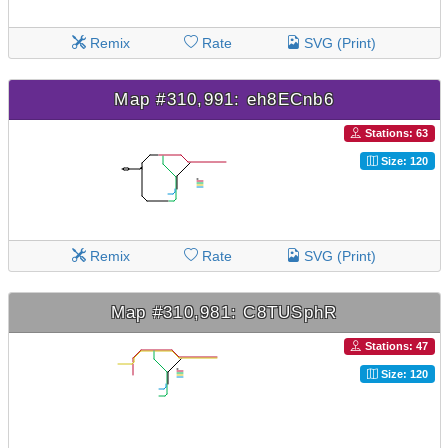
Remix
Rate
SVG (Print)
Map #310,991: eh8ECnb6
Stations: 63
Size: 120
Remix
Rate
SVG (Print)
Map #310,981: C8TUSphR
Stations: 47
Size: 120