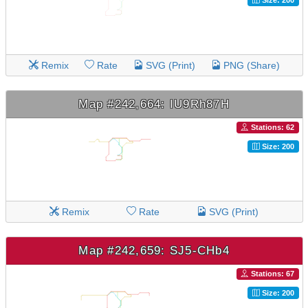
Remix
Rate
SVG (Print)
PNG (Share)
Map #242,664: IU9Rh87H
Stations: 62
Size: 200
Remix
Rate
SVG (Print)
Map #242,659: SJ5-CHb4
Stations: 67
Size: 200