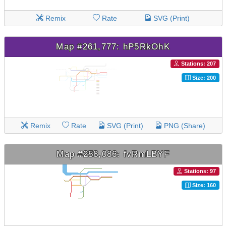
Remix
Rate
SVG (Print)
Map #261,777: hP5RkOhK
Stations: 207
Size: 200
Remix
Rate
SVG (Print)
PNG (Share)
Map #258,086: fvRmLBYF
Stations: 97
Size: 160