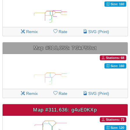
Size: 160
Remix
Rate
SVG (Print)
Map #318,052: 7GkF50wt
Stations: 68
Size: 160
Remix
Rate
SVG (Print)
Map #311,636: g4uE0KXp
Stations: 73
Size: 120