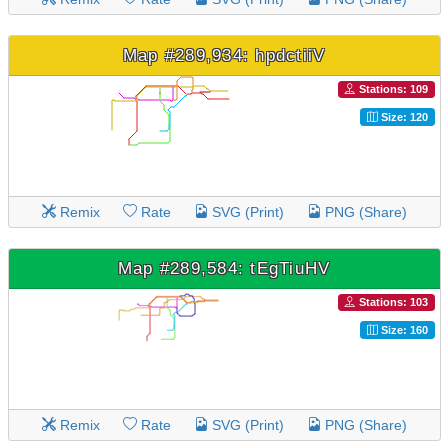
Map #289,934: hpdctiiV
Stations: 109
Size: 120
Remix
Rate
SVG (Print)
PNG (Share)
Map #289,584: tEgTiuHV
Stations: 103
Size: 160
Remix
Rate
SVG (Print)
PNG (Share)