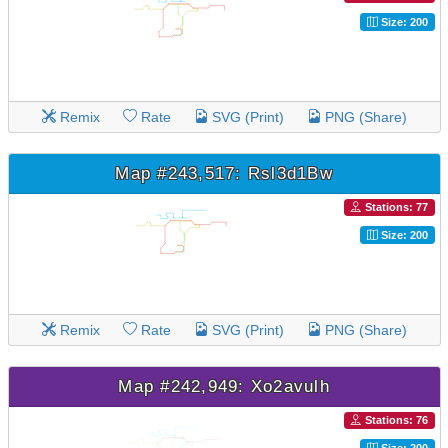
Size: 200
Remix
Rate
SVG (Print)
PNG (Share)
Map #243,517: Rsl3d1Bw
Stations: 77
Size: 200
Remix
Rate
SVG (Print)
PNG (Share)
Map #242,949: Xo2avulh
Stations: 76
Size: 200