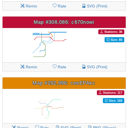
Remix
Rate
SVG (Print)
Map #308,086: c670nowi
Stations: 36
Size: 80
Remix
Rate
SVG (Print)
Map #292,996: ceeEPAkc
Stations: 117
Size: 160
Remix
Rate
SVG (Print)
PNG (Share)