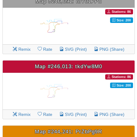
Map #246,091: nIY01FPn
Stations: 86
Size: 200
Remix
Rate
SVG (Print)
PNG (Share)
Map #246,013: tkdYw8M0
Stations: 86
Size: 200
Remix
Rate
SVG (Print)
PNG (Share)
Map #244,241: PrZbPg9R