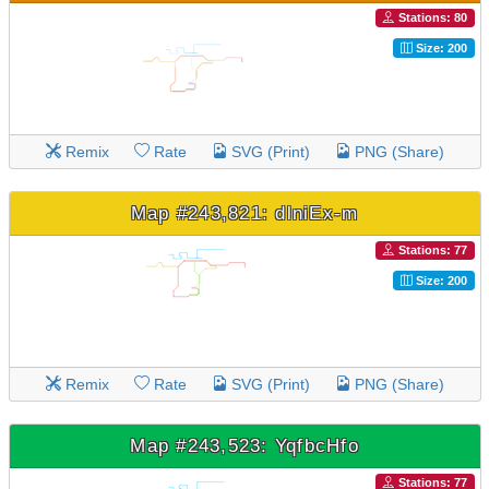
Stations: 80
Size: 200
Remix
Rate
SVG (Print)
PNG (Share)
Map #243,821: dlniEx-m
Stations: 77
Size: 200
Remix
Rate
SVG (Print)
PNG (Share)
Map #243,523: YqfbcHfo
Stations: 77