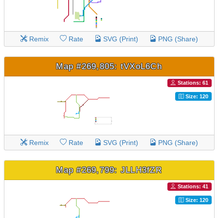
Remix
Rate
SVG (Print)
PNG (Share)
Map #269,805: tVXoL6Ch
Stations: 61
Size: 120
Remix
Rate
SVG (Print)
PNG (Share)
Map #269,799: JLLH3fZR
Stations: 41
Size: 120