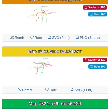
Stations: 158
Size: 200
Remix
Rate
SVG (Print)
PNG (Share)
Map #321,584: DJk2T6Ph
Stations: 120
Size: 200
Remix
Rate
SVG (Print)
Map #321,576: 0ol56DSJ