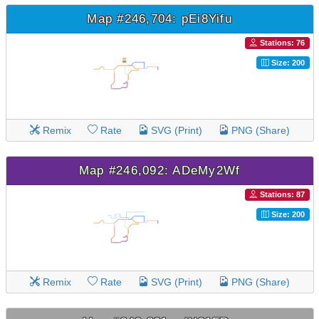
Map #246,704: pEi8Yifu
Stations: 76
Size: 200
Remix
Rate
SVG (Print)
PNG (Share)
Map #246,092: ADeMy2Wf
Stations: 87
Size: 200
Remix
Rate
SVG (Print)
PNG (Share)