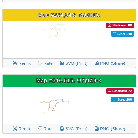
Map #254,048: MJdlttfo
Stations: 80
Size: 240
Remix
Rate
SVG (Print)
PNG (Share)
Map #249,615: Q7pIZ9-k
Stations: 72
Size: 200
Remix
Rate
SVG (Print)
PNG (Share)