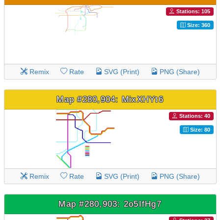
Stations: 105
Size: 360
Remix
Rate
SVG (Print)
PNG (Share)
Map #280,904: MixXHYt6
Stations: 40
Size: 80
Remix
Rate
SVG (Print)
PNG (Share)
Map #280,903: 2o5IfHg7