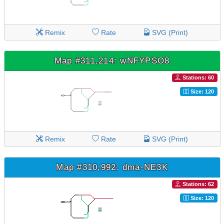
Remix
Rate
SVG (Print)
Map #311,214: wNFYPSO8
Stations: 60
Size: 120
Remix
Rate
SVG (Print)
Map #310,992: dma-NE3K
Stations: 62
Size: 120