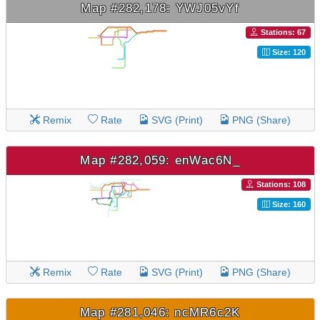
Map #282,178: YWJ05vYf
Stations: 67
Size: 120
Remix
Rate
SVG (Print)
PNG (Share)
Map #282,059: enWac6N_
Stations: 108
Size: 160
Remix
Rate
SVG (Print)
PNG (Share)
Map #281,046: ncMR6c2K