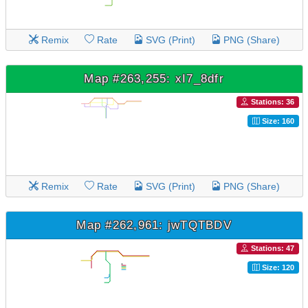
Remix
Rate
SVG (Print)
PNG (Share)
Map #263,255: xI7_8dfr
Stations: 36
Size: 160
Remix
Rate
SVG (Print)
PNG (Share)
Map #262,961: jwTQTBDV
Stations: 47
Size: 120