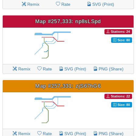
Remix
Rate
SVG (Print)
Map #257,333: np8sLSpd
Stations: 24
Size: 80
Remix
Rate
SVG (Print)
PNG (Share)
Map #257,331: zjS67hG6
Stations: 22
Size: 80
Remix
Rate
SVG (Print)
PNG (Share)