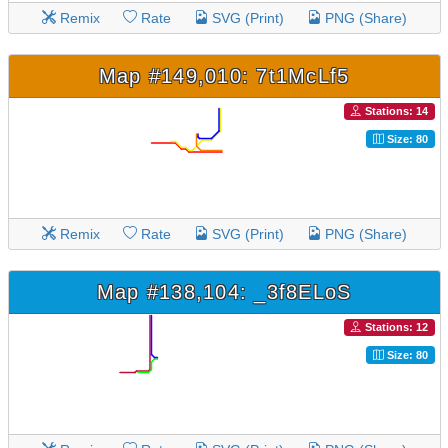
Remix
Rate
SVG (Print)
PNG (Share)
Map #149,010: 7t1McLf5
Stations: 14
Size: 80
Remix
Rate
SVG (Print)
PNG (Share)
Map #138,104: _3f8ELoS
Stations: 12
Size: 80