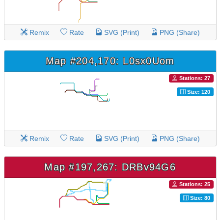
Remix
Rate
SVG (Print)
PNG (Share)
Map #204,170: L0sx0Uom
Stations: 27
Size: 120
Remix
Rate
SVG (Print)
PNG (Share)
Map #197,267: DRBv94G6
Stations: 25
Size: 80