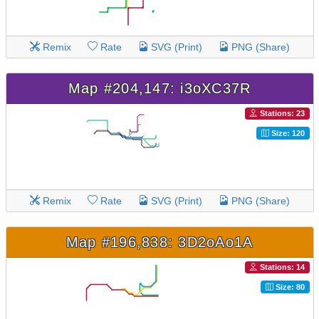
Remix
Rate
SVG (Print)
PNG (Share)
Map #204,147: i3oXC37R
Stations: 23
Size: 120
Remix
Rate
SVG (Print)
PNG (Share)
Map #196,838: 3D2oAo1A
Stations: 14
Size: 80