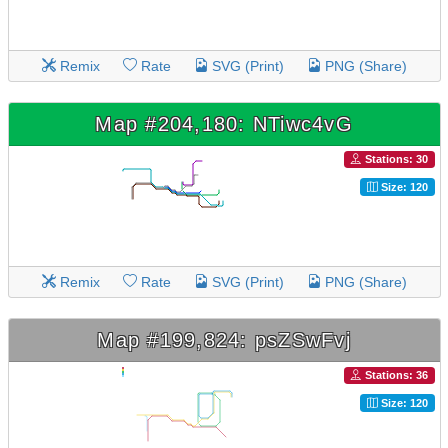
Remix
Rate
SVG (Print)
PNG (Share)
Map #204,180: NTiwc4vG
Stations: 30
Size: 120
Remix
Rate
SVG (Print)
PNG (Share)
Map #199,824: psZSwFvj
Stations: 36
Size: 120