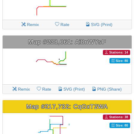
Remix
Rate
SVG (Print)
Map #238,061: Ai8nWYsF
Stations: 14
Size: 80
Remix
Rate
SVG (Print)
PNG (Share)
Map #217,732: CqGxT2WA
Stations: 38
Size: 80