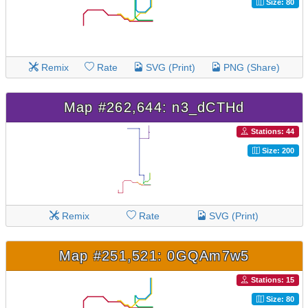
Size: 80
Remix
Rate
SVG (Print)
PNG (Share)
Map #262,644: n3_dCTHd
Stations: 44
Size: 200
Remix
Rate
SVG (Print)
Map #251,521: 0GQAm7w5
Stations: 15
Size: 80