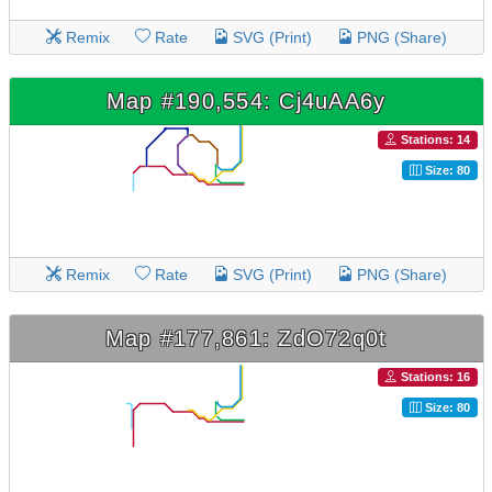
Remix
Rate
SVG (Print)
PNG (Share)
Map #190,554: Cj4uAA6y
Stations: 14
Size: 80
Remix
Rate
SVG (Print)
PNG (Share)
Map #177,861: ZdO72q0t
Stations: 16
Size: 80