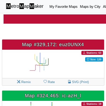
M
etro
M
ap
M
aker
My Favorite Maps
Maps by City
A
Map #329,172: euz0UNX4
Stations: 63
Size: 120
Remix
Rate
SVG (Print)
Map #324,465: ic-azH_l
Stations: 19