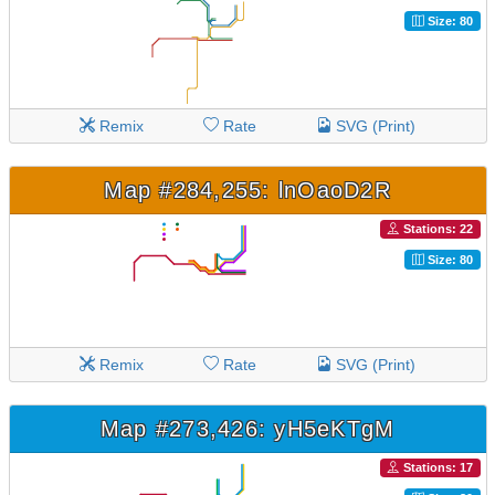
Size: 80
Remix
Rate
SVG (Print)
Map #284,255: lnOaoD2R
Stations: 22
Size: 80
Remix
Rate
SVG (Print)
Map #273,426: yH5eKTgM
Stations: 17