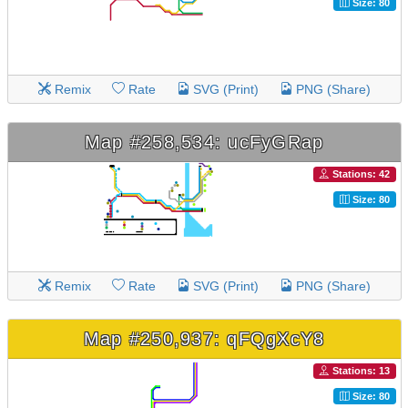
Size: 80
Remix
Rate
SVG (Print)
PNG (Share)
Map #258,534: ucFyGRap
Stations: 42
Size: 80
Remix
Rate
SVG (Print)
PNG (Share)
Map #250,937: qFQgXcY8
Stations: 13
Size: 80