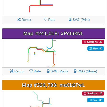
Remix
Rate
SVG (Print)
Map #241,018: xPcIukNL
Stations: 36
Size: 80
Remix
Rate
SVG (Print)
PNG (Share)
Map #226,783: ma0b2PeL
Stations: 28
Size: 80