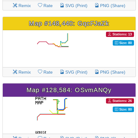
Remix
Rate
SVG (Print)
PNG (Share)
Map #148,440: GqcFJaZk
Stations: 13
Size: 80
Remix
Rate
SVG (Print)
PNG (Share)
Map #128,584: OSvmANQy
Stations: 26
Size: 80