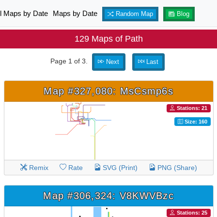
ll Maps by Date
Maps by Date
Random Map
Blog
129 Maps of Path
Page 1 of 3.
Next
Last
Map #327,080: MsCsmp6s
Stations: 21
Size: 160
Remix
Rate
SVG (Print)
PNG (Share)
Map #306,324: V8KWVBzc
Stations: 25