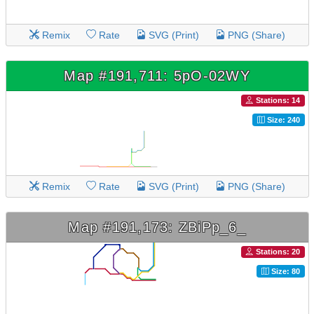
Remix
Rate
SVG (Print)
PNG (Share)
Map #191,711: 5pO-02WY
Stations: 14
Size: 240
Remix
Rate
SVG (Print)
PNG (Share)
Map #191,173: ZBiPp_6_
Stations: 20
Size: 80