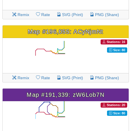
Remix
Rate
SVG (Print)
PNG (Share)
Map #196,055: ACyNjmNt
Stations: 16
Size: 80
Remix
Rate
SVG (Print)
PNG (Share)
Map #191,339: zW6Lob7N
Stations: 20
Size: 80