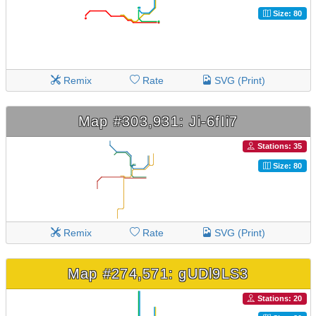
Size: 80
Remix
Rate
SVG (Print)
Map #303,931: Ji-6fIi7
Stations: 35
Size: 80
Remix
Rate
SVG (Print)
Map #274,571: gUDl9LS3
Stations: 20