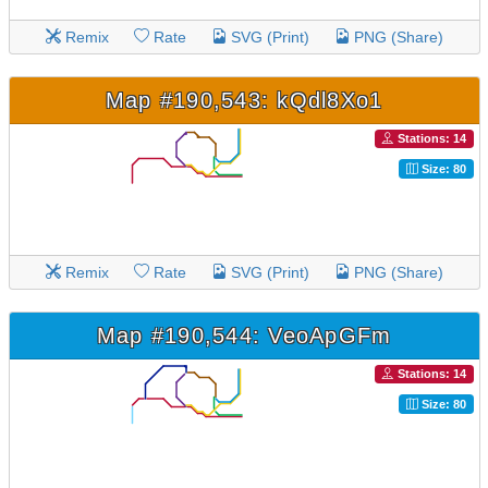
Remix
Rate
SVG (Print)
PNG (Share)
Map #190,543: kQdl8Xo1
Stations: 14
Size: 80
Remix
Rate
SVG (Print)
PNG (Share)
Map #190,544: VeoApGFm
Stations: 14
Size: 80