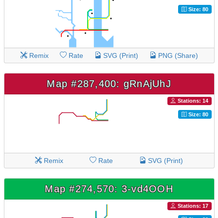
Size: 80
Remix
Rate
SVG (Print)
PNG (Share)
Map #287,400: gRnAjUhJ
Stations: 14
Size: 80
Remix
Rate
SVG (Print)
Map #274,570: 3-vd4OOH
Stations: 17