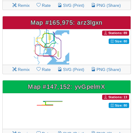
Remix
Rate
SVG (Print)
PNG (Share)
Map #165,975: arz3lgxn
Stations: 89
Size: 80
Remix
Rate
SVG (Print)
PNG (Share)
Map #147,152: yvGpelmX
Stations: 13
Size: 80