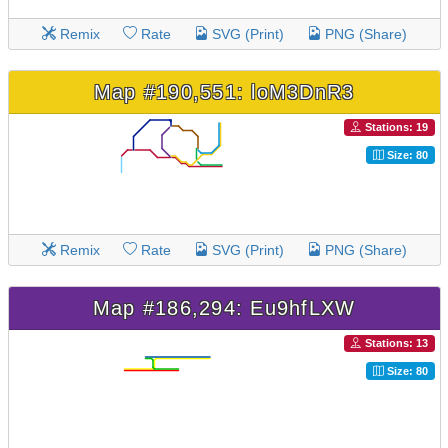
Remix
Rate
SVG (Print)
PNG (Share)
Map #190,551: loM3DnR3
Stations: 19
Size: 80
Remix
Rate
SVG (Print)
PNG (Share)
Map #186,294: Eu9hfLXW
Stations: 13
Size: 80