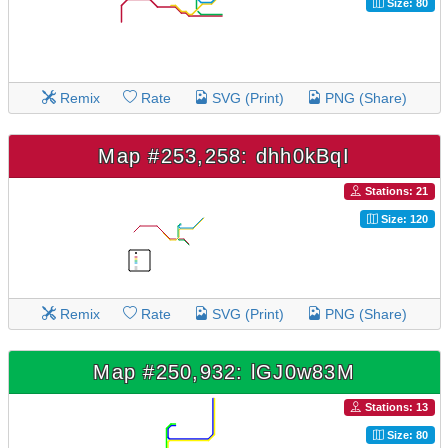
Size: 80
Remix
Rate
SVG (Print)
PNG (Share)
Map #253,258: dhh0kBqI
Stations: 21
Size: 120
Remix
Rate
SVG (Print)
PNG (Share)
Map #250,932: lGJ0w83M
Stations: 13
Size: 80