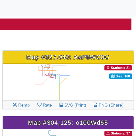
Map #327,040: AaP8WC0G
Stations: 21
Size: 160
Remix
Rate
SVG (Print)
PNG (Share)
Map #304,125: o100Wd65
Stations: 37