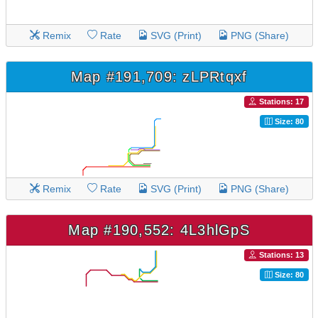
Remix
Rate
SVG (Print)
PNG (Share)
Map #191,709: zLPRtqxf
Stations: 17
Size: 80
Remix
Rate
SVG (Print)
PNG (Share)
Map #190,552: 4L3hlGpS
Stations: 13
Size: 80