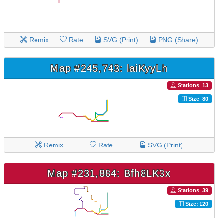
Remix
Rate
SVG (Print)
PNG (Share)
Map #245,743: laiKyyLh
Stations: 13
Size: 80
Remix
Rate
SVG (Print)
Map #231,884: Bfh8LK3x
Stations: 39
Size: 120