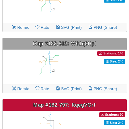
Remix
Rate
SVG (Print)
PNG (Share)
Map #182,812: W61q0Hpl
Stations: 146
Size: 240
Remix
Rate
SVG (Print)
PNG (Share)
Map #182,797: KqegVGrf
Stations: 90
Size: 240