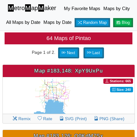
M
etro
M
ap
M
aker
My Favorite Maps
Maps by City
All Maps by Date
Maps by Date
Random Map
Blog
64 Maps of Pintao
Page 1 of 2.
Next
Last
Map #183,148: XpY9UxPu
Stations: 665
Size: 240
Remix
Rate
SVG (Print)
PNG (Share)
Map #183,126: Q0KdM7Sx