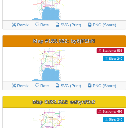
Remix
Rate
SVG (Print)
PNG (Share)
Map #183,032: by6jFEhN
Stations: 536
Size: 240
Remix
Rate
SVG (Print)
PNG (Share)
Map #183,022: eehynRnD
Stations: 496
Size: 240