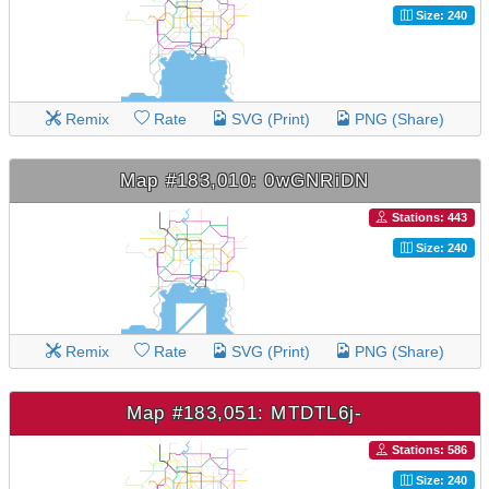
Size: 240
Remix
Rate
SVG (Print)
PNG (Share)
Map #183,010: 0wGNRiDN
Stations: 443
Size: 240
Remix
Rate
SVG (Print)
PNG (Share)
Map #183,051: MTDTL6j-
Stations: 586
Size: 240