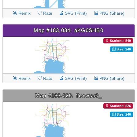
Remix
Rate
SVG (Print)
PNG (Share)
Map #183,034: aKG6SHB0
Stations: 549
Size: 240
Remix
Rate
SVG (Print)
PNG (Share)
Map #183,028: 5cxwso0_
Stations: 526
Size: 240