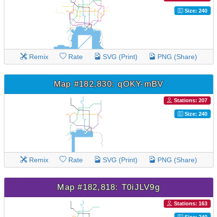
Size: 240
Remix
Rate
SVG (Print)
PNG (Share)
Map #182,830: qOKY-mBV
Stations: 207
Size: 240
Remix
Rate
SVG (Print)
PNG (Share)
Map #182,818: T0iJLV9g
Stations: 163
Size: 240