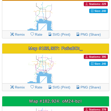
Stations: 229
Size: 240
Remix
Rate
SVG (Print)
PNG (Share)
Map #182,927: Fu6aBOt_
Stations: 395
Size: 240
Remix
Rate
SVG (Print)
PNG (Share)
Map #182,924: oM24-bzl
Stations: 378