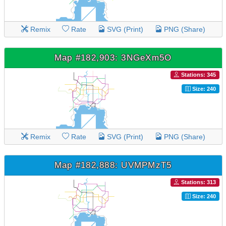
Remix
Rate
SVG (Print)
PNG (Share)
Map #182,903: 3NGeXm5O
Stations: 345
Size: 240
Remix
Rate
SVG (Print)
PNG (Share)
Map #182,888: UVMPMzT5
Stations: 313
Size: 240