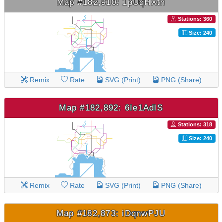
Map #182,910: 1pUqHXth
Stations: 360
Size: 240
Remix
Rate
SVG (Print)
PNG (Share)
Map #182,892: 6Ie1AdlS
Stations: 318
Size: 240
Remix
Rate
SVG (Print)
PNG (Share)
Map #182,873: iDqnwPJU