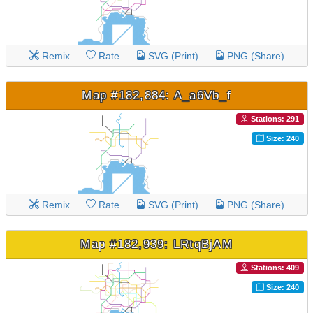
Remix
Rate
SVG (Print)
PNG (Share)
Map #182,884: A_a6Vb_f
Stations: 291
Size: 240
Remix
Rate
SVG (Print)
PNG (Share)
Map #182,939: LRtqBjAM
Stations: 409
Size: 240