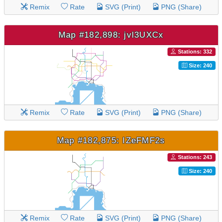
Remix
Rate
SVG (Print)
PNG (Share)
Map #182,898: jvl3UXCx
Stations: 332
Size: 240
Remix
Rate
SVG (Print)
PNG (Share)
Map #182,875: IZeFMF2s
Stations: 243
Size: 240
Remix
Rate
SVG (Print)
PNG (Share)