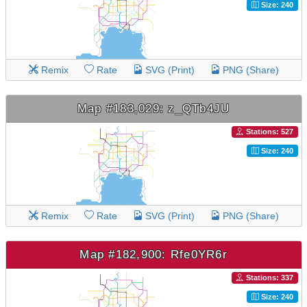
Size: 240
Remix
Rate
SVG (Print)
PNG (Share)
Map #183,029: z_QTb4JU
Stations: 527
Size: 240
Remix
Rate
SVG (Print)
PNG (Share)
Map #182,900: Rfe0YR6r
Stations: 337
Size: 240