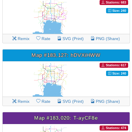
Stations: 683
Size: 240
Remix
Rate
SVG (Print)
PNG (Share)
Map #183,127: hDVXiHWW
Stations: 617
Size: 240
Remix
Rate
SVG (Print)
PNG (Share)
Map #183,020: T-ayCF8e
Stations: 474