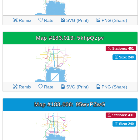
Remix
Rate
SVG (Print)
PNG (Share)
Map #183,013: 5khpQzpv
Stations: 451
Size: 240
Remix
Rate
SVG (Print)
PNG (Share)
Map #183,006: 95wvPZwG
Stations: 431
Size: 240