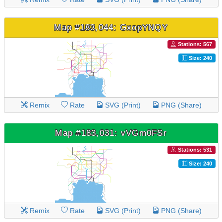
Map #183,044: GxopYNQY
Stations: 567
Size: 240
Remix
Rate
SVG (Print)
PNG (Share)
Map #183,031: vVGm0FSr
Stations: 531
Size: 240
Remix
Rate
SVG (Print)
PNG (Share)