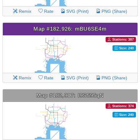
Remix
Rate
SVG (Print)
PNG (Share)
Map #182,926: mBU6SE4m
Stations: 387
Size: 240
Remix
Rate
SVG (Print)
PNG (Share)
Map #182,917: I9S595qN
Stations: 374
Size: 240