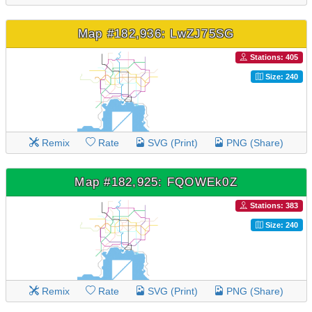
Map #182,936: LwZJ75SG
Stations: 405
Size: 240
Remix
Rate
SVG (Print)
PNG (Share)
Map #182,925: FQOWEk0Z
Stations: 383
Size: 240
Remix
Rate
SVG (Print)
PNG (Share)