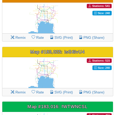
Stations: 541
Size: 240
Remix
Rate
SVG (Print)
PNG (Share)
Map #183,025: isG6lvU4
Stations: 515
Size: 240
Remix
Rate
SVG (Print)
PNG (Share)
Map #183,016: fWTWNCSL