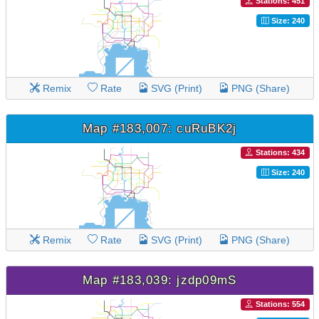
Stations: 451
Size: 240
Remix
Rate
SVG (Print)
PNG (Share)
Map #183,007: cuRuBK2j
Stations: 434
Size: 240
Remix
Rate
SVG (Print)
PNG (Share)
Map #183,039: jzdp09mS
Stations: 554