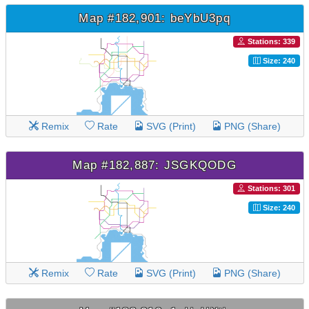
Map #182,901: beYbU3pq
Stations: 339
Size: 240
Remix
Rate
SVG (Print)
PNG (Share)
Map #182,887: JSGKQODG
Stations: 301
Size: 240
Remix
Rate
SVG (Print)
PNG (Share)