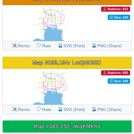
Stations: 615
Size: 240
Remix
Rate
SVG (Print)
PNG (Share)
Map #183,134: LmQtGBEC
Stations: 650
Size: 240
Remix
Rate
SVG (Print)
PNG (Share)
Map #183,150: dkqKMKho