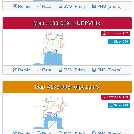
Remix
Rate
SVG (Print)
PNG (Share)
Map #183,019: KUEPViHx
Stations: 452
Size: 240
Remix
Rate
SVG (Print)
PNG (Share)
Map #183,008: 0lpc1gmS
Stations: 439
Size: 240
Remix
Rate
SVG (Print)
PNG (Share)