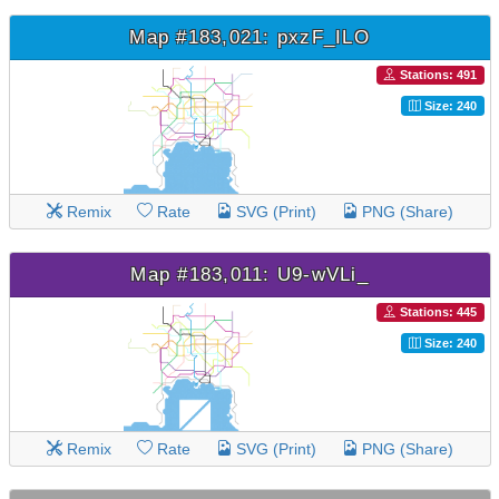
Map #183,021: pxzF_ILO
Stations: 491
Size: 240
Remix
Rate
SVG (Print)
PNG (Share)
Map #183,011: U9-wVLi_
Stations: 445
Size: 240
Remix
Rate
SVG (Print)
PNG (Share)