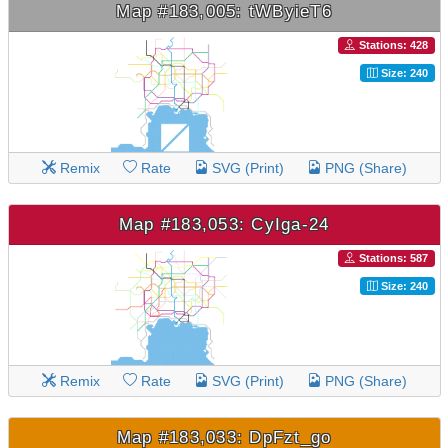
Map #183,005: tWByieT6
Stations: 428
Size: 240
Remix
Rate
SVG (Print)
PNG (Share)
Map #183,053: CyIga-24
Stations: 587
Size: 240
Remix
Rate
SVG (Print)
PNG (Share)
Map #183,033: DpFzt_go