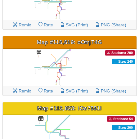
Remix
Rate
SVG (Print)
PNG (Share)
Map #116,619: oOtrjT4G
Stations: 200
Size: 240
Remix
Rate
SVG (Print)
PNG (Share)
Map #112,823: iOs7551l
Stations: 54
Size: 200