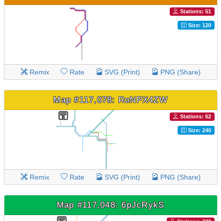
Stations: 51
Size: 120
Remix
Rate
SVG (Print)
PNG (Share)
Map #117,078: RoNPX4ZW
Stations: 62
Size: 240
Remix
Rate
SVG (Print)
PNG (Share)
Map #117,048: 6pJcRykS