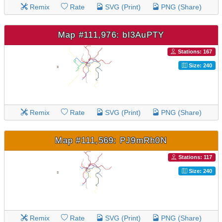
Remix
Rate
SVG (Print)
PNG (Share)
Map #111,976: bl3AuPTY
Stations: 167
Size: 240
Remix
Rate
SVG (Print)
PNG (Share)
Map #111,569: PJ9mRh0N
Stations: 117
Size: 240
Remix
Rate
SVG (Print)
PNG (Share)