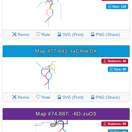
Size: 120
Remix
Rate
SVG (Print)
PNG (Share)
Map #77,643: laCAokOX
Stations: 46
Size: 80
Remix
Rate
SVG (Print)
PNG (Share)
Map #74,887: -6D-zuO3
Stations: 69
Size: 80