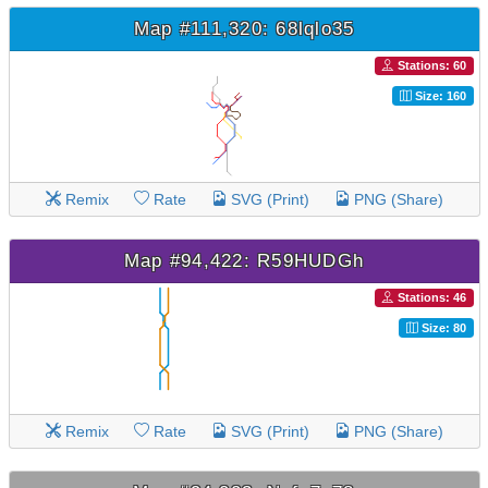
Map #111,320: 68lqlo35
Stations: 60
Size: 160
Remix
Rate
SVG (Print)
PNG (Share)
Map #94,422: R59HUDGh
Stations: 46
Size: 80
Remix
Rate
SVG (Print)
PNG (Share)