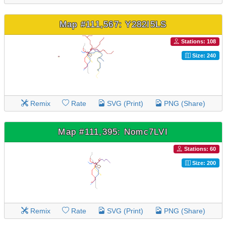
Map #111,567: Y282I5LS
Stations: 108
Size: 240
Remix
Rate
SVG (Print)
PNG (Share)
Map #111,395: Nomc7LVI
Stations: 60
Size: 200
Remix
Rate
SVG (Print)
PNG (Share)