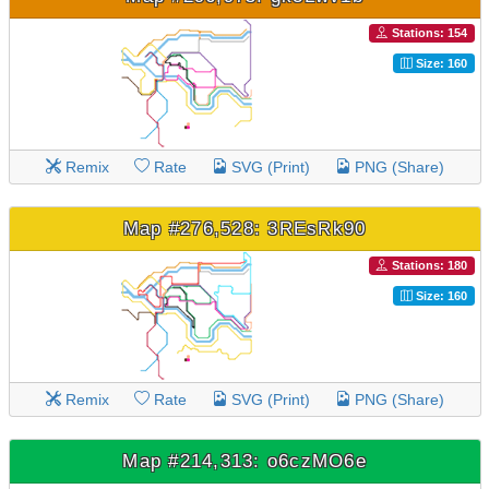
Stations: 154
Size: 160
Remix
Rate
SVG (Print)
PNG (Share)
Map #276,528: 3REsRk90
Stations: 180
Size: 160
Remix
Rate
SVG (Print)
PNG (Share)
Map #214,313: o6czMO6e