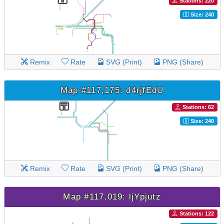
Stations: 220
Size: 240
Remix
Rate
SVG (Print)
PNG (Share)
Map #117,175: d4rjfEdU
Stations: 62
Size: 240
Remix
Rate
SVG (Print)
PNG (Share)
Map #117,019: ljYpjutz
Stations: 122