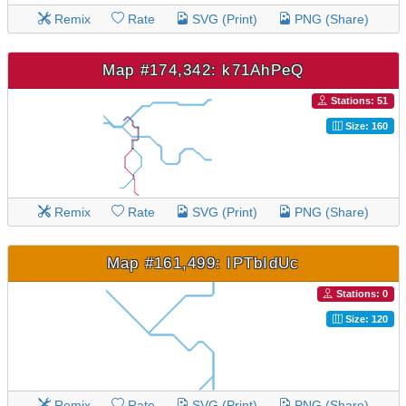
Remix
Rate
SVG (Print)
PNG (Share)
Map #174,342: k71AhPeQ
Stations: 51
Size: 160
Remix
Rate
SVG (Print)
PNG (Share)
Map #161,499: IPTbIdUc
Stations: 0
Size: 120
Remix
Rate
SVG (Print)
PNG (Share)