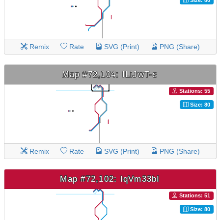
Remix
Rate
SVG (Print)
PNG (Share)
Map #72,104: ILiJwT-s
Stations: 55
Size: 80
Remix
Rate
SVG (Print)
PNG (Share)
Map #72,102: IqVm33bI
Stations: 51
Size: 80