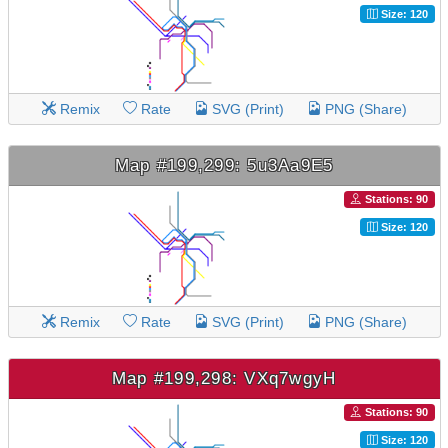
Size: 120
Remix
Rate
SVG (Print)
PNG (Share)
Map #199,299: 5u3Aa9E5
Stations: 90
Size: 120
Remix
Rate
SVG (Print)
PNG (Share)
Map #199,298: VXq7wgyH
Stations: 90
Size: 120