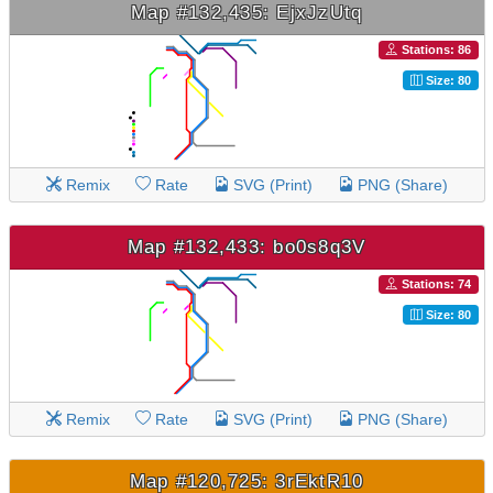
Map #132,435: EjxJzUtq
Stations: 86
Size: 80
Remix
Rate
SVG (Print)
PNG (Share)
Map #132,433: bo0s8q3V
Stations: 74
Size: 80
Remix
Rate
SVG (Print)
PNG (Share)
Map #120,725: 3rEktR10