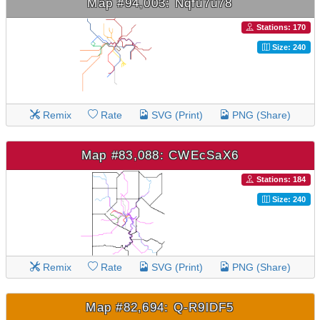
Map #94,003: Nqfu7u78
Stations: 170
Size: 240
Remix
Rate
SVG (Print)
PNG (Share)
Map #83,088: CWEcSaX6
Stations: 184
Size: 240
Remix
Rate
SVG (Print)
PNG (Share)
Map #82,694: Q-R9lDF5