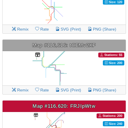
Size: 120
Remix
Rate
SVG (Print)
PNG (Share)
Map #116,616: tCEMv2XF
Stations: 55
Size: 200
Remix
Rate
SVG (Print)
PNG (Share)
Map #116,620: FRJIpWtw
Stations: 200
Size: 240