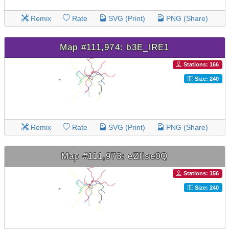
Remix
Rate
SVG (Print)
PNG (Share)
Map #111,974: b3E_lRE1
Stations: 166
Size: 240
Remix
Rate
SVG (Print)
PNG (Share)
Map #111,973: eZIise0Q
Stations: 156
Size: 240