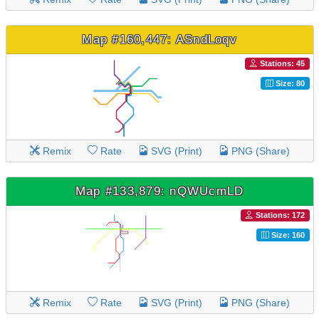
Map #160,447: ASndLoqv
Stations: 45
Size: 80
Remix
Rate
SVG (Print)
PNG (Share)
Map #133,879: nQWUcmLD
Stations: 172
Size: 160
Remix
Rate
SVG (Print)
PNG (Share)