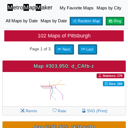
M
etro
M
ap
M
aker
My Favorite Maps
Maps by City
All Maps by Date
Maps by Date
Random Map
Blog
102 Maps of Pittsburgh
Page 1 of 3.
Next
Last
Map #303,950: d_CAfb-z
Stations: 170
Size: 160
Remix
Rate
SVG (Print)
Map #296,975: gk3Lwv1b