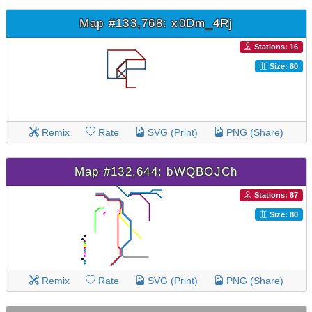
Map #133,768: x0Dm_4Rj
Stations: 16
Size: 80
Remix
Rate
SVG (Print)
PNG (Share)
Map #132,644: bWQBOJCh
Stations: 87
Size: 80
Remix
Rate
SVG (Print)
PNG (Share)