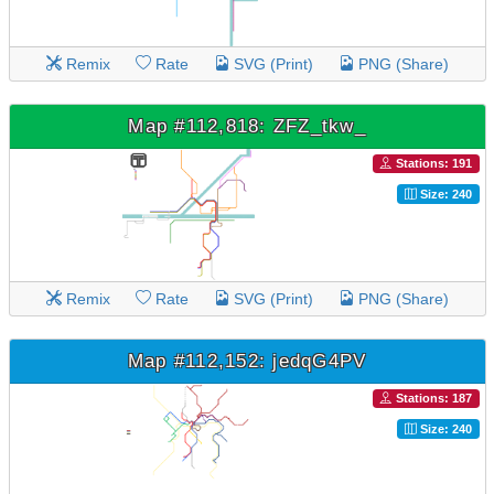
Remix
Rate
SVG (Print)
PNG (Share)
Map #112,818: ZFZ_tkw_
Stations: 191
Size: 240
Remix
Rate
SVG (Print)
PNG (Share)
Map #112,152: jedqG4PV
Stations: 187
Size: 240