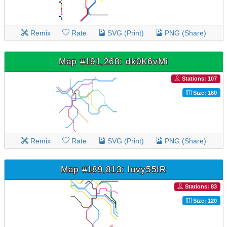
Remix
Rate
SVG (Print)
PNG (Share)
Map #191,268: dk0K6vMi
Stations: 107
Size: 160
Remix
Rate
SVG (Print)
PNG (Share)
Map #189,813: luvy55IR
Stations: 83
Size: 120