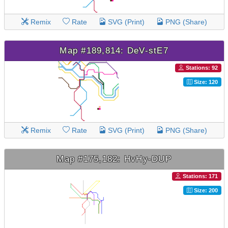
Remix
Rate
SVG (Print)
PNG (Share)
Map #189,814: DeV-stE7
Stations: 92
Size: 120
Remix
Rate
SVG (Print)
PNG (Share)
Map #175,182: HvHy-DUP
Stations: 171
Size: 200