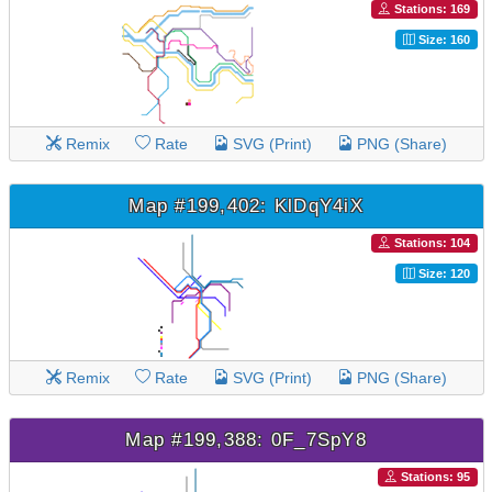
Stations: 169
Size: 160
Remix
Rate
SVG (Print)
PNG (Share)
Map #199,402: KlDqY4iX
Stations: 104
Size: 120
Remix
Rate
SVG (Print)
PNG (Share)
Map #199,388: 0F_7SpY8
Stations: 95