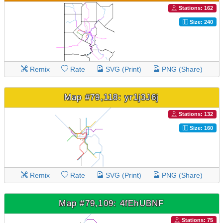
Stations: 162
Size: 240
Remix
Rate
SVG (Print)
PNG (Share)
Map #79,118: yr1j3J6j
Stations: 132
Size: 160
Remix
Rate
SVG (Print)
PNG (Share)
Map #79,109: 4fEhUBNF
Stations: 75