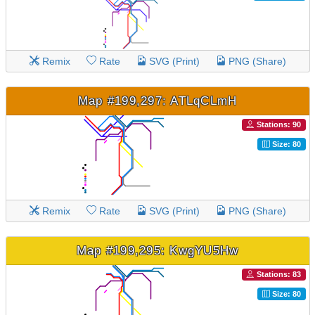
Remix
Rate
SVG (Print)
PNG (Share)
Map #199,297: ATLqCLmH
Stations: 90
Size: 80
Remix
Rate
SVG (Print)
PNG (Share)
Map #199,295: KwgYU5Hw
Stations: 83
Size: 80