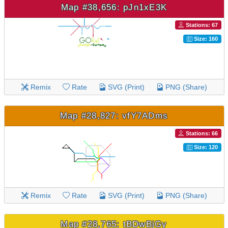
Map #38,656: pJn1xE3K
Stations: 67
Size: 160
Remix
Rate
SVG (Print)
PNG (Share)
Map #28,827: vfY7ADms
Stations: 66
Size: 120
Remix
Rate
SVG (Print)
PNG (Share)
Map #28,765: tBDwBjGy