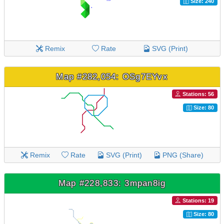
Size: 240
Remix
Rate
SVG (Print)
Map #282,054: OSg7EYvx
Stations: 56
Size: 80
Remix
Rate
SVG (Print)
PNG (Share)
Map #228,833: 3mpan8ig
Stations: 19
Size: 80