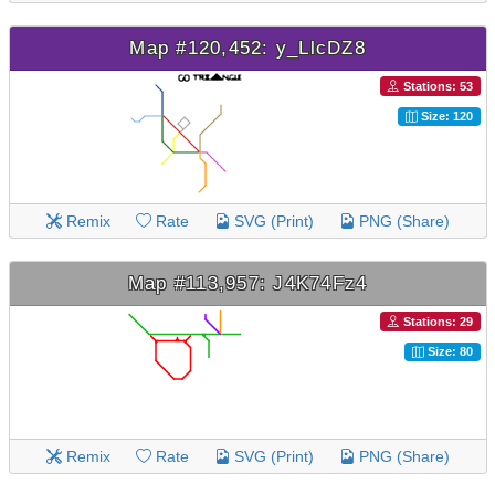
Map #120,452: y_LlcDZ8
Stations: 53
Size: 120
Remix
Rate
SVG (Print)
PNG (Share)
Map #113,957: J4K74Fz4
Stations: 29
Size: 80
Remix
Rate
SVG (Print)
PNG (Share)