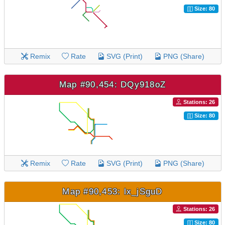
Size: 80
Remix
Rate
SVG (Print)
PNG (Share)
Map #90,454: DQy918oZ
Stations: 26
Size: 80
Remix
Rate
SVG (Print)
PNG (Share)
Map #90,453: lx_jSguD
Stations: 26
Size: 80