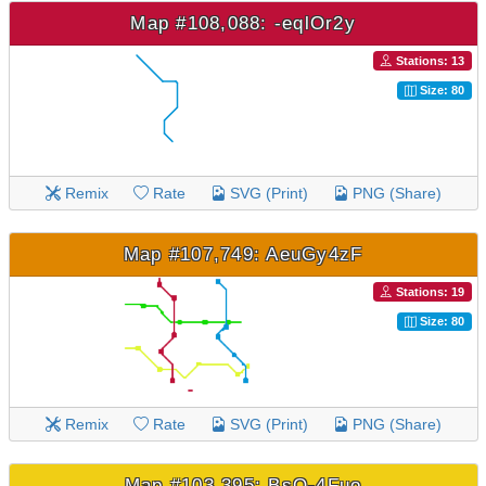
Map #108,088: -eqlOr2y
Stations: 13
Size: 80
Remix
Rate
SVG (Print)
PNG (Share)
Map #107,749: AeuGy4zF
Stations: 19
Size: 80
Remix
Rate
SVG (Print)
PNG (Share)
Map #103,395: BsQ-4Fuo