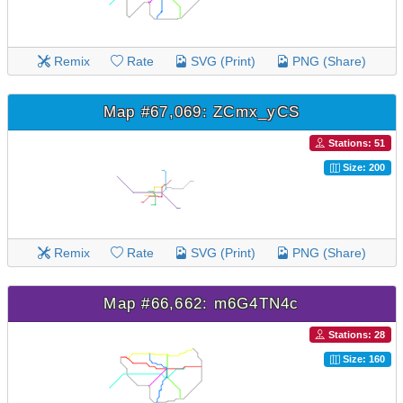
Remix
Rate
SVG (Print)
PNG (Share)
Map #67,069: ZCmx_yCS
Stations: 51
Size: 200
Remix
Rate
SVG (Print)
PNG (Share)
Map #66,662: m6G4TN4c
Stations: 28
Size: 160