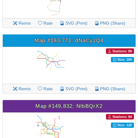
Remix
Rate
SVG (Print)
PNG (Share)
Map #193,771: dNaCyzQ4
Stations: 89
Size: 160
Remix
Rate
SVG (Print)
PNG (Share)
Map #149,832: NlbBQrX2
Stations: 94
Size: 120