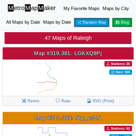
M
etro
M
ap
M
aker
My Favorite Maps
Maps by City
All Maps by Date
Maps by Date
Random Map
Blog
47 Maps of Raleigh
Map #319,381: LGKXQ9Pj
Stations: 26
Size: 160
Remix
Rate
SVG (Print)
Map #317,368: Ntp_psZN
Stations: 62