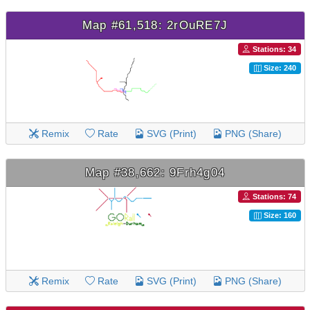
Map #61,518: 2rOuRE7J
Stations: 34
Size: 240
Remix
Rate
SVG (Print)
PNG (Share)
Map #38,662: 9Frh4g04
Stations: 74
Size: 160
Remix
Rate
SVG (Print)
PNG (Share)