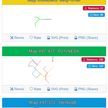
Stations: 17
Size: 80
Remix
Rate
SVG (Print)
PNG (Share)
Map #97,477: PzfsNED6
Stations: 106
Size: 120
Remix
Rate
SVG (Print)
PNG (Share)
Map #97,372: Okl9o1B_