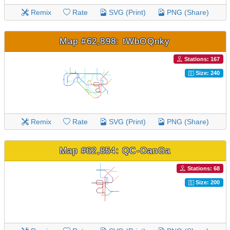
Remix
Rate
SVG (Print)
PNG (Share)
Map #62,898: tWbOQnky
Stations: 167
Size: 240
Remix
Rate
SVG (Print)
PNG (Share)
Map #62,854: QC-OanGa
Stations: 68
Size: 200