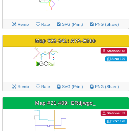
Remix
Rate
SVG (Print)
PNG (Share)
Map #23,341: AYA-E0bb
Stations: 48
Size: 120
Remix
Rate
SVG (Print)
PNG (Share)
Map #21,409: ERdjwgo_
Stations: 52
Size: 120