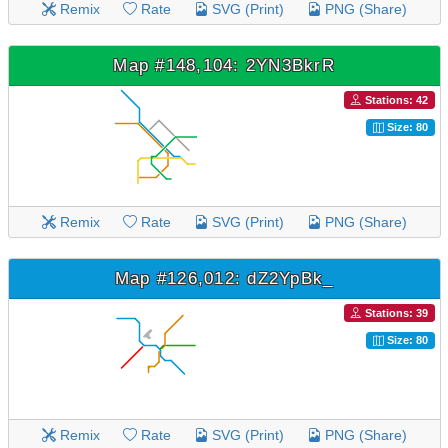
Remix
Rate
SVG (Print)
PNG (Share)
Map #148,104: 2YN3BkrR
Stations: 42
Size: 80
Remix
Rate
SVG (Print)
PNG (Share)
Map #126,012: dZ2YpBk_
Stations: 39
Size: 80
Remix
Rate
SVG (Print)
PNG (Share)