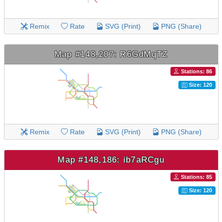
Remix
Rate
SVG (Print)
PNG (Share)
Map #148,207: R6GdMqTZ
Stations: 86
Size: 120
Remix
Rate
SVG (Print)
PNG (Share)
Map #148,186: ib7aRCgu
Stations: 85
Size: 120