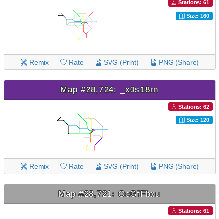
Stations: 61
Size: 160
Remix
Rate
SVG (Print)
PNG (Share)
Map #28,724: _x0s18rn
Stations: 62
Size: 120
Remix
Rate
SVG (Print)
PNG (Share)
Map #28,721: OcGfFbxu
Stations: 61