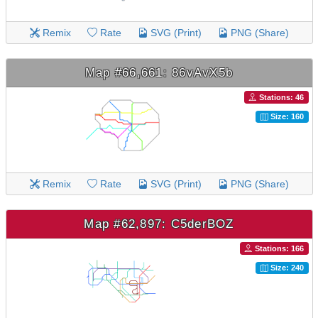
Remix
Rate
SVG (Print)
PNG (Share)
Map #66,661: 86vAvX5b
Stations: 46
Size: 160
Remix
Rate
SVG (Print)
PNG (Share)
Map #62,897: C5derBOZ
Stations: 166
Size: 240