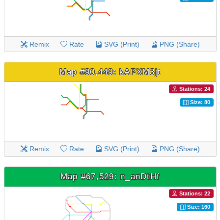
Remix
Rate
SVG (Print)
PNG (Share)
Map #90,449: kAPXM3jt
Stations: 24
Size: 80
Remix
Rate
SVG (Print)
PNG (Share)
Map #67,529: n_anDtHf
Stations: 22
Size: 160