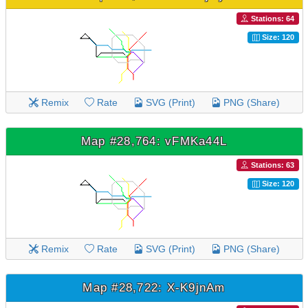
Stations: 64
Size: 120
Remix
Rate
SVG (Print)
PNG (Share)
Map #28,764: vFMKa44L
Stations: 63
Size: 120
Remix
Rate
SVG (Print)
PNG (Share)
Map #28,722: X-K9jnAm