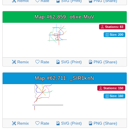
Remix
Rate
SVG (Print)
PNG (Share)
Map #62,859: o6xe-MuV
Stations: 83
Size: 200
Remix
Rate
SVG (Print)
PNG (Share)
Map #62,711: _SlR1knN
Stations: 150
Size: 160
Remix
Rate
SVG (Print)
PNG (Share)