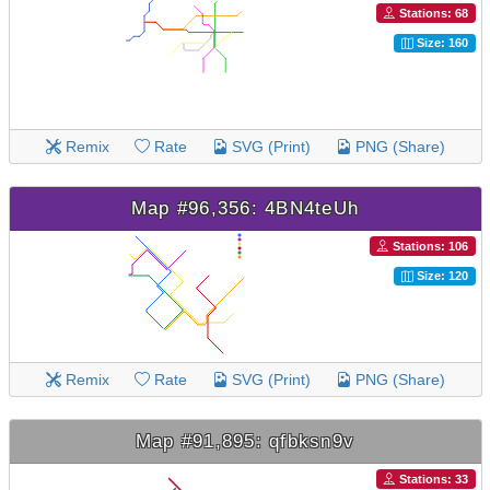
Stations: 68
Size: 160
Remix
Rate
SVG (Print)
PNG (Share)
Map #96,356: 4BN4teUh
Stations: 106
Size: 120
Remix
Rate
SVG (Print)
PNG (Share)
Map #91,895: qfbksn9v
Stations: 33