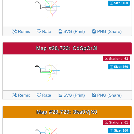
Size: 160
Remix
Rate
SVG (Print)
PNG (Share)
Map #28,723: CdSpOr3I
Stations: 63
Size: 160
Remix
Rate
SVG (Print)
PNG (Share)
Map #28,720: 3ka0VjX0
Stations: 61
Size: 160