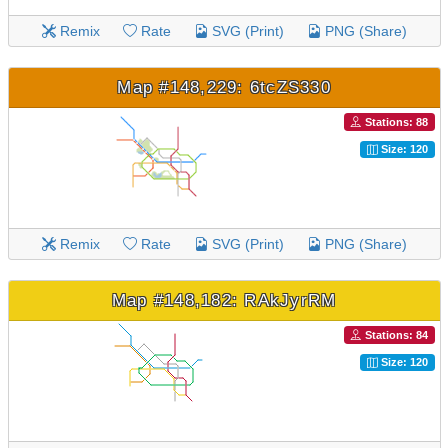
Remix
Rate
SVG (Print)
PNG (Share)
Map #148,229: 6tcZS330
Stations: 88
Size: 120
Remix
Rate
SVG (Print)
PNG (Share)
Map #148,182: RAkJyrRM
Stations: 84
Size: 120