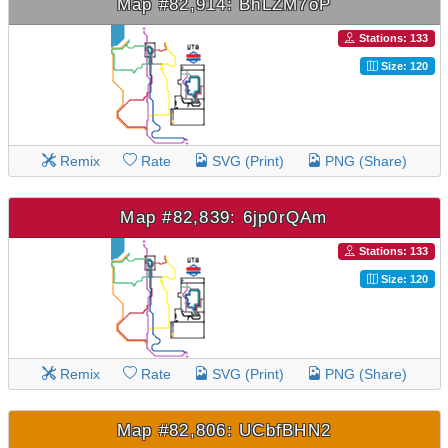
Map #82,914: BhLZM7oP
Stations: 133
Size: 120
Remix
Rate
SVG (Print)
PNG (Share)
Map #82,839: 6jp0rQAm
Stations: 133
Size: 120
Remix
Rate
SVG (Print)
PNG (Share)
Map #82,806: UCbfBHN2