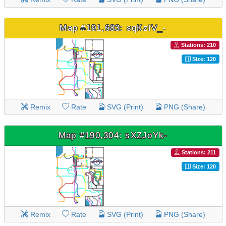
Map #191,683: sqKzIV_-
Stations: 210
Size: 120
Remix
Rate
SVG (Print)
PNG (Share)
Map #190,304: sXZJoYk-
Stations: 211
Size: 120
Remix
Rate
SVG (Print)
PNG (Share)