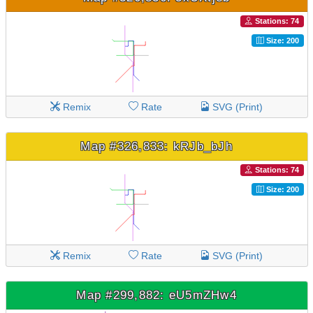
Stations: 74
Size: 200
Remix
Rate
SVG (Print)
Map #326,833: kRJb_bJh
Stations: 74
Size: 200
Remix
Rate
SVG (Print)
Map #299,882: eU5mZHw4