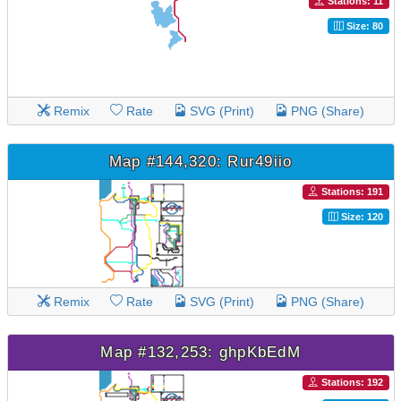
Stations: 11
Size: 80
Remix
Rate
SVG (Print)
PNG (Share)
Map #144,320: Rur49iio
Stations: 191
Size: 120
Remix
Rate
SVG (Print)
PNG (Share)
Map #132,253: ghpKbEdM
Stations: 192