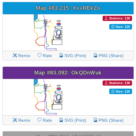
Map #83,215: XxxREkZo
Stations: 138
Size: 120
Remix
Rate
SVG (Print)
PNG (Share)
Map #83,092: OkQDnWuk
Stations: 138
Size: 120
Remix
Rate
SVG (Print)
PNG (Share)