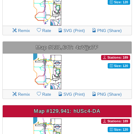
Size: 120
Remix
Rate
SVG (Print)
PNG (Share)
Map #131,647: 4xVjja7F
Stations: 189
Size: 120
Remix
Rate
SVG (Print)
PNG (Share)
Map #129,941: hUSc4-DA
Stations: 189
Size: 120