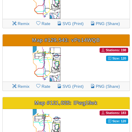
Remix
Rate
SVG (Print)
PNG (Share)
Map #129,543: vPs14WQB
Stations: 198
Size: 120
Remix
Rate
SVG (Print)
PNG (Share)
Map #121,025: lFwg19ek
Stations: 183
Size: 120