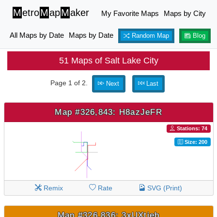
M
etro
M
ap
M
aker
My Favorite Maps
Maps by City
All Maps by Date
Maps by Date
Random Map
Blog
51 Maps of Salt Lake City
Page 1 of 2.
Next
Last
Map #326,843: H8azJeFR
Stations: 74
Size: 200
Remix
Rate
SVG (Print)
Map #326,836: 3xUXtjeb