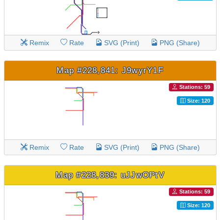
Remix
Rate
SVG (Print)
PNG (Share)
Map #228,841: J9wyrY1F
Stations: 59
Size: 120
Remix
Rate
SVG (Print)
PNG (Share)
Map #228,839: uJJwOPtV
Stations: 59
Size: 120