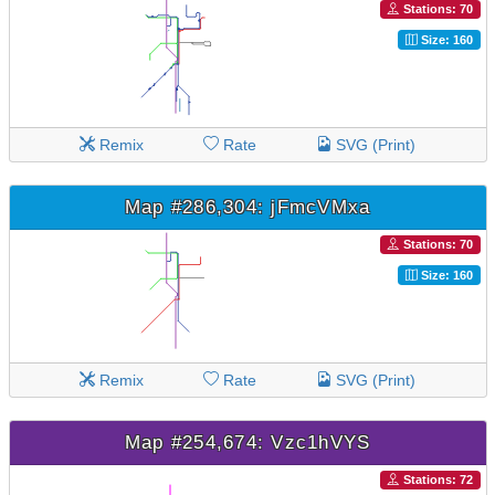
Stations: 70
Size: 160
Remix
Rate
SVG (Print)
Map #286,304: jFmcVMxa
Stations: 70
Size: 160
Remix
Rate
SVG (Print)
Map #254,674: Vzc1hVYS
Stations: 72