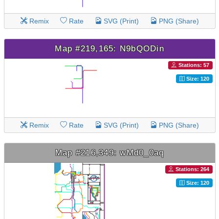
Remix
Rate
SVG (Print)
PNG (Share)
Map #219,165: N9bQODin
Stations: 57
Size: 120
Remix
Rate
SVG (Print)
PNG (Share)
Map #216,349: wMd0_0aq
Stations: 264
Size: 120