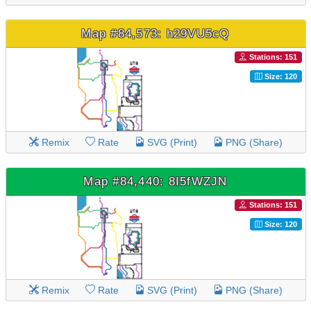
Map #84,573: h29VU5cQ
Stations: 151
Size: 120
Remix
Rate
SVG (Print)
PNG (Share)
Map #84,440: 8I5fWZJN
Stations: 151
Size: 120
Remix
Rate
SVG (Print)
PNG (Share)