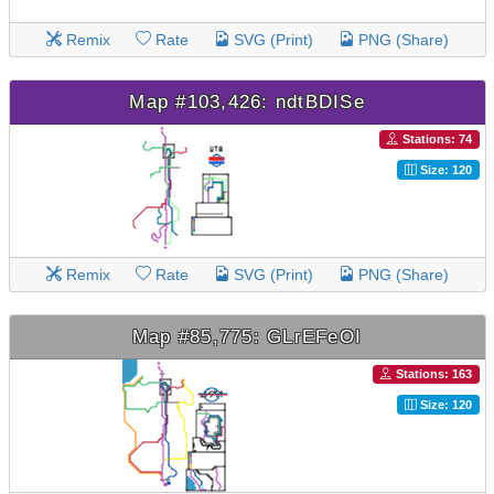
Remix
Rate
SVG (Print)
PNG (Share)
Map #103,426: ndtBDISe
Stations: 74
Size: 120
Remix
Rate
SVG (Print)
PNG (Share)
Map #85,775: GLrEFeOI
Stations: 163
Size: 120