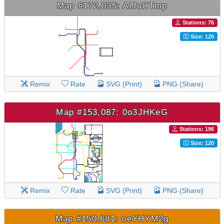
Map #172,035: AIJuCTmp
Stations: 76
Size: 120
Remix
Rate
SVG (Print)
PNG (Share)
Map #153,087: 0o3JHKeG
Stations: 196
Size: 120
Remix
Rate
SVG (Print)
PNG (Share)
Map #150,681: oeYHYM2g