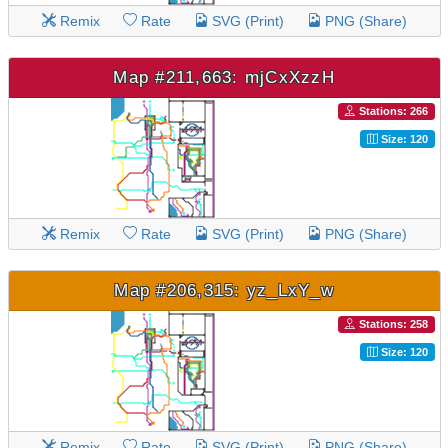
Remix
Rate
SVG (Print)
PNG (Share)
Map #211,663: mjCxXzzH
Stations: 266
Size: 120
Remix
Rate
SVG (Print)
PNG (Share)
Map #206,315: yz_LxY_w
Stations: 258
Size: 120
Remix
Rate
SVG (Print)
PNG (Share)