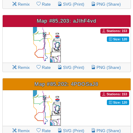
Remix
Rate
SVG (Print)
PNG (Share)
Map #85,203: aJlhF4vd
Stations: 153
Size: 120
Remix
Rate
SVG (Print)
PNG (Share)
Map #85,202: 4PDOSaJ8
Stations: 153
Size: 120
Remix
Rate
SVG (Print)
PNG (Share)