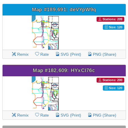
Map #189,691: deVYpW9q
Stations: 209
Size: 120
Remix
Rate
SVG (Print)
PNG (Share)
Map #182,609: HYxCl76c
Stations: 200
Size: 120
Remix
Rate
SVG (Print)
PNG (Share)