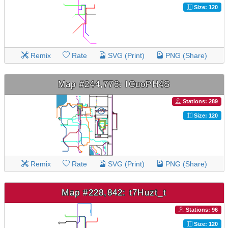
Size: 120
Remix
Rate
SVG (Print)
PNG (Share)
Map #244,776: ICuoPH4S
Stations: 289
Size: 120
Remix
Rate
SVG (Print)
PNG (Share)
Map #228,842: t7Huzt_t
Stations: 96
Size: 120