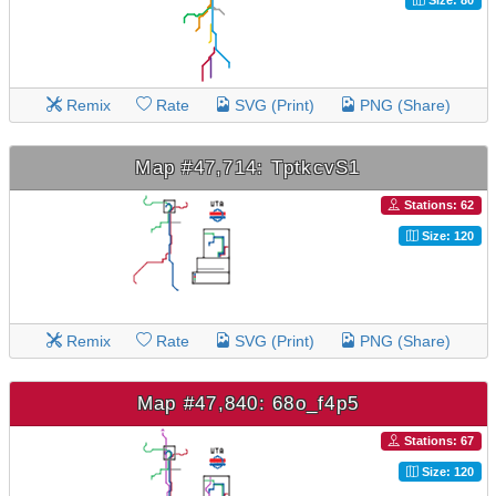
Remix
Rate
SVG (Print)
PNG (Share)
Map #47,714: TptkcvS1
Stations: 62
Size: 120
Remix
Rate
SVG (Print)
PNG (Share)
Map #47,840: 68o_f4p5
Stations: 67
Size: 120