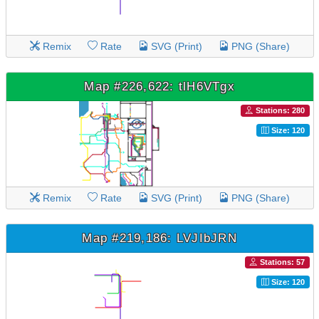
Remix
Rate
SVG (Print)
PNG (Share)
Map #226,622: tlH6VTgx
Stations: 280
Size: 120
Remix
Rate
SVG (Print)
PNG (Share)
Map #219,186: LVJIbJRN
Stations: 57
Size: 120