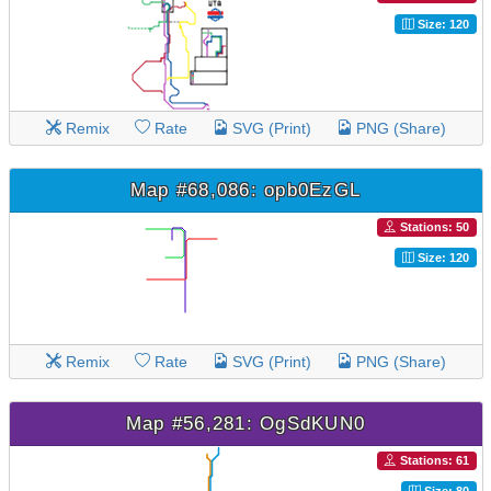
Size: 120
Remix
Rate
SVG (Print)
PNG (Share)
Map #68,086: opb0EzGL
Stations: 50
Size: 120
Remix
Rate
SVG (Print)
PNG (Share)
Map #56,281: OgSdKUN0
Stations: 61
Size: 80