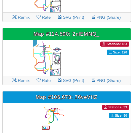
Remix
Rate
SVG (Print)
PNG (Share)
Map #114,590: 2nlEMNQ_
Stations: 183
Size: 120
Remix
Rate
SVG (Print)
PNG (Share)
Map #106,673: 76veVfiZ
Stations: 33
Size: 80