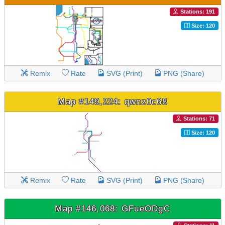
Stations: 191
Size: 120
Remix
Rate
SVG (Print)
PNG (Share)
Map #149,224: qwnz0c68
Stations: 71
Size: 120
Remix
Rate
SVG (Print)
PNG (Share)
Map #146,068: GFueODgC