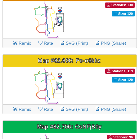
Stations: 130
Size: 120
Remix
Rate
SVG (Print)
PNG (Share)
Map #82,800: Po-o6khz
Stations: 119
Size: 120
Remix
Rate
SVG (Print)
PNG (Share)
Map #82,706: CsNFjB0y
Stations: 96