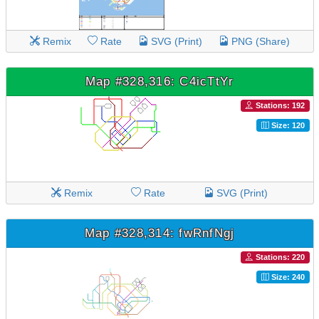
Remix
Rate
SVG (Print)
PNG (Share)
Map #328,316: C4icTtYr
Stations: 192
Size: 120
Remix
Rate
SVG (Print)
Map #328,314: fwRnfNgj
Stations: 220
Size: 240