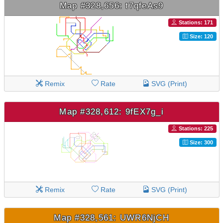
Map #328,656: t7qfeAs9
Stations: 171
Size: 120
Remix
Rate
SVG (Print)
Map #328,612: 9fEX7g_i
Stations: 225
Size: 300
Remix
Rate
SVG (Print)
Map #328,561: UWR6NjCH