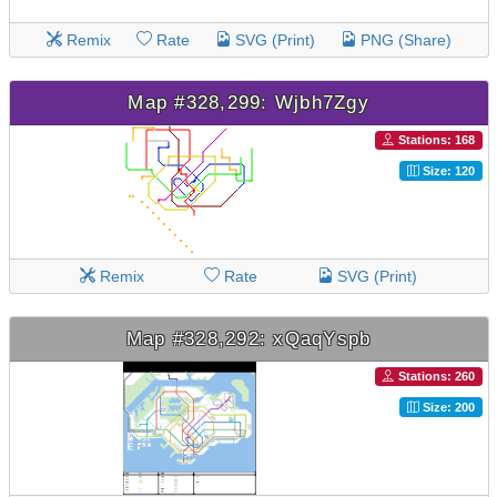
Remix
Rate
SVG (Print)
PNG (Share)
Map #328,299: Wjbh7Zgy
Stations: 168
Size: 120
Remix
Rate
SVG (Print)
Map #328,292: xQaqYspb
Stations: 260
Size: 200