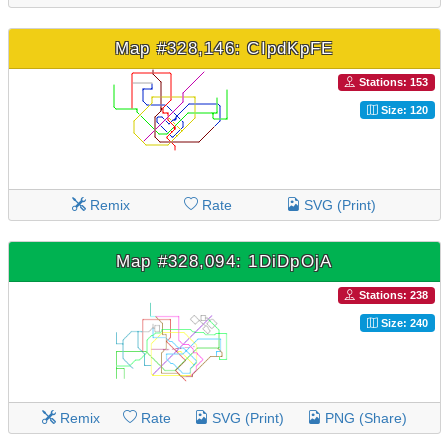
Map #328,146: CIpdKpFE
Stations: 153
Size: 120
Remix
Rate
SVG (Print)
Map #328,094: 1DiDpOjA
Stations: 238
Size: 240
Remix
Rate
SVG (Print)
PNG (Share)