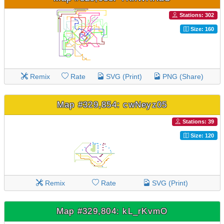
Stations: 302
Size: 160
Remix
Rate
SVG (Print)
PNG (Share)
Map #329,854: cwNeyz05
Stations: 39
Size: 120
Remix
Rate
SVG (Print)
Map #329,804: kL_rKvmO