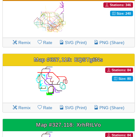
Stations: 346
Size: 240
Remix
Rate
SVG (Print)
PNG (Share)
Map #327,119: EQSTg6Ns
Stations: 84
Size: 80
Remix
Rate
SVG (Print)
PNG (Share)
Map #327,118: XrhRtLVo
Stations: 84