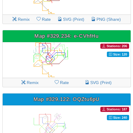
Remix
Rate
SVG (Print)
PNG (Share)
Map #329,234: e-CVhfHu
Stations: 206
Size: 120
Remix
Rate
SVG (Print)
Map #329,122: OQZtu6pU
Stations: 187
Size: 240