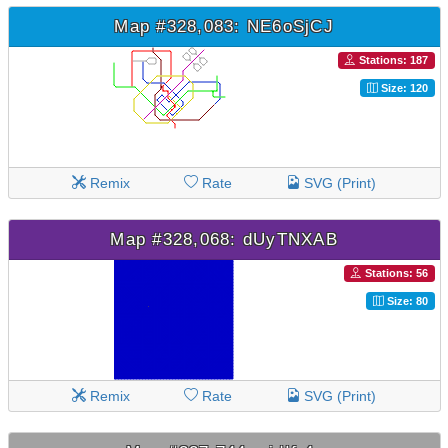
Map #328,083: NE6oSjCJ
Stations: 187
Size: 120
Remix
Rate
SVG (Print)
Map #328,068: dUyTNXAB
Stations: 56
Size: 80
Remix
Rate
SVG (Print)