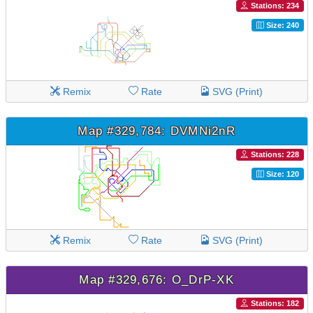
Stations: 234
Size: 240
Remix
Rate
SVG (Print)
Map #329,784: DVMNi2nR
Stations: 228
Size: 120
Remix
Rate
SVG (Print)
Map #329,676: O_DrP-XK
Stations: 182