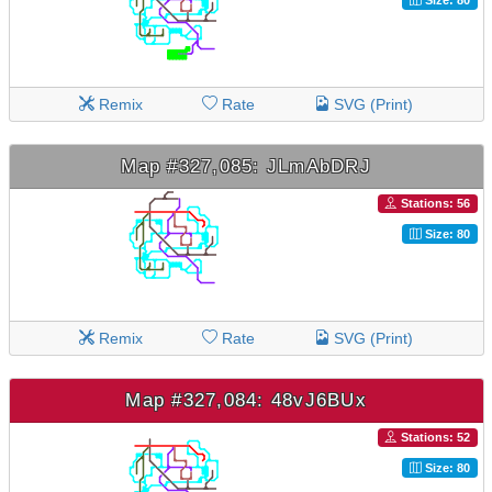
Remix
Rate
SVG (Print)
Map #327,085: JLmAbDRJ
Stations: 56
Size: 80
Remix
Rate
SVG (Print)
Map #327,084: 48vJ6BUx
Stations: 52
Size: 80