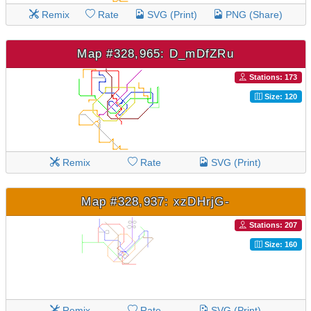
Remix
Rate
SVG (Print)
PNG (Share)
Map #328,965: D_mDfZRu
Stations: 173
Size: 120
Remix
Rate
SVG (Print)
Map #328,937: xzDHrjG-
Stations: 207
Size: 160
Remix
Rate
SVG (Print)