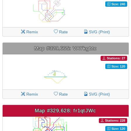
Size: 240
Remix
Rate
SVG (Print)
Map #329,665: VAYkgbtc
Stations: 27
Size: 120
Remix
Rate
SVG (Print)
Map #329,628: fr1qtJWc
Stations: 228
Size: 120