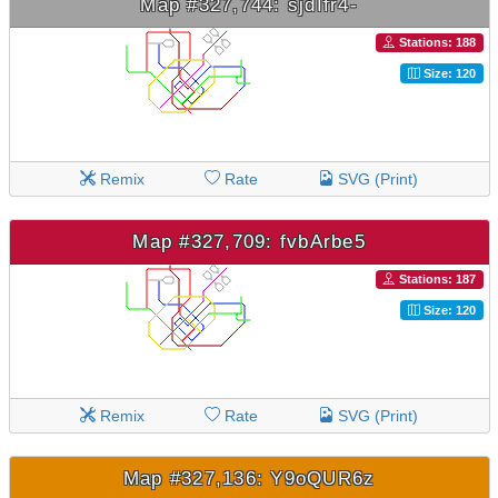
Map #327,744: sjdIfr4-
Stations: 188
Size: 120
Remix
Rate
SVG (Print)
Map #327,709: fvbArbe5
Stations: 187
Size: 120
Remix
Rate
SVG (Print)
Map #327,136: Y9oQUR6z