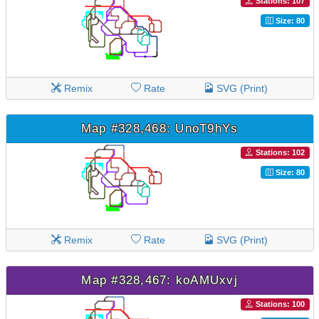
Stations: 107
Size: 80
Remix
Rate
SVG (Print)
Map #328,468: UnoT9hYs
Stations: 102
Size: 80
Remix
Rate
SVG (Print)
Map #328,467: koAMUxvj
Stations: 100