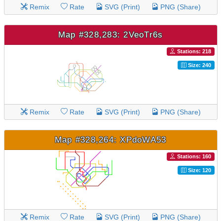
Remix
Rate
SVG (Print)
PNG (Share)
Map #328,283: 2VeoTr6s
Stations: 218
Size: 240
Remix
Rate
SVG (Print)
PNG (Share)
Map #328,264: XPdoWA53
Stations: 160
Size: 120
Remix
Rate
SVG (Print)
PNG (Share)