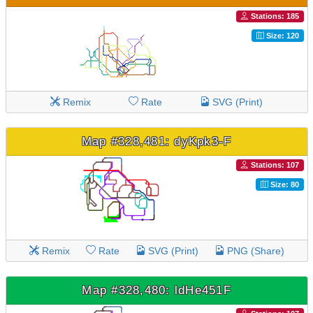
Stations: 185
Size: 120
Remix
Rate
SVG (Print)
Map #328,481: dyKpk3-F
Stations: 107
Size: 80
Remix
Rate
SVG (Print)
PNG (Share)
Map #328,480: ldHe451F