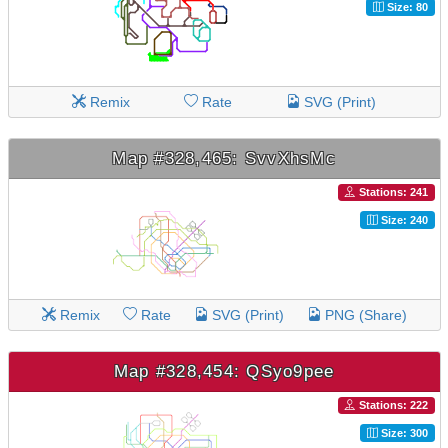
Size: 80
Remix
Rate
SVG (Print)
Map #328,465: SvvXhsMc
Stations: 241
Size: 240
Remix
Rate
SVG (Print)
PNG (Share)
Map #328,454: QSyo9pee
Stations: 222
Size: 300