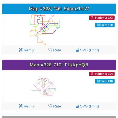
Map #328,746: 54pmZhcW
Stations: 173
Size: 120
Remix
Rate
SVG (Print)
Map #328,710: FLkkpYQ8
Stations: 194
Size: 240
Remix
Rate
SVG (Print)