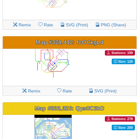
Remix
Rate
SVG (Print)
PNG (Share)
Map #328,412: fcOCkgLd
Stations: 199
Size: 120
Remix
Rate
SVG (Print)
Map #328,325: Qps0C3kD
Stations: 278
Size: 200