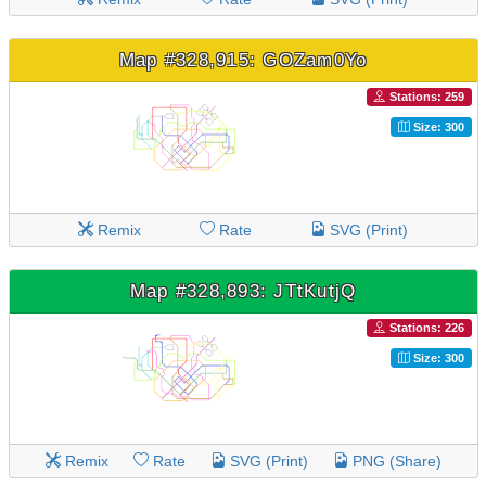
Map #328,915: GOZam0Yo
Stations: 259
Size: 300
Remix
Rate
SVG (Print)
Map #328,893: JTtKutjQ
Stations: 226
Size: 300
Remix
Rate
SVG (Print)
PNG (Share)