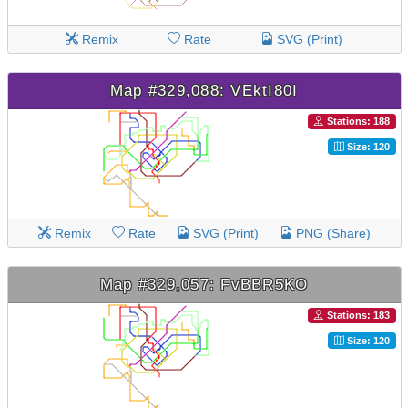
Remix
Rate
SVG (Print)
Map #329,088: VEktI80I
Stations: 188
Size: 120
Remix
Rate
SVG (Print)
PNG (Share)
Map #329,057: FvBBR5KO
Stations: 183
Size: 120