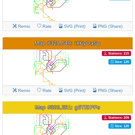
Remix
Rate
SVG (Print)
PNG (Share)
Map #329,549: iX6yOaSp
Stations: 215
Size: 120
Remix
Rate
SVG (Print)
PNG (Share)
Map #329,251: g5TEIPFe
Stations: 209
Size: 120