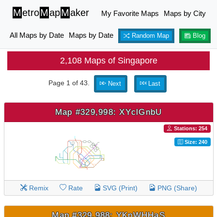
M
etro
M
ap
M
aker
My Favorite Maps
Maps by City
All Maps by Date
Maps by Date
Random Map
Blog
2,108 Maps of Singapore
Page 1 of 43.
Next
Last
Map #329,998: XYclGnbU
Stations: 254
Size: 240
Remix
Rate
SVG (Print)
PNG (Share)
Map #329,988: YKnWHHaS