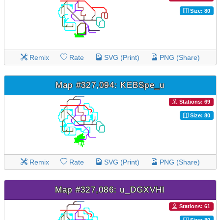
Size: 80
Remix
Rate
SVG (Print)
PNG (Share)
Map #327,094: KEBSpe_u
Stations: 69
Size: 80
Remix
Rate
SVG (Print)
PNG (Share)
Map #327,086: u_DGXVHI
Stations: 61
Size: 80