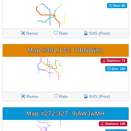
Size: 80
Remix
Rate
SVG (Print)
Map #301,173: 7IBNWjmt
Stations: 73
Size: 120
Remix
Rate
SVG (Print)
Map #272,327: 9jAWJwMH
Stations: 148