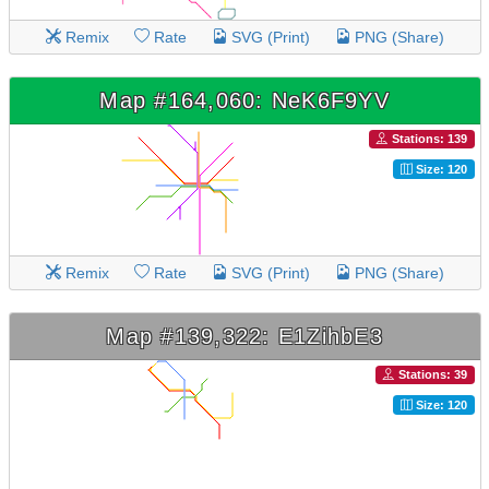
Remix
Rate
SVG (Print)
PNG (Share)
Map #164,060: NeK6F9YV
Stations: 139
Size: 120
Remix
Rate
SVG (Print)
PNG (Share)
Map #139,322: E1ZihbE3
Stations: 39
Size: 120