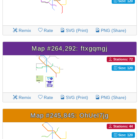
Size: 120
Remix
Rate
SVG (Print)
PNG (Share)
Map #264,292: ftxgqmgj
Stations: 72
Size: 120
Remix
Rate
SVG (Print)
PNG (Share)
Map #245,845: OhUeI7jg
Stations: 44
Size: 120