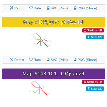
Remix
Rate
SVG (Print)
PNG (Share)
Map #164,207: pCRvz42l
Stations: 59
Size: 120
Remix
Rate
SVG (Print)
PNG (Share)
Map #148,101: 194jGmz6
Stations: 44
Size: 120