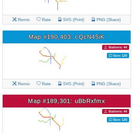
Remix
Rate
SVG (Print)
PNG (Share)
Map #190,403: cQcN45iK
Stations: 44
Size: 120
Remix
Rate
SVG (Print)
PNG (Share)
Map #189,301: uBbRxfmx
Stations: 44
Size: 120