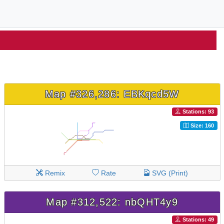
Map #326,286: EBKqcd5W
Stations: 93
Size: 160
Remix
Rate
SVG (Print)
Map #312,522: nbQHT4y9
Stations: 49