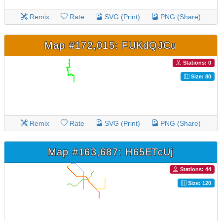
Remix
Rate
SVG (Print)
PNG (Share)
Map #172,015: FUKdQJCu
Stations: 0
Size: 80
Remix
Rate
SVG (Print)
PNG (Share)
Map #163,687: H65ETcUj
Stations: 44
Size: 120