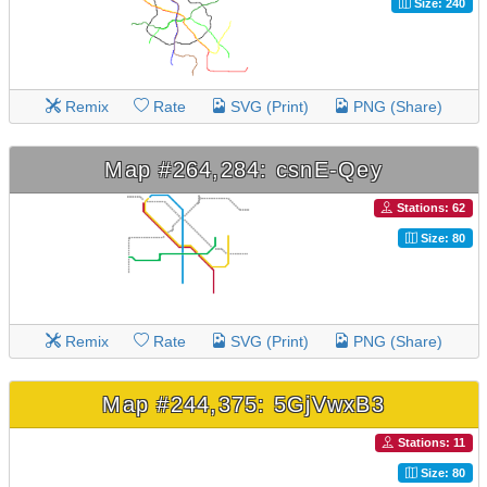
Size: 240
Remix
Rate
SVG (Print)
PNG (Share)
Map #264,284: csnE-Qey
Stations: 62
Size: 80
Remix
Rate
SVG (Print)
PNG (Share)
Map #244,375: 5GjVwxB3
Stations: 11
Size: 80