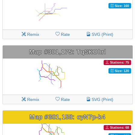
Size: 160
Remix
Rate
SVG (Print)
Map #301,175: TqSKOhrl
Stations: 75
Size: 120
Remix
Rate
SVG (Print)
Map #301,158: cyN7p-k4
Stations: 68