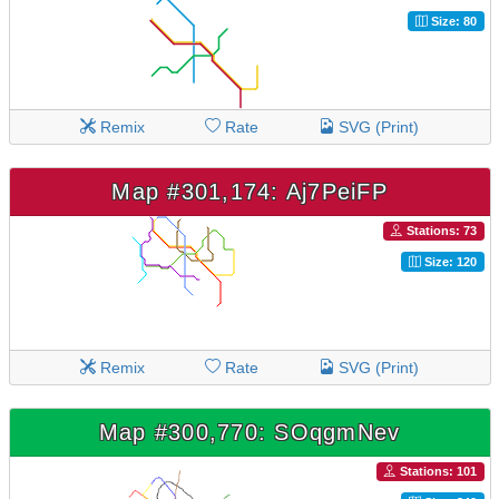
Size: 80
Remix
Rate
SVG (Print)
Map #301,174: Aj7PeiFP
Stations: 73
Size: 120
Remix
Rate
SVG (Print)
Map #300,770: SOqgmNev
Stations: 101