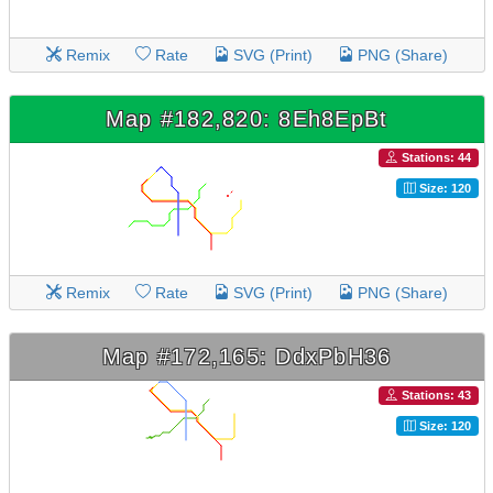
Remix
Rate
SVG (Print)
PNG (Share)
Map #182,820: 8Eh8EpBt
Stations: 44
Size: 120
Remix
Rate
SVG (Print)
PNG (Share)
Map #172,165: DdxPbH36
Stations: 43
Size: 120