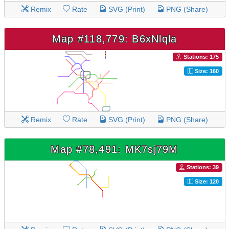
Remix
Rate
SVG (Print)
PNG (Share)
Map #118,779: B6xNlqla
Stations: 175
Size: 160
Remix
Rate
SVG (Print)
PNG (Share)
Map #78,491: MK7sj79M
Stations: 39
Size: 120