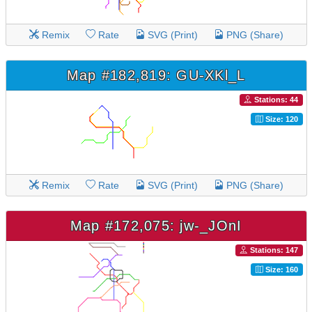
Remix
Rate
SVG (Print)
PNG (Share)
Map #182,819: GU-XKl_L
Stations: 44
Size: 120
Remix
Rate
SVG (Print)
PNG (Share)
Map #172,075: jw-_JOnI
Stations: 147
Size: 160