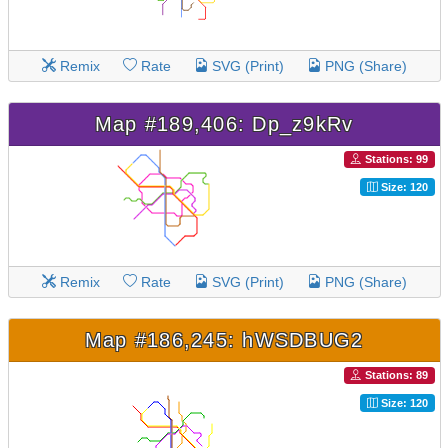
Remix
Rate
SVG (Print)
PNG (Share)
Map #189,406: Dp_z9kRv
Stations: 99
Size: 120
Remix
Rate
SVG (Print)
PNG (Share)
Map #186,245: hWSDBUG2
Stations: 89
Size: 120