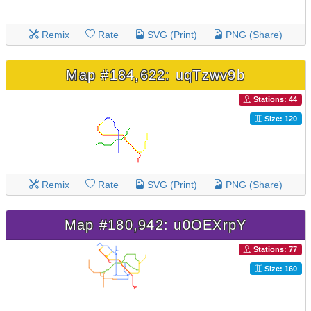
Remix
Rate
SVG (Print)
PNG (Share)
Map #184,622: uqTzwv9b
Stations: 44
Size: 120
Remix
Rate
SVG (Print)
PNG (Share)
Map #180,942: u0OEXrpY
Stations: 77
Size: 160