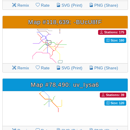
Remix
Rate
SVG (Print)
PNG (Share)
Map #118,639: -BUcU8fF
Stations: 175
Size: 160
Remix
Rate
SVG (Print)
PNG (Share)
Map #78,490: uv_Iysa6
Stations: 39
Size: 120