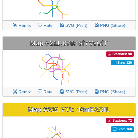
Remix
Rate
SVG (Print)
PNG (Share)
Map #211,078: ofYVsCfT
Stations: 90
Size: 120
Remix
Rate
SVG (Print)
PNG (Share)
Map #202,701: d6mEAOfL
Stations: 72
Size: 160