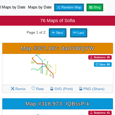
ll Maps by Date
Maps by Date
Random Map
Blog
76 Maps of Sofia
Page 1 of 2.
Next
Last
Map #327,187: daOVWQYW
Stations: 45
Size: 80
Remix
Rate
SVG (Print)
PNG (Share)
Map #318,973: lQBssP-k
Stations: 41