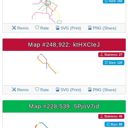
Size: 160
Remix
Rate
SVG (Print)
PNG (Share)
Map #248,922: ktHXCIeJ
Stations: 27
Size: 120
Remix
Rate
SVG (Print)
PNG (Share)
Map #228,539: 5PjoV7id
Stations: 46
Size: 80