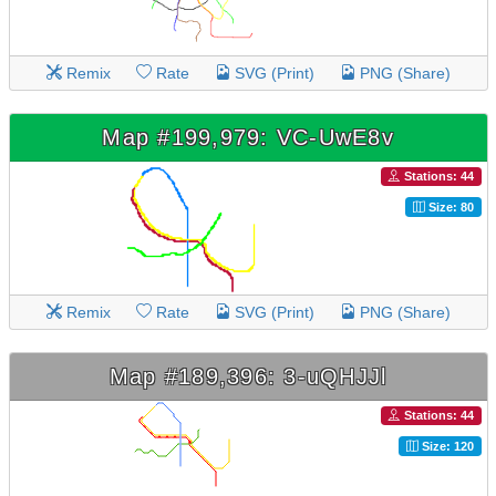
Remix
Rate
SVG (Print)
PNG (Share)
Map #199,979: VC-UwE8v
Stations: 44
Size: 80
Remix
Rate
SVG (Print)
PNG (Share)
Map #189,396: 3-uQHJJl
Stations: 44
Size: 120