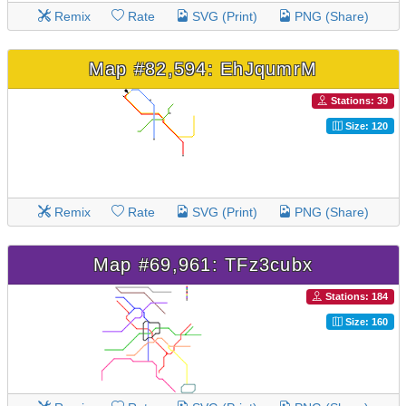
Remix
Rate
SVG (Print)
PNG (Share)
Map #82,594: EhJqumrM
Stations: 39
Size: 120
Remix
Rate
SVG (Print)
PNG (Share)
Map #69,961: TFz3cubx
Stations: 184
Size: 160