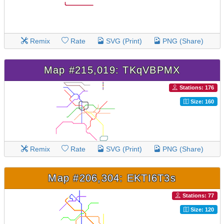
Remix
Rate
SVG (Print)
PNG (Share)
Map #215,019: TKqVBPMX
Stations: 176
Size: 160
Remix
Rate
SVG (Print)
PNG (Share)
Map #206,304: EKTI6T3s
Stations: 77
Size: 120