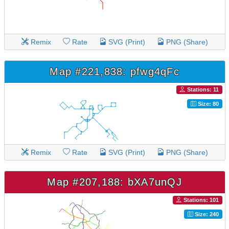
Remix
Rate
SVG (Print)
PNG (Share)
Map #221,838: pfwg4qFc
Stations: 11
Size: 80
Remix
Rate
SVG (Print)
PNG (Share)
Map #207,188: bXA7unQJ
Stations: 101
Size: 240