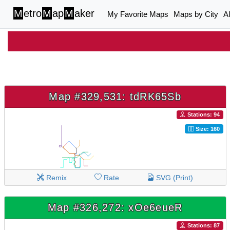
M
etro
M
ap
M
aker
My Favorite Maps
Maps by City
A
Map #329,531: tdRK65Sb
Stations: 94
Size: 160
Remix
Rate
SVG (Print)
Map #326,272: xOe6eueR
Stations: 87