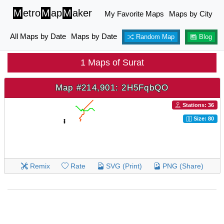
M
etro
M
ap
M
aker
My Favorite Maps
Maps by City
All Maps by Date
Maps by Date
Random Map
Blog
1 Maps of Surat
Map #214,901: 2H5FqbQO
Stations: 36
Size: 80
Remix
Rate
SVG (Print)
PNG (Share)