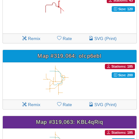
Stations: 43
Size: 120
Remix
Rate
SVG (Print)
Map #319,064: oIcp6ebl
Stations: 185
Size: 200
Remix
Rate
SVG (Print)
Map #319,063: KBL4qRiq
Stations: 185