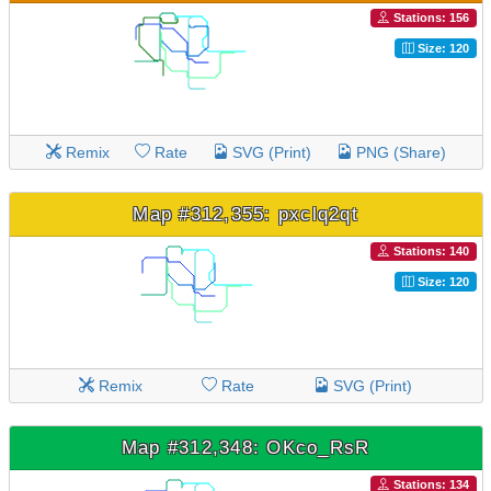
Stations: 156
Size: 120
Remix
Rate
SVG (Print)
PNG (Share)
Map #312,355: pxclq2qt
Stations: 140
Size: 120
Remix
Rate
SVG (Print)
Map #312,348: OKco_RsR
Stations: 134