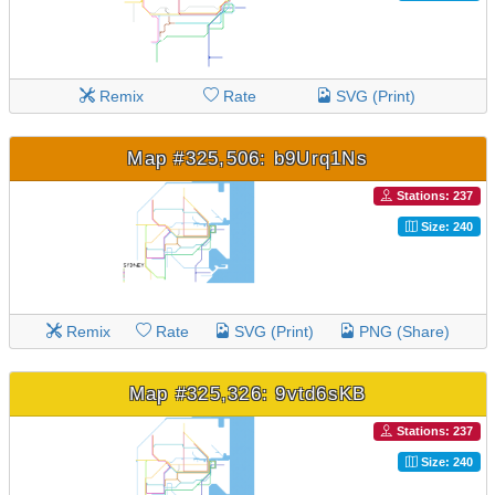
Remix
Rate
SVG (Print)
Map #325,506: b9Urq1Ns
Stations: 237
Size: 240
Remix
Rate
SVG (Print)
PNG (Share)
Map #325,326: 9vtd6sKB
Stations: 237
Size: 240