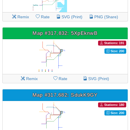
Remix
Rate
SVG (Print)
PNG (Share)
Map #317,832: 5XpEknwB
Stations: 191
Size: 200
Remix
Rate
SVG (Print)
Map #317,682: SdukK9GY
Stations: 180
Size: 200