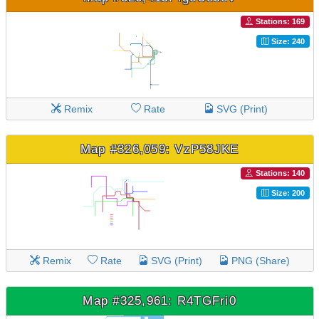
Stations: 169
Size: 240
Remix
Rate
SVG (Print)
Map #326,059: VzP58JKE
Stations: 140
Size: 200
Remix
Rate
SVG (Print)
PNG (Share)
Map #325,961: R4TGFri0