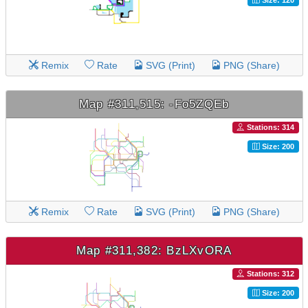
Remix
Rate
SVG (Print)
PNG (Share)
Map #311,515: -Fo5ZQEb
Stations: 314
Size: 200
Remix
Rate
SVG (Print)
PNG (Share)
Map #311,382: BzLXvORA
Stations: 312
Size: 200