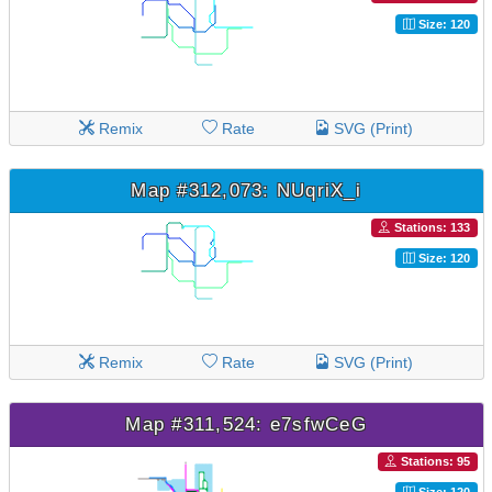
Size: 120
Remix
Rate
SVG (Print)
Map #312,073: NUqriX_i
Stations: 133
Size: 120
Remix
Rate
SVG (Print)
Map #311,524: e7sfwCeG
Stations: 95
Size: 120