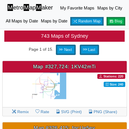
M
etro
M
ap
M
aker
My Favorite Maps
Maps by City
All Maps by Date
Maps by Date
Random Map
Blog
743 Maps of Sydney
Page 1 of 15.
Next
Last
Map #327,724: 1KV42mTi
Stations: 220
Size: 240
Remix
Rate
SVG (Print)
PNG (Share)
Map #326,415: fgcUe5ev