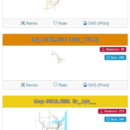
Remix
Rate
SVG (Print)
Map #319,024: 9SG_YGUQ
Stations: 38
Size: 200
Remix
Rate
SVG (Print)
Map #318,038: Sr_Jph__
Stations: 272
Size: 240