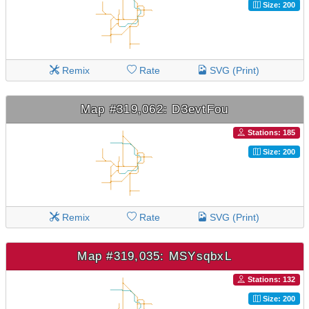
Size: 200
Remix
Rate
SVG (Print)
Map #319,062: D3evtFou
Stations: 185
Size: 200
Remix
Rate
SVG (Print)
Map #319,035: MSYsqbxL
Stations: 132
Size: 200