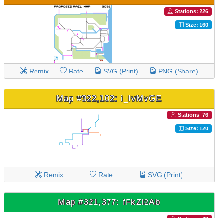
Stations: 226
Size: 160
Remix
Rate
SVG (Print)
PNG (Share)
Map #322,102: i_IvMvGE
Stations: 76
Size: 120
Remix
Rate
SVG (Print)
Map #321,377: fFkZi2Ab