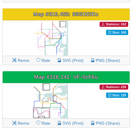
Map #316,455: 9SSDEiRx
Stations: 242
Size: 160
Remix
Rate
SVG (Print)
PNG (Share)
Map #316,141: VF-0zF6u
Stations: 226
Size: 120
Remix
Rate
SVG (Print)
PNG (Share)