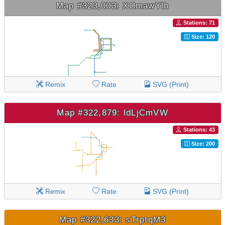
Map #323,003: XCmawYlh
Stations: 71
Size: 120
Remix
Rate
SVG (Print)
Map #322,879: ldLjCmVW
Stations: 43
Size: 200
Remix
Rate
SVG (Print)
Map #322,633: sTrptqM3