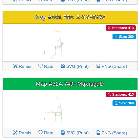
Map #324,750: Z-3S7B4W
Stations: 413
Size: 360
Remix
Rate
SVG (Print)
PNG (Share)
Map #324,749: MqxjugqD
Stations: 413
Size: 360
Remix
Rate
SVG (Print)
PNG (Share)