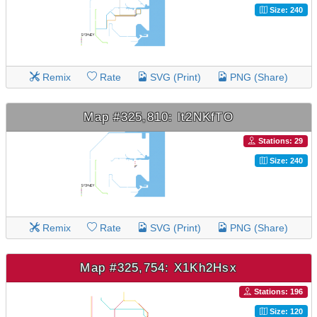
Size: 240
Remix
Rate
SVG (Print)
PNG (Share)
Map #325,810: lt2NKfTO
Stations: 29
Size: 240
Remix
Rate
SVG (Print)
PNG (Share)
Map #325,754: X1Kh2Hsx
Stations: 196
Size: 120