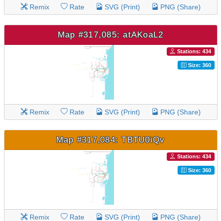
Remix
Rate
SVG (Print)
PNG (Share)
Map #317,085: atAKoaL2
Stations: 434
Size: 360
Remix
Rate
SVG (Print)
PNG (Share)
Map #317,084: TBTU0iQv
Stations: 434
Size: 360
Remix
Rate
SVG (Print)
PNG (Share)