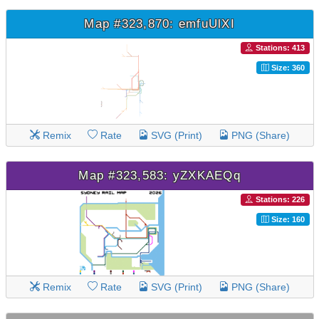
Map #323,870: emfuUlXI
Stations: 413
Size: 360
Remix
Rate
SVG (Print)
PNG (Share)
Map #323,583: yZXKAEQq
Stations: 226
Size: 160
Remix
Rate
SVG (Print)
PNG (Share)