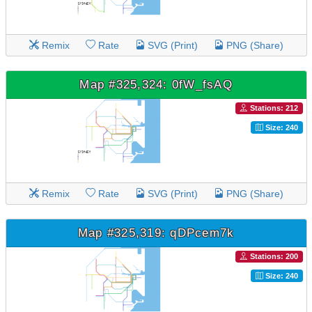
Remix
Rate
SVG (Print)
PNG (Share)
Map #325,324: 0fW_fsAQ
Stations: 212
Size: 240
Remix
Rate
SVG (Print)
PNG (Share)
Map #325,319: qDPcem7k
Stations: 200
Size: 240