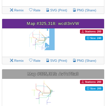
Remix
Rate
SVG (Print)
PNG (Share)
Map #325,318: wcdl3nVW
Stations: 200
Size: 240
Remix
Rate
SVG (Print)
PNG (Share)
Map #325,313: Av7c73a3
Stations: 200
Size: 200