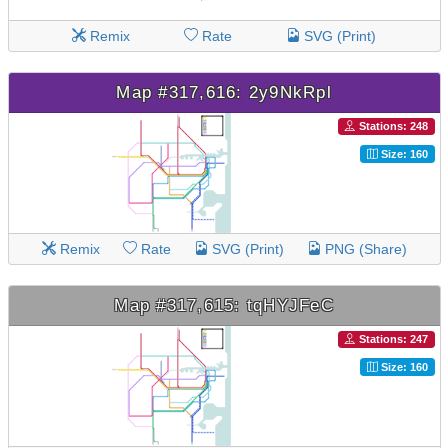
Remix
Rate
SVG (Print)
Map #317,616: 2y9NkRpl
Stations: 248
Size: 160
Remix
Rate
SVG (Print)
PNG (Share)
Map #317,615: tqHYJFeC
Stations: 247
Size: 160