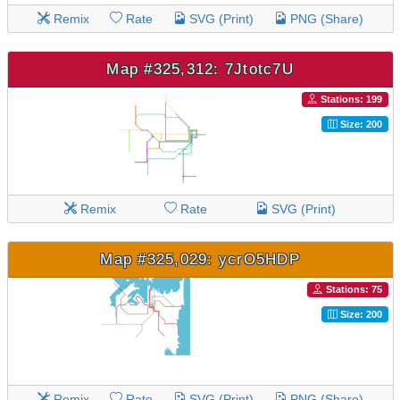
Remix
Rate
SVG (Print)
PNG (Share)
Map #325,312: 7Jtotc7U
Stations: 199
Size: 200
Remix
Rate
SVG (Print)
Map #325,029: ycrO5HDP
Stations: 75
Size: 200
Remix
Rate
SVG (Print)
PNG (Share)