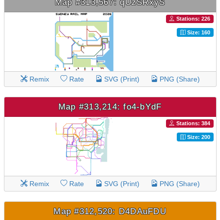
Map #313,567: qUzSRxyS
Stations: 226
Size: 160
Remix
Rate
SVG (Print)
PNG (Share)
Map #313,214: fo4-bYdF
Stations: 384
Size: 200
Remix
Rate
SVG (Print)
PNG (Share)
Map #312,520: D4DAuFDU