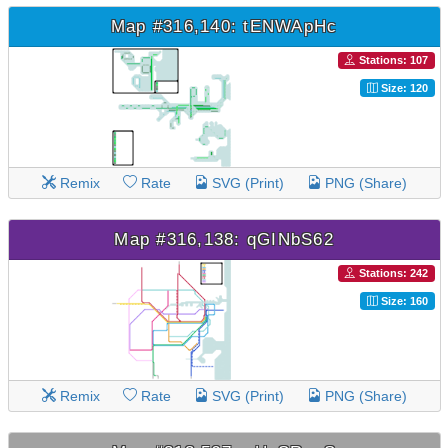
Map #316,140: tENWApHc
Stations: 107
Size: 120
Remix
Rate
SVG (Print)
PNG (Share)
Map #316,138: qGINbS62
Stations: 242
Size: 160
Remix
Rate
SVG (Print)
PNG (Share)