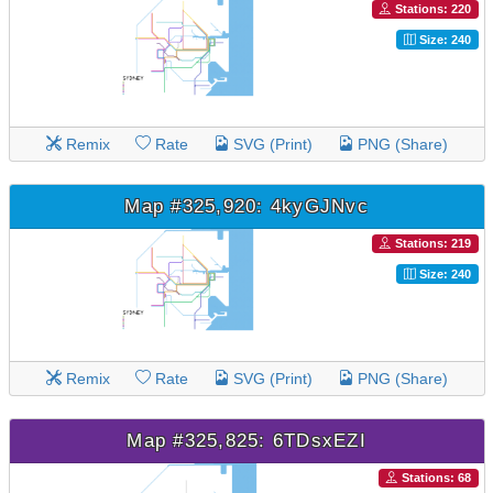
Stations: 220
Size: 240
Remix
Rate
SVG (Print)
PNG (Share)
Map #325,920: 4kyGJNvc
Stations: 219
Size: 240
Remix
Rate
SVG (Print)
PNG (Share)
Map #325,825: 6TDsxEZI
Stations: 68