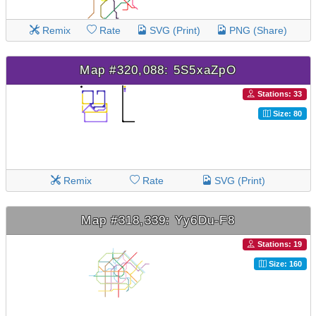
Remix
Rate
SVG (Print)
PNG (Share)
Map #320,088: 5S5xaZpO
Stations: 33
Size: 80
Remix
Rate
SVG (Print)
Map #318,339: Yy6Du-F8
Stations: 19
Size: 160