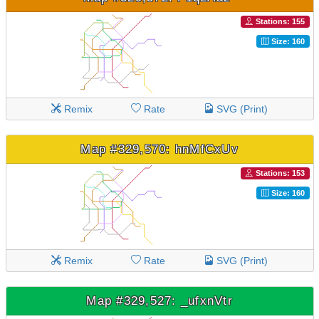
Stations: 155
Size: 160
Remix
Rate
SVG (Print)
Map #329,570: hnMfCxUv
Stations: 153
Size: 160
Remix
Rate
SVG (Print)
Map #329,527: _ufxnVtr