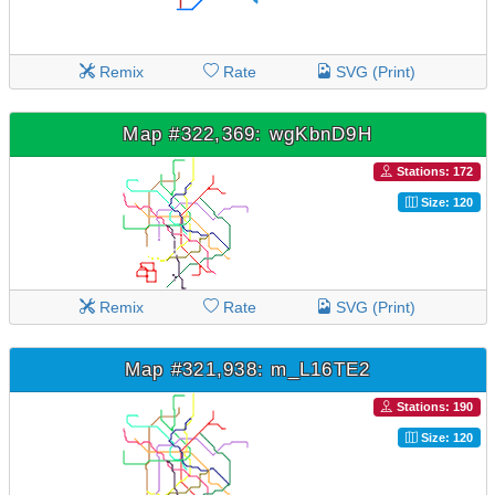
Remix
Rate
SVG (Print)
Map #322,369: wgKbnD9H
Stations: 172
Size: 120
Remix
Rate
SVG (Print)
Map #321,938: m_L16TE2
Stations: 190
Size: 120