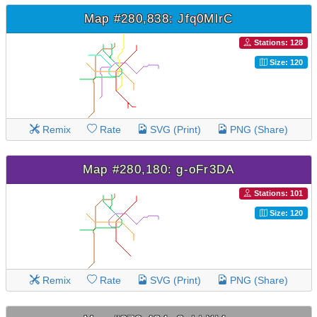
Map #280,838: Jfq0MlrC
Stations: 128
Size: 120
Remix
Rate
SVG (Print)
PNG (Share)
Map #280,180: g-oFr3DA
Stations: 101
Size: 120
Remix
Rate
SVG (Print)
PNG (Share)