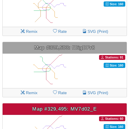
Size: 160
Remix
Rate
SVG (Print)
Map #329,503: fDigDPr8
Stations: 91
Size: 160
Remix
Rate
SVG (Print)
Map #329,495: MV7d02_E
Stations: 60
Size: 160