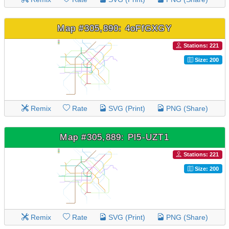
Map #305,890: 4oFfGXGY
Stations: 221
Size: 200
Remix
Rate
SVG (Print)
PNG (Share)
Map #305,889: Pl5-UZT1
Stations: 221
Size: 200
Remix
Rate
SVG (Print)
PNG (Share)