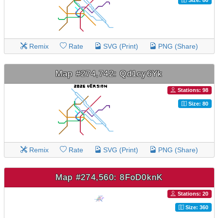
Remix
Rate
SVG (Print)
PNG (Share)
Map #274,742: Qd1cy6Yk
Stations: 98
Size: 80
Remix
Rate
SVG (Print)
PNG (Share)
Map #274,560: 8FoD0knK
Stations: 20
Size: 360