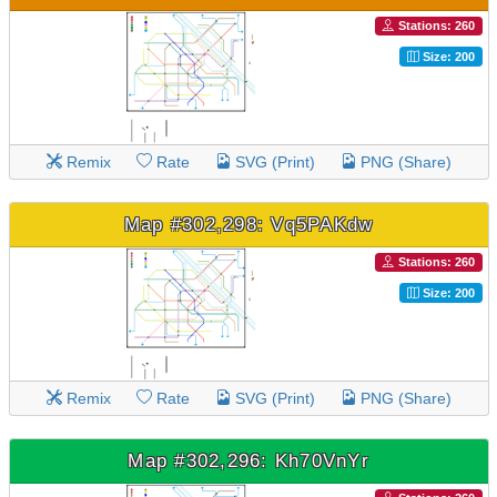
Stations: 260
Size: 200
Remix
Rate
SVG (Print)
PNG (Share)
Map #302,298: Vq5PAKdw
Stations: 260
Size: 200
Remix
Rate
SVG (Print)
PNG (Share)
Map #302,296: Kh70VnYr