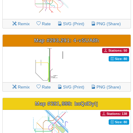
Remix
Rate
SVG (Print)
PNG (Share)
Map #293,291: 4-vSUA8h
Stations: 50
Size: 80
Remix
Rate
SVG (Print)
PNG (Share)
Map #291,999: boQdDylj
Stations: 138
Size: 80