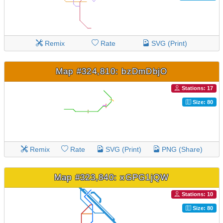
Remix
Rate
SVG (Print)
Map #324,810: bzDmDbjO
Stations: 17
Size: 80
Remix
Rate
SVG (Print)
PNG (Share)
Map #323,840: xGPG1jQW
Stations: 10
Size: 80