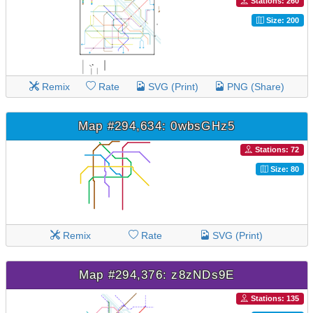
Stations: 260
Size: 200
Remix
Rate
SVG (Print)
PNG (Share)
Map #294,634: 0wbsGHz5
Stations: 72
Size: 80
Remix
Rate
SVG (Print)
Map #294,376: z8zNDs9E
Stations: 135