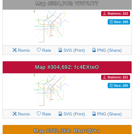
Map #304,742: VlVPiJ77
Stations: 222
Size: 200
Remix
Rate
SVG (Print)
PNG (Share)
Map #304,692: fc4EXteO
Stations: 221
Size: 200
Remix
Rate
SVG (Print)
PNG (Share)
Map #302,364: RAdvQVrx