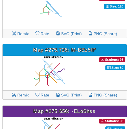
Size: 120
Remix
Rate
SVG (Print)
PNG (Share)
Map #275,726: M-BEz5lP
Stations: 98
Size: 80
Remix
Rate
SVG (Print)
PNG (Share)
Map #275,656: -ELoShss
Stations: 98
Size: 80