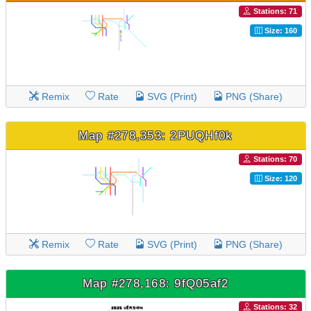
Stations: 71
Size: 160
Remix
Rate
SVG (Print)
PNG (Share)
Map #278,353: 2PUQHf0k
Stations: 70
Size: 120
Remix
Rate
SVG (Print)
PNG (Share)
Map #278,168: 9fQ05af2
Stations: 32