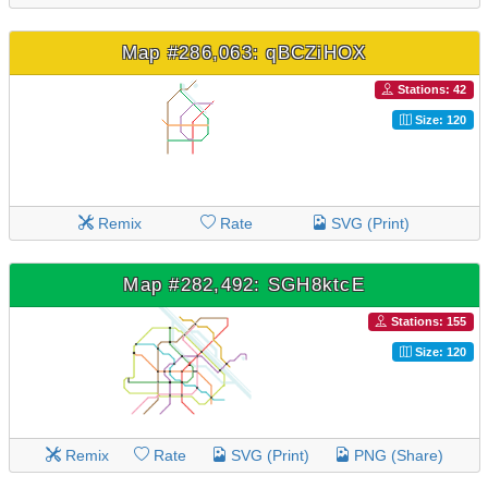
Map #286,063: qBCZiHOX
Stations: 42
Size: 120
Remix
Rate
SVG (Print)
Map #282,492: SGH8ktcE
Stations: 155
Size: 120
Remix
Rate
SVG (Print)
PNG (Share)