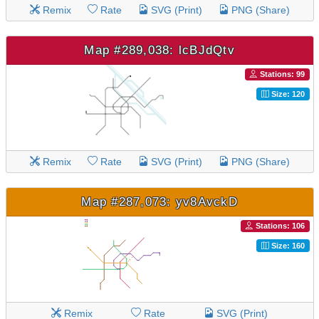
Remix
Rate
SVG (Print)
PNG (Share)
Map #289,038: lcBJdQtv
Stations: 99
Size: 120
Remix
Rate
SVG (Print)
PNG (Share)
Map #287,073: yv8AvckD
Stations: 106
Size: 160
Remix
Rate
SVG (Print)