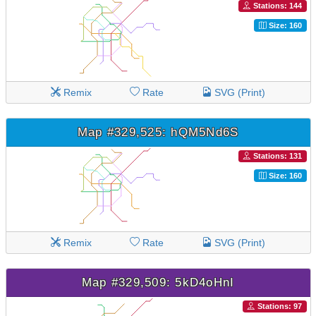
Stations: 144
Size: 160
Remix
Rate
SVG (Print)
Map #329,525: hQM5Nd6S
Stations: 131
Size: 160
Remix
Rate
SVG (Print)
Map #329,509: 5kD4oHnI
Stations: 97