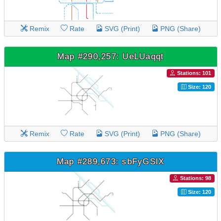
Remix
Rate
SVG (Print)
PNG (Share)
Map #290,257: UeLUaqqt
Stations: 101
Size: 120
Remix
Rate
SVG (Print)
PNG (Share)
Map #289,673: sbFyGSlX
Stations: 98
Size: 120