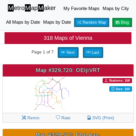
M
etro
M
ap
M
aker
My Favorite Maps
Maps by City
All Maps by Date
Maps by Date
Random Map
Blog
318 Maps of Vienna
Page 1 of 7.
Next
Last
Map #329,720: OEIjiVRT
Stations: 168
Size: 160
Remix
Rate
SVG (Print)
Map #329,572: F1qLAaz-