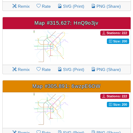
Remix
Rate
SVG (Print)
PNG (Share)
Map #315,627: HnQ9o3jv
Stations: 222
Size: 200
Remix
Rate
SVG (Print)
PNG (Share)
Map #305,891: 6wzpE6OW
Stations: 222
Size: 200
Remix
Rate
SVG (Print)
PNG (Share)