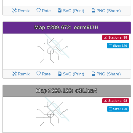
Remix
Rate
SVG (Print)
PNG (Share)
Map #289,672: odrm9IJH
Stations: 98
Size: 120
Remix
Rate
SVG (Print)
PNG (Share)
Map #289,126: o3iLIua4
Stations: 98
Size: 120