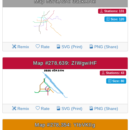
Map #279,424: 3abkXI4e
Stations: 131
Size: 120
Remix
Rate
SVG (Print)
PNG (Share)
Map #278,639: ZIWgwiHF
Stations: 43
Size: 80
Remix
Rate
SVG (Print)
PNG (Share)
Map #278,354: YIbVKlIg