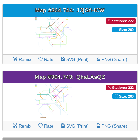
Map #304,744: J3jGfHCW
Stations: 222
Size: 200
Remix
Rate
SVG (Print)
PNG (Share)
Map #304,743: QhaLAaQZ
Stations: 222
Size: 200
Remix
Rate
SVG (Print)
PNG (Share)