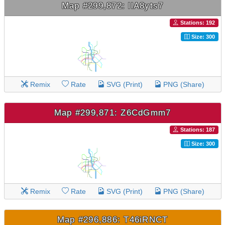
Map #299,872: llA8yts7
Stations: 192
Size: 300
Remix
Rate
SVG (Print)
PNG (Share)
Map #299,871: Z6CdGmm7
Stations: 187
Size: 300
Remix
Rate
SVG (Print)
PNG (Share)
Map #296,886: T46iRNCT