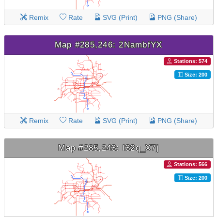
Remix
Rate
SVG (Print)
PNG (Share)
Map #285,246: 2NambfYX
Stations: 574
Size: 200
Remix
Rate
SVG (Print)
PNG (Share)
Map #285,243: I32q_X7j
Stations: 566
Size: 200