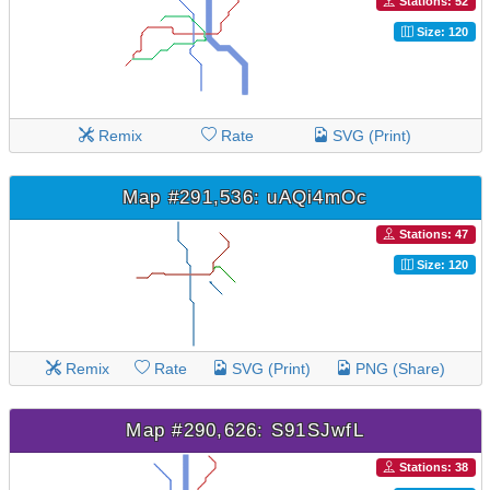
Stations: 52
Size: 120
Remix
Rate
SVG (Print)
Map #291,536: uAQi4mOc
Stations: 47
Size: 120
Remix
Rate
SVG (Print)
PNG (Share)
Map #290,626: S91SJwfL
Stations: 38