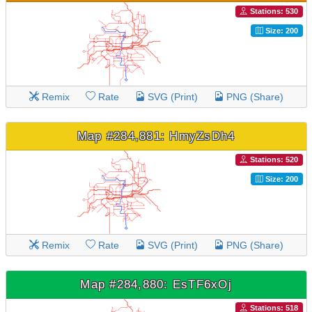
Stations: 530
Size: 200
Remix
Rate
SVG (Print)
PNG (Share)
Map #284,881: HmyZsDh4
Stations: 520
Size: 200
Remix
Rate
SVG (Print)
PNG (Share)
Map #284,880: EsTF6xOj
Stations: 518