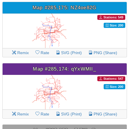
Map #285,175: NZ4oe82G
Stations: 549
Size: 200
Remix
Rate
SVG (Print)
PNG (Share)
Map #285,174: qYxWMlI_
Stations: 547
Size: 200
Remix
Rate
SVG (Print)
PNG (Share)