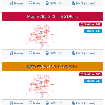
Remix
Rate
SVG (Print)
PNG (Share)
Map #285,242: hBGDl0rq
Stations: 562
Size: 200
Remix
Rate
SVG (Print)
PNG (Share)
Map #285,180: DBql1KtY
Stations: 560
Size: 200
Remix
Rate
SVG (Print)
PNG (Share)