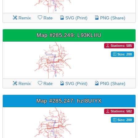
Remix
Rate
SVG (Print)
PNG (Share)
Map #285,249: L93KLlIU
Stations: 585
Size: 200
Remix
Rate
SVG (Print)
PNG (Share)
Map #285,247: hzl8UIYX
Stations: 582
Size: 200