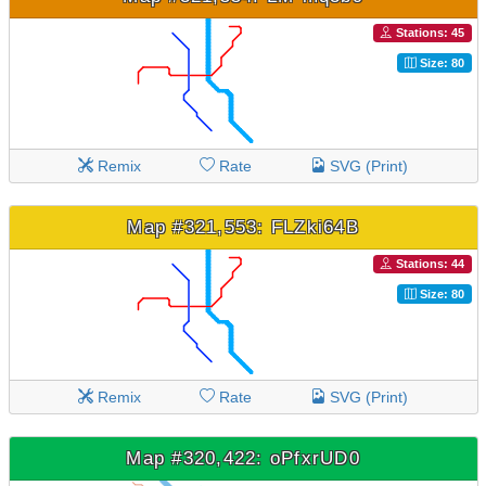
Stations: 45
Size: 80
Remix
Rate
SVG (Print)
Map #321,553: FLZki64B
Stations: 44
Size: 80
Remix
Rate
SVG (Print)
Map #320,422: oPfxrUD0