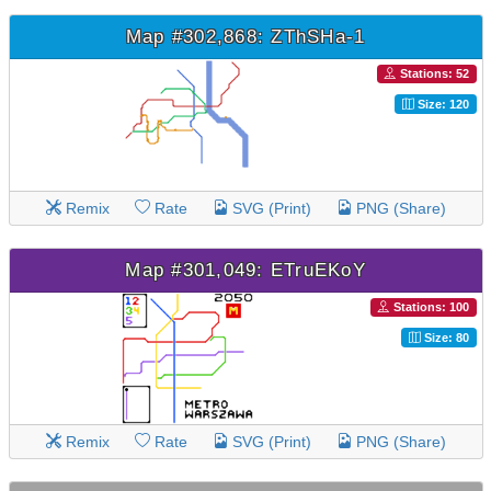
Map #302,868: ZThSHa-1
Stations: 52
Size: 120
Remix
Rate
SVG (Print)
PNG (Share)
Map #301,049: ETruEKoY
Stations: 100
Size: 80
Remix
Rate
SVG (Print)
PNG (Share)