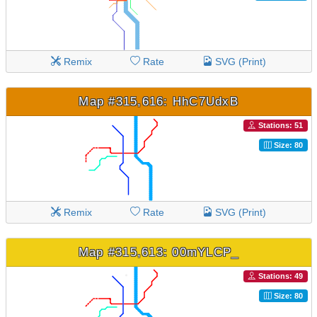
Remix
Rate
SVG (Print)
Map #315,616: HhC7UdxB
Stations: 51
Size: 80
Remix
Rate
SVG (Print)
Map #315,613: 00mYLCP_
Stations: 49
Size: 80