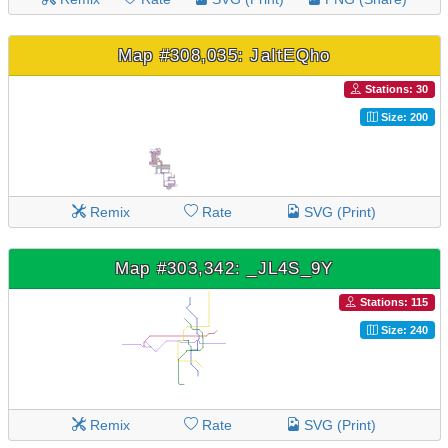
Map #308,035: JaItEQho
Stations: 30
Size: 200
Remix
Rate
SVG (Print)
Map #303,342: _JL4S_9Y
Stations: 115
Size: 240
Remix
Rate
SVG (Print)