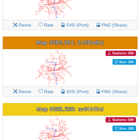
Remix
Rate
SVG (Print)
PNG (Share)
Map #285,251: Zc5Do8Uj
Stations: 590
Size: 200
Remix
Rate
SVG (Print)
PNG (Share)
Map #285,250: av9HrRId
Stations: 589
Size: 200