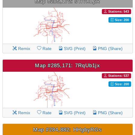
Map #285,172: sTr7XLpR
Stations: 543
Size: 200
Remix
Rate
SVG (Print)
PNG (Share)
Map #285,171: 7RqUb1jx
Stations: 537
Size: 200
Remix
Rate
SVG (Print)
PNG (Share)
Map #284,882: HHgbyRGs