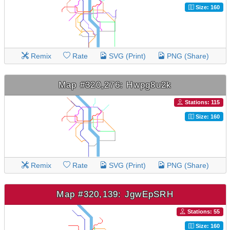
Size: 160
Remix
Rate
SVG (Print)
PNG (Share)
Map #320,276: Hwpg8u2k
Stations: 115
Size: 160
Remix
Rate
SVG (Print)
PNG (Share)
Map #320,139: JgwEpSRH
Stations: 55
Size: 160