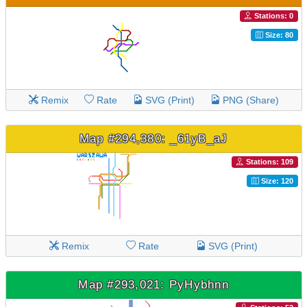
Stations: 0
Size: 80
Remix
Rate
SVG (Print)
PNG (Share)
Map #294,380: _61yB_aJ
Stations: 109
Size: 120
Remix
Rate
SVG (Print)
Map #293,021: PyHybhnn