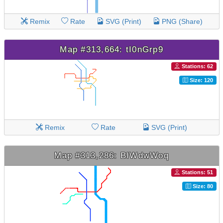
Remix
Rate
SVG (Print)
PNG (Share)
Map #313,664: tI0nGrp9
Stations: 62
Size: 120
Remix
Rate
SVG (Print)
Map #313,286: BIWdwWoq
Stations: 51
Size: 80