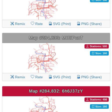
Remix
Rate
SVG (Print)
PNG (Share)
Map #284,833: MIEfPunT
Stations: 500
Size: 160
Remix
Rate
SVG (Print)
PNG (Share)
Map #284,832: 6h6J37zY
Stations: 498
Size: 160