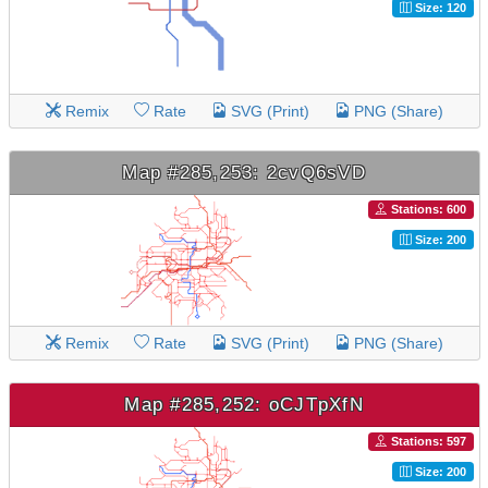
Size: 120
Remix
Rate
SVG (Print)
PNG (Share)
Map #285,253: 2cvQ6sVD
Stations: 600
Size: 200
Remix
Rate
SVG (Print)
PNG (Share)
Map #285,252: oCJTpXfN
Stations: 597
Size: 200