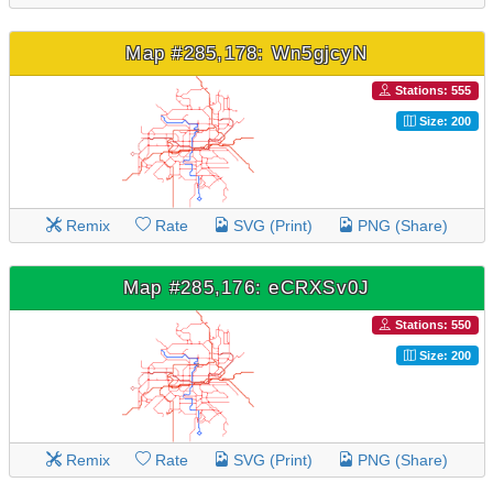
Map #285,178: Wn5gjcyN
Stations: 555
Size: 200
Remix
Rate
SVG (Print)
PNG (Share)
Map #285,176: eCRXSv0J
Stations: 550
Size: 200
Remix
Rate
SVG (Print)
PNG (Share)