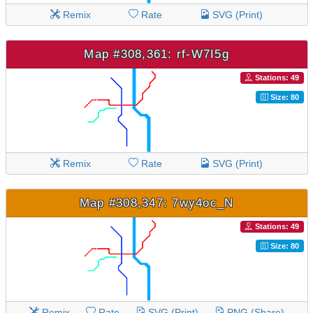
Remix
Rate
SVG (Print)
Map #308,361: rf-W7I5g
Stations: 49
Size: 80
Remix
Rate
SVG (Print)
Map #308,347: 7wy4oc_N
Stations: 49
Size: 80
Remix
Rate
SVG (Print)
PNG (Share)