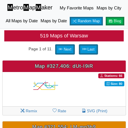
M
etro
M
ap
M
aker
My Favorite Maps
Maps by City
All Maps by Date
Maps by Date
Random Map
Blog
519 Maps of Warsaw
Page 1 of 11.
Next
Last
Map #327,406: dUt-I9iR
Stations: 66
Size: 80
Remix
Rate
SVG (Print)
Map #321,554: LM-mq3b9