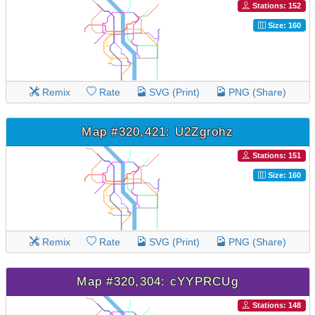
Stations: 152
Size: 160
Remix
Rate
SVG (Print)
PNG (Share)
Map #320,421: U2Zgrohz
Stations: 151
Size: 160
Remix
Rate
SVG (Print)
PNG (Share)
Map #320,304: cYYPRCUg
Stations: 148