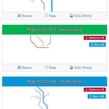
Remix
Rate
SVG (Print)
Map #313,952: AwUy2wcg
Stations: 55
Size: 80
Remix
Rate
SVG (Print)
Map #313,696: ndcRugYm
Stations: 41
Size: 160