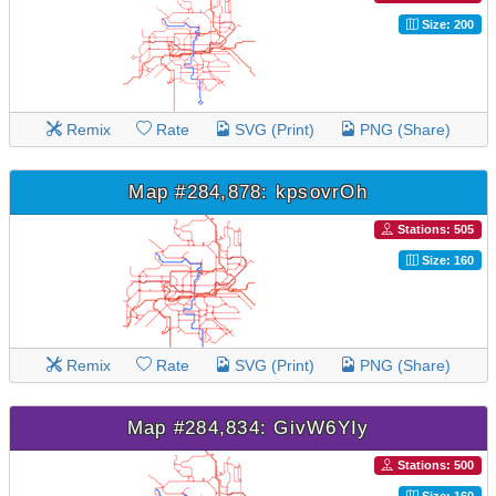
Size: 200
Remix
Rate
SVG (Print)
PNG (Share)
Map #284,878: kpsovrOh
Stations: 505
Size: 160
Remix
Rate
SVG (Print)
PNG (Share)
Map #284,834: GivW6YIy
Stations: 500
Size: 160