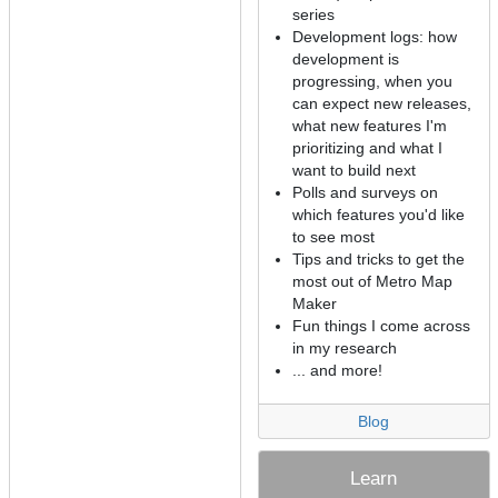
series
Development logs: how
development is
progressing, when you
can expect new releases,
what new features I'm
prioritizing and what I
want to build next
Polls and surveys on
which features you'd like
to see most
Tips and tricks to get the
most out of Metro Map
Maker
Fun things I come across
in my research
... and more!
Blog
Learn