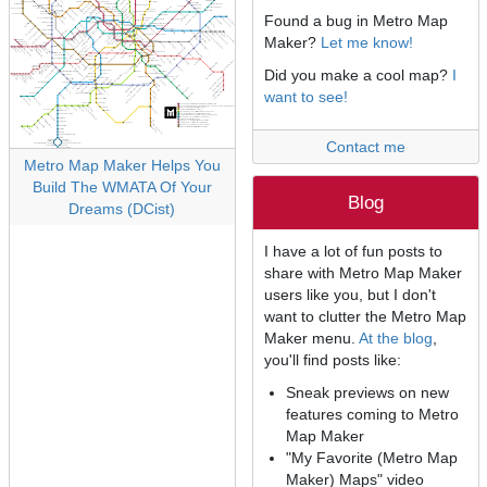
Found a bug in Metro Map
Maker?
Let me know!
Did you make a cool map?
I
want to see!
Contact me
Metro Map Maker Helps You
Build The WMATA Of Your
Blog
Dreams (DCist)
I have a lot of fun posts to
share with Metro Map Maker
users like you, but I don't
want to clutter the Metro Map
Maker menu.
At the blog
,
you'll find posts like:
Sneak previews on new
features coming to Metro
Map Maker
"My Favorite (Metro Map
Maker) Maps" video