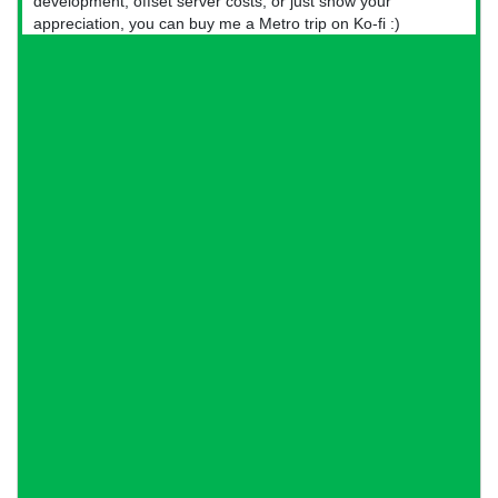
development, offset server costs, or just show your
appreciation, you can buy me a Metro trip on Ko-fi :)