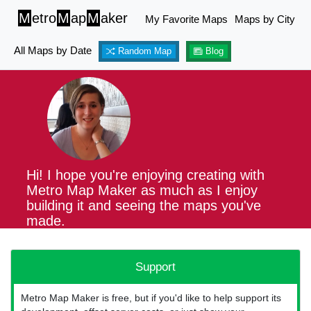
M
etro
M
ap
M
aker
My Favorite Maps
Maps by City
All Maps by Date
Random Map
Blog
Hi! I hope you're enjoying creating with
Metro Map Maker as much as I enjoy
building it and seeing the maps you've
made.
Support
Metro Map Maker is free, but if you'd like to help support its