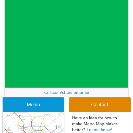
ko-fi.com/shannonturner
Media
Contact
Have an idea for how to
make Metro Map Maker
better?
Let me know!