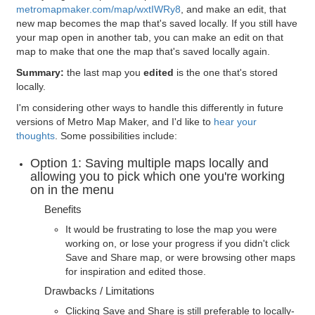
metromapmaker.com/map/wxtIWRy8
, and make an edit, that
new map becomes the map that's saved locally. If you still have
your map open in another tab, you can make an edit on that
map to make that one the map that's saved locally again.
Summary:
the last map you
edited
is the one that's stored
locally.
I'm considering other ways to handle this differently in future
versions of Metro Map Maker, and I'd like to
hear your
thoughts
. Some possibilities include:
Option 1: Saving multiple maps locally and
allowing you to pick which one you're working
on in the menu
Benefits
It would be frustrating to lose the map you were
working on, or lose your progress if you didn't click
Save and Share map, or were browsing other maps
for inspiration and edited those.
Drawbacks / Limitations
Clicking Save and Share is still preferable to locally-