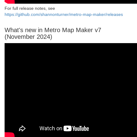
For full release notes, see
https://github.com/shannonturner/metro-map-maker/releases
What's new in Metro Map Maker v7
(November 2024)