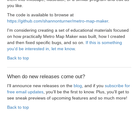
you like.
The code is available to browse at
https://github.com/shannonturner/metro-map-maker
.
I'm considering creating a set of educational materials focused
on how practically Metro Map Maker was built, how I created
and then fixed specific bugs, and so on.
If this is something
you'd be interested in, let me know
.
Back to top
When do new releases come out?
I'll announce new releases on the
blog
, and if you
subscribe for
free email updates
, you'll be the first to know. Plus, you'll get to
see sneak previews of upcoming features and so much more!
Back to top