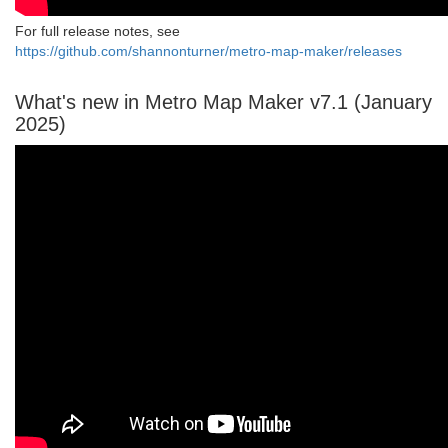
For full release notes, see
https://github.com/shannonturner/metro-map-maker/releases
What's new in Metro Map Maker v7.1 (January
2025)