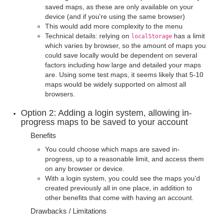
saved maps, as these are only available on your
device (and if you're using the same browser)
This would add more complexity to the menu
Technical details: relying on
has a limit
localStorage
which varies by browser, so the amount of maps you
could save locally would be dependent on several
factors including how large and detailed your maps
are. Using some test maps, it seems likely that 5-10
maps would be widely supported on almost all
browsers.
Option 2: Adding a login system, allowing in-
progress maps to be saved to your account
Benefits
You could choose which maps are saved in-
progress, up to a reasonable limit, and access them
on any browser or device.
With a login system, you could see the maps you'd
created previously all in one place, in addition to
other benefits that come with having an account.
Drawbacks / Limitations