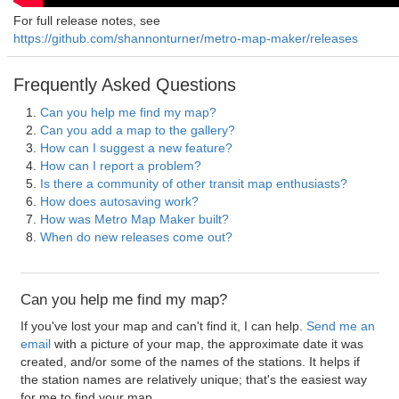
For full release notes, see
https://github.com/shannonturner/metro-map-maker/releases
Frequently Asked Questions
Can you help me find my map?
Can you add a map to the gallery?
How can I suggest a new feature?
How can I report a problem?
Is there a community of other transit map enthusiasts?
How does autosaving work?
How was Metro Map Maker built?
When do new releases come out?
Can you help me find my map?
If you've lost your map and can't find it, I can help.
Send me an
email
with a picture of your map, the approximate date it was
created, and/or some of the names of the stations. It helps if
the station names are relatively unique; that's the easiest way
for me to find your map.