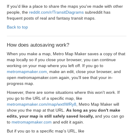
If you'd like a place to share the maps you've made with other
people, the
reddit.com/r/TransitDiagrams
subreddit has
frequent posts of real and fantasy transit maps.
Back to top
How does autosaving work?
When you make a map, Metro Map Maker saves a copy of that
map locally so if you close your browser, you can continue
working on your map where you left off. If you go to
metromapmaker.com
, make an edit, close your browser, and
open metromapmaker.com again, you'll see that your in-
progress map.
However, there are some situations where this won't work. If
you go to the URL of a specific map, like
metromapmaker.com/map/wxtIWRy8
, Metro Map Maker will
show you the map at that URL.
As long as you don't make
edits, your map is still safely saved locally,
and you can go
to
metromapmaker.com
and edit it again.
But if you go to a specific map's URL, like