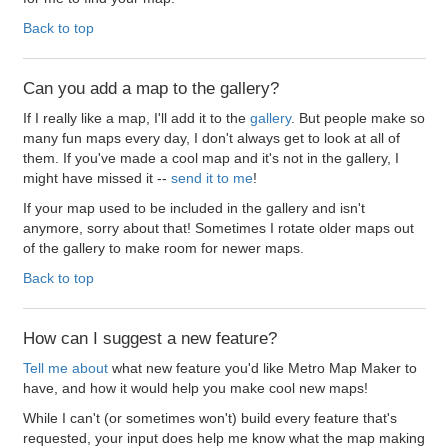
Back to top
Can you add a map to the gallery?
If I really like a map, I'll add it to the
gallery
. But people make so
many fun maps every day, I don't always get to look at all of
them. If you've made a cool map and it's not in the gallery, I
might have missed it --
send it to me
!
If your map used to be included in the gallery and isn't
anymore, sorry about that! Sometimes I rotate older maps out
of the gallery to make room for newer maps.
Back to top
How can I suggest a new feature?
Tell me about
what new feature you'd like Metro Map Maker to
have, and how it would help you make cool new maps!
While I can't (or sometimes won't) build every feature that's
requested, your input does help me know what the map making