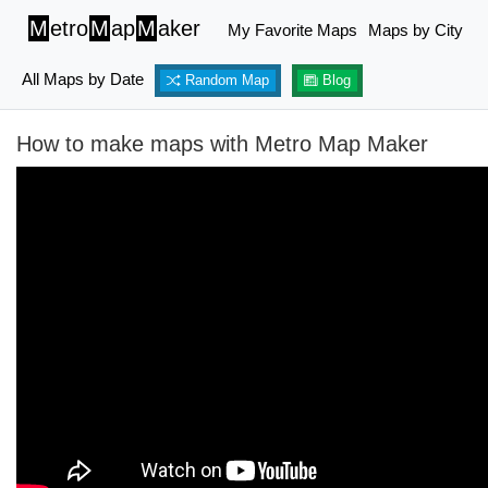
M
etro
M
ap
M
aker
My Favorite Maps
Maps by City
All Maps by Date
Random Map
Blog
How to make maps with Metro Map Maker