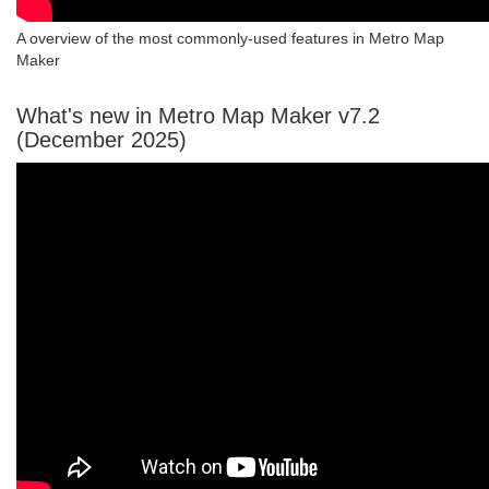
A overview of the most commonly-used features in Metro Map
Maker
What's new in Metro Map Maker v7.2
(December 2025)