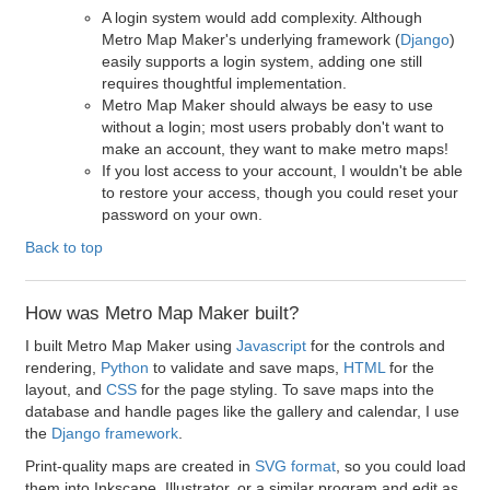
A login system would add complexity. Although
Metro Map Maker's underlying framework (
Django
)
easily supports a login system, adding one still
requires thoughtful implementation.
Metro Map Maker should always be easy to use
without a login; most users probably don't want to
make an account, they want to make metro maps!
If you lost access to your account, I wouldn't be able
to restore your access, though you could reset your
password on your own.
Back to top
How was Metro Map Maker built?
I built Metro Map Maker using
Javascript
for the controls and
rendering,
Python
to validate and save maps,
HTML
for the
layout, and
CSS
for the page styling. To save maps into the
database and handle pages like the gallery and calendar, I use
the
Django framework
.
Print-quality maps are created in
SVG format
, so you could load
them into Inkscape, Illustrator, or a similar program and edit as