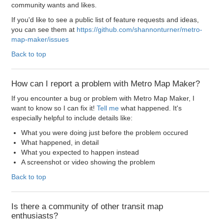
community wants and likes.
If you'd like to see a public list of feature requests and ideas,
you can see them at
https://github.com/shannonturner/metro-
map-maker/issues
Back to top
How can I report a problem with Metro Map Maker?
If you encounter a bug or problem with Metro Map Maker, I
want to know so I can fix it!
Tell me
what happened. It's
especially helpful to include details like:
What you were doing just before the problem occured
What happened, in detail
What you expected to happen instead
A screenshot or video showing the problem
Back to top
Is there a community of other transit map
enthusiasts?