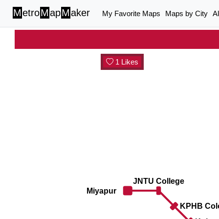
M
etro
M
ap
M
aker
My Favorite Maps
Maps by City
A
1 Likes