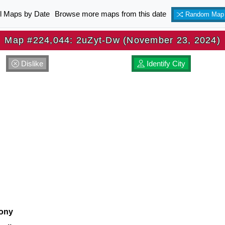
ll Maps by Date
Browse more maps from this date
Random Map
Map #224,044: 2uZyt-Dw (November 23, 2024)
Dislike
Identify City