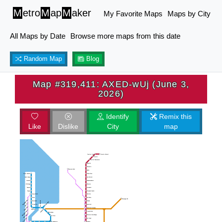
M
etro
M
ap
M
aker
My Favorite Maps
Maps by City
All Maps by Date
Browse more maps from this date
Random Map
Blog
Map #319,411: AXED-wUj (June 3,
2026)
Identify
Remix this
Like
Dislike
City
map