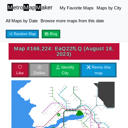
M
etro
M
ap
M
aker
My Favorite Maps
Maps by City
All Maps by Date
Browse more maps from this date
Random Map
Blog
Map #166,224: EaQ22fLQ (August 18,
2023)
Identify
Remix this
Like
Dislike
City
map