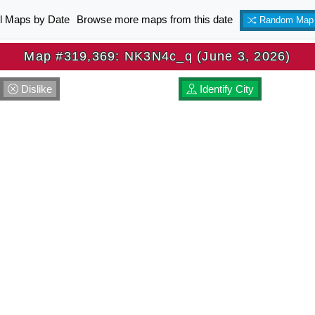
ll Maps by Date
Browse more maps from this date
Random Map
Map #319,369: NK3N4c_q (June 3, 2026)
Dislike
Identify City