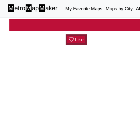
M
etro
M
ap
M
aker
My Favorite Maps
Maps by City
A
Like